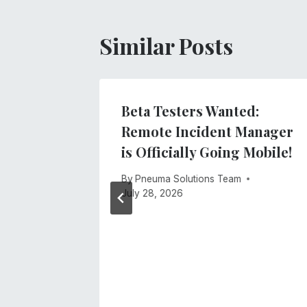
Similar Posts
ne Was
Beta Testers Wanted:
t
Remote Incident Manager
is Officially Going Mobile!
026
By
Pneuma Solutions Team
July 28, 2026