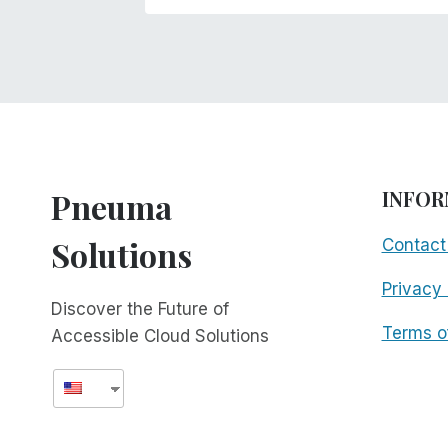
Pneuma
INFOR
Solutions
Contact
Privacy 
Discover the Future of
Terms o
Accessible Cloud Solutions