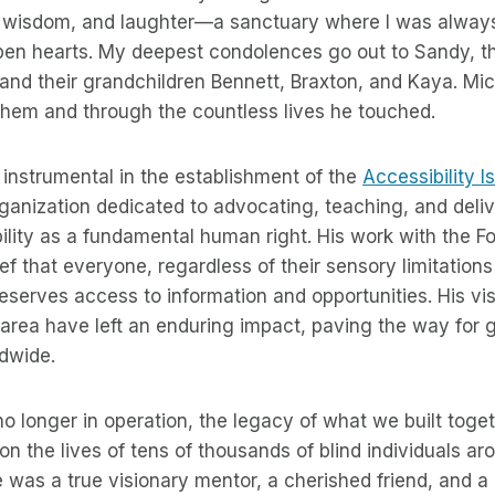
, wisdom, and laughter—a sanctuary where I was alwa
en hearts. My deepest condolences go out to Sandy, the
and their grandchildren Bennett, Braxton, and Kaya. Mic
them and through the countless lives he touched.
instrumental in the establishment of the
Accessibility I
rganization dedicated to advocating, teaching, and deliv
lity as a fundamental human right. His work with the F
f that everyone, regardless of their sensory limitations 
serves access to information and opportunities. His vi
s area have left an enduring impact, paving the way for 
ldwide.
no longer in operation, the legacy of what we built toge
on the lives of tens of thousands of blind individuals ar
was a true visionary mentor, a cherished friend, and a 