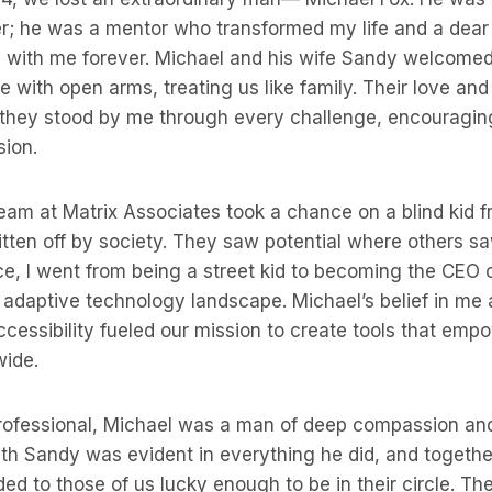
er; he was a mentor who transformed my life and a dear
ry with me forever. Michael and his wife Sandy welcome
e with open arms, treating us like family. Their love an
they stood by me through every challenge, encouraging
sion.
team at Matrix Associates took a chance on a blind kid
ten off by society. They saw potential where others saw
ce, I went from being a street kid to becoming the CEO
adaptive technology landscape. Michael’s belief in me 
essibility fueled our mission to create tools that emp
wide.
rofessional, Michael was a man of deep compassion an
th Sandy was evident in everything he did, and together
ded to those of us lucky enough to be in their circle. T