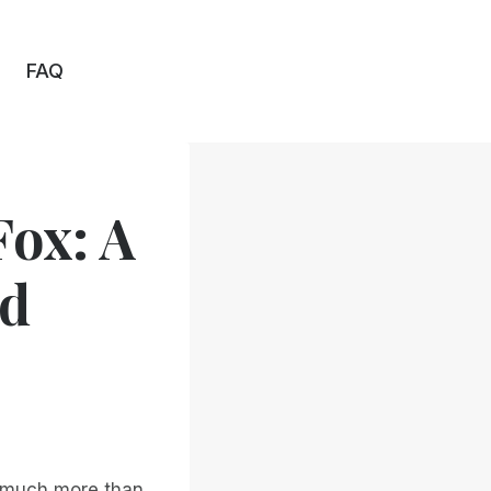
FAQ
ox: A
nd
s much more than