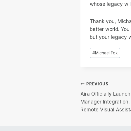
whose legacy will
Thank you, Michae
better world. You
but your legacy w
Post
#
Michael Fox
Tags:
Post
PREVIOUS
Aira Officially Launc
navigation
Manager Integration
Remote Visual Assist