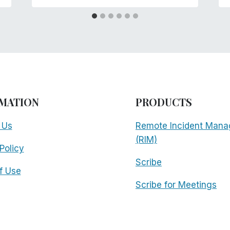
MATION
PRODUCTS
 Us
Remote Incident Mana
(RIM)
Policy
Scribe
f Use
Scribe for Meetings