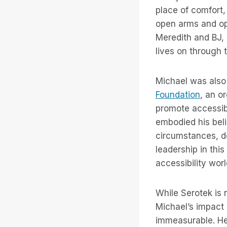
place of comfort
open arms and op
Meredith and BJ, 
lives on through 
Michael was also 
Foundation
, an o
promote accessibi
embodied his belie
circumstances, de
leadership in thi
accessibility wor
While Serotek is 
Michael’s impact 
immeasurable. He 