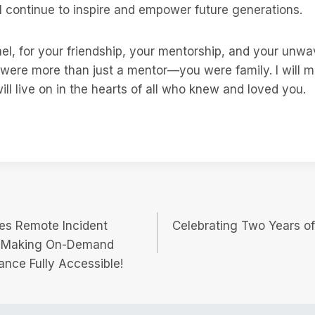
 continue to inspire and empower future generations.
l, for your friendship, your mentorship, and your unwav
 were more than just a mentor—you were family. I will m
ill live on in the hearts of all who knew and loved you.
hes Remote Incident
Celebrating Two Years o
, Making On-Demand
ance Fully Accessible!