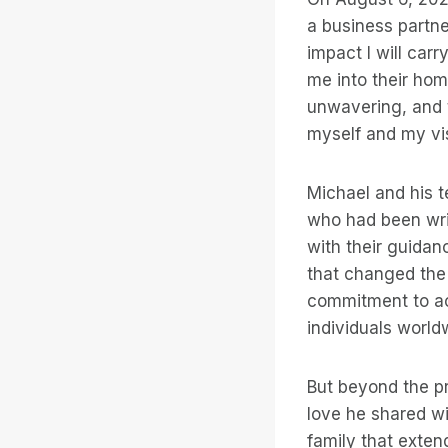
a business partn
impact I will car
me into their hom
unwavering, and 
myself and my vi
Michael and his 
who had been writ
with their guidan
that changed the 
commitment to acc
individuals world
But beyond the p
love he shared wi
family that exten