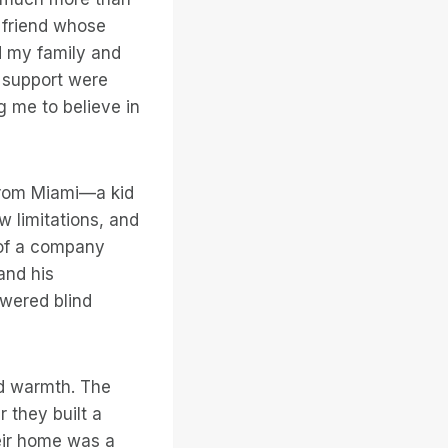
 friend whose
d my family and
d support were
 me to believe in
 from Miami—a kid
 limitations, and
 of a company
and his
owered blind
d warmth. The
 they built a
heir home was a