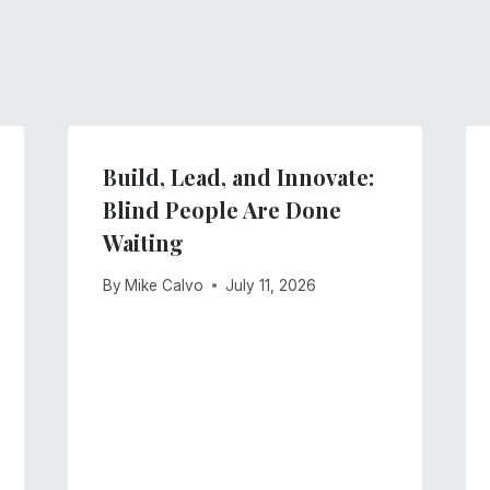
Build, Lead, and Innovate:
Blind People Are Done
Waiting
By
Mike Calvo
July 11, 2026