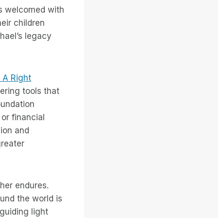
ys welcomed with
ir children
hael’s legacy
s A Right
ering tools that
oundation
or financial
sion and
greater
ther endures.
ound the world is
guiding light