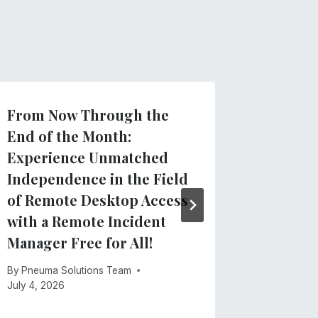
From Now Through the
Clarify
End of the Month:
regard
Experience Unmatched
App
Independence in the Field
By
Pneuma 
of Remote Desktop Access
May 28, 2
with a Remote Incident
Manager Free for All!
By
Pneuma Solutions Team
July 4, 2026