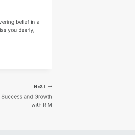
ering belief in a
iss you dearly,
NEXT
f Success and Growth
with RIM