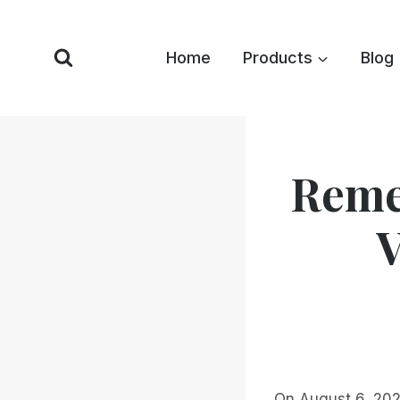
Skip
to
Home
Products
Blog
content
Reme
V
On August 6, 202