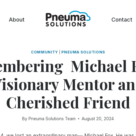
About
Contact
COMMUNITY
|
PNEUMA SOLUTIONS
mbering Michael F
isionary Mentor a
Cherished Friend
By
Pneuma Solutions Team
August 20, 2024
4, we lost an extraordinary man— Michael Fox. He wa