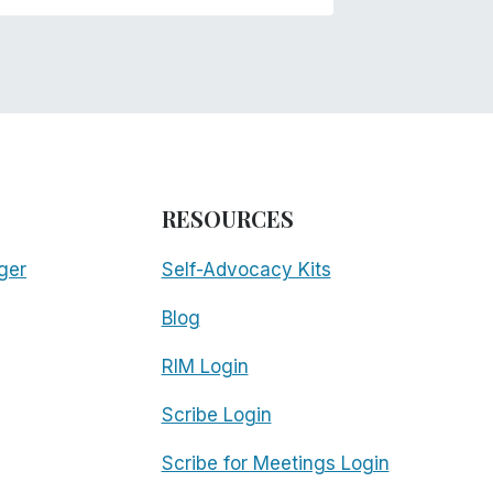
RESOURCES
ger
Self-Advocacy Kits
Blog
RIM Login
Scribe Login
Scribe for Meetings Login