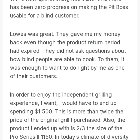
has been zero progress on making the Pit Boss
usable for a blind customer.
Lowes was great. They gave me my money
back even though the product return period
had expired. They did not ask questions about
how blind people are able to cook. To them, it
was enough to want to do right by me as one
of their customers.
In order to enjoy the independent grilling
experience, I want, I would have to end up
spending $1,500. This is more than twice the
price of the original grill I purchased. Also, the
product I ended up with is 2/3 the size of the
Pro Series II 1150. In today’s climate of diversity