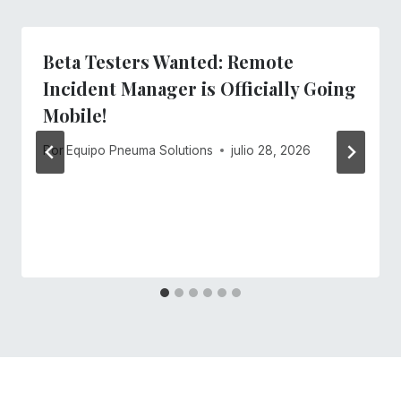
Beta Testers Wanted: Remote
Incident Manager is Officially Going
Mobile!
Por
Equipo Pneuma Solutions
julio 28, 2026