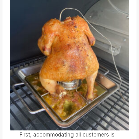
First, accommodating all customers is