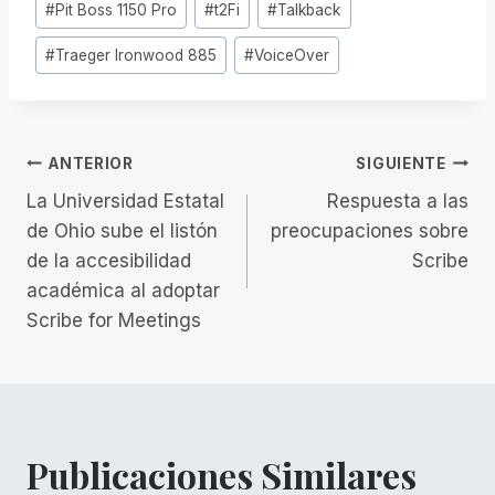
#
Pit Boss 1150 Pro
#
t2Fi
#
Talkback
la
entrada:
#
Traeger Ironwood 885
#
VoiceOver
Navegación
ANTERIOR
SIGUIENTE
La Universidad Estatal
Respuesta a las
de
de Ohio sube el listón
preocupaciones sobre
de la accesibilidad
Scribe
entradas
académica al adoptar
Scribe for Meetings
Publicaciones Similares