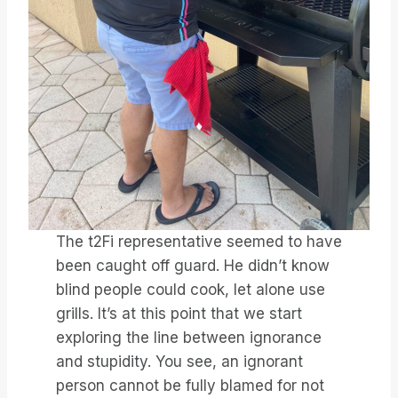
The t2Fi representative seemed to have
been caught off guard. He didn’t know
blind people could cook, let alone use
grills. It’s at this point that we start
exploring the line between ignorance
and stupidity. You see, an ignorant
person cannot be fully blamed for not