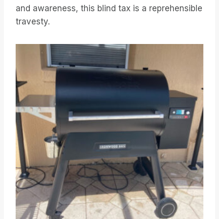
and awareness, this blind tax is a reprehensible
travesty.