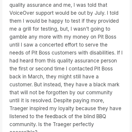
quality assurance and me, I was told that
VoiceOver support would be out by July. I told
them I would be happy to test if they provided
me a grill for testing, but, I wasn’t going to
gamble any more with my money on Pit Boss
until I saw a concerted effort to serve the
needs of Pit Boss customers with disabilities. If I
had heard from this quality assurance person
the first or second time I contacted Pit Boss
back in March, they might still have a
customer. But instead, they have a black mark
that will not be forgotten by our community
until it is resolved. Despite paying more,
Traeger inspired my loyalty because they have
listened to the feedback of the blind BBQ
community. Is the Traeger perfectly