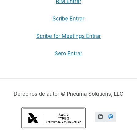
RIM Entrar
Scribe Entrar
Scribe for Meetings Entrar
Sero Entrar
Derechos de autor © Pneuma Solutions, LLC