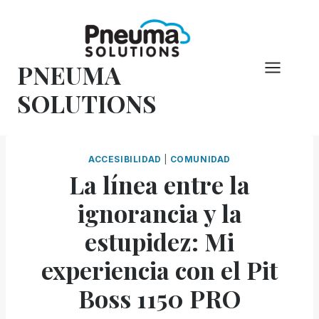
Saltar
al
Contenido
PNEUMA
SOLUTIONS
ACCESIBILIDAD
|
COMUNIDAD
La línea entre la
ignorancia y la
estupidez: Mi
experiencia con el Pit
Boss 1150 PRO