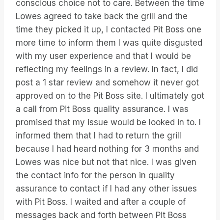
conscious choice not to care. Between the time
Lowes agreed to take back the grill and the
time they picked it up, I contacted Pit Boss one
more time to inform them I was quite disgusted
with my user experience and that I would be
reflecting my feelings in a review. In fact, I did
post a 1 star review and somehow it never got
approved on to the Pit Boss site. I ultimately got
a call from Pit Boss quality assurance. I was
promised that my issue would be looked in to. I
informed them that I had to return the grill
because I had heard nothing for 3 months and
Lowes was nice but not that nice. I was given
the contact info for the person in quality
assurance to contact if I had any other issues
with Pit Boss. I waited and after a couple of
messages back and forth between Pit Boss