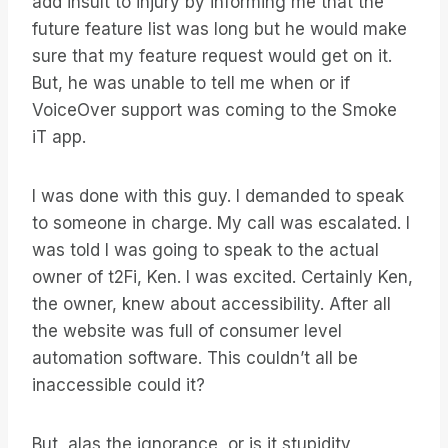
add insult to injury by informing me that the
future feature list was long but he would make
sure that my feature request would get on it.
But, he was unable to tell me when or if
VoiceOver support was coming to the Smoke
iT app.
I was done with this guy. I demanded to speak
to someone in charge. My call was escalated. I
was told I was going to speak to the actual
owner of t2Fi, Ken. I was excited. Certainly Ken,
the owner, knew about accessibility. After all
the website was full of consumer level
automation software. This couldn’t all be
inaccessible could it?
But, alas the ignorance, or is it stupidity,