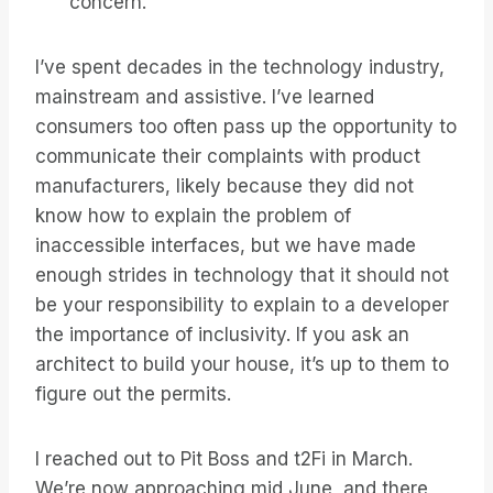
concern.
I’ve spent decades in the technology industry,
mainstream and assistive. I’ve learned
consumers too often pass up the opportunity to
communicate their complaints with product
manufacturers, likely because they did not
know how to explain the problem of
inaccessible interfaces, but we have made
enough strides in technology that it should not
be your responsibility to explain to a developer
the importance of inclusivity. If you ask an
architect to build your house, it’s up to them to
figure out the permits.
I reached out to Pit Boss and t2Fi in March.
We’re now approaching mid June, and there