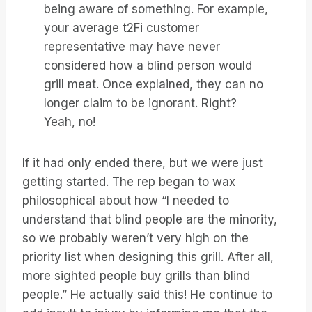
being aware of something. For example,
your average t2Fi customer
representative may have never
considered how a blind person would
grill meat. Once explained, they can no
longer claim to be ignorant. Right?
Yeah, no!
If it had only ended there, but we were just
getting started. The rep began to wax
philosophical about how “I needed to
understand that blind people are the minority,
so we probably weren’t very high on the
priority list when designing this grill. After all,
more sighted people buy grills than blind
people.” He actually said this! He continue to