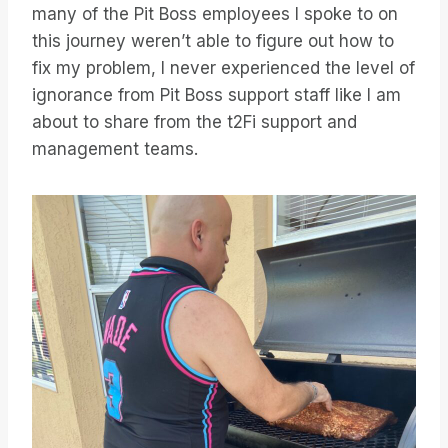
many of the Pit Boss employees I spoke to on
this journey weren’t able to figure out how to
fix my problem, I never experienced the level of
ignorance from Pit Boss support staff like I am
about to share from the t2Fi support and
management teams.