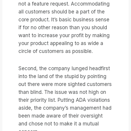
not a feature request. Accommodating
all customers should be a part of the
core product. It’s basic business sense
if for no other reason than you should
want to increase your profit by making
your product appealing to as wide a
circle of customers as possible.
Second, the company lunged headfirst
into the land of the stupid by pointing
out there were more sighted customers
than blind. The issue was not high on
their priority list. Putting ADA violations
aside, the company’s management had
been made aware of their oversight
and chose not to make it a mutual