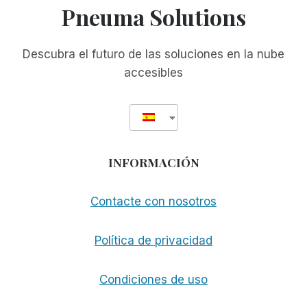
Pneuma Solutions
Descubra el futuro de las soluciones en la nube
accesibles
INFORMACIÓN
Contacte con nosotros
Política de privacidad
Condiciones de uso