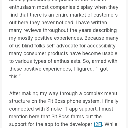
enthusiasm most companies display when they
find that there is an entire market of customers
out here they never noticed. I have written
many reviews throughout the years describing
my mostly positive experiences. Because many
of us blind folks self advocate for accessibility,
many consumer products have become usable
to various types of enthusiasts. So, armed with
these positive experiences, I figured, “I got
this!”
After making my way through a complex menu
structure on the Pit Boss phone system, I finally
connected with Smoke iT app support. I must
mention here that Pit Boss farms out the
support for the app to the developer
t2Fi
. While