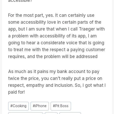
accessible?
For the most part, yes. It can certainly use
some accessibility love in certain parts of the
app, but I am sure that when I call Traeger with
a problem with accessibility of its app, I am
going to hear a considerate voice that is going
to treat me with the respect a paying customer
requires, and the problem will be addressed
As much as it pains my bank account to pay
twice the price, you can’t really put a price on
respect, empathy and inclusion. So, I got what I
paid for!
Etiquetas
#
Cooking
#
iPhone
#
Pit Boss
de