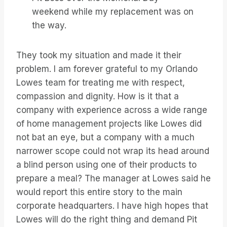
weekend while my replacement was on
the way.
They took my situation and made it their
problem. I am forever grateful to my Orlando
Lowes team for treating me with respect,
compassion and dignity. How is it that a
company with experience across a wide range
of home management projects like Lowes did
not bat an eye, but a company with a much
narrower scope could not wrap its head around
a blind person using one of their products to
prepare a meal? The manager at Lowes said he
would report this entire story to the main
corporate headquarters. I have high hopes that
Lowes will do the right thing and demand Pit