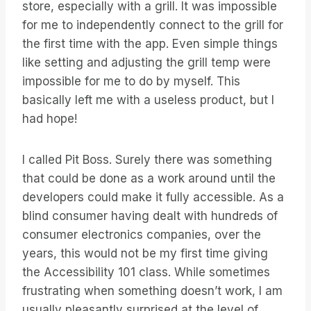
store, especially with a grill. It was impossible
for me to independently connect to the grill for
the first time with the app. Even simple things
like setting and adjusting the grill temp were
impossible for me to do by myself. This
basically left me with a useless product, but I
had hope!
I called Pit Boss. Surely there was something
that could be done as a work around until the
developers could make it fully accessible. As a
blind consumer having dealt with hundreds of
consumer electronics companies, over the
years, this would not be my first time giving
the Accessibility 101 class. While sometimes
frustrating when something doesn’t work, I am
usually pleasantly surprised at the level of