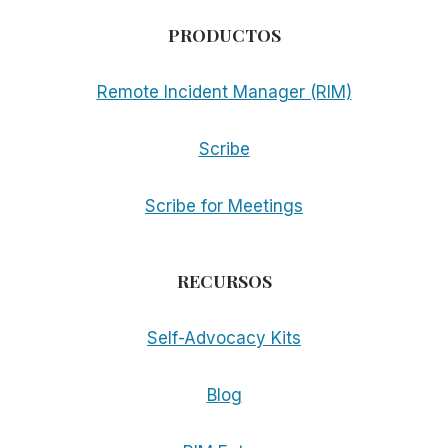
PRODUCTOS
Remote Incident Manager (RIM)
Scribe
Scribe for Meetings
RECURSOS
Self-Advocacy Kits
Blog