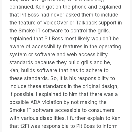
continued. Ken got on the phone and explained
that Pit Boss had never asked them to include
the feature of VoiceOver or Talkback support in
the Smoke iT software to control the grills. I
explained that Pit Boss most likely wouldn’t be
aware of accessibility features in the operating
system or software and web accessibility
standards because they build grills and he,
Ken, builds software that has to adhere to
these standards. So, it is his responsibility to
include these standards in the original design,
if possible. I explained to him that there was a
possible ADA violation by not making the
Smoke iT software accessible to consumers
with various disabilities. I further explain to Ken
that t2Fi was responsible to Pit Boss to inform