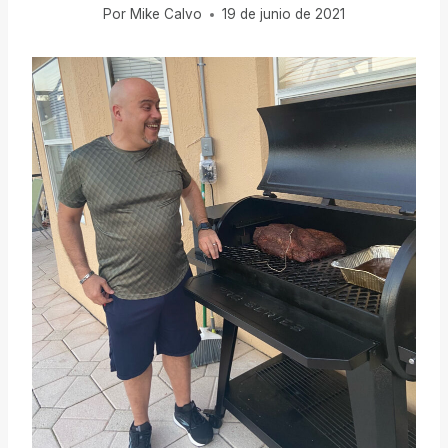
Por
Mike Calvo
19 de junio de 2021