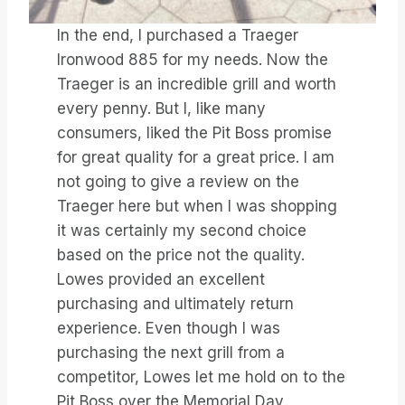
In the end, I purchased a Traeger
Ironwood 885 for my needs. Now the
Traeger is an incredible grill and worth
every penny. But I, like many
consumers, liked the Pit Boss promise
for great quality for a great price. I am
not going to give a review on the
Traeger here but when I was shopping
it was certainly my second choice
based on the price not the quality.
Lowes provided an excellent
purchasing and ultimately return
experience. Even though I was
purchasing the next grill from a
competitor, Lowes let me hold on to the
Pit Boss over the Memorial Day