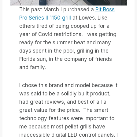
This past March I purchased a
Pit Boss
Pro Series II 1150 grill
at Lowes. Like
others tired of being cooped up for a
year of Covid restrictions, I was getting
ready for the summer heat and many
days spent in the pool, grilling in the
Florida sun, in the company of friends
and family.
I chose this brand and model because it
was said to be a solidly built product,
had great reviews, and best of all a
great value for the price. The smart
technology features were important to
me because most pellet grills have
inaccessible digital LED control panels. I