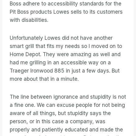
Boss adhere to accessibility standards for the
Pit Boss products Lowes sells to its customers
with disabilities.
Unfortunately Lowes did not have another
smart grill that fits my needs so I moved on to
Home Depot. They were amazing as well and
had me grilling in an accessible way on a
Traeger Ironwood 885 in just a few days. But
more about that in a minute.
The line between ignorance and stupidity is not
a fine one. We can excuse people for not being
aware of all things, but stupidity says the
person, or in this case a company, was
properly and patiently educated and made the