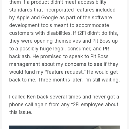
them if a product didn’t meet accessibility
standards that incorporated features included
by Apple and Google as part of the software
development tools meant to accommodate
customers with disabilities. If t2Fi didn’t do this,
they were opening themselves and Pit Boss up
to a possibly huge legal, consumer, and PR
backlash. He promised to speak to Pit Boss
management about my concerns to see if they
would fund my “feature request.” He would get
back to me. Three months later, I’m still waiting.
I called Ken back several times and never got a
phone call again from any t2Fi employee about
this issue.