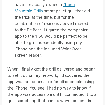
have previously owned a
Green
Mountain Grills
smart pellet grill that did
the trick at the time, but for the
combination of reasons above I moved
to the Pit Boss. I figured the companion
app to the 1150 would be perfect to be
able to grill independently using my
iPhone and the included VoiceOver
screen reader.
When I finally got the grill delivered and began
to set it up on my network, I discovered the
app was not accessible for blind people using
the iPhone. You see, I had no way to know if
the app was accessible until I connected it to a
grill, something that can’t always be done in a