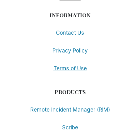
INFORMATION
Contact Us
Privacy Policy
Terms of Use
PRODUCTS
Remote Incident Manager (RIM)
Scribe