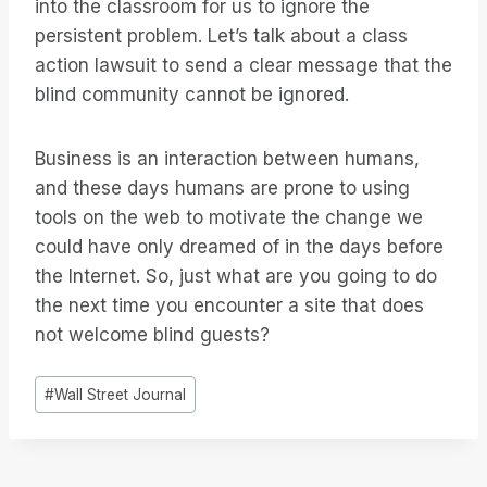
into the classroom for us to ignore the
persistent problem. Let’s talk about a class
action lawsuit to send a clear message that the
blind community cannot be ignored.
Business is an interaction between humans,
and these days humans are prone to using
tools on the web to motivate the change we
could have only dreamed of in the days before
the Internet. So, just what are you going to do
the next time you encounter a site that does
not welcome blind guests?
Post
#
Wall Street Journal
Tags: