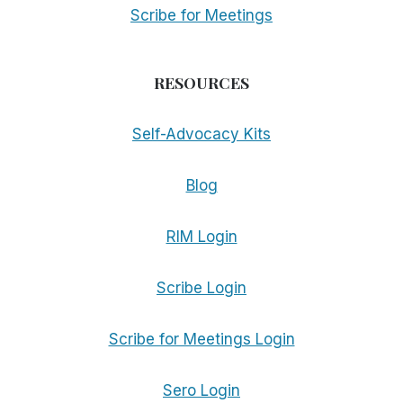
Scribe for Meetings
RESOURCES
Self-Advocacy Kits
Blog
RIM Login
Scribe Login
Scribe for Meetings Login
Sero Login