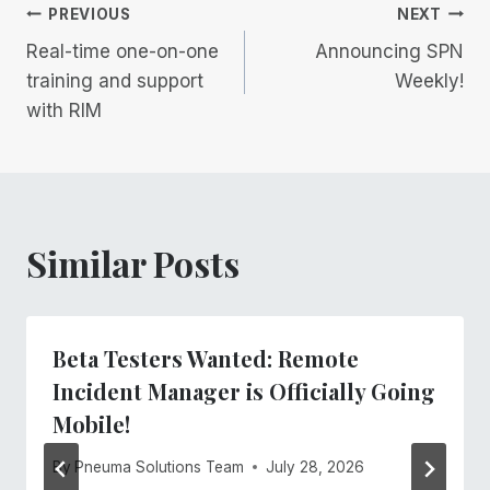
Post
PREVIOUS
NEXT
Real-time one-on-one
Announcing SPN
navigation
training and support
Weekly!
with RIM
Similar Posts
Beta Testers Wanted: Remote
Incident Manager is Officially Going
Mobile!
By
Pneuma Solutions Team
July 28, 2026