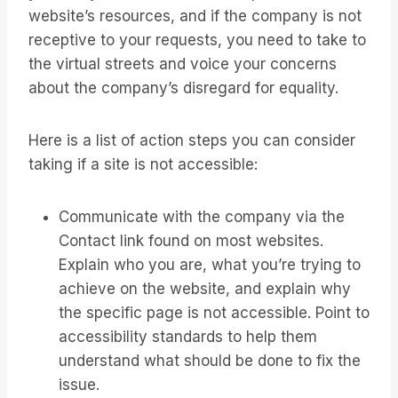
website’s resources, and if the company is not
receptive to your requests, you need to take to
the virtual streets and voice your concerns
about the company’s disregard for equality.
Here is a list of action steps you can consider
taking if a site is not accessible:
Communicate with the company via the
Contact link found on most websites.
Explain who you are, what you’re trying to
achieve on the website, and explain why
the specific page is not accessible. Point to
accessibility standards to help them
understand what should be done to fix the
issue.