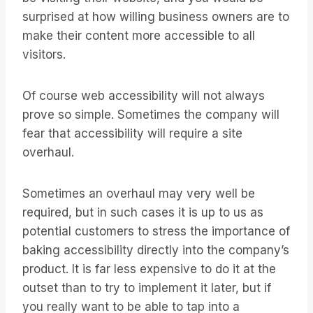
surprised at how willing business owners are to
make their content more accessible to all
visitors.
Of course web accessibility will not always
prove so simple. Sometimes the company will
fear that accessibility will require a site
overhaul.
Sometimes an overhaul may very well be
required, but in such cases it is up to us as
potential customers to stress the importance of
baking accessibility directly into the company’s
product. It is far less expensive to do it at the
outset than to try to implement it later, but if
you really want to be able to tap into a