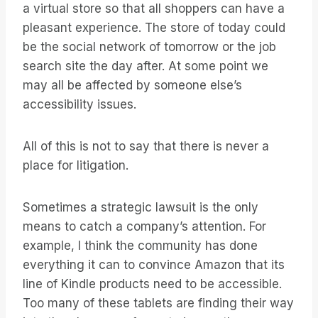
a virtual store so that all shoppers can have a
pleasant experience. The store of today could
be the social network of tomorrow or the job
search site the day after. At some point we
may all be affected by someone else’s
accessibility issues.
All of this is not to say that there is never a
place for litigation.
Sometimes a strategic lawsuit is the only
means to catch a company’s attention. For
example, I think the community has done
everything it can to convince Amazon that its
line of Kindle products need to be accessible.
Too many of these tablets are finding their way