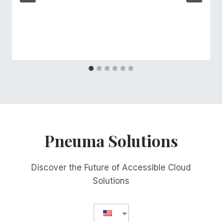
Pneuma Solutions
Discover the Future of Accessible Cloud
Solutions