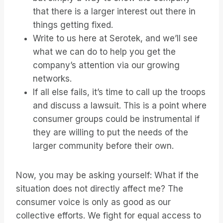
that there is a larger interest out there in
things getting fixed.
Write to us here at Serotek, and we’ll see
what we can do to help you get the
company’s attention via our growing
networks.
If all else fails, it’s time to call up the troops
and discuss a lawsuit. This is a point where
consumer groups could be instrumental if
they are willing to put the needs of the
larger community before their own.
Now, you may be asking yourself: What if the
situation does not directly affect me? The
consumer voice is only as good as our
collective efforts. We fight for equal access to