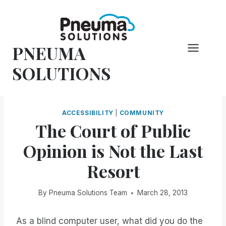
Skip
to
content
PNEUMA
SOLUTIONS
ACCESSIBILITY
|
COMMUNITY
The Court of Public
Opinion is Not the Last
Resort
By
Pneuma Solutions Team
March 28, 2013
As a blind computer user, what did you do the