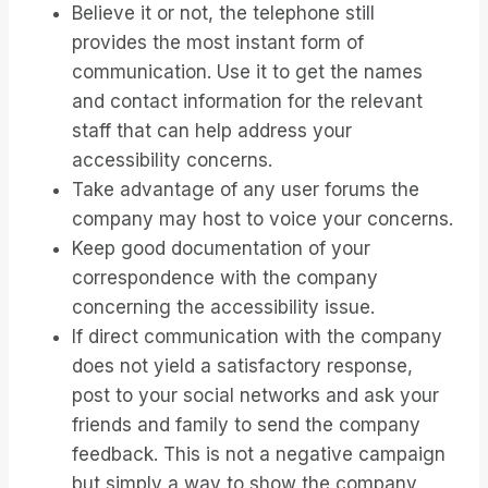
Believe it or not, the telephone still
provides the most instant form of
communication. Use it to get the names
and contact information for the relevant
staff that can help address your
accessibility concerns.
Take advantage of any user forums the
company may host to voice your concerns.
Keep good documentation of your
correspondence with the company
concerning the accessibility issue.
If direct communication with the company
does not yield a satisfactory response,
post to your social networks and ask your
friends and family to send the company
feedback. This is not a negative campaign
but simply a way to show the company