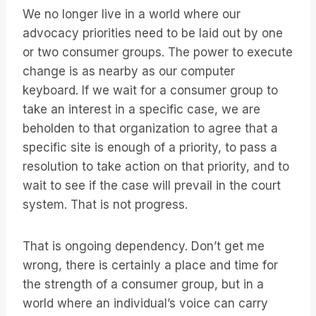
We no longer live in a world where our
advocacy priorities need to be laid out by one
or two consumer groups. The power to execute
change is as nearby as our computer
keyboard. If we wait for a consumer group to
take an interest in a specific case, we are
beholden to that organization to agree that a
specific site is enough of a priority, to pass a
resolution to take action on that priority, and to
wait to see if the case will prevail in the court
system. That is not progress.
That is ongoing dependency. Don’t get me
wrong, there is certainly a place and time for
the strength of a consumer group, but in a
world where an individual’s voice can carry