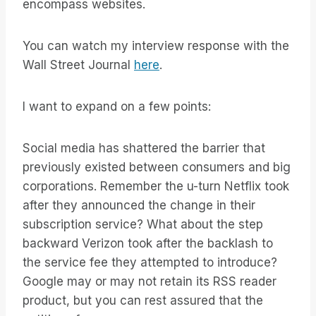
encompass websites.
You can watch my interview response with the
Wall Street Journal
here
.
I want to expand on a few points:
Social media has shattered the barrier that
previously existed between consumers and big
corporations. Remember the u-turn Netflix took
after they announced the change in their
subscription service? What about the step
backward Verizon took after the backlash to
the service fee they attempted to introduce?
Google may or may not retain its RSS reader
product, but you can rest assured that the