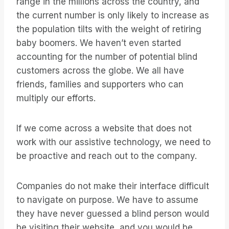
range in the millions across the country, and
the current number is only likely to increase as
the population tilts with the weight of retiring
baby boomers. We haven’t even started
accounting for the number of potential blind
customers across the globe. We all have
friends, families and supporters who can
multiply our efforts.
If we come across a website that does not
work with our assistive technology, we need to
be proactive and reach out to the company.
Companies do not make their interface difficult
to navigate on purpose. We have to assume
they have never guessed a blind person would
be visiting their website, and you would be