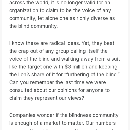
across the world, it is no longer valid for an
organization to claim to be the voice of any
community, let alone one as richly diverse as
the blind community.
I know these are radical ideas. Yet, they beat
the crap out of any group calling itself the
voice of the blind and walking away from a suit
like the target one with $3 million and keeping
the lion’s share of it for “furthering of the blind.”
Can you remember the last time we were
consulted about our opinions for anyone to
claim they represent our views?
Companies wonder if the blindness community
is enough of a market to matter. Our numbers