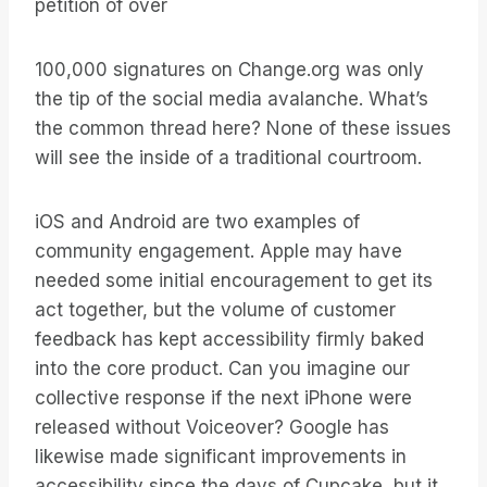
petition of over
100,000 signatures on Change.org was only
the tip of the social media avalanche. What’s
the common thread here? None of these issues
will see the inside of a traditional courtroom.
iOS and Android are two examples of
community engagement. Apple may have
needed some initial encouragement to get its
act together, but the volume of customer
feedback has kept accessibility firmly baked
into the core product. Can you imagine our
collective response if the next iPhone were
released without Voiceover? Google has
likewise made significant improvements in
accessibility since the days of Cupcake, but it