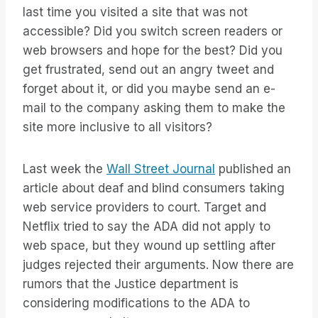
last time you visited a site that was not
accessible? Did you switch screen readers or
web browsers and hope for the best? Did you
get frustrated, send out an angry tweet and
forget about it, or did you maybe send an e-
mail to the company asking them to make the
site more inclusive to all visitors?
Last week the
Wall Street Journal
published an
article about deaf and blind consumers taking
web service providers to court. Target and
Netflix tried to say the ADA did not apply to
web space, but they wound up settling after
judges rejected their arguments. Now there are
rumors that the Justice department is
considering modifications to the ADA to