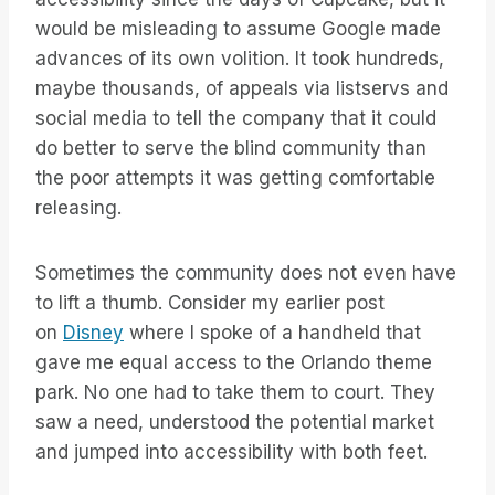
would be misleading to assume Google made
advances of its own volition. It took hundreds,
maybe thousands, of appeals via listservs and
social media to tell the company that it could
do better to serve the blind community than
the poor attempts it was getting comfortable
releasing.
Sometimes the community does not even have
to lift a thumb. Consider my earlier post
on
Disney
where I spoke of a handheld that
gave me equal access to the Orlando theme
park. No one had to take them to court. They
saw a need, understood the potential market
and jumped into accessibility with both feet.