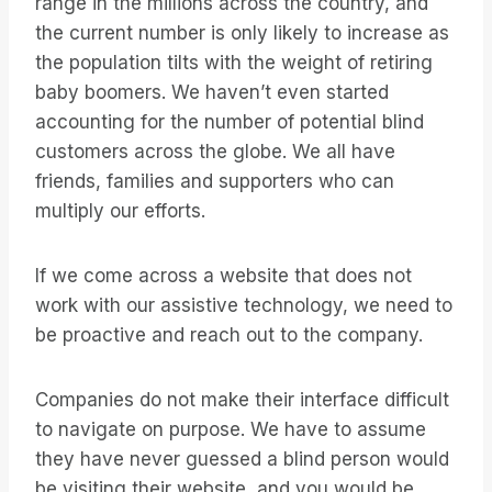
range in the millions across the country, and
the current number is only likely to increase as
the population tilts with the weight of retiring
baby boomers. We haven’t even started
accounting for the number of potential blind
customers across the globe. We all have
friends, families and supporters who can
multiply our efforts.
If we come across a website that does not
work with our assistive technology, we need to
be proactive and reach out to the company.
Companies do not make their interface difficult
to navigate on purpose. We have to assume
they have never guessed a blind person would
be visiting their website, and you would be