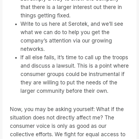
that there is a larger interest out there in
things getting fixed.
Write to us here at Serotek, and we’ll see
what we can do to help you get the
company’s attention via our growing
networks.
If all else fails, it’s time to call up the troops
and discuss a lawsuit. This is a point where
consumer groups could be instrumental if
they are willing to put the needs of the
larger community before their own.
Now, you may be asking yourself: What if the
situation does not directly affect me? The
consumer voice is only as good as our
collective efforts. We fight for equal access to