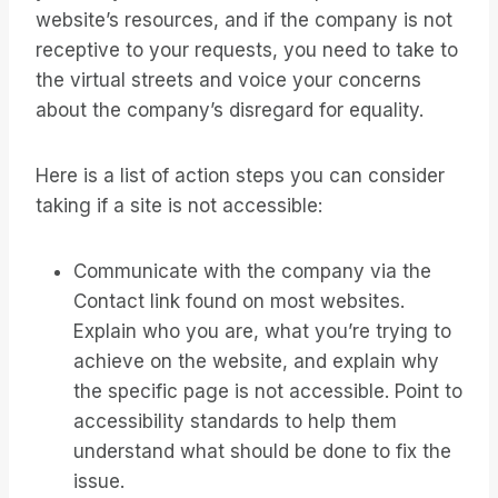
website’s resources, and if the company is not
receptive to your requests, you need to take to
the virtual streets and voice your concerns
about the company’s disregard for equality.
Here is a list of action steps you can consider
taking if a site is not accessible:
Communicate with the company via the
Contact link found on most websites.
Explain who you are, what you’re trying to
achieve on the website, and explain why
the specific page is not accessible. Point to
accessibility standards to help them
understand what should be done to fix the
issue.