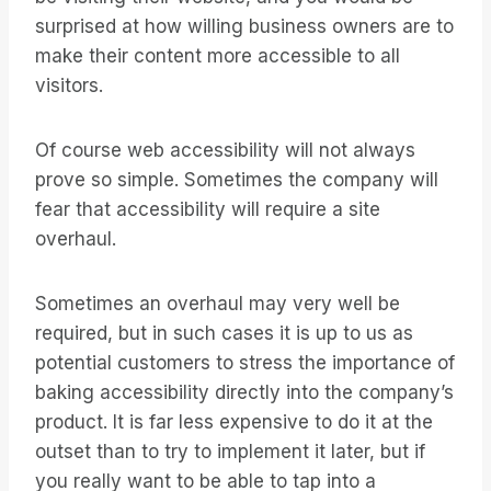
surprised at how willing business owners are to
make their content more accessible to all
visitors.
Of course web accessibility will not always
prove so simple. Sometimes the company will
fear that accessibility will require a site
overhaul.
Sometimes an overhaul may very well be
required, but in such cases it is up to us as
potential customers to stress the importance of
baking accessibility directly into the company’s
product. It is far less expensive to do it at the
outset than to try to implement it later, but if
you really want to be able to tap into a