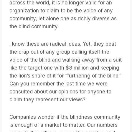
across the world, it is no longer valid for an
organization to claim to be the voice of any
community, let alone one as richly diverse as
the blind community.
I know these are radical ideas. Yet, they beat
the crap out of any group calling itself the
voice of the blind and walking away from a suit
like the target one with $3 million and keeping
the lion’s share of it for “furthering of the blind.”
Can you remember the last time we were
consulted about our opinions for anyone to
claim they represent our views?
Companies wonder if the blindness community
is enough of a market to matter. Our numbers