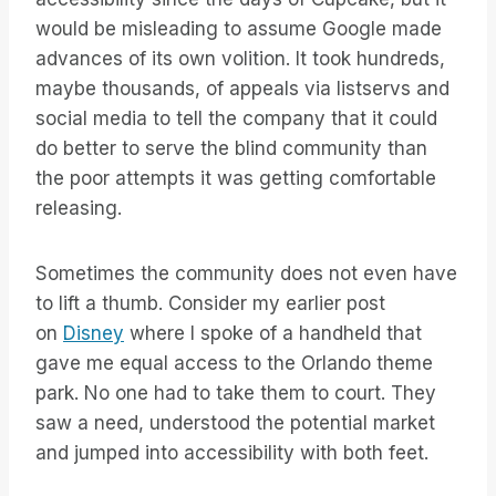
would be misleading to assume Google made
advances of its own volition. It took hundreds,
maybe thousands, of appeals via listservs and
social media to tell the company that it could
do better to serve the blind community than
the poor attempts it was getting comfortable
releasing.
Sometimes the community does not even have
to lift a thumb. Consider my earlier post
on
Disney
where I spoke of a handheld that
gave me equal access to the Orlando theme
park. No one had to take them to court. They
saw a need, understood the potential market
and jumped into accessibility with both feet.