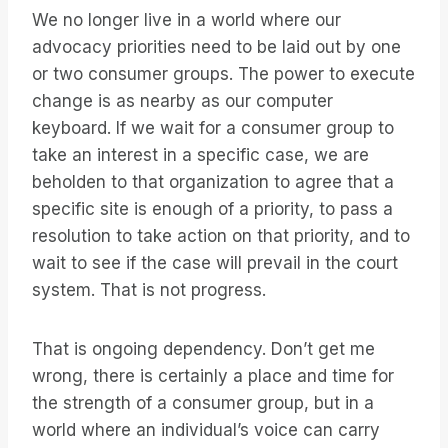
We no longer live in a world where our
advocacy priorities need to be laid out by one
or two consumer groups. The power to execute
change is as nearby as our computer
keyboard. If we wait for a consumer group to
take an interest in a specific case, we are
beholden to that organization to agree that a
specific site is enough of a priority, to pass a
resolution to take action on that priority, and to
wait to see if the case will prevail in the court
system. That is not progress.
That is ongoing dependency. Don’t get me
wrong, there is certainly a place and time for
the strength of a consumer group, but in a
world where an individual’s voice can carry