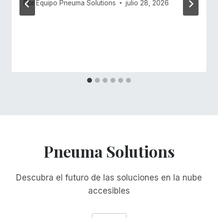
Por
Equipo Pneuma Solutions
julio 28, 2026
Pneuma Solutions
Descubra el futuro de las soluciones en la nube
accesibles