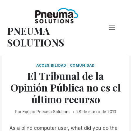
Saltar
al
Contenido
PNEUMA
SOLUTIONS
ACCESIBILIDAD
|
COMUNIDAD
El Tribunal de la
Opinión Pública no es el
último recurso
Por
Equipo Pneuma Solutions
28 de marzo de 2013
As a blind computer user, what did you do the