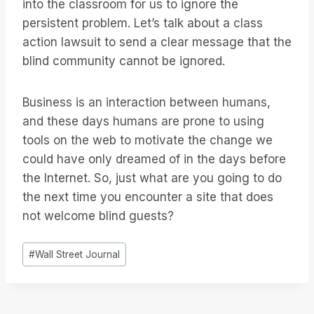
into the classroom for us to ignore the
persistent problem. Let’s talk about a class
action lawsuit to send a clear message that the
blind community cannot be ignored.
Business is an interaction between humans,
and these days humans are prone to using
tools on the web to motivate the change we
could have only dreamed of in the days before
the Internet. So, just what are you going to do
the next time you encounter a site that does
not welcome blind guests?
Etiquetas
#
Wall Street Journal
de
la
entrada: