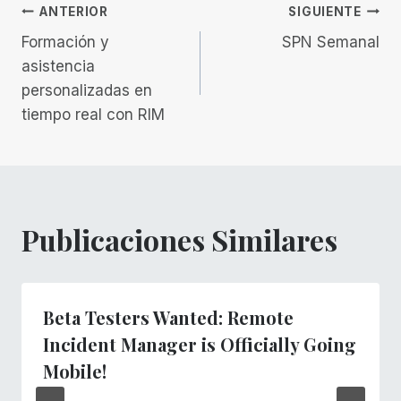
Navegación
ANTERIOR
SIGUIENTE
Formación y
SPN Semanal
de
asistencia
personalizadas en
entradas
tiempo real con RIM
Publicaciones Similares
Beta Testers Wanted: Remote
Incident Manager is Officially Going
Mobile!