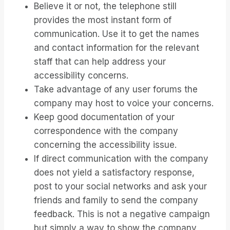
Believe it or not, the telephone still
provides the most instant form of
communication. Use it to get the names
and contact information for the relevant
staff that can help address your
accessibility concerns.
Take advantage of any user forums the
company may host to voice your concerns.
Keep good documentation of your
correspondence with the company
concerning the accessibility issue.
If direct communication with the company
does not yield a satisfactory response,
post to your social networks and ask your
friends and family to send the company
feedback. This is not a negative campaign
but simply a way to show the company