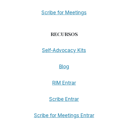
Scribe for Meetings
RECURSOS
Self-Advocacy Kits
Blog
RIM Entrar
Scribe Entrar
Scribe for Meetings Entrar