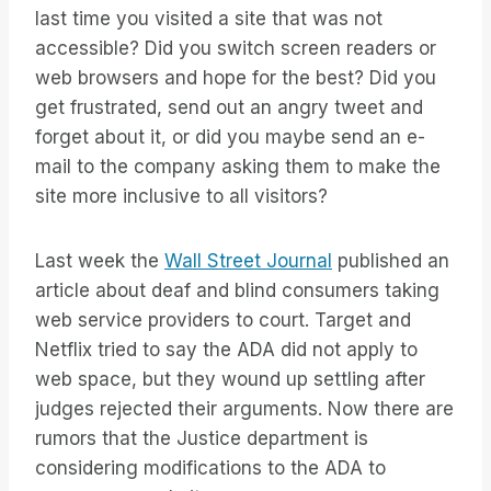
last time you visited a site that was not
accessible? Did you switch screen readers or
web browsers and hope for the best? Did you
get frustrated, send out an angry tweet and
forget about it, or did you maybe send an e-
mail to the company asking them to make the
site more inclusive to all visitors?
Last week the
Wall Street Journal
published an
article about deaf and blind consumers taking
web service providers to court. Target and
Netflix tried to say the ADA did not apply to
web space, but they wound up settling after
judges rejected their arguments. Now there are
rumors that the Justice department is
considering modifications to the ADA to