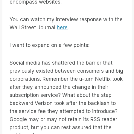
encompass websites.
You can watch my interview response with the
Wall Street Journal
here
.
I want to expand on a few points:
Social media has shattered the barrier that
previously existed between consumers and big
corporations. Remember the u-turn Netflix took
after they announced the change in their
subscription service? What about the step
backward Verizon took after the backlash to
the service fee they attempted to introduce?
Google may or may not retain its RSS reader
product, but you can rest assured that the