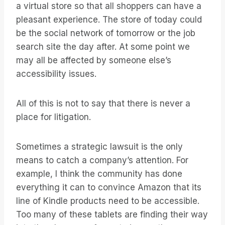
a virtual store so that all shoppers can have a
pleasant experience. The store of today could
be the social network of tomorrow or the job
search site the day after. At some point we
may all be affected by someone else’s
accessibility issues.
All of this is not to say that there is never a
place for litigation.
Sometimes a strategic lawsuit is the only
means to catch a company’s attention. For
example, I think the community has done
everything it can to convince Amazon that its
line of Kindle products need to be accessible.
Too many of these tablets are finding their way