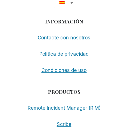
INFORMACIÓN
Contacte con nosotros
Política de privacidad
Condiciones de uso
PRODUCTOS
Remote Incident Manager (RIM)
Scribe