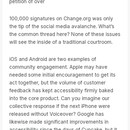
petition of over
100,000 signatures on Change.org was only
the tip of the social media avalanche. What’s
the common thread here? None of these issues
will see the inside of a traditional courtroom.
iOS and Android are two examples of
community engagement. Apple may have
needed some initial encouragement to get its
act together, but the volume of customer
feedback has kept accessibility firmly baked
into the core product. Can you imagine our
collective response if the next iPhone were
released without Voiceover? Google has
likewise made significant improvements in
accessibility since the days of Cupcake, but it