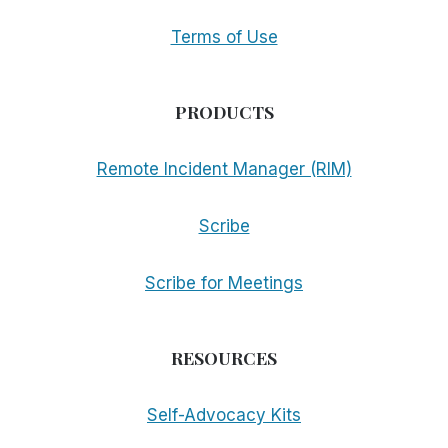
Terms of Use
PRODUCTS
Remote Incident Manager (RIM)
Scribe
Scribe for Meetings
RESOURCES
Self-Advocacy Kits