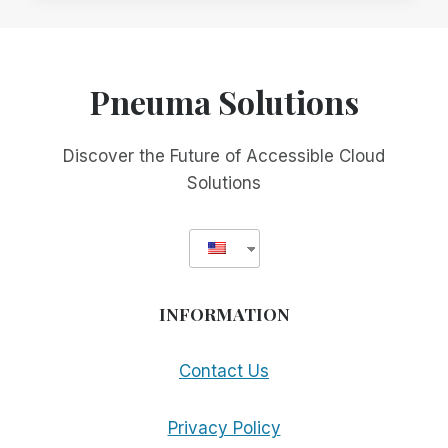
TO
PURCHASE
A
SMA
Pneuma Solutions
Discover the Future of Accessible Cloud
Solutions
INFORMATION
Contact Us
Privacy Policy