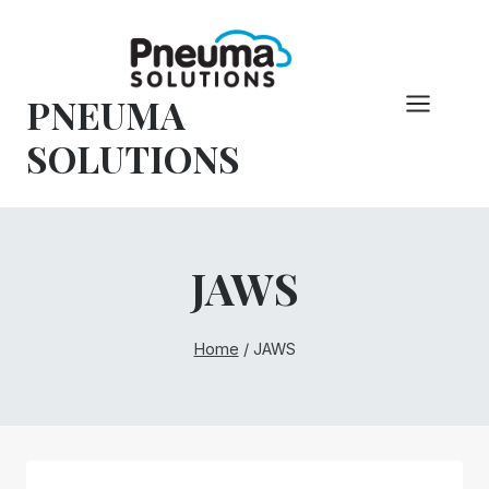
Skip
to
content
PNEUMA
SOLUTIONS
JAWS
Home
/
JAWS