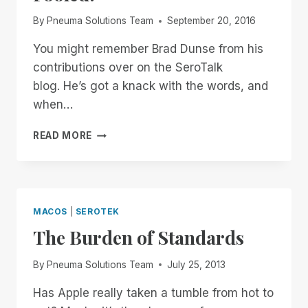
RIM
By
Pneuma Solutions Team
September 20, 2016
VS.
JAWS
You might remember Brad Dunse from his
TANDEM
contributions over on the SeroTalk
AND
NVDA
blog. He’s got a knack with the words, and
REMOTE
when…
DOCUSCAN
READ MORE
PLUS
WILL
NOT
BE
FOOLED!
MACOS
|
SEROTEK
The Burden of Standards
By
Pneuma Solutions Team
July 25, 2013
Has Apple really taken a tumble from hot to