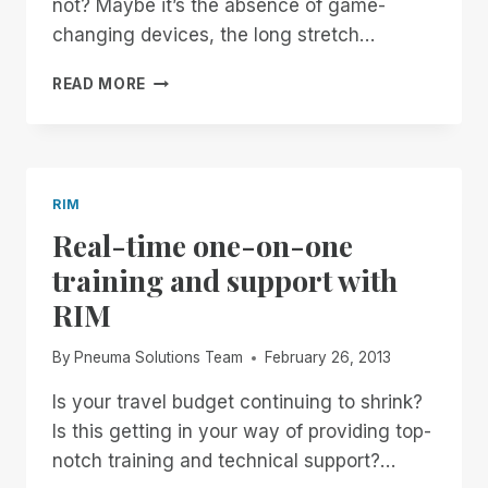
not? Maybe it’s the absence of game-
changing devices, the long stretch…
THE
READ MORE
BURDEN
OF
STANDARDS
RIM
Real-time one-on-one
training and support with
RIM
By
Pneuma Solutions Team
February 26, 2013
Is your travel budget continuing to shrink?
Is this getting in your way of providing top-
notch training and technical support?…