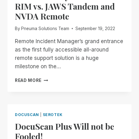
RIM vs. JAWS Tandem and
NVDA Remote
By
Pneuma Solutions Team
September 19, 2022
Remote Incident Manager’s grand entrance
as the first fully accessible all-around
remote support solution is a huge
milestone on the…
REMOTE
READ MORE
INCIDENT
MANAGER
VS
THE
OTHER
DOCUSCAN
|
SEROTEK
PLAYERS
DocuScan Plus Will not be
–
PART
Fooled!
1: