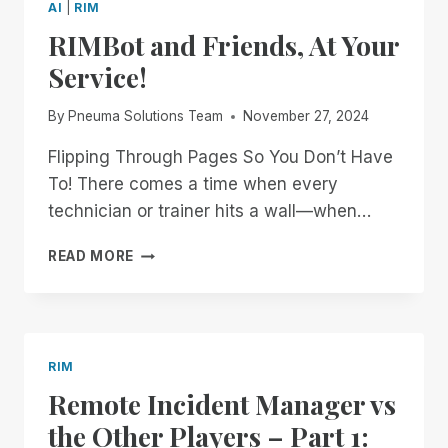
AI
|
RIM
RIMBot and Friends, At Your
Service!
By
Pneuma Solutions Team
November 27, 2024
Flipping Through Pages So You Don’t Have
To! There comes a time when every
technician or trainer hits a wall—when…
RIMBOT
READ MORE
AND
FRIENDS,
AT
YOUR
SERVICE!
RIM
Remote Incident Manager vs
the Other Players – Part 1: