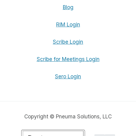
Blog
RIM Login
Scribe Login
Scribe for Meetings Login
Sero Login
Copyright © Pneuma Solutions, LLC