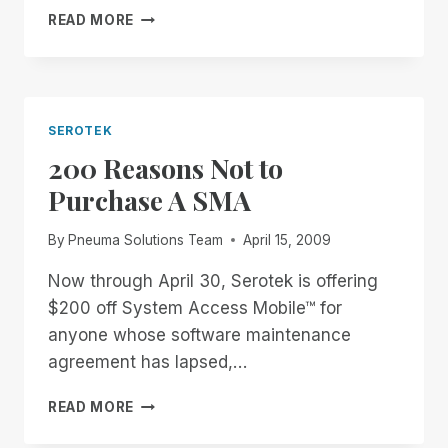
REAL-
READ MORE
TIME
ONE-
ON-
ONE
TRAINING
SEROTEK
AND
200 Reasons Not to
SUPPORT
WITH
Purchase A SMA
RIM
By
Pneuma Solutions Team
April 15, 2009
Now through April 30, Serotek is offering
$200 off System Access Mobile™ for
anyone whose software maintenance
agreement has lapsed,…
200
READ MORE
REASONS
NOT