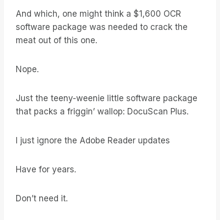
And which, one might think a $1,600 OCR
software package was needed to crack the
meat out of this one.
Nope.
Just the teeny-weenie little software package
that packs a friggin’ wallop: DocuScan Plus.
I just ignore the Adobe Reader updates
Have for years.
Don’t need it.