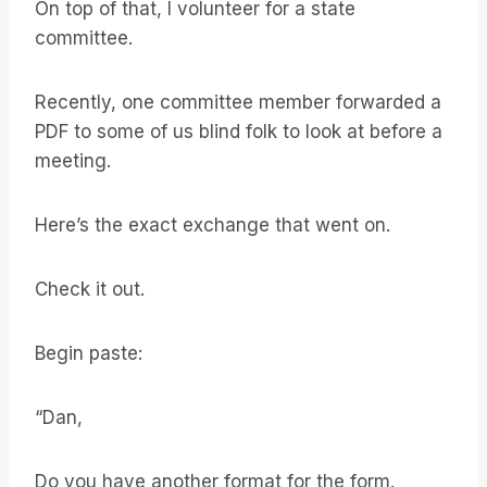
On top of that, I volunteer for a state
committee.
Recently, one committee member forwarded a
PDF to some of us blind folk to look at before a
meeting.
Here’s the exact exchange that went on.
Check it out.
Begin paste:
“Dan,
Do you have another format for the form.