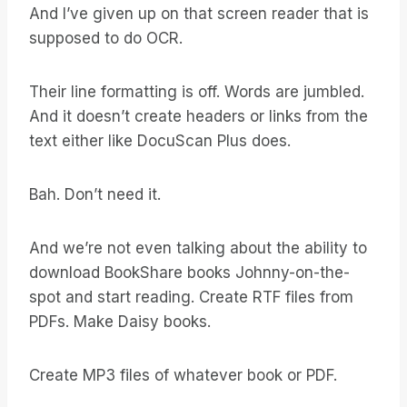
And I’ve given up on that screen reader that is
supposed to do OCR.
Their line formatting is off. Words are jumbled.
And it doesn’t create headers or links from the
text either like DocuScan Plus does.
Bah. Don’t need it.
And we’re not even talking about the ability to
download BookShare books Johnny-on-the-
spot and start reading. Create RTF files from
PDFs. Make Daisy books.
Create MP3 files of whatever book or PDF.