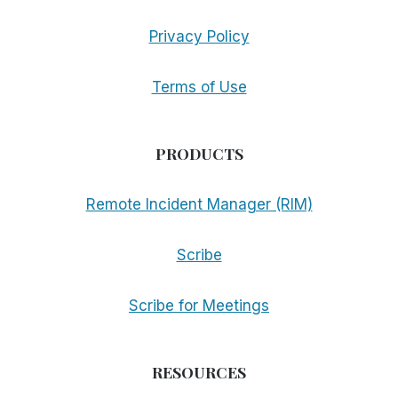
Privacy Policy
Terms of Use
PRODUCTS
Remote Incident Manager (RIM)
Scribe
Scribe for Meetings
RESOURCES