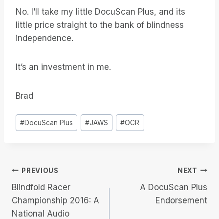
No. I’ll take my little DocuScan Plus, and its
little price straight to the bank of blindness
independence.
It’s an investment in me.
Brad
Post
#
DocuScan Plus
#
JAWS
#
OCR
Tags:
Post
PREVIOUS
NEXT
Blindfold Racer
A DocuScan Plus
navigation
Championship 2016: A
Endorsement
National Audio