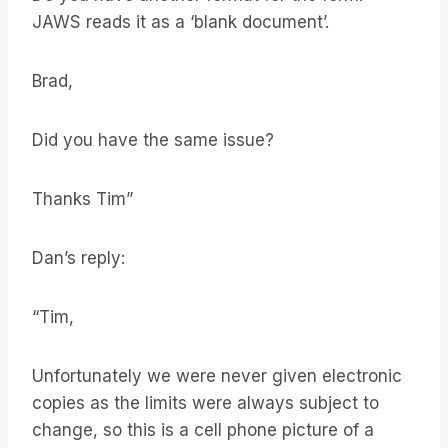
JAWS reads it as a ‘blank document’.
Brad,
Did you have the same issue?
Thanks Tim”
Dan’s reply:
“Tim,
Unfortunately we were never given electronic
copies as the limits were always subject to
change, so this is a cell phone picture of a