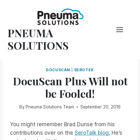
Skip
to
content
PNEUMA
SOLUTIONS
DOCUSCAN
|
SEROTEK
DocuScan Plus Will not
be Fooled!
By
Pneuma Solutions Team
September 20, 2016
You might remember Brad Dunse from his
contributions over on the
SeroTalk blog.
He’s