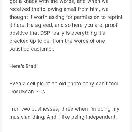
got a knack with the words, and when we
received the following email from him, we
thought it worth asking for permission to reprint
it here. He agreed, and so here you are, proof
positive that DSP really is everything it’s
cracked up to be, from the words of one
satisfied customer.
Here’s Brad:
Even a cell pic of an old photo copy can’t fool
DocuScan Plus
I run two businesses, three when I’m doing my
musician thing. And, I like being independent.