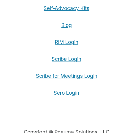
Self-Advocacy Kits
Blog
RIM Login
Scribe Login
Scribe for Meetings Login
Sero Login
Copyright © Pneuma Solutions, LLC