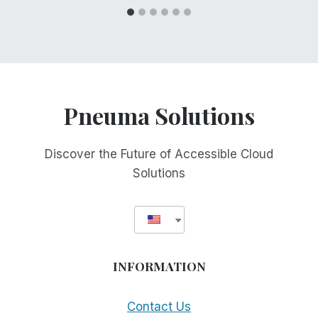
Pneuma Solutions
Discover the Future of Accessible Cloud
Solutions
INFORMATION
Contact Us