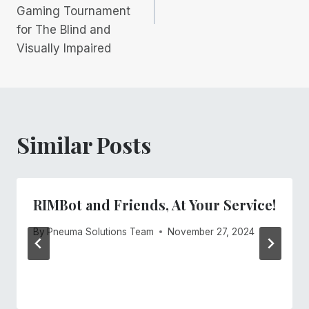
Gaming Tournament
for The Blind and
Visually Impaired
Similar Posts
RIMBot and Friends, At Your Service!
By
Pneuma Solutions Team
November 27, 2024