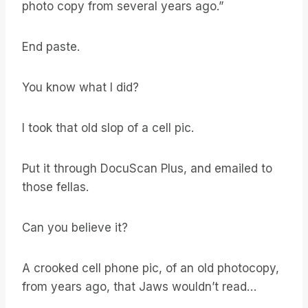
photo copy from several years ago.”
End paste.
You know what I did?
I took that old slop of a cell pic.
Put it through DocuScan Plus, and emailed to
those fellas.
Can you believe it?
A crooked cell phone pic, of an old photocopy,
from years ago, that Jaws wouldn’t read…