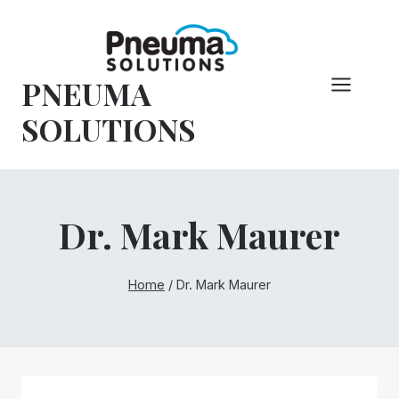
Skip
to
content
PNEUMA
SOLUTIONS
Dr. Mark Maurer
Home
/
Dr. Mark Maurer