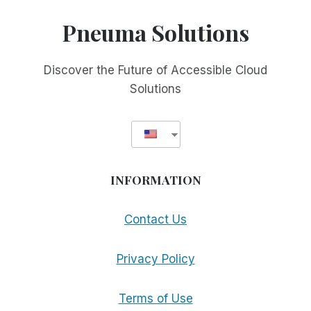
REHAB
CENTERS
Pneuma Solutions
TO
GIVE
THEIR
Discover the Future of Accessible Cloud
BLIND
Solutions
CLIENTELE
THEIR
CHOICE
WHEN
IT
COMES
INFORMATION
TO
SELECTING
ACCESSIBILITY
Contact Us
TOOLS
Privacy Policy
Terms of Use