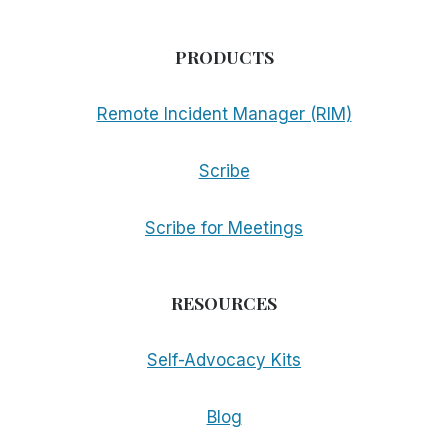
PRODUCTS
Remote Incident Manager (RIM)
Scribe
Scribe for Meetings
RESOURCES
Self-Advocacy Kits
Blog