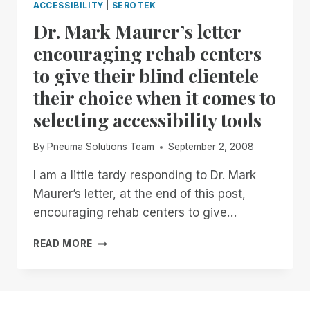
ACCESSIBILITY
|
SEROTEK
Dr. Mark Maurer’s letter
encouraging rehab centers
to give their blind clientele
their choice when it comes to
selecting accessibility tools
By
Pneuma Solutions Team
September 2, 2008
I am a little tardy responding to Dr. Mark
Maurer’s letter, at the end of this post,
encouraging rehab centers to give…
DR.
READ MORE
MARK
MAURER’S
LETTER
ENCOURAGING