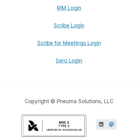
RIM Login
Scribe Login
Scribe for Meetings Login
Sero Login
Copyright © Pneuma Solutions, LLC