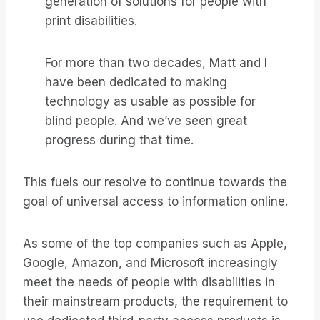
generation of solutions for people with
print disabilities.
For more than two decades, Matt and I
have been dedicated to making
technology as usable as possible for
blind people. And we’ve seen great
progress during that time.
This fuels our resolve to continue towards the
goal of universal access to information online.
As some of the top companies such as Apple,
Google, Amazon, and Microsoft increasingly
meet the needs of people with disabilities in
their mainstream products, the requirement to