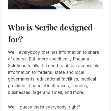
Who is Scribe designed
for?
Well, everybody that has information to share
of course. But, more specifically Pneuma
Solutions fulfills the need to obtain accessible
information for federal, state and local
governments, educational facilities, medical
providers, financial institutions, libraries,
businesses large and small, and more.
Well I guess that’s everybody, right?