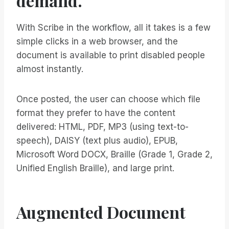
demand.
With Scribe in the workflow, all it takes is a few
simple clicks in a web browser, and the
document is available to print disabled people
almost instantly.
Once posted, the user can choose which file
format they prefer to have the content
delivered: HTML, PDF, MP3 (using text-to-
speech), DAISY (text plus audio), EPUB,
Microsoft Word DOCX, Braille (Grade 1, Grade 2,
Unified English Braille), and large print.
Augmented Document