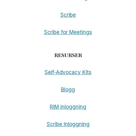
Scribe
Scribe for Meetings
RESURSER
Self-Advocacy Kits
Blogg
RIM Inloggning
Scribe Inloggning