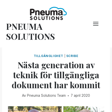
Hoppa
till
innehåll
PNEUMA
SOLUTIONS
TILLGÄNGLIGHET
|
SCRIBE
Nästa generation av
teknik för tillgängliga
dokument har kommit
Av
Pneuma Solutions Team
7 april 2020