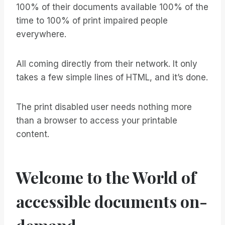
100% of their documents available 100% of the
time to 100% of print impaired people
everywhere.
All coming directly from their network. It only
takes a few simple lines of HTML, and it’s done.
The print disabled user needs nothing more
than a browser to access your printable
content.
Welcome to the World of
accessible documents on-