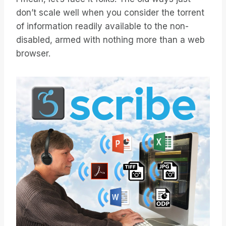
don’t scale well when you consider the torrent
of information readily available to the non-
disabled, armed with nothing more than a web
browser.