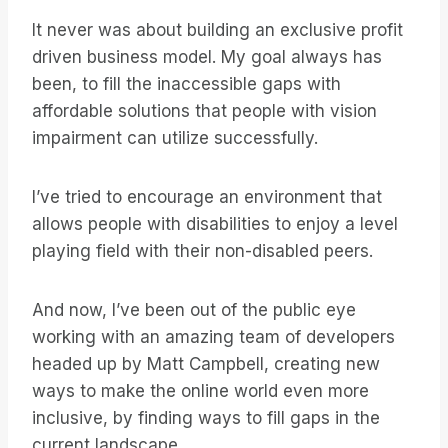
It never was about building an exclusive profit
driven business model. My goal always has
been, to fill the inaccessible gaps with
affordable solutions that people with vision
impairment can utilize successfully.
I’ve tried to encourage an environment that
allows people with disabilities to enjoy a level
playing field with their non-disabled peers.
And now, I’ve been out of the public eye
working with an amazing team of developers
headed up by Matt Campbell, creating new
ways to make the online world even more
inclusive, by finding ways to fill gaps in the
current landscape.