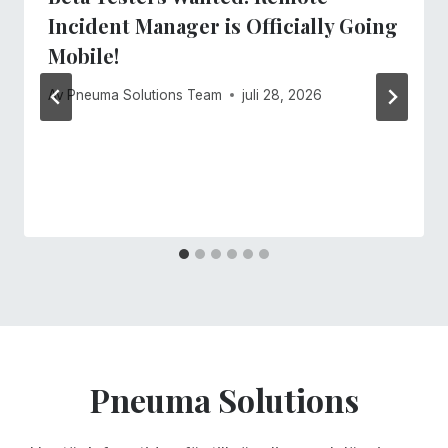
Incident Manager is Officially Going
Mobile!
Av
Pneuma Solutions Team
juli 28, 2026
Pneuma Solutions