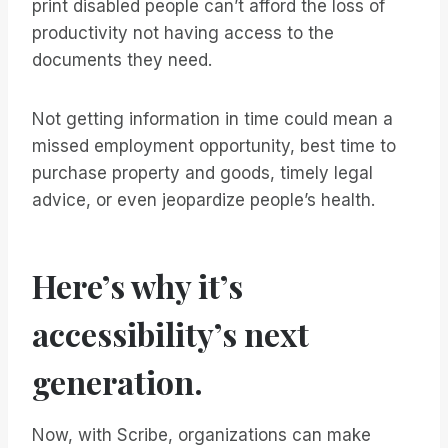
print disabled people can’t afford the loss of
productivity not having access to the
documents they need.
Not getting information in time could mean a
missed employment opportunity, best time to
purchase property and goods, timely legal
advice, or even jeopardize people’s health.
Here’s why it’s
accessibility’s next
generation.
Now, with Scribe, organizations can make