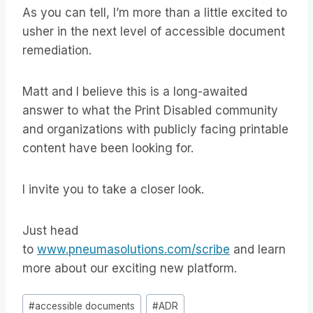
As you can tell, I’m more than a little excited to
usher in the next level of accessible document
remediation.
Matt and I believe this is a long-awaited
answer to what the Print Disabled community
and organizations with publicly facing printable
content have been looking for.
I invite you to take a closer look.
Just head
to
www.pneumasolutions.com/scribe
and learn
more about our exciting new platform.
Inlägg
#
accessible documents
#
ADR