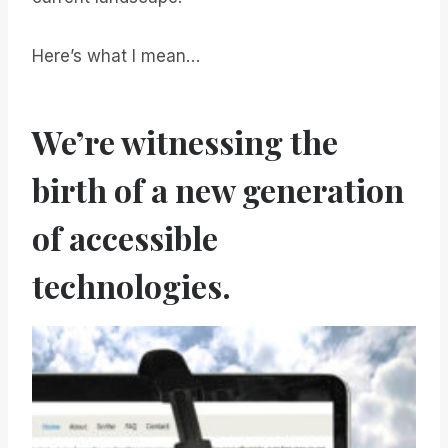
Here’s what I mean…
We’re witnessing the
birth of a new generation
of accessible
technologies.