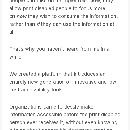
people can take on a simpler role. Now, they
allow print disabled people to focus more
on
how
they wish to consume the information,
rather than
if
they can use the information at
all.
That’s why you haven’t heard from me in a
while.
We created a platform that introduces an
entirely new generation of innovative and low-
cost accessibility tools.
Organizations can effortlessly make
information accessible before the print disabled
person ever receives it, without even knowing