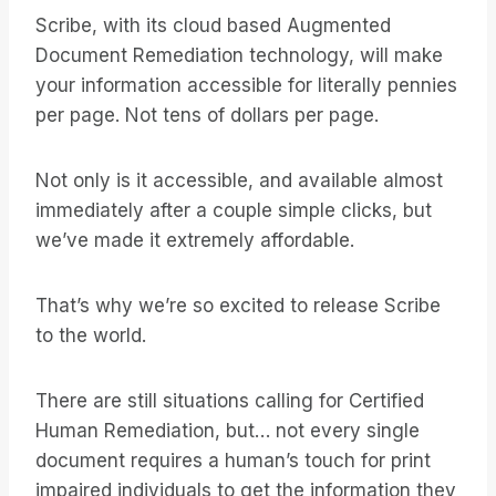
Scribe, with its cloud based Augmented
Document Remediation technology, will make
your information accessible for literally pennies
per page. Not tens of dollars per page.
Not only is it accessible, and available almost
immediately after a couple simple clicks, but
we’ve made it extremely affordable.
That’s why we’re so excited to release Scribe
to the world.
There are still situations calling for Certified
Human Remediation, but… not every single
document requires a human’s touch for print
impaired individuals to get the information they