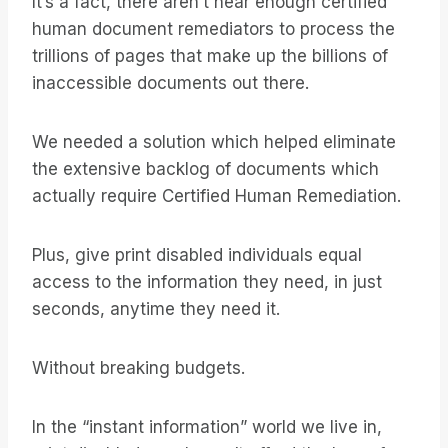
It’s a fact, there aren’t near enough certified
human document remediators to process the
trillions of pages that make up the billions of
inaccessible documents out there.
We needed a solution which helped eliminate
the extensive backlog of documents which
actually require Certified Human Remediation.
Plus, give print disabled individuals equal
access to the information they need, in just
seconds, anytime they need it.
Without breaking budgets.
In the “instant information” world we live in,