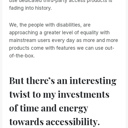
use dedicated third-party access products is
fading into history.
We, the people with disabilities, are
approaching a greater level of equality with
mainstream users every day as more and more
products come with features we can use out-
of-the-box.
But there’s an interesting
twist to my investments
of time and energy
towards accessibility.