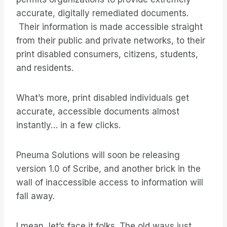
accurate, digitally remediated documents.
Their information is made accessible straight
from their public and private networks, to their
print disabled consumers, citizens, students,
and residents.
What’s more, print disabled individuals get
accurate, accessible documents almost
instantly… in a few clicks.
Pneuma Solutions will soon be releasing
version 1.0 of Scribe, and another brick in the
wall of inaccessible access to information will
fall away.
I mean, let’s face it folks. The old ways just