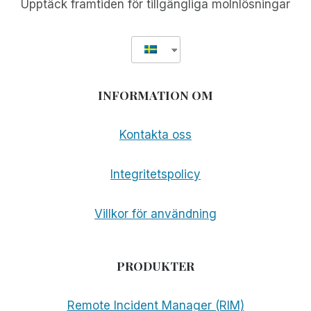
Upptäck framtiden för tillgängliga molnlösningar
INFORMATION OM
Kontakta oss
Integritetspolicy
Villkor för användning
PRODUKTER
Remote Incident Manager (RIM)