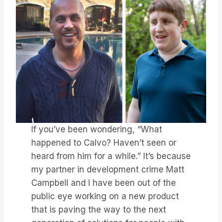
If you’ve been wondering, “What
happened to Calvo? Haven’t seen or
heard from him for a while.” It’s because
my partner in development crime Matt
Campbell and I have been out of the
public eye working on a new product
that is paving the way to the next