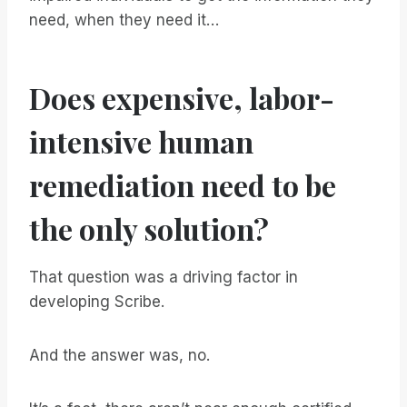
need, when they need it…
Does expensive, labor-
intensive human
remediation need to be
the only solution?
That question was a driving factor in
developing Scribe.
And the answer was, no.