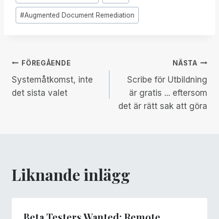
Taggar:
#
Augmented Document Remediation
Inläggsnavigering
FÖREGÅENDE
NÄSTA
Systemåtkomst, inte
Scribe för Utbildning
det sista valet
är gratis ... eftersom
det är rätt sak att göra
Liknande inlägg
Beta Testers Wanted: Remote