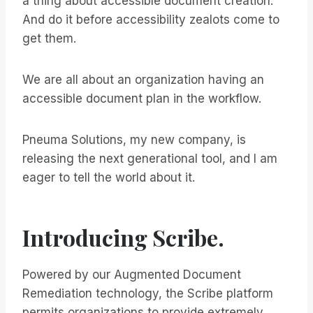
a thing about accessible document creation.
And do it before accessibility zealots come to
get them.
We are all about an organization having an
accessible document plan in the workflow.
Pneuma Solutions, my new company, is
releasing the next generational tool, and I am
eager to tell the world about it.
Introducing Scribe.
Powered by our Augmented Document
Remediation technology, the Scribe platform
permits organizations to provide extremely