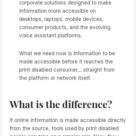
corporate solutions designed to make
information more accessible on
desktops, laptops, mobile devices,
consumer products, and the evolving
voice assistant platforms.
What we need now is information to be
made accessible before it reaches the
print disabled consumer… straight from
the platform or network itself.
What is the difference?
If online information is made accessible directly
from the source, tools used by print disabled