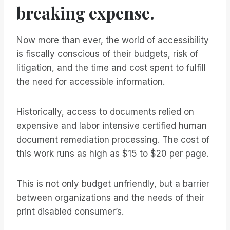
breaking expense.
Now more than ever, the world of accessibility
is fiscally conscious of their budgets, risk of
litigation, and the time and cost spent to fulfill
the need for accessible information.
Historically, access to documents relied on
expensive and labor intensive certified human
document remediation processing. The cost of
this work runs as high as $15 to $20 per page.
This is not only budget unfriendly, but a barrier
between organizations and the needs of their
print disabled consumer’s.