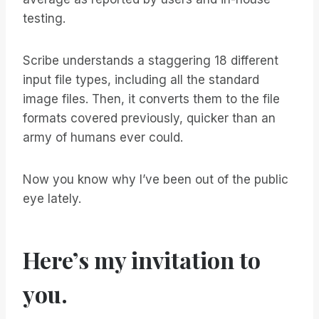
testing.
Scribe understands a staggering 18 different
input file types, including all the standard
image files. Then, it converts them to the file
formats covered previously, quicker than an
army of humans ever could.
Now you know why I’ve been out of the public
eye lately.
Here’s my invitation to
you.