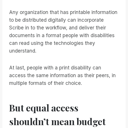
Any organization that has printable information
to be distributed digitally can incorporate
Scribe in to the workflow, and deliver their
documents in a format people with disabilities
can read using the technologies they
understand.
At last, people with a print disability can
access the same information as their peers, in
multiple formats of their choice.
But equal access
shouldn’t mean budget