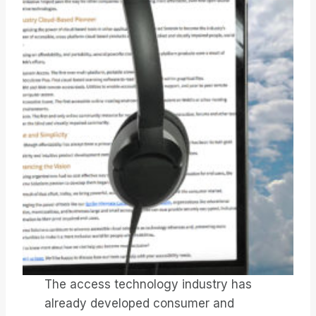
The access technology industry has
already developed consumer and