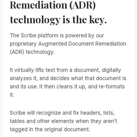
Remediation (ADR)
technology is the key.
The Scribe platform is powered by our
proprietary Augmented Document Remediation
(ADR) technology.
It virtually lifts text from a document, digitally
analyzes it, and decides what that document is
and its use. It then cleans it up, and re-formats
it.
Scribe will recognize and fix headers, lists,
tables and other elements when they aren’t
tagged in the original document.