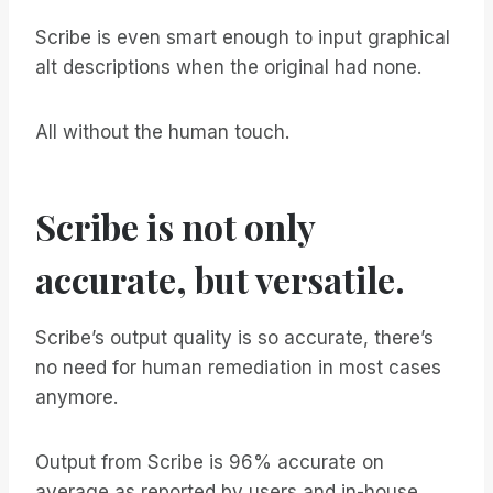
Scribe is even smart enough to input graphical
alt descriptions when the original had none.
All without the human touch.
Scribe is not only
accurate, but versatile.
Scribe’s output quality is so accurate, there’s
no need for human remediation in most cases
anymore.
Output from Scribe is 96% accurate on
average as reported by users and in-house