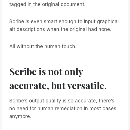
tagged in the original document.
Scribe is even smart enough to input graphical
alt descriptions when the original had none.
All without the human touch.
Scribe is not only
accurate, but versatile.
Scribe’s output quality is so accurate, there’s
no need for human remediation in most cases
anymore.