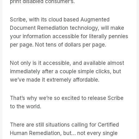
print disabled consumer’s.
Scribe, with its cloud based Augmented
Document Remediation technology, will make
your information accessible for literally pennies
per page. Not tens of dollars per page.
Not only is it accessible, and available almost
immediately after a couple simple clicks, but
we’ve made it extremely affordable.
That’s why we’re so excited to release Scribe
to the world.
There are still situations calling for Certified
Human Remediation, but… not every single