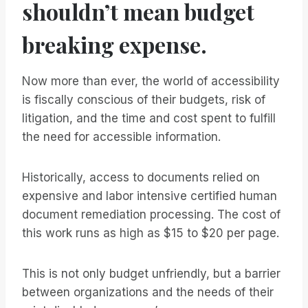
shouldn’t mean budget
breaking expense.
Now more than ever, the world of accessibility
is fiscally conscious of their budgets, risk of
litigation, and the time and cost spent to fulfill
the need for accessible information.
Historically, access to documents relied on
expensive and labor intensive certified human
document remediation processing. The cost of
this work runs as high as $15 to $20 per page.
This is not only budget unfriendly, but a barrier
between organizations and the needs of their