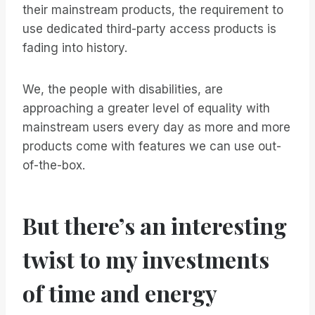
their mainstream products, the requirement to
use dedicated third-party access products is
fading into history.
We, the people with disabilities, are
approaching a greater level of equality with
mainstream users every day as more and more
products come with features we can use out-
of-the-box.
But there’s an interesting
twist to my investments
of time and energy