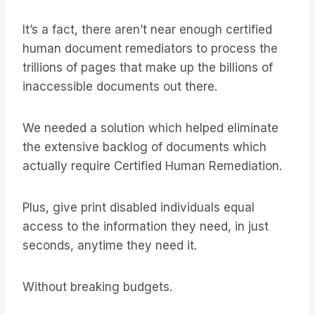
It’s a fact, there aren’t near enough certified
human document remediators to process the
trillions of pages that make up the billions of
inaccessible documents out there.
We needed a solution which helped eliminate
the extensive backlog of documents which
actually require Certified Human Remediation.
Plus, give print disabled individuals equal
access to the information they need, in just
seconds, anytime they need it.
Without breaking budgets.