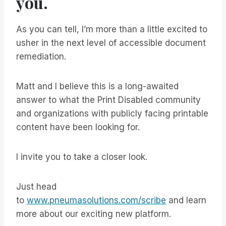
you.
As you can tell, I’m more than a little excited to
usher in the next level of accessible document
remediation.
Matt and I believe this is a long-awaited
answer to what the Print Disabled community
and organizations with publicly facing printable
content have been looking for.
I invite you to take a closer look.
Just head
to
www.pneumasolutions.com/scribe
and learn
more about our exciting new platform.