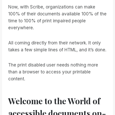
Now, with Scribe, organizations can make
100% of their documents available 100% of the
time to 100% of print impaired people
everywhere.
All coming directly from their network. It only
takes a few simple lines of HTML, and it’s done.
The print disabled user needs nothing more
than a browser to access your printable
content.
Welcome to the World of
accessible documents on-