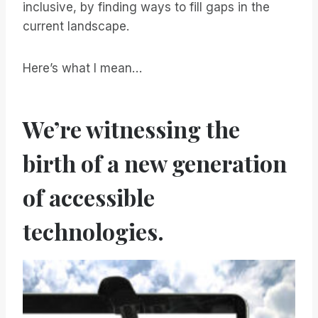
inclusive, by finding ways to fill gaps in the
current landscape.
Here’s what I mean…
We’re witnessing the
birth of a new generation
of accessible
technologies.