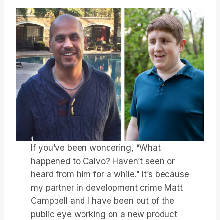
If you’ve been wondering, “What
happened to Calvo? Haven’t seen or
heard from him for a while.” It’s because
my partner in development crime Matt
Campbell and I have been out of the
public eye working on a new product