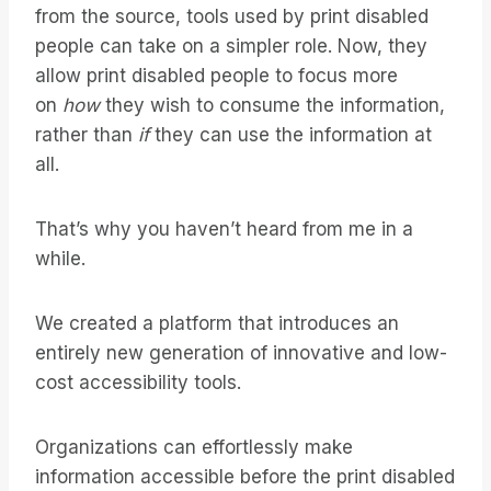
from the source, tools used by print disabled
people can take on a simpler role. Now, they
allow print disabled people to focus more
on
how
they wish to consume the information,
rather than
if
they can use the information at
all.
That’s why you haven’t heard from me in a
while.
We created a platform that introduces an
entirely new generation of innovative and low-
cost accessibility tools.
Organizations can effortlessly make
information accessible before the print disabled