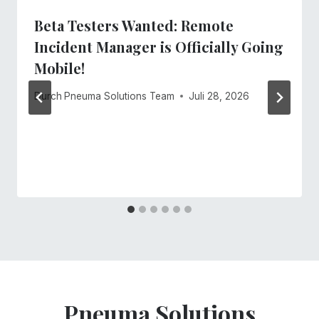
Beta Testers Wanted: Remote
Incident Manager is Officially Going
Mobile!
Durch
Pneuma Solutions Team
Juli 28, 2026
Pneuma Solutions