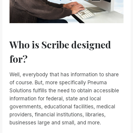
Who is Scribe designed
for?
Well, everybody that has information to share
of course. But, more specifically Pneuma
Solutions fulfills the need to obtain accessible
information for federal, state and local
governments, educational facilities, medical
providers, financial institutions, libraries,
businesses large and small, and more.