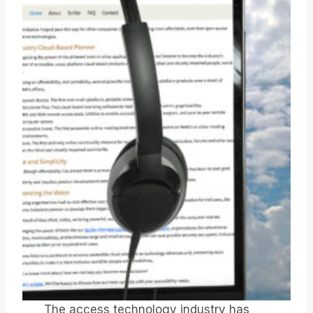
The access technology industry has