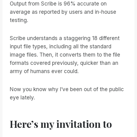
Output from Scribe is 96% accurate on
average as reported by users and in-house
testing.
Scribe understands a staggering 18 different
input file types, including all the standard
image files. Then, it converts them to the file
formats covered previously, quicker than an
army of humans ever could.
Now you know why I’ve been out of the public
eye lately.
Here’s my invitation to