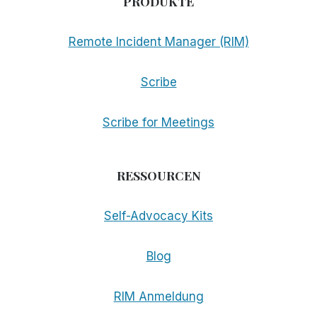
PRODUKTE
Remote Incident Manager (RIM)
Scribe
Scribe for Meetings
RESSOURCEN
Self-Advocacy Kits
Blog
RIM Anmeldung