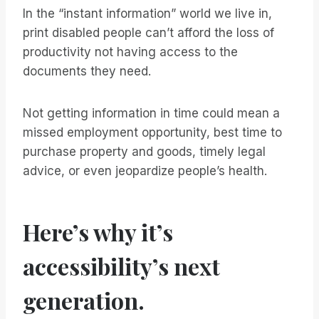
In the “instant information” world we live in,
print disabled people can’t afford the loss of
productivity not having access to the
documents they need.
Not getting information in time could mean a
missed employment opportunity, best time to
purchase property and goods, timely legal
advice, or even jeopardize people’s health.
Here’s why it’s
accessibility’s next
generation.