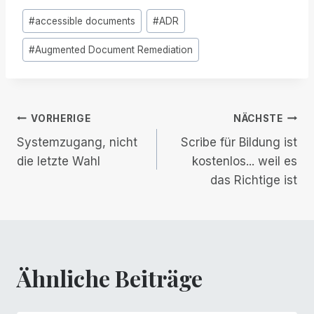
Post
#
accessible documents
#
ADR
Tags:
#
Augmented Document Remediation
Beitrags-
VORHERIGE
NÄCHSTE
Systemzugang, nicht
Scribe für Bildung ist
Navigation
die letzte Wahl
kostenlos... weil es
das Richtige ist
Ähnliche Beiträge