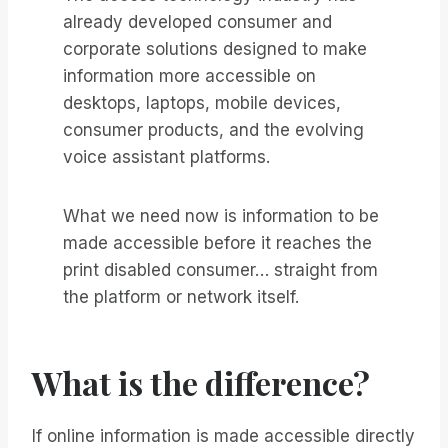
already developed consumer and
corporate solutions designed to make
information more accessible on
desktops, laptops, mobile devices,
consumer products, and the evolving
voice assistant platforms.
What we need now is information to be
made accessible before it reaches the
print disabled consumer… straight from
the platform or network itself.
What is the difference?
If online information is made accessible directly