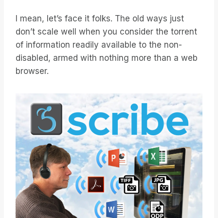
I mean, let’s face it folks. The old ways just
don’t scale well when you consider the torrent
of information readily available to the non-
disabled, armed with nothing more than a web
browser.