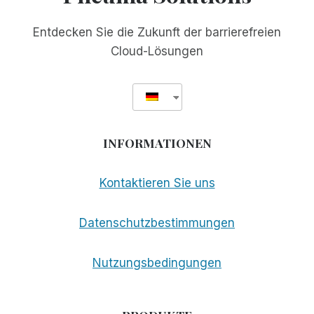
Entdecken Sie die Zukunft der barrierefreien
Cloud-Lösungen
INFORMATIONEN
Kontaktieren Sie uns
Datenschutzbestimmungen
Nutzungsbedingungen