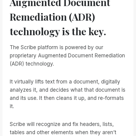
Augmented Document
Remediation (ADR)
technology is the key.
The Scribe platform is powered by our
proprietary Augmented Document Remediation
(ADR) technology.
It virtually lifts text from a document, digitally
analyzes it, and decides what that document is
and its use. It then cleans it up, and re-formats
it.
Scribe will recognize and fix headers, lists,
tables and other elements when they aren’t