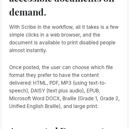
demand.
With Scribe in the workflow, all it takes is a few
simple clicks in a web browser, and the
document is available to print disabled people
almost instantly.
Once posted, the user can choose which file
format they prefer to have the content
delivered: HTML, PDF, MP3 (using text-to-
speech), DAISY (text plus audio), EPUB,
Microsoft Word DOCX, Braille (Grade 1, Grade 2,
Unified English Braille), and large print.