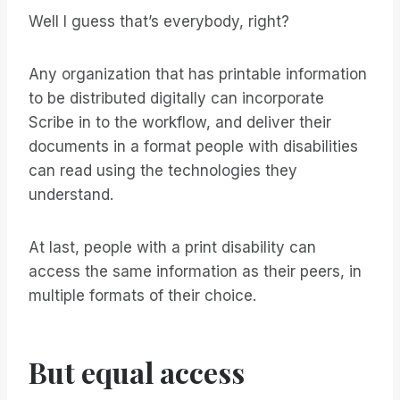
Well I guess that’s everybody, right?
Any organization that has printable information
to be distributed digitally can incorporate
Scribe in to the workflow, and deliver their
documents in a format people with disabilities
can read using the technologies they
understand.
At last, people with a print disability can
access the same information as their peers, in
multiple formats of their choice.
But equal access