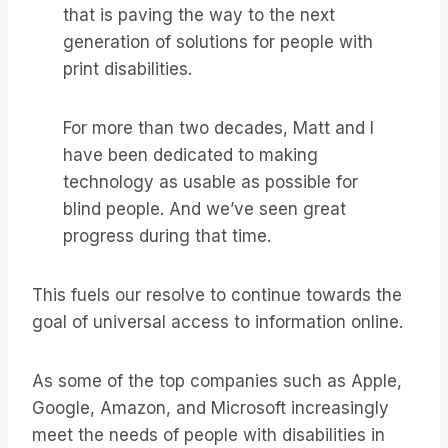
that is paving the way to the next
generation of solutions for people with
print disabilities.
For more than two decades, Matt and I
have been dedicated to making
technology as usable as possible for
blind people. And we’ve seen great
progress during that time.
This fuels our resolve to continue towards the
goal of universal access to information online.
As some of the top companies such as Apple,
Google, Amazon, and Microsoft increasingly
meet the needs of people with disabilities in