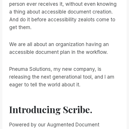
person ever receives it, without even knowing
a thing about accessible document creation.
And do it before accessibility zealots come to
get them.
We are all about an organization having an
accessible document plan in the workflow.
Pneuma Solutions, my new company, is
releasing the next generational tool, and I am
eager to tell the world about it.
Introducing Scribe.
Powered by our Augmented Document