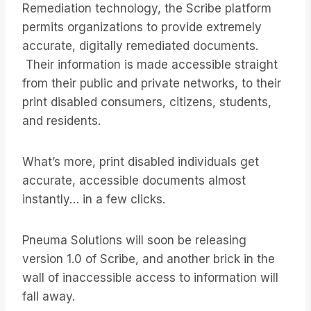
Remediation technology, the Scribe platform
permits organizations to provide extremely
accurate, digitally remediated documents.
Their information is made accessible straight
from their public and private networks, to their
print disabled consumers, citizens, students,
and residents.
What’s more, print disabled individuals get
accurate, accessible documents almost
instantly… in a few clicks.
Pneuma Solutions will soon be releasing
version 1.0 of Scribe, and another brick in the
wall of inaccessible access to information will
fall away.