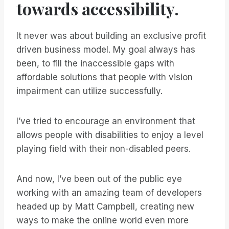
towards accessibility.
It never was about building an exclusive profit
driven business model. My goal always has
been, to fill the inaccessible gaps with
affordable solutions that people with vision
impairment can utilize successfully.
I’ve tried to encourage an environment that
allows people with disabilities to enjoy a level
playing field with their non-disabled peers.
And now, I’ve been out of the public eye
working with an amazing team of developers
headed up by Matt Campbell, creating new
ways to make the online world even more