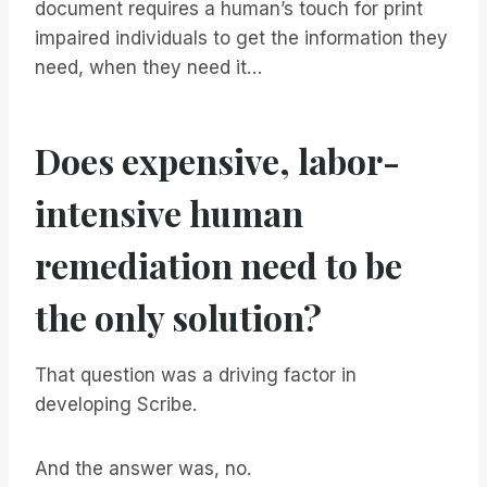
document requires a human’s touch for print
impaired individuals to get the information they
need, when they need it…
Does expensive, labor-
intensive human
remediation need to be
the only solution?
That question was a driving factor in
developing Scribe.
And the answer was, no.