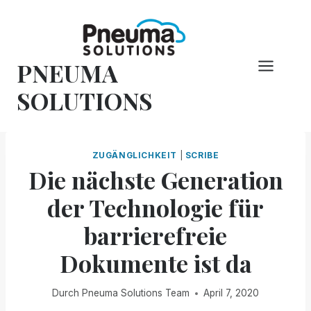
Zum
Inhalt
springen
PNEUMA
SOLUTIONS
ZUGÄNGLICHKEIT
|
SCRIBE
Die nächste Generation
der Technologie für
barrierefreie
Dokumente ist da
Durch
Pneuma Solutions Team
April 7, 2020