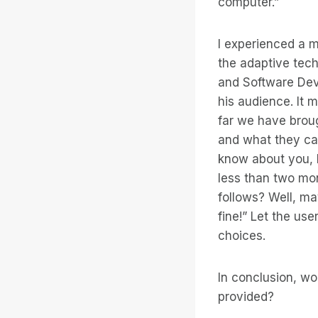
computer.”
I experienced a m
the adaptive tech
and Software Dev
his audience. It 
far we have brou
and what they ca
know about you, b
less than two mon
follows? Well, ma
fine!” Let the us
choices.
In conclusion, wo
provided?