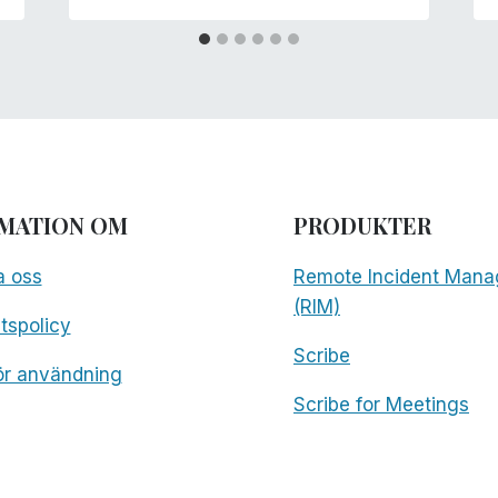
MATION OM
PRODUKTER
a oss
Remote Incident Mana
(RIM)
etspolicy
Scribe
för användning
Scribe for Meetings