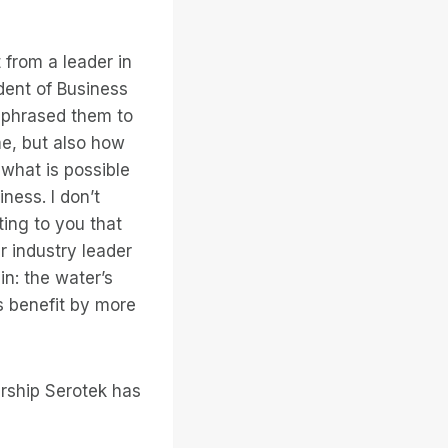
 from a leader in
dent of Business
aphrased them to
me, but also how
what is possible
ess. I don’t
ting to you that
r industry leader
in: the water’s
s benefit by more
ership Serotek has