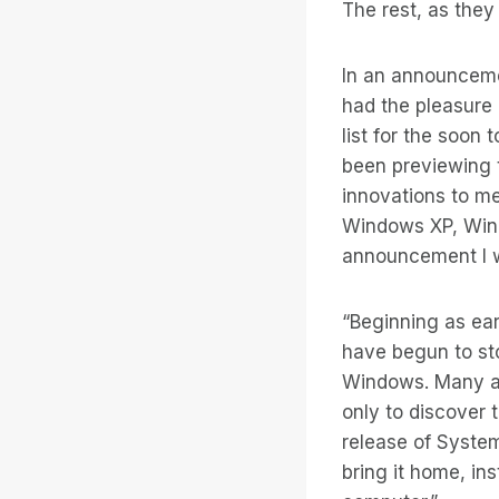
The rest, as they 
In an announceme
had the pleasure 
list for the soon
been previewing t
innovations to me
Windows XP, Win
announcement I wr
“Beginning as ea
have begun to st
Windows. Many a
only to discover 
release of System
bring it home, in