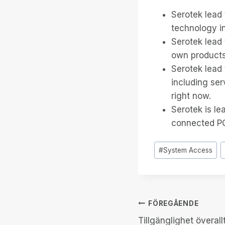
Serotek lead 
technology in
Serotek lead 
own products,
Serotek lead 
including se
right now.
Serotek is le
connected PC 
Inlägg
#
System Access
Taggar:
Inläggsnav
FÖREGÅENDE
Tillgänglighet överallt