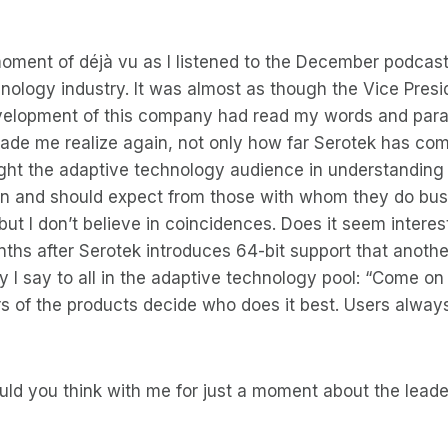
oment of déjà vu as I listened to the December podcast
nology industry. It was almost as though the Vice Presi
elopment of this company had read my words and par
made me realize again, not only how far Serotek has co
ght the adaptive technology audience in understanding 
n and should expect from those with whom they do busin
ut I don’t believe in coincidences. Does it seem interes
ths after Serotek introduces 64-bit support that anothe
y I say to all in the adaptive technology pool: “Come on 
ers of the products decide who does it best. Users alway
uld you think with me for just a moment about the lead