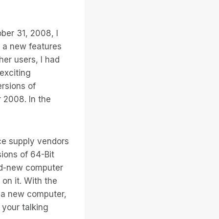
er 31, 2008, I
r a new features
her users, I had
exciting
ersions of
2008. In the
ce supply vendors
ions of 64-Bit
nd-new computer
on it. With the
y a new computer,
 your talking