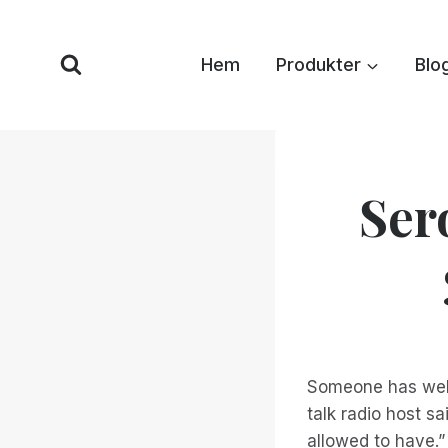
Hoppa
till
Hem
Produkter
Blo
innehåll
Ser
Someone has well 
talk radio host s
allowed to have.”