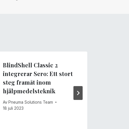
BlindShell Classic 2
Sero fö
integrerar Sero: Ett stort
ansikts
steg framåt inom
Av
Pneuma 
hjälpmedelsteknik
15 juni 202
Av
Pneuma Solutions Team
18 juli 2023