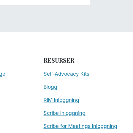
RESURSER
ger
Self-Advocacy Kits
Blogg
RIM Inloggning
Scribe Inloggning
Scribe for Meetings Inloggning