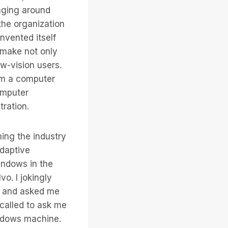
anging around
the organization
nvented itself
 make not only
w-vision users.
rom a computer
omputer
tration.
ing the industry
adaptive
indows in the
o. I jokingly
ed and asked me
 called to ask me
indows machine.