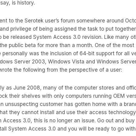
say, is history.
nt to the Serotek user’s forum somewhere around Octob
and privilege of being assigned the task to put togethe
 to be released System Access 3.0 revision. Like many ot
he public beta for more than a month. One of the most 
 personally was the inclusion of 64-bit support for all v
dows Server 2003, Windows Vista and Windows Server 
ote the following from the perspective of a user:
rly as June 2008, many of the computer stores and offi
ock their shelves with only computers running OEM vers
n unsuspecting customer has gotten home with a bra
that they cannot install and use their access technology 
 Access 3.0, this is no longer an issue. Go out and bu
stall System Access 3.0 and you will be ready to go with