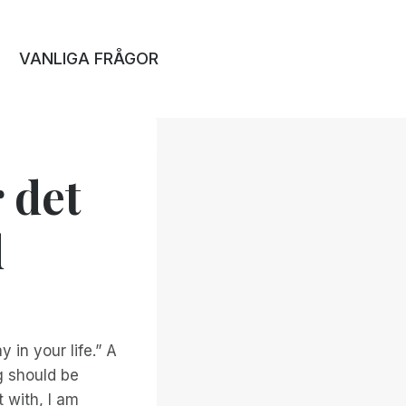
VANLIGA FRÅGOR
 det
d
in your life.” A
g should be
t with, I am