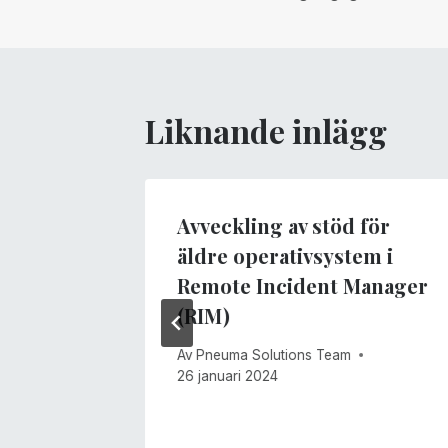
Liknande inlägg
Avveckling av stöd för
äldre operativsystem i
Remote Incident Manager
(RIM)
Av
Pneuma Solutions Team
26 januari 2024