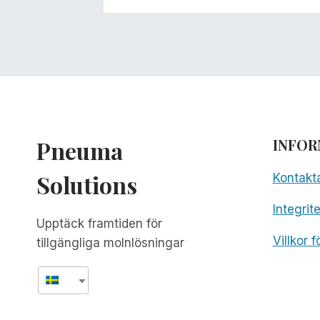
Pneuma
INFOR
Solutions
Kontakt
Integrit
Upptäck framtiden för
Villkor 
tillgängliga molnlösningar