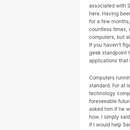
associated with S
here. Having been
for a few months,
countless times, 
computers, but al
If you haven’t fig
geek standpoint h
applications that 
Computers runnin
standard. For at l
technology compa
foreseeable futur
asked him if he w
how. I simply sai
if I would help S