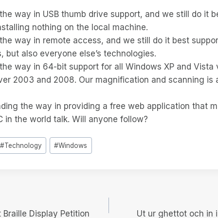
the way in USB thumb drive support, and we still do it b
stalling nothing on the local machine.
the way in remote access, and we still do it best suppor
 but also everyone else’s technologies.
the way in 64-bit support for all Windows XP and Vista 
rver 2003 and 2008. Our magnification and scanning is 
ading the way in providing a free web application that 
in the world talk. Will anyone follow?
#
Technology
#
Windows
igering
 Braille Display Petition
Ut ur ghettot och in i