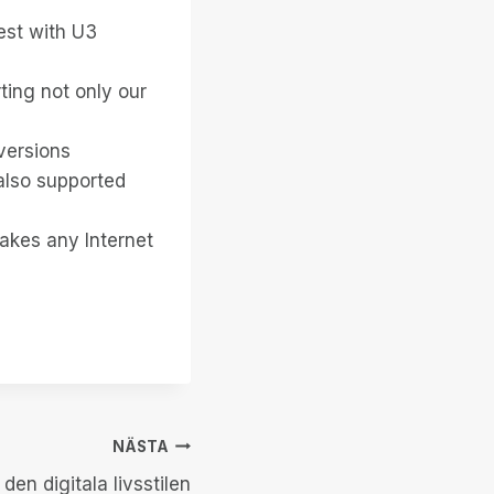
est with U3
ting not only our
versions
also supported
makes any Internet
NÄSTA
 den digitala livsstilen