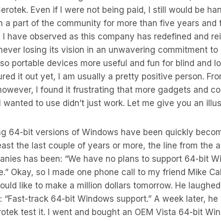
erotek. Even if I were not being paid, I still would be h
 a part of the community for more than five years and 
 I have observed as this company has redefined and rei
never losing its vision in an unwavering commitment to
so portable devices more useful and fun for blind and lo
ured it out yet, I am usually a pretty positive person. F
owever, I found it frustrating that more gadgets and c
I wanted to use didn’t just work. Let me give you an illus
g 64-bit versions of Windows have been quickly becom
east the last couple of years or more, the line from the 
nies has been: “We have no plans to support 64-bit W
e.” Okay, so I made one phone call to my friend Mike Calv
ould like to make a million dollars tomorrow. He laugh
d: “Fast-track 64-bit Windows support.” A week later, he
erotek test it. I went and bought an OEM Vista 64-bit W