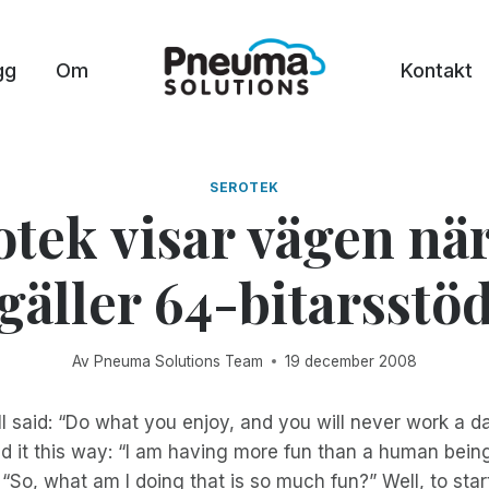
gg
Om
Kontakt
SEROTEK
otek visar vägen när
gäller 64-bitarsstö
Av
Pneuma Solutions Team
19 december 2008
said: “Do what you enjoy, and you will never work a day 
aid it this way: “I am having more fun than a human bein
 “So, what am I doing that is so much fun?” Well, to star