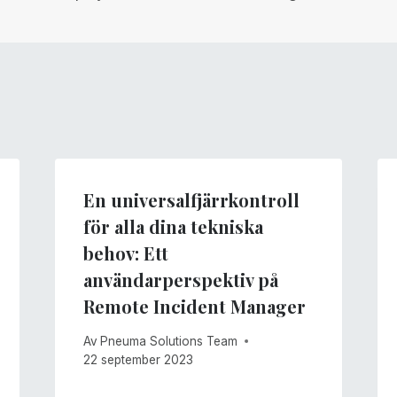
En universalfjärrkontroll
för alla dina tekniska
behov: Ett
användarperspektiv på
Remote Incident Manager
Av
Pneuma Solutions Team
22 september 2023