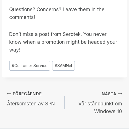
Questions? Concerns? Leave them in the
comments!
Don’t miss a post from Serotek. You never
know when a promotion might be headed your
way!
Inlägg
#
Customer Service
#
SAMNet
Taggar:
Inläggsnavigering
FÖREGÅENDE
NÄSTA
Återkomsten av SPN
Vår ståndpunkt om
Windows 10