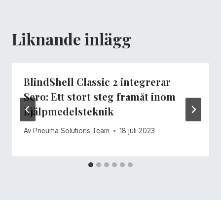
Liknande inlägg
BlindShell Classic 2 integrerar
Sero: Ett stort steg framåt inom
hjälpmedelsteknik
Av
Pneuma Solutions Team
18 juli 2023