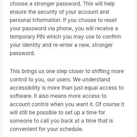
choose a stronger password. This will help
ensure the security of your account and
personal information. If you choose to reset
your password via phone, you will receive a
temporary PIN which you may use to confirm
your identity and re-enter a new, stronger
password.
This brings us one step closer to shifting more
control to you, our users. We understand
accessibility is more than just equal access to
software. It also means more access to
account control when you want it. Of course it
will still be possible to set up a time for
someone to call you back at a time that is
convenient for your schedule.