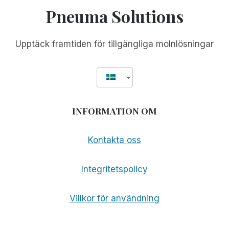
Pneuma Solutions
Upptäck framtiden för tillgängliga molnlösningar
INFORMATION OM
Kontakta oss
Integritetspolicy
Villkor för användning