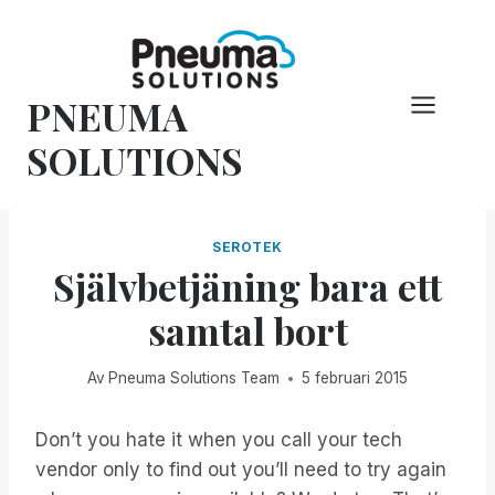
Hoppa
till
innehåll
PNEUMA
SOLUTIONS
SEROTEK
Självbetjäning bara ett
samtal bort
Av
Pneuma Solutions Team
5 februari 2015
Don’t you hate it when you call your tech
vendor only to find out you’ll need to try again