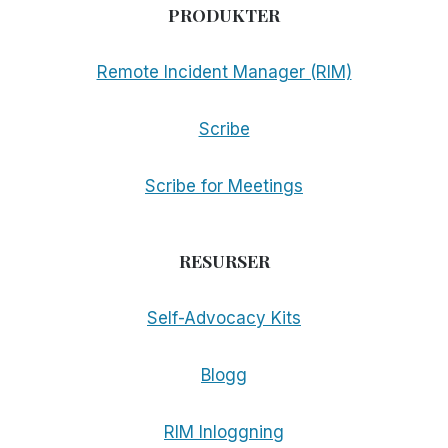
PRODUKTER
Remote Incident Manager (RIM)
Scribe
Scribe for Meetings
RESURSER
Self-Advocacy Kits
Blogg
RIM Inloggning