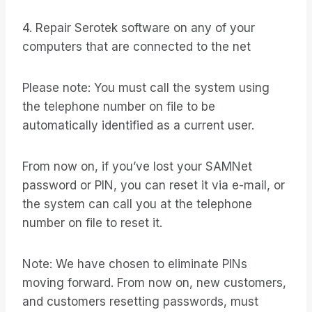
4. Repair Serotek software on any of your
computers that are connected to the net
Please note: You must call the system using
the telephone number on file to be
automatically identified as a current user.
From now on, if you’ve lost your SAMNet
password or PIN, you can reset it via e-mail, or
the system can call you at the telephone
number on file to reset it.
Note: We have chosen to eliminate PINs
moving forward. From now on, new customers,
and customers resetting passwords, must