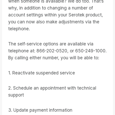
when someone is available? We do too. That’s
why, in addition to changing a number of
account settings within your Serotek product,
you can now also make adjustments via the
telephone.
The self-service options are available via
telephone at: 866-202-0520, or 650-249-1000.
By calling either number, you will be able to:
1. Reactivate suspended service
2. Schedule an appointment with technical
support
3. Update payment information