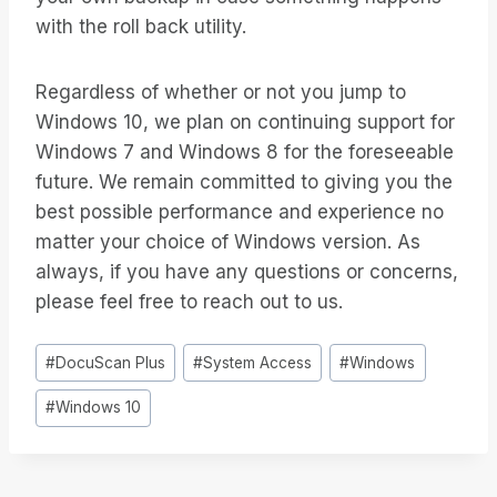
with the roll back utility.
Regardless of whether or not you jump to
Windows 10, we plan on continuing support for
Windows 7 and Windows 8 for the foreseeable
future. We remain committed to giving you the
best possible performance and experience no
matter your choice of Windows version. As
always, if you have any questions or concerns,
please feel free to reach out to us.
Inlägg
#
DocuScan Plus
#
System Access
#
Windows
Taggar:
#
Windows 10