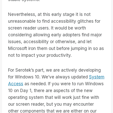
Nevertheless, at this early stage it is not
unreasonable to find accessibility glitches for
screen reader users. It would be worth
considering allowing early adopters find major
issues, accessibility or otherwise, and let
Microsoft iron them out before jumping in so as
not to impact your productivity.
For Serotek’s part, we are actively developing
for Windows 10. We’ve always updated
System
Access
as needed. If you were to run Windows
10 on Day 1, there are aspects of the new
operating system that will work just fine with
our screen reader, but you may encounter
other components that we are either on our