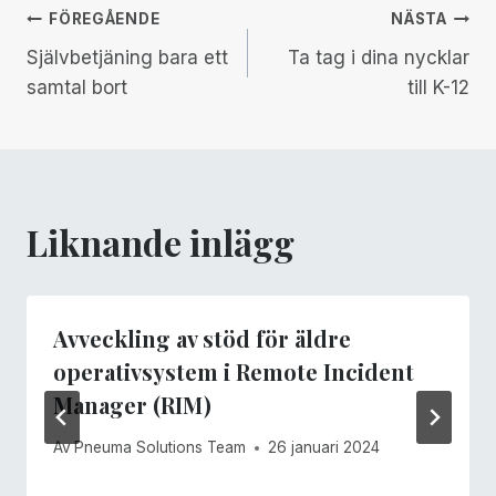
Inläggsnavigering
FÖREGÅENDE
NÄSTA
Självbetjäning bara ett
Ta tag i dina nycklar
samtal bort
till K-12
Liknande inlägg
Avveckling av stöd för äldre
operativsystem i Remote Incident
Manager (RIM)
Av
Pneuma Solutions Team
26 januari 2024