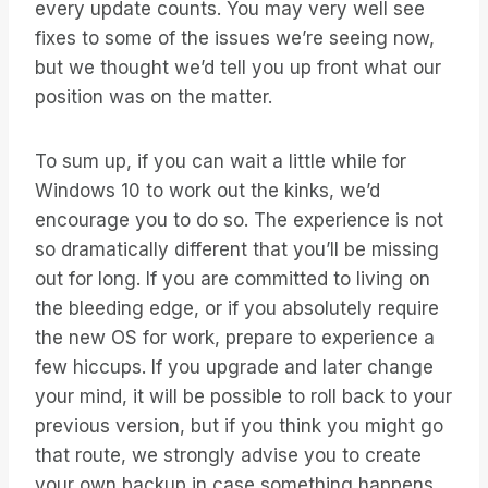
every update counts. You may very well see
fixes to some of the issues we’re seeing now,
but we thought we’d tell you up front what our
position was on the matter.
To sum up, if you can wait a little while for
Windows 10 to work out the kinks, we’d
encourage you to do so. The experience is not
so dramatically different that you’ll be missing
out for long. If you are committed to living on
the bleeding edge, or if you absolutely require
the new OS for work, prepare to experience a
few hiccups. If you upgrade and later change
your mind, it will be possible to roll back to your
previous version, but if you think you might go
that route, we strongly advise you to create
your own backup in case something happens