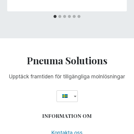
Pneuma Solutions
Upptäck framtiden för tillgängliga molnlösningar
INFORMATION OM
Kontakta oss