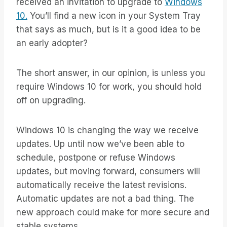
received an invitation to upgrade to
Windows
10.
You’ll find a new icon in your System Tray
that says as much, but is it a good idea to be
an early adopter?
The short answer, in our opinion, is unless you
require Windows 10 for work, you should hold
off on upgrading.
Windows 10 is changing the way we receive
updates. Up until now we’ve been able to
schedule, postpone or refuse Windows
updates, but moving forward, consumers will
automatically receive the latest revisions.
Automatic updates are not a bad thing. The
new approach could make for more secure and
stable systems.