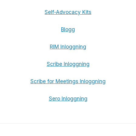
Self-Advocacy Kits
Blogg
RIM Inloggning
Scribe Inloggning
Scribe for Meetings Inloggning
Sero Inloggning