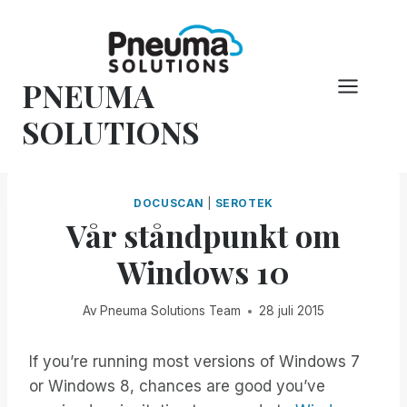
Hoppa
till
innehåll
PNEUMA
SOLUTIONS
DOCUSCAN
|
SEROTEK
Vår ståndpunkt om
Windows 10
Av
Pneuma Solutions Team
28 juli 2015
If you’re running most versions of Windows 7
or Windows 8, chances are good you’ve