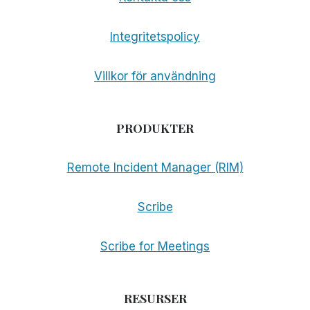
Integritetspolicy
Villkor för användning
PRODUKTER
Remote Incident Manager (RIM)
Scribe
Scribe for Meetings
RESURSER