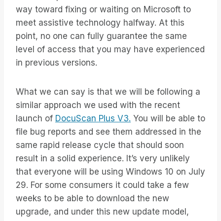
way toward fixing or waiting on Microsoft to
meet assistive technology halfway. At this
point, no one can fully guarantee the same
level of access that you may have experienced
in previous versions.
What we can say is that we will be following a
similar approach we used with the recent
launch of
DocuScan Plus V3.
You will be able to
file bug reports and see them addressed in the
same rapid release cycle that should soon
result in a solid experience. It’s very unlikely
that everyone will be using Windows 10 on July
29. For some consumers it could take a few
weeks to be able to download the new
upgrade, and under this new update model,