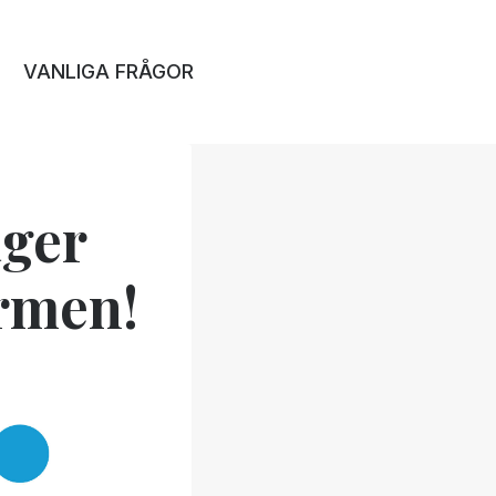
VANLIGA FRÅGOR
ger
ormen!