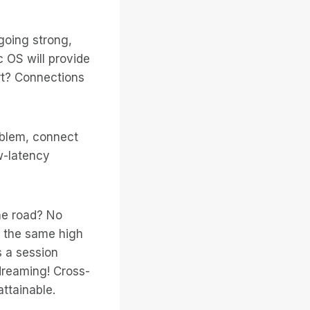
going strong,
 OS will provide
rt? Connections
oblem, connect
w-latency
he road? No
e the same high
s a session
dreaming! Cross-
ttainable.