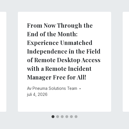
From Now Through the
End of the Month:
Experience Unmatched
Independence in the Field
of Remote Desktop Access
with a Remote Incident
Manager Free for All!
Av
Pneuma Solutions Team
juli 4, 2026