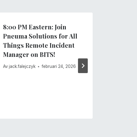
8:00 PM Eastern: Join
Importa
Pneuma Solutions for All
recent
Things Remote Incident
Av
Pneuma 
Manager on BITS!
februari 13
Av
jack.falejczyk
februari 24, 2026