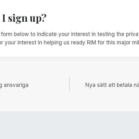
I sign up?
e form below to indicate your interest in testing the priv
r your interest in helping us ready RIM for this major mi
igering
ag ansvariga
Nya sätt att betala 