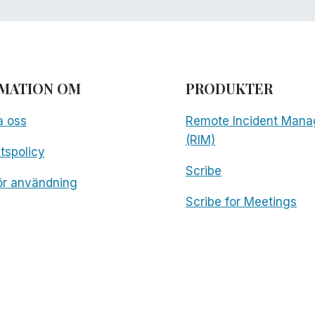
MATION OM
PRODUKTER
a oss
Remote Incident Mana
(RIM)
etspolicy
Scribe
för användning
Scribe for Meetings