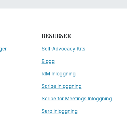
RESURSER
ger
Self-Advocacy Kits
Blogg
RIM Inloggning
Scribe Inloggning
Scribe for Meetings Inloggning
Sero Inloggning