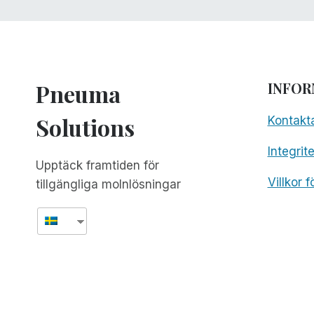
Pneuma
INFOR
Solutions
Kontakt
Integrit
Upptäck framtiden för
Villkor 
tillgängliga molnlösningar