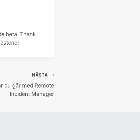
ate beta. Thank
lestone!
NÄSTA
när du går med Remote
Incident Manager