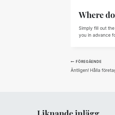
Where do 
Simply fill out th
you in advance fo
Inläggsnav
FÖREGÅENDE
Äntligen! Hålla föret
Liknande inlägg