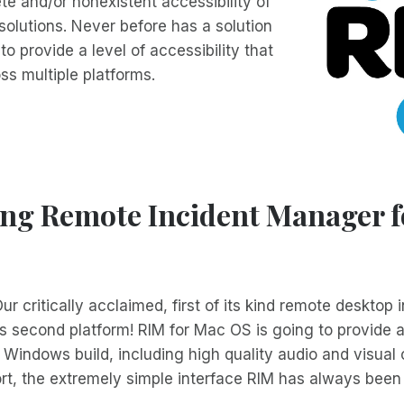
te and/or nonexistent accessibility of
olutions. Never before has a solution
o provide a level of accessibility that
ss multiple platforms.
ing Remote Incident Manager 
ur critically acclaimed, first of its kind remote desktop i
 its second platform! RIM for Mac OS is going to provide a
e Windows build, including high quality audio and visual
t, the extremely simple interface RIM has always been