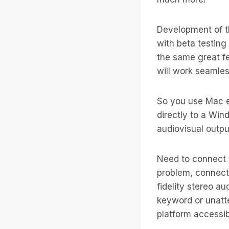
Development of t
with beta testin
the same great f
will work seamles
So you use Mac e
directly to a Wi
audiovisual outp
Need to connect 
problem, connect
fidelity stereo au
keyword or unatte
platform accessi