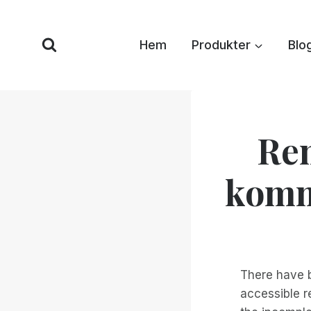
Hoppa
till
Hem
Produkter
Blo
innehåll
Re
komme
There have 
accessible r