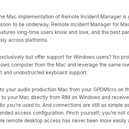
he Mac implementation of Remote Incident Manager is 
g soon to be underway. Remote Incident Manager for Mac
eatures long-time users know and love, and the best pa
sly across platforms.
xclusively but offer support for Windows users? No pr
ndows computer from the Mac and leverage the same lo
ut and unobstructed keyboard support.
to your audio production Mac from your GPDMicro on t
 to your Mac directly from RIM on Windows and receiv
dio you’re used to. And connections are still as simple a
nded access configuration. Pinch yourself; you’re not 
ble remote desktop access has never been more easily a