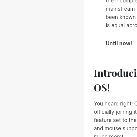
the incomple
mainstream s
been known t
is equal acro
Until now!
Introduc
OS!
You heard right! O
officially joining
feature set to th
and mouse suppor
much more!