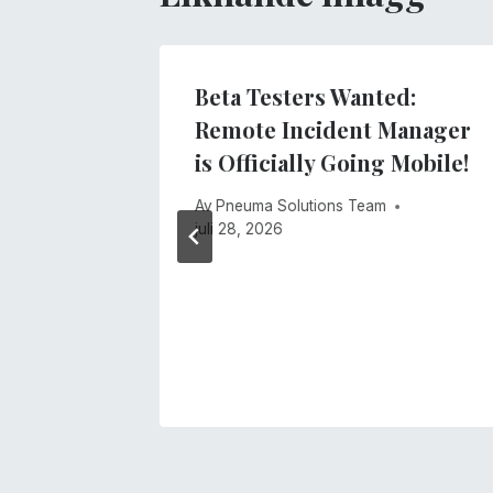
lind
Beta Testers Wanted:
ology
Remote Incident Manager
 4 of
is Officially Going Mobile!
Access
Av
Pneuma Solutions Team
ing
juli 28, 2026
anager!