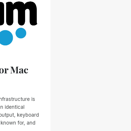
for Mac
nfrastructure is
n identical
 output, keyboard
 known for, and