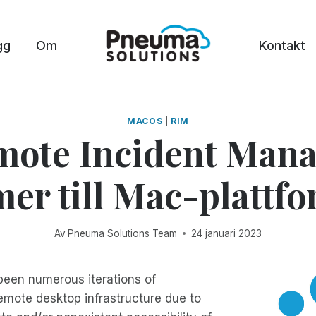
gg
Om
Kontakt
MACOS
|
RIM
mote Incident Mana
r till Mac-plattf
Av
Pneuma Solutions Team
24 januari 2023
been numerous iterations of
emote desktop infrastructure due to