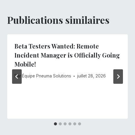
Publications similaires
Beta Testers Wanted: Remote
Incident Manager is Officially Going
Mobile!
Par
Équipe Pneuma Solutions
juillet 28, 2026