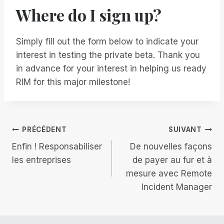
Where do I sign up?
Simply fill out the form below to indicate your
interest in testing the private beta. Thank you
in advance for your interest in helping us ready
RIM for this major milestone!
Navigation
PRÉCÉDENT
SUIVANT
Enfin ! Responsabiliser
De nouvelles façons
de
les entreprises
de payer au fur et à
mesure avec Remote
l’article
Incident Manager