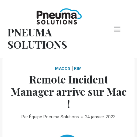
Skip
to
content
PNEUMA
SOLUTIONS
MACOS
|
RIM
Remote Incident
Manager arrive sur Mac
!
Par
Équipe Pneuma Solutions
24 janvier 2023