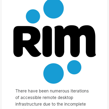
There have been numerous iterations
of accessible remote desktop
infrastructure due to the incomplete