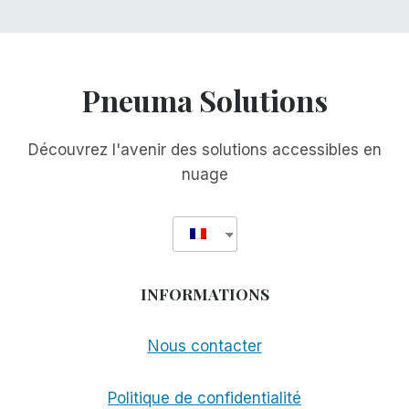
Pneuma Solutions
Découvrez l'avenir des solutions accessibles en
nuage
INFORMATIONS
Nous contacter
Politique de confidentialité