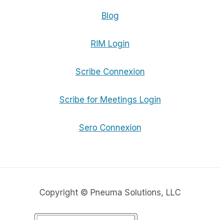
Blog
RIM Login
Scribe Connexion
Scribe for Meetings Login
Sero Connexion
Copyright © Pneuma Solutions, LLC