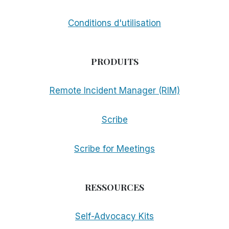
Conditions d'utilisation
PRODUITS
Remote Incident Manager (RIM)
Scribe
Scribe for Meetings
RESSOURCES
Self-Advocacy Kits