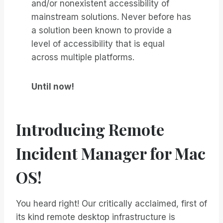
and/or nonexistent accessibility of
mainstream solutions. Never before has
a solution been known to provide a
level of accessibility that is equal
across multiple platforms.
Until now!
Introducing Remote
Incident Manager for Mac
OS!
You heard right! Our critically acclaimed, first of
its kind remote desktop infrastructure is