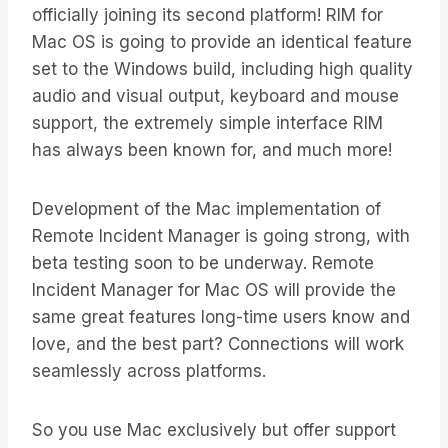
officially joining its second platform! RIM for
Mac OS is going to provide an identical feature
set to the Windows build, including high quality
audio and visual output, keyboard and mouse
support, the extremely simple interface RIM
has always been known for, and much more!
Development of the Mac implementation of
Remote Incident Manager is going strong, with
beta testing soon to be underway. Remote
Incident Manager for Mac OS will provide the
same great features long-time users know and
love, and the best part? Connections will work
seamlessly across platforms.
So you use Mac exclusively but offer support