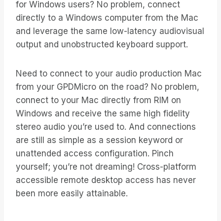
for Windows users? No problem, connect
directly to a Windows computer from the Mac
and leverage the same low-latency audiovisual
output and unobstructed keyboard support.
Need to connect to your audio production Mac
from your GPDMicro on the road? No problem,
connect to your Mac directly from RIM on
Windows and receive the same high fidelity
stereo audio you’re used to. And connections
are still as simple as a session keyword or
unattended access configuration. Pinch
yourself; you’re not dreaming! Cross-platform
accessible remote desktop access has never
been more easily attainable.