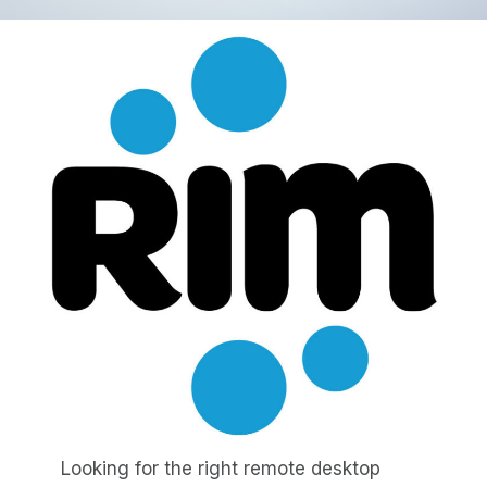
Looking for the right remote desktop