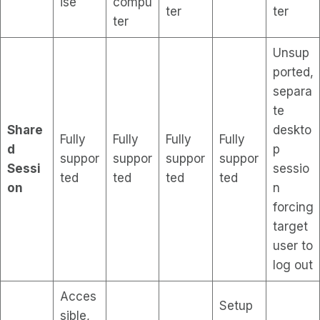
ise
compu
ter
ter
ter
Unsup
ported,
separa
te
Share
deskto
Fully
Fully
Fully
Fully
d
p
suppor
suppor
suppor
suppor
Sessi
sessio
ted
ted
ted
ted
on
n
forcing
target
user to
log out
Acces
Setup
sible,