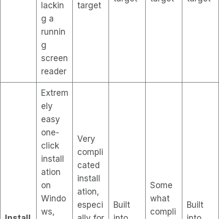
lackin
target
g a
runnin
g
screen
reader
Extrem
ely
easy
one-
Very
click
compli
install
cated
ation
install
on
Some
ation,
Windo
what
especi
Built
Built
ws,
compli
Install
ally for
into
into