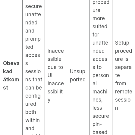
proced
secure
ure
unatte
more
nded
suited
and
for
promp
unatte
Setup
ted
Inacce
nded
proced
acces
ssible
acces
ure is
Obeva
s
due to
s to
separa
kad
sessio
Unsup
UI
person
te
åtkom
ns that
ported
inacce
al
from
st
can be
ssibilit
machi
remote
config
y
nes,
sessio
ured
less
n
both
secure
within
pin-
and
based