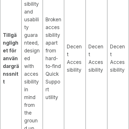
sibility
and
usabili
Broken
ty
acces
Tillgä
guara
sibility
ngligh
nteed,
apart
Decen
Decen
Decen
et för
design
from
t
t
t
använ
ed
hard-
Acces
Acces
Acces
dargrä
with
to-find
sibility
sibility
sibility
nssnit
acces
Quick
t
sibility
Suppo
in
rt
mind
utility
from
the
groun
d up