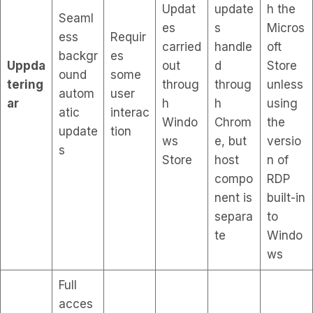
Updat
update
h the
Seaml
es
s
Micros
ess
Requir
carried
handle
oft
backgr
es
Uppda
out
d
Store
ound
some
tering
throug
throug
unless
autom
user
ar
h
h
using
atic
interac
Windo
Chrom
the
update
tion
ws
e, but
versio
s
Store
host
n of
compo
RDP
nent is
built-in
separa
to
te
Windo
ws
Full
acces