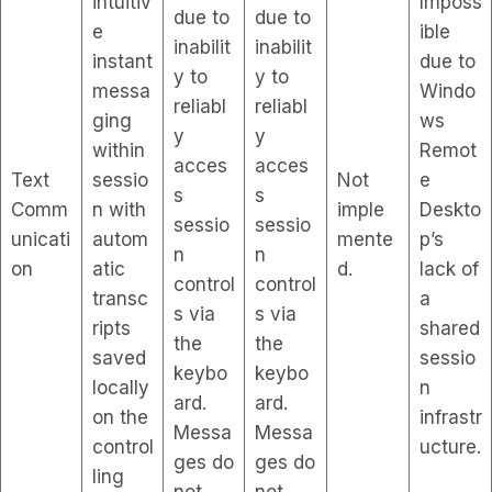
intuitiv
Imposs
due to
due to
e
ible
inabilit
inabilit
instant
due to
y to
y to
messa
Windo
reliabl
reliabl
ging
ws
y
y
within
Remot
acces
acces
Text
sessio
Not
e
s
s
Comm
n with
imple
Deskto
sessio
sessio
unicati
autom
mente
p’s
n
n
on
atic
d.
lack of
control
control
transc
a
s via
s via
ripts
shared
the
the
saved
sessio
keybo
keybo
locally
n
ard.
ard.
on the
infrastr
Messa
Messa
control
ucture.
ges do
ges do
ling
not
not