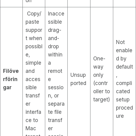
on
Copy/
Inacce
paste
ssible
suppor
drag-
t when
and-
Not
possibl
drop
enable
e,
within
One-
d by
simple
a
way
default
Filöve
and
remot
Unsup
only
,
rförin
acces
e
ported
(contr
compli
gar
sible
sessio
oller to
cated
transf
n, or
target)
setup
er
separa
proced
interfa
te file
ure
ce to
transf
Mac
er