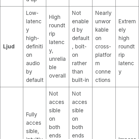
Low-
Not
Nearly
High
latenc
enable
unwor
Extrem
roundt
y
d by
kable
ely
rip
high-
default
on
high
latenc
Ljud
definiti
, bolt-
cross-
roundt
y,
on
on
platfor
rip
unrelia
audio
rather
m
latenc
ble
by
than
conne
y
overall
default
built-in
ctions
Not
Not
acces
acces
sible
sible
Fully
on
on
acces
both
both
sible,
ends
ends