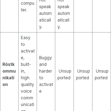
compu
speak
speak
ter.
autom
autom
aticall
aticall
y.
y.
Easy
to
activat
e,
Buggy
Röstk
built-
and
ommu
in,
harder
Unsup
Unsup
Unsup
nikati
high
to
ported
ported
ported
on
quality
activat
voice
e
comm
unicati