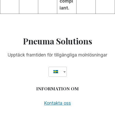
compl
iant.
Pneuma Solutions
Upptäck framtiden för tillgängliga molnlösningar
INFORMATION OM
Kontakta oss