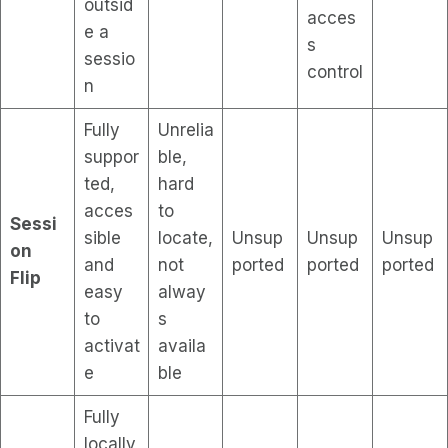
outsid
acces
e a
s
sessio
control
n
Fully
Unrelia
suppor
ble,
ted,
hard
acces
to
Sessi
sible
locate,
Unsup
Unsup
Unsup
on
and
not
ported
ported
ported
Flip
easy
alway
to
s
activat
availa
e
ble
Fully
locally