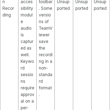
n
acces
toolbar
Unsup
Unsup
Unsup
Recor
sibility
. Some
ported
ported
ported
ding
modul
versio
e
ns of
audio
TeamV
is
iewer
captur
save
ed as
the
well.
recordi
Keywo
ng in a
rd
non-
sessio
standa
ns
rd
require
format
approv
.
al on a
per-