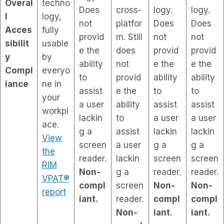
Overal
techno
Does
cross-
logy.
logy.
l
logy,
not
platfor
Does
Does
Acces
fully
provid
m. Still
not
not
sibilit
usable
e the
does
provid
provid
y
by
ability
not
e the
e the
Compl
everyo
to
provid
ability
ability
iance
ne in
assist
e the
to
to
your
a user
ability
assist
assist
workpl
lackin
to
a user
a user
ace.
g a
assist
lackin
lackin
View
screen
a user
g a
g a
the
reader.
lackin
screen
screen
RIM
Non-
g a
reader.
reader.
VPAT®
compl
screen
Non-
Non-
report
iant.
reader.
compl
compl
Non-
iant.
iant.