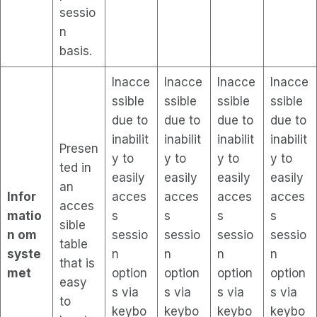
sessio
n
basis.
Inacce
Inacce
Inacce
Inacce
ssible
ssible
ssible
ssible
due to
due to
due to
due to
inabilit
inabilit
inabilit
inabilit
Presen
y to
y to
y to
y to
ted in
easily
easily
easily
easily
an
Infor
acces
acces
acces
acces
acces
matio
s
s
s
s
sible
n om
sessio
sessio
sessio
sessio
table
syste
n
n
n
n
that is
met
option
option
option
option
easy
s via
s via
s via
s via
to
keybo
keybo
keybo
keybo