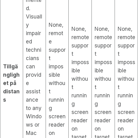
d.
Visuall
y
None,
None,
None,
None,
impair
remot
remote
remote
remote
ed
e
suppor
suppor
suppor
techni
suppor
t
t
t
cians
t
imposs
imposs
imposs
Tillgä
can
impos
ible
ible
ible
ngligh
provid
sible
withou
withou
withou
et på
e
withou
t
t
t
distan
assist
t
runnin
runnin
runnin
s
ance
runnin
g
g
g
to any
g
screen
screen
screen
Windo
screen
reader
reader
reader
ws or
reader
on
on
on
Mac
on
target
target
target