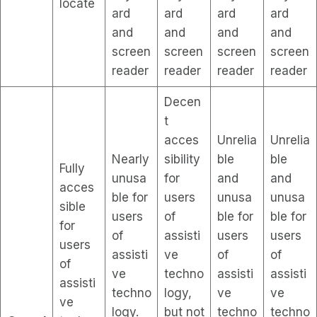
locate
ard
ard
ard
ard
and
and
and
and
screen
screen
screen
screen
reader
reader
reader
reader
Decen
t
acces
Unrelia
Unrelia
Nearly
sibility
ble
ble
Fully
unusa
for
and
and
acces
ble for
users
unusa
unusa
sible
users
of
ble for
ble for
for
of
assisti
users
users
users
assisti
ve
of
of
of
ve
techno
assisti
assisti
assisti
techno
logy,
ve
ve
ve
logy.
but not
techno
techno