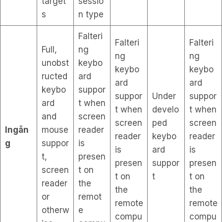
target
sessio
s
n type
Falteri
Falteri
Falteri
Full,
ng
ng
ng
unobst
keybo
keybo
keybo
ructed
ard
ard
ard
keybo
suppor
suppor
Under
suppor
ard
t when
t when
develo
t when
and
screen
screen
ped
screen
Ingån
mouse
reader
reader
keybo
reader
g
suppor
is
is
ard
is
t,
presen
presen
suppor
presen
screen
t on
t on
t
t on
reader
the
the
the
or
remot
remote
remote
otherw
e
compu
compu