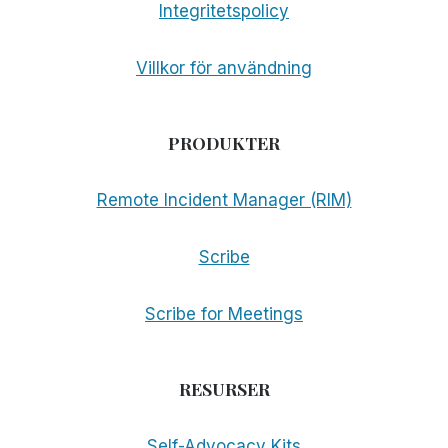
Integritetspolicy
Villkor för användning
PRODUKTER
Remote Incident Manager (RIM)
Scribe
Scribe for Meetings
RESURSER
Self-Advocacy Kits