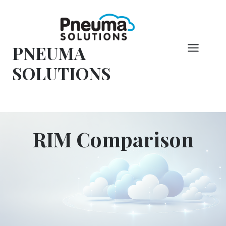
Hoppa
till
innehåll
PNEUMA
SOLUTIONS
RIM Comparison