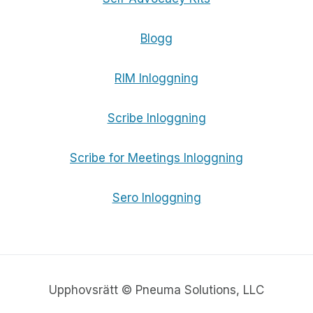
Blogg
RIM Inloggning
Scribe Inloggning
Scribe for Meetings Inloggning
Sero Inloggning
Upphovsrätt © Pneuma Solutions, LLC