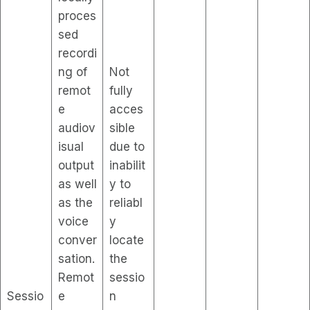
proces
sed
recordi
ng of
Not
remot
fully
e
acces
audiov
sible
isual
due to
output
inabilit
as well
y to
as the
reliabl
voice
y
conver
locate
sation.
the
Remot
sessio
Sessio
e
n