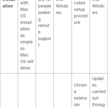
with
cated
ation
people
Windo
Windo
Mac
setup
seekin
ws
ws
OS
proced
g
install
ure
remot
ation
e
as
suppor
simple
t
as
Mac
OS will
allow
Updat
Chrom
es
e
carried
extens
out
ion
throug