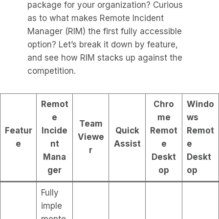
package for your organization? Curious
as to what makes Remote Incident
Manager (RIM) the first fully accessible
option? Let’s break it down by feature,
and see how RIM stacks up against the
competition.
Remot
Chro
Windo
e
me
ws
Team
Featur
Incide
Quick
Remot
Remot
Viewe
e
nt
Assist
e
e
r
Mana
Deskt
Deskt
ger
op
op
Fully
imple
mente