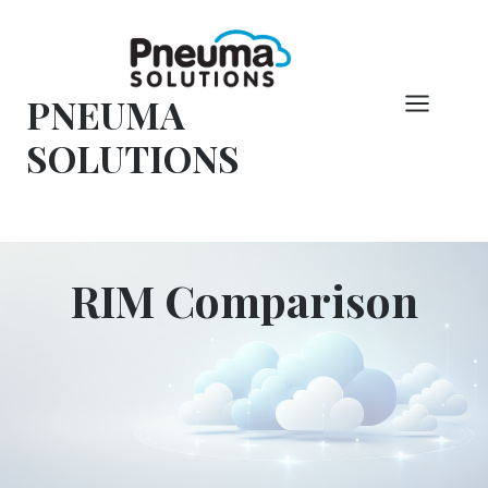
Vai
al
contenuto
PNEUMA
SOLUTIONS
RIM Comparison