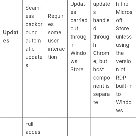
Updat
update
h the
Seaml
es
s
Micros
ess
Requir
carried
handle
oft
backgr
es
out
d
Store
Updat
ound
some
throug
throug
unless
es
autom
user
h
h
using
atic
interac
Windo
Chrom
the
update
tion
ws
e, but
versio
s
Store
host
n of
compo
RDP
nent is
built-in
separa
to
te
Windo
ws
Full
acces