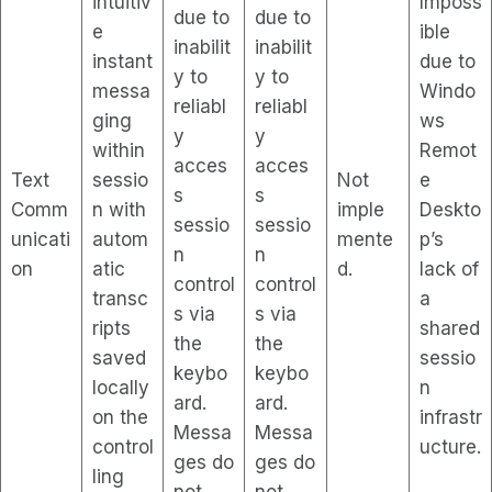
intuitiv
Imposs
due to
due to
e
ible
inabilit
inabilit
instant
due to
y to
y to
messa
Windo
reliabl
reliabl
ging
ws
y
y
within
Remot
acces
acces
Text
sessio
Not
e
s
s
Comm
n with
imple
Deskto
sessio
sessio
unicati
autom
mente
p’s
n
n
on
atic
d.
lack of
control
control
transc
a
s via
s via
ripts
shared
the
the
saved
sessio
keybo
keybo
locally
n
ard.
ard.
on the
infrastr
Messa
Messa
control
ucture.
ges do
ges do
ling
not
not