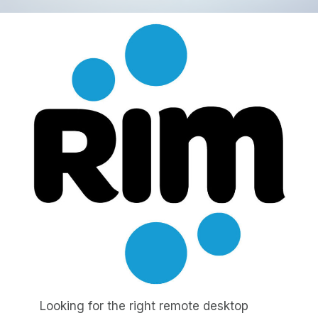
Looking for the right remote desktop