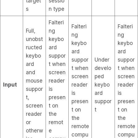
target
sessio
s
n type
Falteri
Falteri
Falteri
Full,
ng
ng
ng
unobst
keybo
keybo
keybo
ructed
ard
ard
ard
keybo
suppor
suppor
Under
suppor
ard
t when
t when
develo
t when
and
screen
screen
ped
screen
mouse
reader
Input
reader
keybo
reader
suppor
is
is
ard
is
t,
presen
presen
suppor
presen
screen
t on
t on
t
t on
reader
the
the
the
or
remot
remote
remote
otherw
e
compu
compu