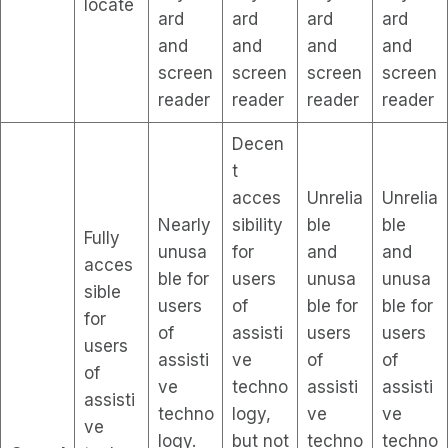
locate
ard
ard
ard
ard
and
and
and
and
screen
screen
screen
screen
reader
reader
reader
reader
Decen
t
acces
Unrelia
Unrelia
Nearly
sibility
ble
ble
Fully
unusa
for
and
and
acces
ble for
users
unusa
unusa
sible
users
of
ble for
ble for
for
of
assisti
users
users
users
assisti
ve
of
of
of
ve
techno
assisti
assisti
assisti
techno
logy,
ve
ve
ve
logy.
but not
techno
techno