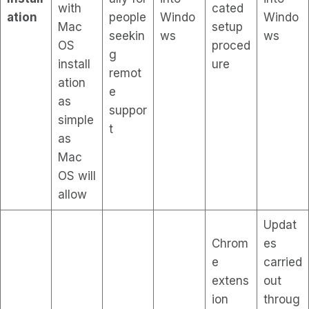
with
cated
ation
people
Windo
Windo
Mac
setup
seekin
ws
ws
OS
proced
g
install
ure
remot
ation
e
as
suppor
simple
t
as
Mac
OS will
allow
Updat
Chrom
es
e
carried
extens
out
ion
throug