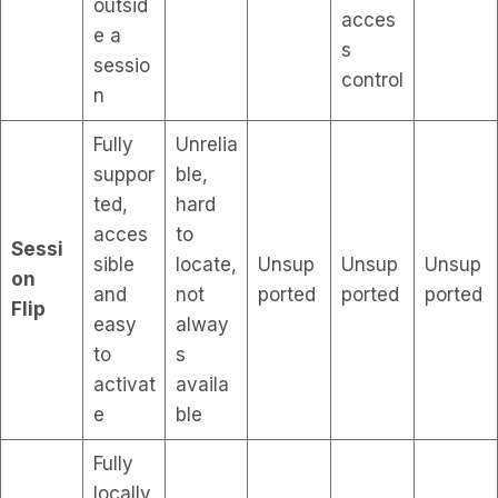
outsid
acces
e a
s
sessio
control
n
Fully
Unrelia
suppor
ble,
ted,
hard
acces
to
Sessi
sible
locate,
Unsup
Unsup
Unsup
on
and
not
ported
ported
ported
Flip
easy
alway
to
s
activat
availa
e
ble
Fully
locally