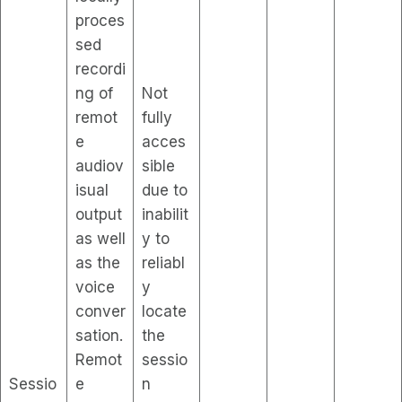
proces
sed
recordi
ng of
Not
remot
fully
e
acces
audiov
sible
isual
due to
output
inabilit
as well
y to
as the
reliabl
voice
y
conver
locate
sation.
the
Remot
sessio
Sessio
e
n