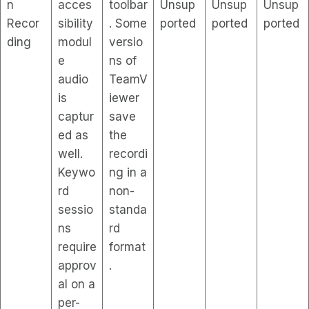
n
acces
toolbar
Unsup
Unsup
Unsup
Recor
sibility
. Some
ported
ported
ported
ding
modul
versio
e
ns of
audio
TeamV
is
iewer
captur
save
ed as
the
well.
recordi
Keywo
ng in a
rd
non-
sessio
standa
ns
rd
require
format
approv
.
al on a
per-