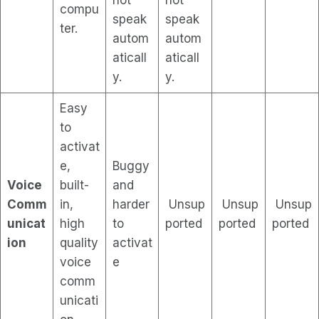
compu
speak
speak
ter.
autom
autom
aticall
aticall
y.
y.
Easy
to
activat
e,
Buggy
Voice
built-
and
Comm
in,
harder
Unsup
Unsup
Unsup
unicat
high
to
ported
ported
ported
ion
quality
activat
voice
e
comm
unicati