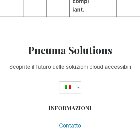
compl
iant.
Pneuma Solutions
Scoprite il futuro delle soluzioni cloud accessibili
INFORMAZIONI
Contatto