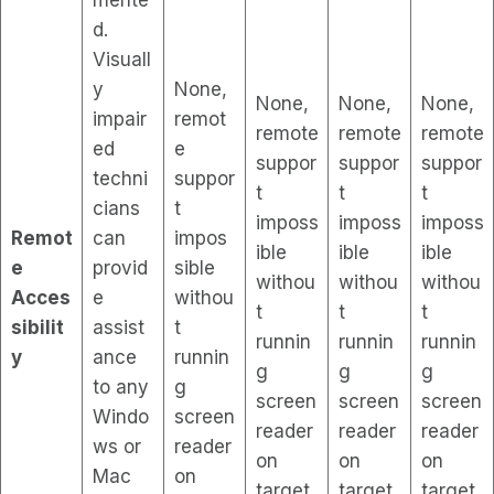
d.
Visuall
y
None,
None,
None,
None,
impair
remot
remote
remote
remote
ed
e
suppor
suppor
suppor
techni
suppor
t
t
t
cians
t
imposs
imposs
imposs
Remot
can
impos
ible
ible
ible
e
provid
sible
withou
withou
withou
Acces
e
withou
t
t
t
sibilit
assist
t
runnin
runnin
runnin
y
ance
runnin
g
g
g
to any
g
screen
screen
screen
Windo
screen
reader
reader
reader
ws or
reader
on
on
on
Mac
on
target
target
target