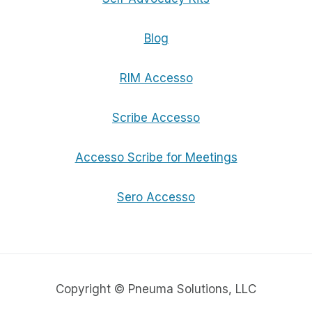
Blog
RIM Accesso
Scribe Accesso
Accesso Scribe for Meetings
Sero Accesso
Copyright © Pneuma Solutions, LLC