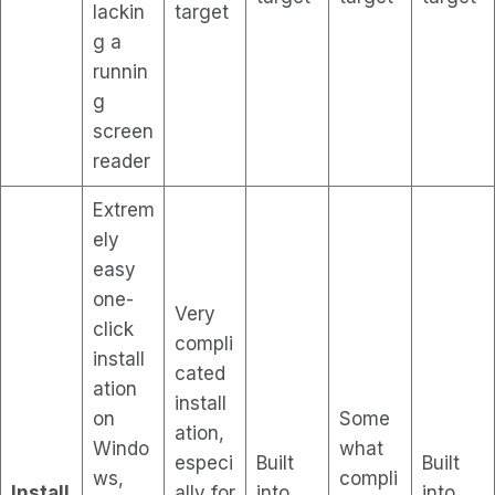
lackin
target
g a
runnin
g
screen
reader
Extrem
ely
easy
one-
Very
click
compli
install
cated
ation
install
on
Some
ation,
Windo
what
especi
Built
Built
ws,
compli
Install
ally for
into
into