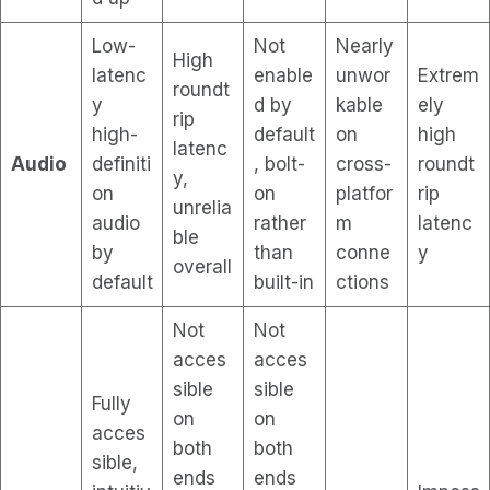
Low-
Not
Nearly
High
latenc
enable
unwor
Extrem
roundt
y
d by
kable
ely
rip
high-
default
on
high
latenc
Audio
definiti
, bolt-
cross-
roundt
y,
on
on
platfor
rip
unrelia
audio
rather
m
latenc
ble
by
than
conne
y
overall
default
built-in
ctions
Not
Not
acces
acces
sible
sible
Fully
on
on
acces
both
both
sible,
ends
ends