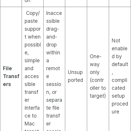
on
Copy/
Inacce
paste
ssible
suppor
drag-
t when
and-
Not
possibl
drop
enable
e,
within
One-
d by
simple
a
way
default
File
and
remot
Unsup
only
,
Transf
acces
e
ported
(contr
compli
ers
sible
sessio
oller to
cated
transf
n, or
target)
setup
er
separa
proced
interfa
te file
ure
ce to
transf
Mac
er