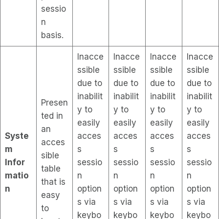
sessio
n
basis.
Inacce
Inacce
Inacce
Inacce
ssible
ssible
ssible
ssible
due to
due to
due to
due to
inabilit
inabilit
inabilit
inabilit
Presen
y to
y to
y to
y to
ted in
easily
easily
easily
easily
an
Syste
acces
acces
acces
acces
acces
m
s
s
s
s
sible
Infor
sessio
sessio
sessio
sessio
table
matio
n
n
n
n
that is
n
option
option
option
option
easy
s via
s via
s via
s via
to
keybo
keybo
keybo
keybo