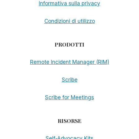
Informativa sulla privacy
Condizioni di utilizzo
PRODOTTI
Remote Incident Manager (RIM)
Scribe
Scribe for Meetings
RISORSE
Self-Advocacy Kits