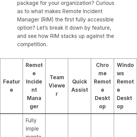
package for your organization? Curious
as to what makes Remote Incident
Manager (RIM) the first fully accessible
option? Let’s break it down by feature,
and see how RIM stacks up against the
competition.
Remot
Chro
Windo
e
me
ws
Team
Featur
Incide
Quick
Remot
Remot
Viewe
e
nt
Assist
e
e
r
Mana
Deskt
Deskt
ger
op
op
Fully
imple
mente