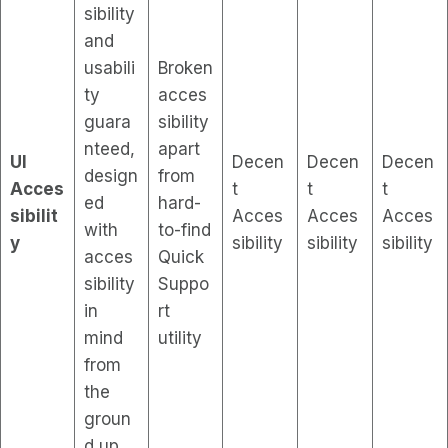
sibility
and
usabili
Broken
ty
acces
guara
sibility
nteed,
apart
UI
Decen
Decen
Decen
design
from
Acces
t
t
t
ed
hard-
sibilit
Acces
Acces
Acces
with
to-find
y
sibility
sibility
sibility
acces
Quick
sibility
Suppo
in
rt
mind
utility
from
the
groun
d up