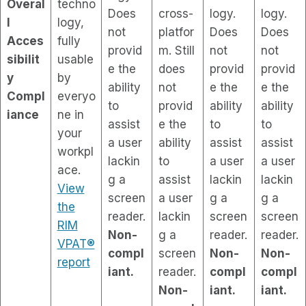
Overal
techno
Does
cross-
logy.
logy.
l
logy,
not
platfor
Does
Does
Acces
fully
provid
m. Still
not
not
sibilit
usable
e the
does
provid
provid
y
by
ability
not
e the
e the
Compl
everyo
to
provid
ability
ability
iance
ne in
assist
e the
to
to
your
a user
ability
assist
assist
workpl
lackin
to
a user
a user
ace.
g a
assist
lackin
lackin
View
screen
a user
g a
g a
the
reader.
lackin
screen
screen
RIM
Non-
g a
reader.
reader.
VPAT®
compl
screen
Non-
Non-
report
iant.
reader.
compl
compl
Non-
iant.
iant.