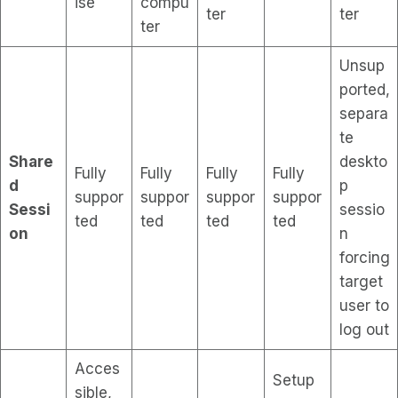
ise
compu
ter
ter
ter
Unsup
ported,
separa
te
Share
deskto
Fully
Fully
Fully
Fully
d
p
suppor
suppor
suppor
suppor
Sessi
sessio
ted
ted
ted
ted
on
n
forcing
target
user to
log out
Acces
Setup
sible,