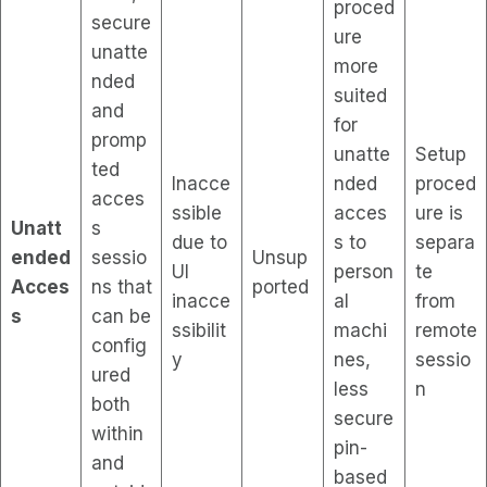
proced
secure
ure
unatte
more
nded
suited
and
for
promp
unatte
Setup
ted
Inacce
nded
proced
acces
ssible
acces
ure is
Unatt
s
due to
s to
separa
ended
sessio
Unsup
UI
person
te
Acces
ns that
ported
inacce
al
from
s
can be
ssibilit
machi
remote
config
y
nes,
sessio
ured
less
n
both
secure
within
pin-
and
based