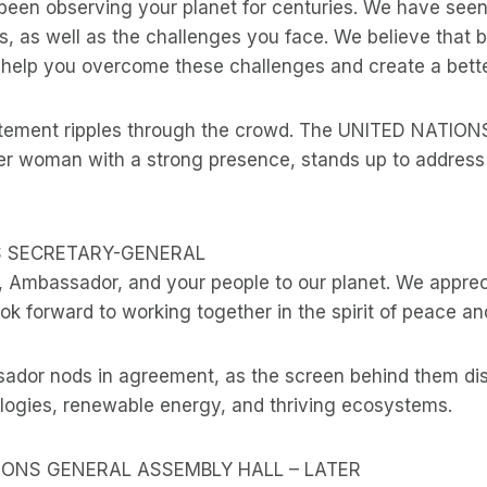
been observing your planet for centuries. We have see
, as well as the challenges you face. We believe that 
help you overcome these challenges and create a better 
itement ripples through the crowd. The UNITED NATIO
r woman with a strong presence, stands up to address 
S SECRETARY-GENERAL
Ambassador, and your people to our planet. We appreci
ok forward to working together in the spirit of peace an
ador nods in agreement, as the screen behind them di
ogies, renewable energy, and thriving ecosystems.
TIONS GENERAL ASSEMBLY HALL – LATER