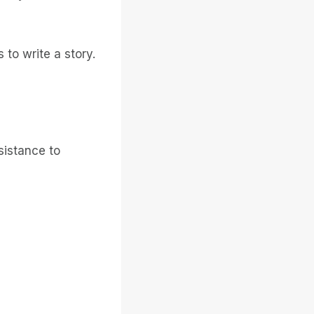
 to write a story.
sistance to