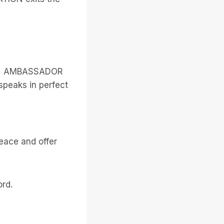
LIEN AMBASSADOR
speaks in perfect
eace and offer
rd.