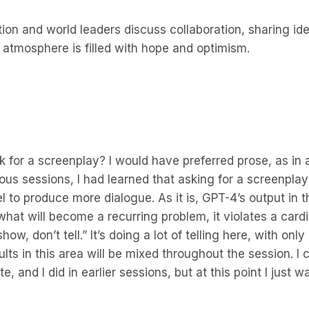
ion and world leaders discuss collaboration, sharing id
 atmosphere is filled with hope and optimism.
sk for a screenplay? I would have preferred prose, as in 
vious sessions, I had learned that asking for a screenpl
 to produce more dialogue. As it is, GPT-4’s output in t
what will become a recurring problem, it violates a cardin
ow, don’t tell.” It’s doing a lot of telling here, with only 
ults in this area will be mixed throughout the session. I
e, and I did in earlier sessions, but at this point I just