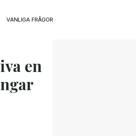
VANLIGA FRÅGOR
iva en
ingar