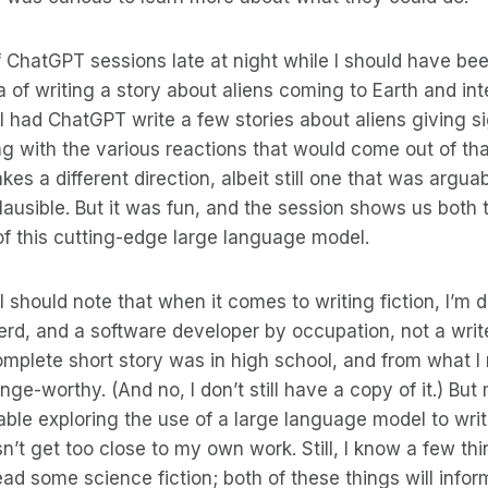
f ChatGPT sessions late at night while I should have bee
ea of writing a story about aliens coming to Earth and int
I had ChatGPT write a few stories about aliens giving si
g with the various reactions that would come out of that
takes a different direction, albeit still one that was argua
lausible. But it was fun, and the session shows us both t
f this cutting-edge large language model.
I should note that when it comes to writing fiction, I’m 
nerd, and a software developer by occupation, not a write
omplete short story was in high school, and from what I r
nge-worthy. (And no, I don’t still have a copy of it.) Bu
ble exploring the use of a large language model to write
sn’t get too close to my own work. Still, I know a few th
read some science fiction; both of these things will info