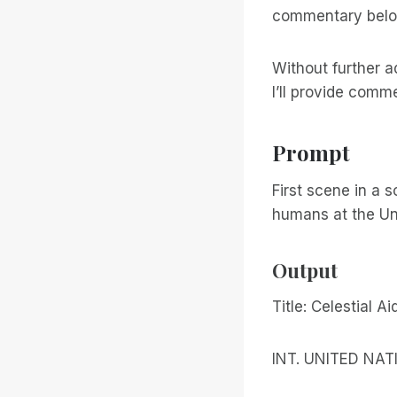
commentary belo
Without further a
I’ll provide comm
Prompt
First scene in a 
humans at the Un
Output
Title: Celestial Ai
INT. UNITED NA