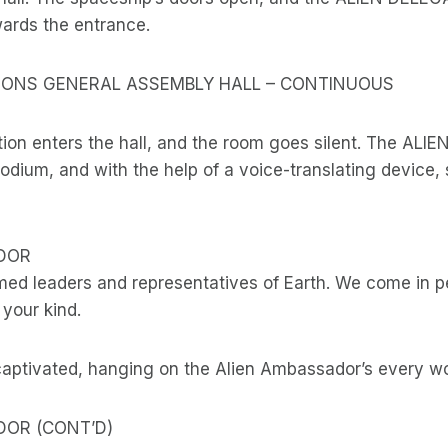
wards the entrance.
TIONS GENERAL ASSEMBLY HALL – CONTINUOUS
tion enters the hall, and the room goes silent. The A
dium, and with the help of a voice-translating device, 
DOR
med leaders and representatives of Earth. We come in p
 your kind.
captivated, hanging on the Alien Ambassador’s every wo
DOR (CONT’D)