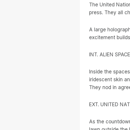
The United Nation
press. They all c
A large holograp
excitement build
INT. ALIEN SPA
Inside the space
iridescent skin a
They nod in agree
EXT. UNITED NA
As the countdown
lawn outside the