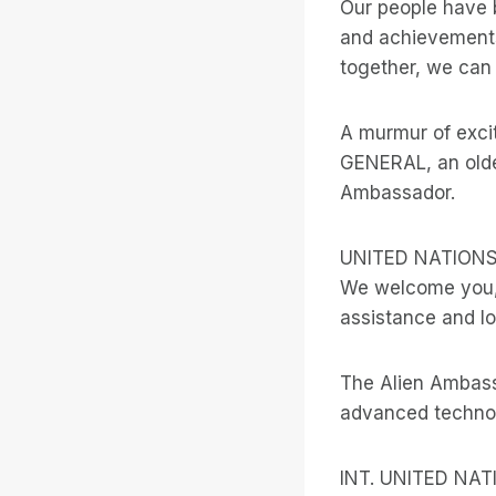
Our people have 
and achievements
together, we can 
A murmur of exc
GENERAL, an olde
Ambassador.
UNITED NATION
We welcome you, 
assistance and lo
The Alien Ambass
advanced technol
INT. UNITED NA