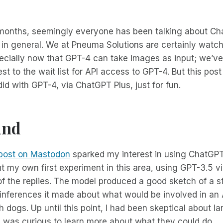
 months, seemingly everyone has been talking about Ch
in general. We at Pneuma Solutions are certainly watch
pecially now that GPT-4 can take images as input; we’ve
t to the wait list for API access to GPT-4. But this post
did with GPT-4, via ChatGPT Plus, just for fun.
und
post on Mastodon
sparked my interest in using ChatGPT t
 my own first experiment in this area, using GPT-3.5 vi
f the replies. The model produced a good sketch of a st
inferences it made about what would be involved in an A
dogs. Up until this point, I had been skeptical about l
 was curious to learn more about what they could do.