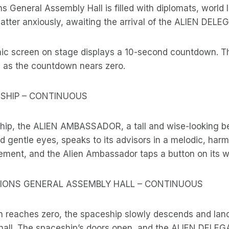
s General Assembly Hall is filled with diplomats, world 
hatter anxiously, awaiting the arrival of the ALIEN DELE
hic screen on stage displays a 10-second countdown. T
s as the countdown nears zero.
CESHIP – CONTINUOUS
ship, the ALIEN AMBASSADOR, a tall and wise-looking b
nd gentle eyes, speaks to its advisors in a melodic, har
ment, and the Alien Ambassador taps a button on its wr
TIONS GENERAL ASSEMBLY HALL – CONTINUOUS
 reaches zero, the spaceship slowly descends and land
 hall. The spaceship’s doors open, and the ALIEN DELEG