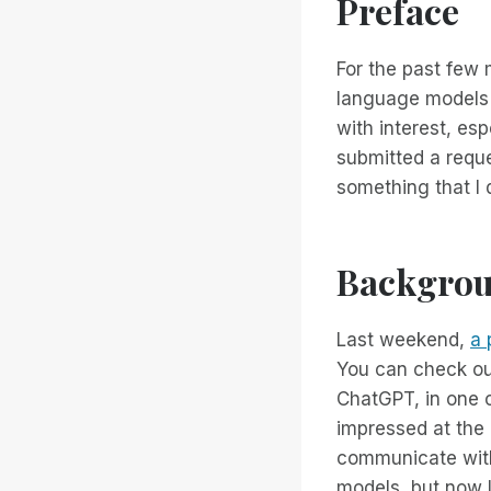
Preface
For the past few
language models 
with interest, es
submitted a reques
something that I 
Backgro
Last weekend,
a 
You can check out
ChatGPT, in one o
impressed at the 
communicate with 
models, but now I