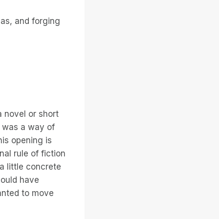
eas, and forging
a novel or short
ay was a way of
his opening is
al rule of fiction
a little concrete
 could have
 wanted to move