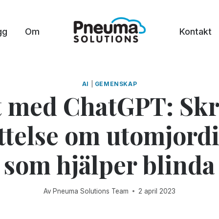
gg
Om
Kontakt
AI
|
GEMENSKAP
t med ChatGPT: Skr
ttelse om utomjord
som hjälper blinda
Av
Pneuma Solutions Team
2 april 2023