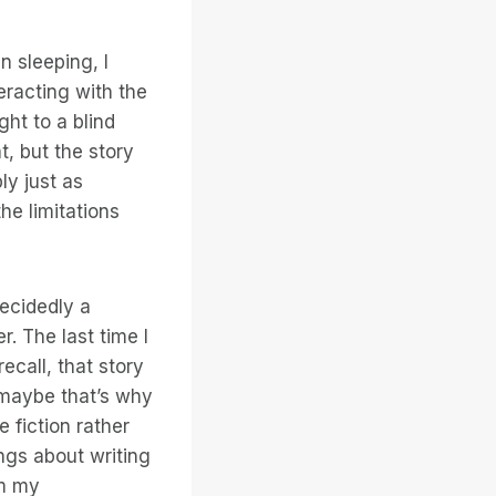
n sleeping, I
eracting with the
ght to a blind
, but the story
bly just as
he limitations
decidedly a
r. The last time I
ecall, that story
t maybe that’s why
 fiction rather
ings about writing
rm my