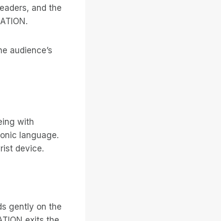
leaders, and the
GATION.
he audience’s
eing with
monic language.
ist device.
s gently on the
ATION exits the