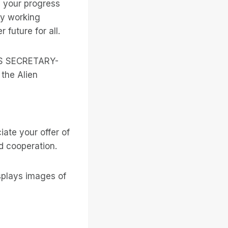
n your progress
by working
future for all.
NS SECRETARY-
the Alien
ate your offer of
d cooperation.
splays images of