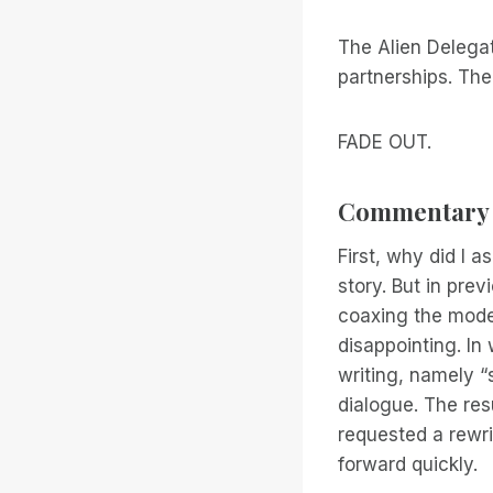
The Alien Delegat
partnerships. The
FADE OUT.
Commentary
First, why did I a
story. But in pre
coaxing the model
disappointing. In 
writing, namely “sh
dialogue. The res
requested a rewrit
forward quickly.