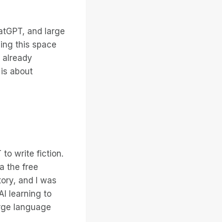
atGPT, and large
ing this space
 already
 is about
o write fiction.
a the free
ory, and I was
I learning to
arge language