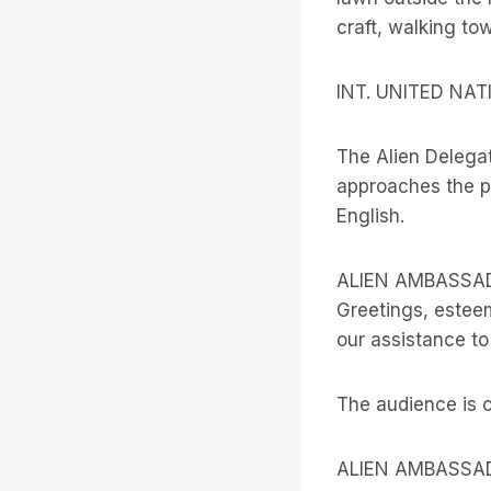
craft, walking to
INT. UNITED NA
The Alien Delega
approaches the po
English.
ALIEN AMBASSA
Greetings, estee
our assistance to
The audience is 
ALIEN AMBASSA