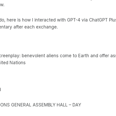
w.
do, here is how I interacted with GPT-4 via ChatGPT Plus
entary after each exchange.
screenplay: benevolent aliens come to Earth and offer as
ited Nations
d
TIONS GENERAL ASSEMBLY HALL – DAY