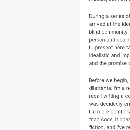
During a series o
arrived at the id
blind community. 
person and dealin
I’ll present here 
idealistic and imp
and the promise o
Before we begin, 
dilettante. I’m a 
recall writing a c
was decidedly cri
I’m more comforta
than code. It doe
fiction, and I’ve 