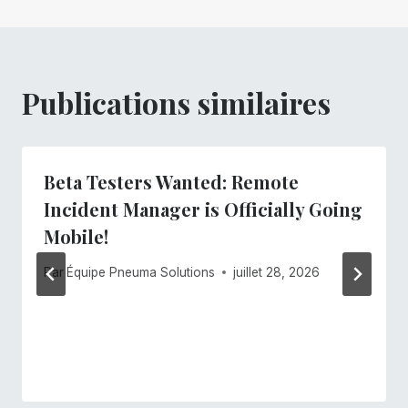
Publications similaires
Beta Testers Wanted: Remote
Incident Manager is Officially Going
Mobile!
Par
Équipe Pneuma Solutions
juillet 28, 2026