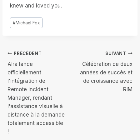
knew and loved you.
Étiquettes
#
Michael Fox
de
la
publication :
Navigation
PRÉCÉDENT
SUIVANT
Aira lance
Célébration de deux
de
officiellement
années de succès et
l'intégration de
de croissance avec
l’article
Remote Incident
RIM
Manager, rendant
l'assistance visuelle à
distance à la demande
totalement accessible
!