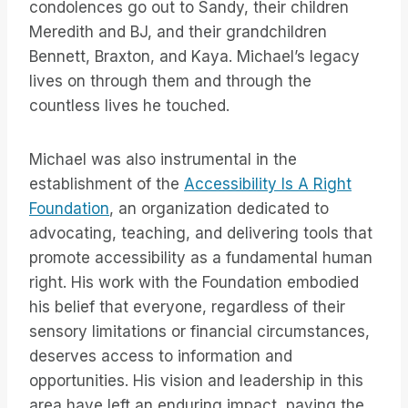
condolences go out to Sandy, their children
Meredith and BJ, and their grandchildren
Bennett, Braxton, and Kaya. Michael’s legacy
lives on through them and through the
countless lives he touched.
Michael was also instrumental in the
establishment of the
Accessibility Is A Right
Foundation
, an organization dedicated to
advocating, teaching, and delivering tools that
promote accessibility as a fundamental human
right. His work with the Foundation embodied
his belief that everyone, regardless of their
sensory limitations or financial circumstances,
deserves access to information and
opportunities. His vision and leadership in this
area have left an enduring impact, paving the