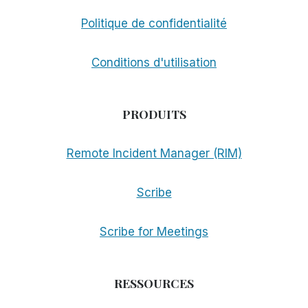
Politique de confidentialité
Conditions d'utilisation
PRODUITS
Remote Incident Manager (RIM)
Scribe
Scribe for Meetings
RESSOURCES