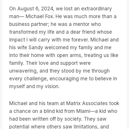
On August 6, 2024, we lost an extraordinary
man— Michael Fox. He was much more than a
business partner; he was a mentor who
transformed my life and a dear friend whose
impact I will carry with me forever. Michael and
his wife Sandy welcomed my family and me
into their home with open arms, treating us like
family. Their love and support were
unwavering, and they stood by me through
every challenge, encouraging me to believe in
myself and my vision.
Michael and his team at Matrix Associates took
a chance on a blind kid from Miami—a kid who
had been written off by society. They saw
potential where others saw limitations, and