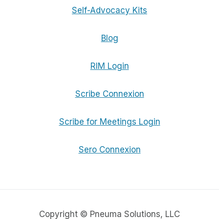
Self-Advocacy Kits
Blog
RIM Login
Scribe Connexion
Scribe for Meetings Login
Sero Connexion
Copyright © Pneuma Solutions, LLC