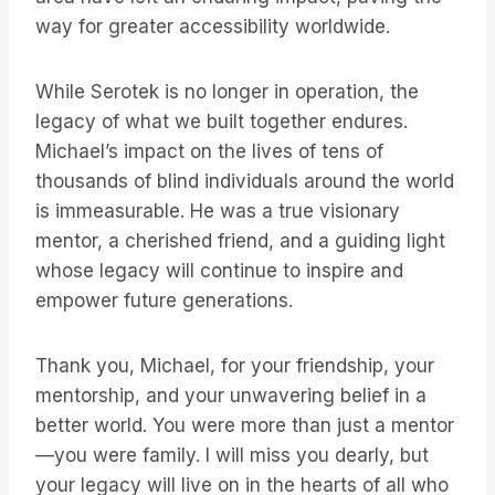
way for greater accessibility worldwide.
While Serotek is no longer in operation, the
legacy of what we built together endures.
Michael’s impact on the lives of tens of
thousands of blind individuals around the world
is immeasurable. He was a true visionary
mentor, a cherished friend, and a guiding light
whose legacy will continue to inspire and
empower future generations.
Thank you, Michael, for your friendship, your
mentorship, and your unwavering belief in a
better world. You were more than just a mentor
—you were family. I will miss you dearly, but
your legacy will live on in the hearts of all who