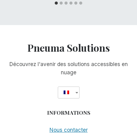
Pneuma Solutions
Découvrez l'avenir des solutions accessibles en
nuage
INFORMATIONS
Nous contacter