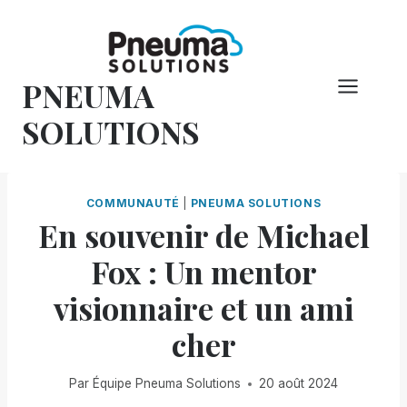
Skip
to
content
PNEUMA
SOLUTIONS
COMMUNAUTÉ
|
PNEUMA SOLUTIONS
En souvenir de Michael
Fox : Un mentor
visionnaire et un ami
cher
Par
Équipe Pneuma Solutions
20 août 2024