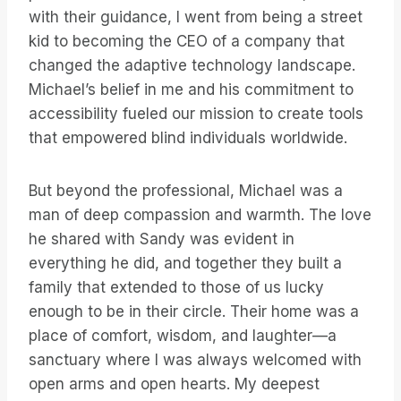
with their guidance, I went from being a street
kid to becoming the CEO of a company that
changed the adaptive technology landscape.
Michael’s belief in me and his commitment to
accessibility fueled our mission to create tools
that empowered blind individuals worldwide.
But beyond the professional, Michael was a
man of deep compassion and warmth. The love
he shared with Sandy was evident in
everything he did, and together they built a
family that extended to those of us lucky
enough to be in their circle. Their home was a
place of comfort, wisdom, and laughter—a
sanctuary where I was always welcomed with
open arms and open hearts. My deepest