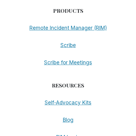
PRODUCTS
Remote Incident Manager (RIM)
Scribe
Scribe for Meetings
RESOURCES
Self-Advocacy Kits
Blog