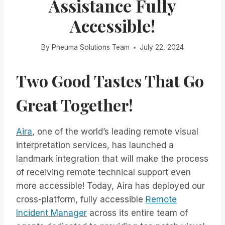
Assistance Fully
Accessible!
By
Pneuma Solutions Team
July 22, 2024
Two Good Tastes That Go
Great Together!
Aira
, one of the world’s leading remote visual
interpretation services, has launched a
landmark integration that will make the process
of receiving remote technical support even
more accessible! Today, Aira has deployed our
cross-platform, fully accessible
Remote
Incident Manager
across its entire team of