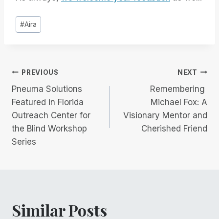
Post
#
Aira
Tags:
Post
PREVIOUS
NEXT
Pneuma Solutions
Remembering
navigation
Featured in Florida
Michael Fox: A
Outreach Center for
Visionary Mentor and
the Blind Workshop
Cherished Friend
Series
Similar Posts