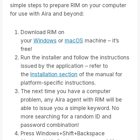
simple steps to prepare RIM on your computer
for use with Aira and beyond:
Download RIM on
your
Windows
or
macOS
machine – it’s
free!
Run the installer and follow the instructions
issued by the application – refer to
the
Installation section
of the manual for
platform-specific instructions.
The next time you have a computer
problem, any Aira agent with RIM will be
able to issue you a simple keyword. No
more searching for a random ID and
password combination!
Press Windows+Shift+Backspace