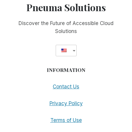
Pneuma Solutions
Discover the Future of Accessible Cloud
Solutions
INFORMATION
Contact Us
Privacy Policy
Terms of Use