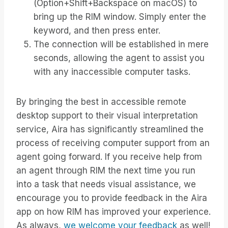
(Option+Shift+Backspace on macOS) to
bring up the RIM window. Simply enter the
keyword, and then press enter.
The connection will be established in mere
seconds, allowing the agent to assist you
with any inaccessible computer tasks.
By bringing the best in accessible remote
desktop support to their visual interpretation
service, Aira has significantly streamlined the
process of receiving computer support from an
agent going forward. If you receive help from
an agent through RIM the next time you run
into a task that needs visual assistance, we
encourage you to provide feedback in the Aira
app on how RIM has improved your experience.
As always,
we welcome your feedback
as well!