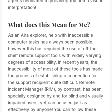
agents dedicated to providing top notch visual
interpretation!
What does this Mean for Me?
As an Aira explorer, help with inaccessible
computer tasks has always been possible,
however this has required the use of off-the-
shelf remote support tools with widely varying
degrees of accessibility. In recent years, the
inaccessibility of most of these tools has made
the process of establishing a connection for
the support recipient quite difficult. Remote
Incident Manager (RIM), by contrast, has been
specially designed by and for blind and visually
impaired users, yet can be used just as
effectively by anyone! You can follow these