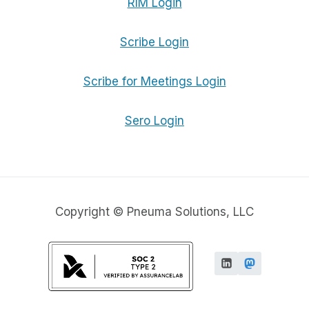
RIM Login
Scribe Login
Scribe for Meetings Login
Sero Login
Copyright © Pneuma Solutions, LLC