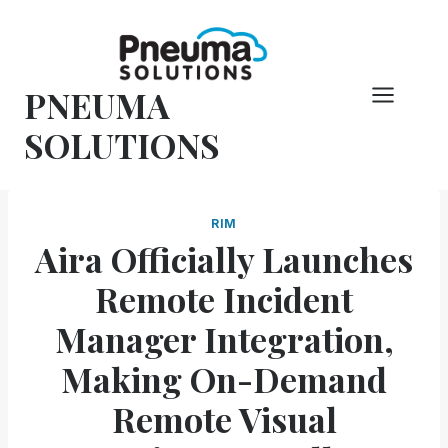
Skip
to
content
PNEUMA
SOLUTIONS
RIM
Aira Officially Launches
Remote Incident
Manager Integration,
Making On-Demand
Remote Visual