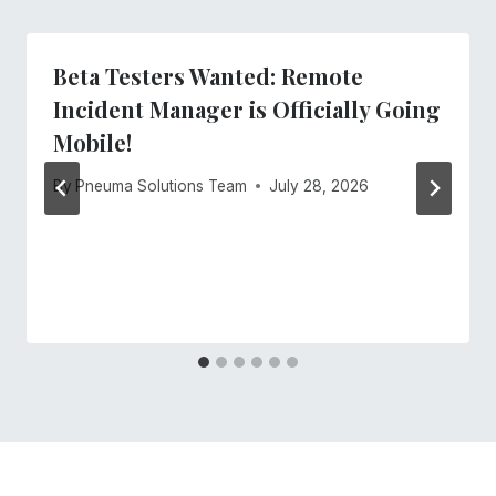
Beta Testers Wanted: Remote
Incident Manager is Officially Going
Mobile!
By
Pneuma Solutions Team
July 28, 2026