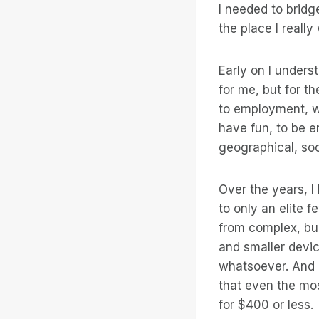
I needed to bridg
the place I really
Early on I unders
for me, but for th
to employment, wh
have fun, to be e
geographical, soc
Over the years, 
to only an elite 
from complex, bu
and smaller devi
whatsoever. And 
that even the mo
for $400 or less.