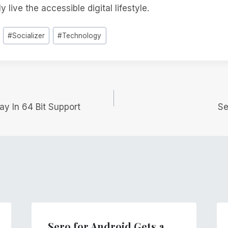
 live the accessible digital lifestyle.
#
Socializer
#
Technology
y In 64 Bit Support
Se
Sero for Android Gets a