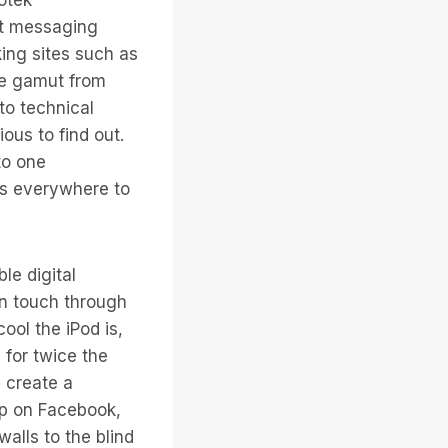
nt messaging
ing sites such as
he gamut from
to technical
us to find out.
to one
ks everywhere to
le digital
in touch through
ool the iPod is,
 for twice the
u create a
oup on Facebook,
walls to the blind