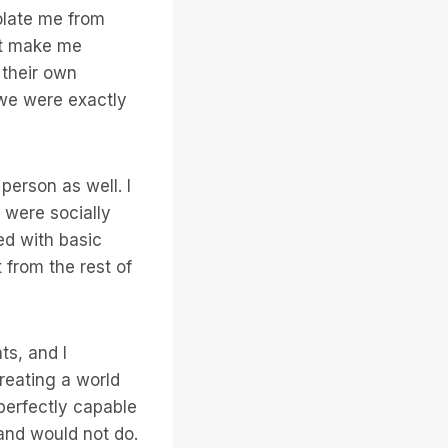
solate me from
at make me
 their own
, we were exactly
person as well. I
 were socially
ed with basic
 from the rest of
ts, and I
creating a world
perfectly capable
and would not do.