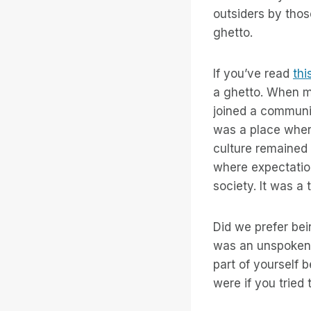
outsiders by thos
ghetto.
If you’ve read
thi
a ghetto. When m
joined a communi
was a place wher
culture remained 
where expectation
society. It was a 
Did we prefer bei
was an unspoken 
part of yourself 
were if you tried