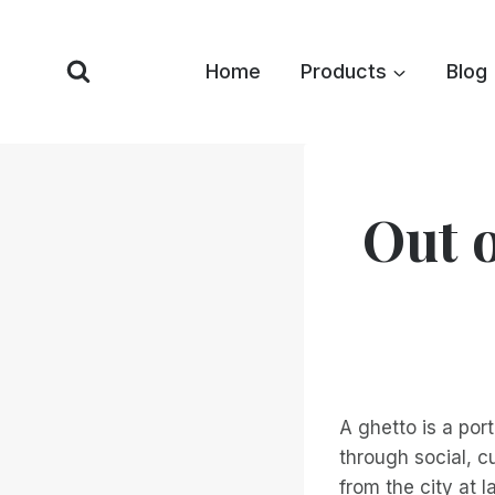
Skip
to
Home
Products
Blog
content
Out o
A ghetto is a por
through social, c
from the city at la