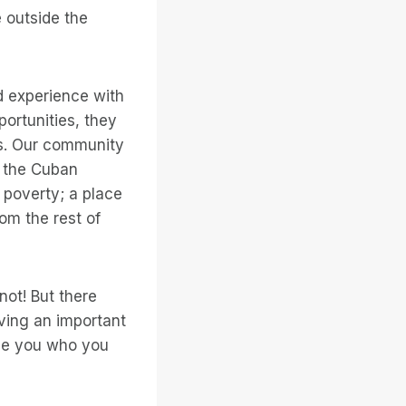
e outside the
nd experience with
ortunities, they
s. Our community
 the Cuban
n poverty; a place
om the rest of
not! But there
ving an important
ade you who you