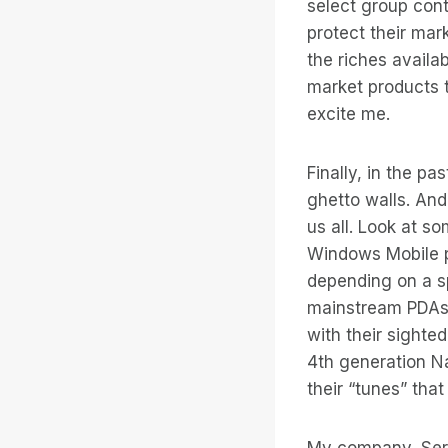
select group contr
protect their ma
the riches availa
market products t
excite me.
Finally, in the p
ghetto walls. And
us all. Look at s
Windows Mobile pl
depending on a sp
mainstream PDAs.
with their sighte
4th generation Na
their “tunes” tha
My company, Serot