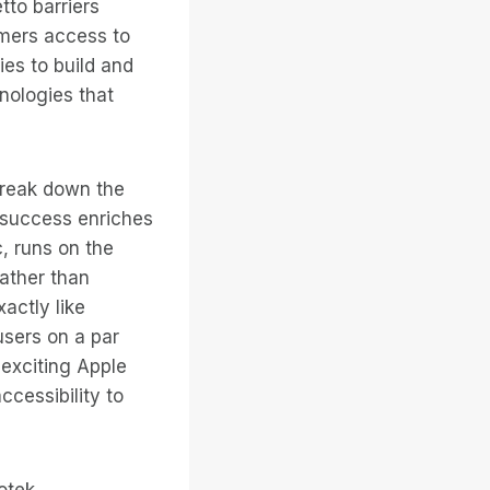
tto barriers
omers access to
ies to build and
hnologies that
break down the
s success enriches
, runs on the
rather than
actly like
users on a par
 exciting Apple
ccessibility to
otek