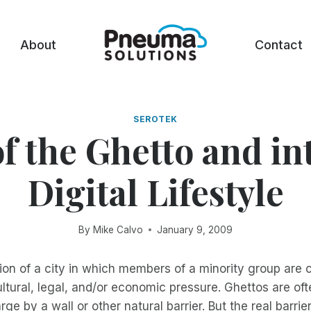
About
Contact
SEROTEK
f the Ghetto and in
Digital Lifestyle
By
Mike Calvo
January 9, 2009
tion of a city in which members of a minority group are 
ultural, legal, and/or economic pressure. Ghettos are of
rge by a wall or other natural barrier. But the real barrier