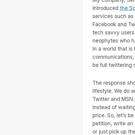
introduced
the So
services such as
Facebook and Twi
tech savvy users 
neophytes who hav
In a world that i
communications, S
be full twitterin
The response show
lifestyle. We do 
Twitter and MSN. 
instead of waiti
price. So, let’s 
petition, write a
or just pick up t