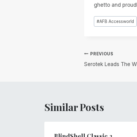
ghetto and proudly
Post
#
AFB Accessworld
Tags:
Post
PREVIOUS
Serotek Leads The Wa
navigation
Similar Posts
BlindShell Classic 2