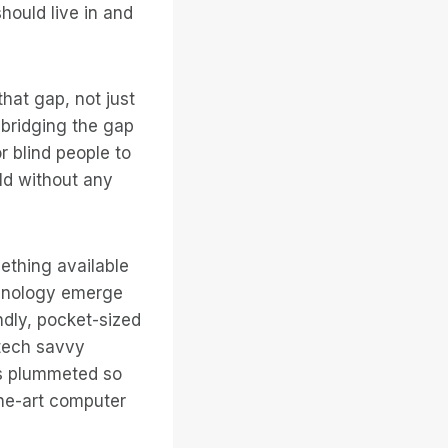
hould live in and
hat gap, not just
t bridging the gap
r blind people to
ld without any
ething available
chnology emerge
dly, pocket-sized
tech savvy
as plummeted so
he-art computer