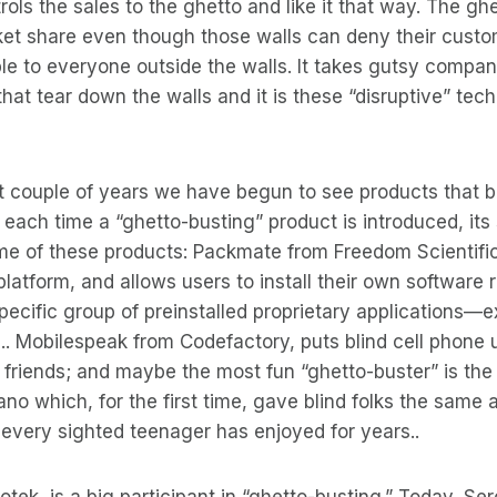
ols the sales to the ghetto and like it that way. The ghe
rket share even though those walls can deny their cust
ble to everyone outside the walls. It takes gutsy compan
hat tear down the walls and it is these “disruptive” tec
ast couple of years we have begun to see products that 
 each time a “ghetto-busting” product is introduced, it
ome of these products: Packmate from Freedom Scientific
atform, and allows users to install their own software 
ecific group of preinstalled proprietary applications—ex
. Mobilespeak from Codefactory, puts blind cell phone 
d friends; and maybe the most fun “ghetto-buster” is the
no which, for the first time, gave blind folks the same a
t every sighted teenager has enjoyed for years..
ek, is a big participant in “ghetto-busting.” Today, Ser