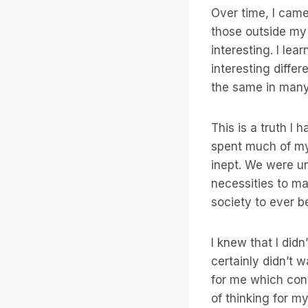
Over time, I came
those outside my 
interesting. I le
interesting diffe
the same in man
This is a truth I 
spent much of my 
inept. We were u
necessities to ma
society to ever b
I knew that I didn
certainly didn’t w
for me which cont
of thinking for m