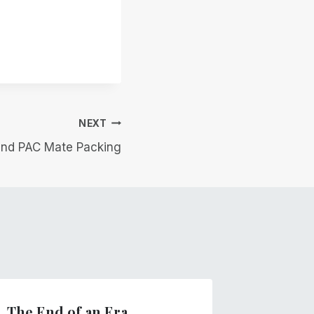
NEXT
nd PAC Mate Packing
The End of an Era
Winds 