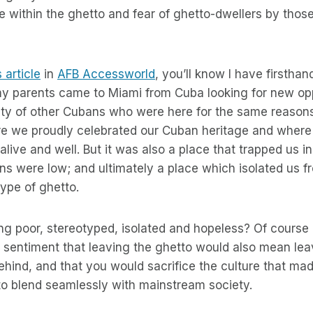
e within the ghetto and fear of ghetto-dwellers by thos
s article
in
AFB Accessworld
, you’ll know I have firstha
y parents came to Miami from Cuba looking for new opp
ty of other Cubans who were here for the same reason
e we proudly celebrated our Cuban heritage and where
alive and well. But it was also a place that trapped us i
s were low; and ultimately a place which isolated us fr
type of ghetto.
ng poor, stereotyped, isolated and hopeless? Of course 
sentiment that leaving the ghetto would also mean lea
behind, and that you would sacrifice the culture that m
 to blend seamlessly with mainstream society.