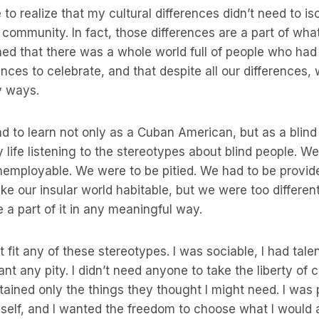
 to realize that my cultural differences didn’t need to i
community. In fact, those differences are a part of wh
arned that there was a whole world full of people who had
rences to celebrate, and that despite all our differences
y ways.
had to learn not only as a Cuban American, but as a blind 
life listening to the stereotypes about blind people. We
nemployable. We were to be pitied. We had to be provid
ke our insular world habitable, but we were too different
e a part of it in any meaningful way.
’t fit any of these stereotypes. I was sociable, I had talen
ant any pity. I didn’t need anyone to take the liberty of 
ained only the things they thought I might need. I was 
yself, and I wanted the freedom to choose what I would 