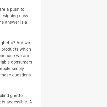
ere a push to
 designing easy
The answer is a
d ghetto? Are we
y products which
t because we are
 viable consumers
people simply
 these questions
blind ghetto
ts accessible. A