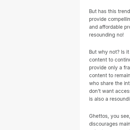
But has this tren
provide compelli
and affordable pr
resounding no!
But why not? Is i
content to contin
provide only a fr
content to remain
who share the int
don’t want acces
is also a resound
Ghettos, you see,
discourages main