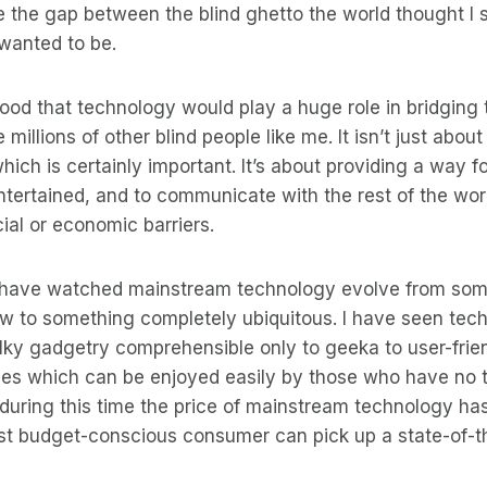
e the gap between the blind ghetto the world thought I s
 wanted to be.
tood that technology would play a huge role in bridging t
e millions of other blind people like me. It isn’t just abou
ich is certainly important. It’s about providing a way fo
ntertained, and to communicate with the rest of the wor
ial or economic barriers.
I have watched mainstream technology evolve from som
few to something completely ubiquitous. I have seen te
lky gadgetry comprehensible only to geeka to user-frien
ces which can be enjoyed easily by those who have no 
during this time the price of mainstream technology h
st budget-conscious consumer can pick up a state-of-t