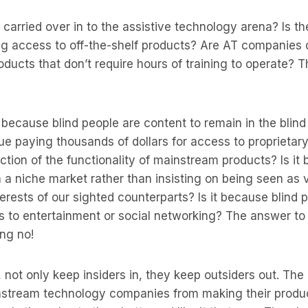
d carried over in to the assistive technology arena? Is th
ng access to off-the-shelf products? Are AT companies
oducts that don’t require hours of training to operate? 
t because blind people are content to remain in the blin
ue paying thousands of dollars for access to proprietar
action of the functionality of mainstream products? Is i
 a niche market rather than insisting on being seen as
erests of our sighted counterparts? Is it because blind 
s to entertainment or social networking? The answer to
ing no!
 not only keep insiders in, they keep outsiders out. The 
stream technology companies from making their produc