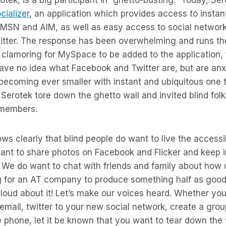
cializer
, an application which provides access to insta
 MSN and AIM, as well as easy access to social network
tter. The response has been overwhelming and runs t
clamoring for MySpace to be added to the application, 
e no idea what Facebook and Twitter are, but are anxio
s becoming ever smaller with instant and ubiquitous one 
erotek tore down the ghetto wall and invited blind fol
g members.
s clearly that blind people do want to live the accessib
want to share photos on Facebook and Flicker and keep 
We do want to chat with friends and family about how c
ng for an AT company to produce something half as good
be loud about it! Let’s make our voices heard. Whether yo
n email, twitter to your new social network, create a gr
he phone, let it be known that you want to tear down the 