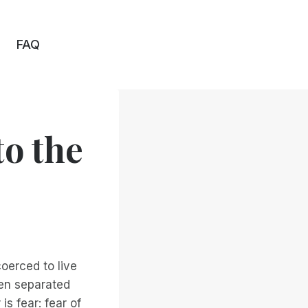
FAQ
to the
coerced to live
ten separated
 is fear: fear of