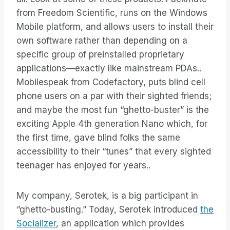
from Freedom Scientific, runs on the Windows
Mobile platform, and allows users to install their
own software rather than depending on a
specific group of preinstalled proprietary
applications—exactly like mainstream PDAs..
Mobilespeak from Codefactory, puts blind cell
phone users on a par with their sighted friends;
and maybe the most fun “ghetto-buster” is the
exciting Apple 4th generation Nano which, for
the first time, gave blind folks the same
accessibility to their “tunes” that every sighted
teenager has enjoyed for years..
My company, Serotek, is a big participant in
“ghetto-busting.” Today, Serotek introduced
the
Socializer
, an application which provides