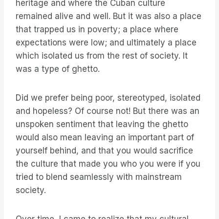
heritage and where the Cuban culture
remained alive and well. But it was also a place
that trapped us in poverty; a place where
expectations were low; and ultimately a place
which isolated us from the rest of society. It
was a type of ghetto.
Did we prefer being poor, stereotyped, isolated
and hopeless? Of course not! But there was an
unspoken sentiment that leaving the ghetto
would also mean leaving an important part of
yourself behind, and that you would sacrifice
the culture that made you who you were if you
tried to blend seamlessly with mainstream
society.