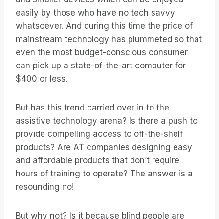
easily by those who have no tech savvy
whatsoever. And during this time the price of
mainstream technology has plummeted so that
even the most budget-conscious consumer
can pick up a state-of-the-art computer for
$400 or less.
But has this trend carried over in to the
assistive technology arena? Is there a push to
provide compelling access to off-the-shelf
products? Are AT companies designing easy
and affordable products that don’t require
hours of training to operate? The answer is a
resounding no!
But why not? Is it because blind people are