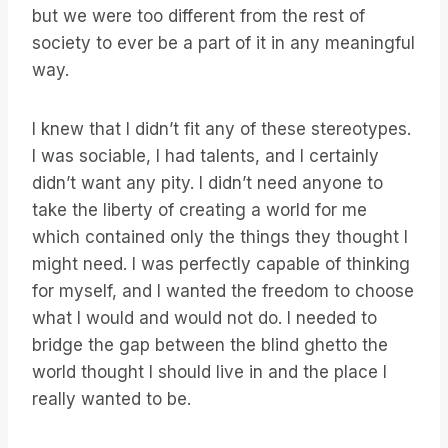
but we were too different from the rest of
society to ever be a part of it in any meaningful
way.
I knew that I didn’t fit any of these stereotypes.
I was sociable, I had talents, and I certainly
didn’t want any pity. I didn’t need anyone to
take the liberty of creating a world for me
which contained only the things they thought I
might need. I was perfectly capable of thinking
for myself, and I wanted the freedom to choose
what I would and would not do. I needed to
bridge the gap between the blind ghetto the
world thought I should live in and the place I
really wanted to be.