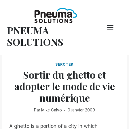
Skip
to
content
PNEUMA
SOLUTIONS
SEROTEK
Sortir du ghetto et
adopter le mode de vie
numérique
Par
Mike Calvo
9 janvier 2009
A ghetto is a portion of a city in which