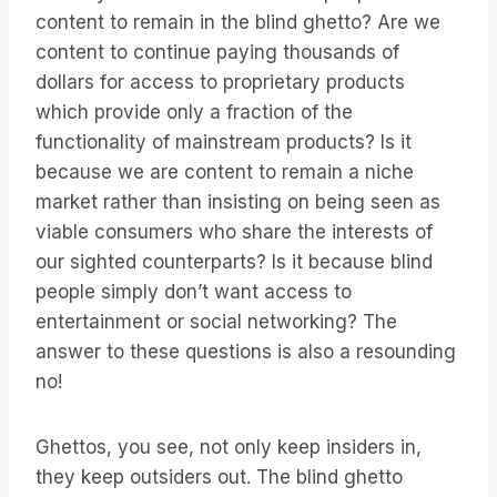
content to remain in the blind ghetto? Are we
content to continue paying thousands of
dollars for access to proprietary products
which provide only a fraction of the
functionality of mainstream products? Is it
because we are content to remain a niche
market rather than insisting on being seen as
viable consumers who share the interests of
our sighted counterparts? Is it because blind
people simply don’t want access to
entertainment or social networking? The
answer to these questions is also a resounding
no!
Ghettos, you see, not only keep insiders in,
they keep outsiders out. The blind ghetto