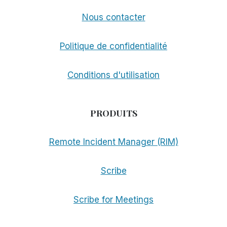
Nous contacter
Politique de confidentialité
Conditions d'utilisation
PRODUITS
Remote Incident Manager (RIM)
Scribe
Scribe for Meetings