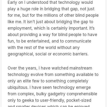
Early on I understood that technology would
play a huge role in bridging that gap, not just
for me, but for the millions of other blind people
like me. It isn’t just about bridging the gap to
employment, which is certainly important. It’s
about providing a way for blind people to have
fun, to be entertained, and to communicate
with the rest of the world without any
geographical, social or economic barriers.
Over the years, I have watched mainstream
technology evolve from something available to
only an elite few to something completely
ubiquitous. I have seen technology emerge
from complex, bulky gadgetry comprehensible
only to geeka to user-friendly, pocket-sized
and smaller devices which can be enjoyed