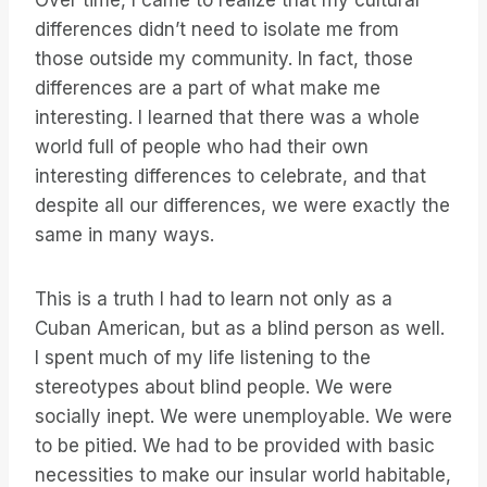
Over time, I came to realize that my cultural
differences didn’t need to isolate me from
those outside my community. In fact, those
differences are a part of what make me
interesting. I learned that there was a whole
world full of people who had their own
interesting differences to celebrate, and that
despite all our differences, we were exactly the
same in many ways.
This is a truth I had to learn not only as a
Cuban American, but as a blind person as well.
I spent much of my life listening to the
stereotypes about blind people. We were
socially inept. We were unemployable. We were
to be pitied. We had to be provided with basic
necessities to make our insular world habitable,