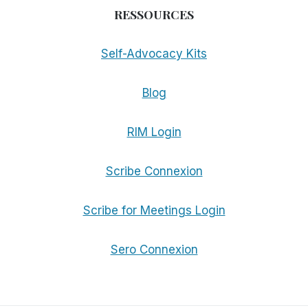
RESSOURCES
Self-Advocacy Kits
Blog
RIM Login
Scribe Connexion
Scribe for Meetings Login
Sero Connexion