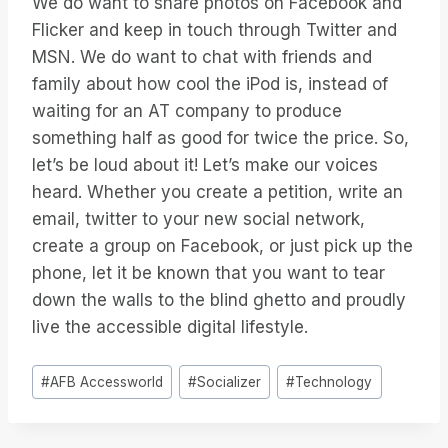
We do want to share photos on Facebook and
Flicker and keep in touch through Twitter and
MSN. We do want to chat with friends and
family about how cool the iPod is, instead of
waiting for an AT company to produce
something half as good for twice the price. So,
let’s be loud about it! Let’s make our voices
heard. Whether you create a petition, write an
email, twitter to your new social network,
create a group on Facebook, or just pick up the
phone, let it be known that you want to tear
down the walls to the blind ghetto and proudly
live the accessible digital lifestyle.
Étiquettes
#
AFB Accessworld
#
Socializer
#
Technology
de
la