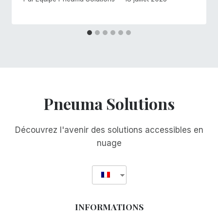
Pneuma Solutions
Découvrez l'avenir des solutions accessibles en
nuage
INFORMATIONS