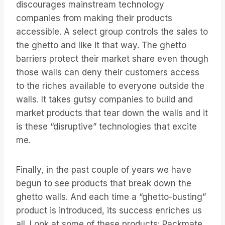
discourages mainstream technology
companies from making their products
accessible. A select group controls the sales to
the ghetto and like it that way. The ghetto
barriers protect their market share even though
those walls can deny their customers access
to the riches available to everyone outside the
walls. It takes gutsy companies to build and
market products that tear down the walls and it
is these “disruptive” technologies that excite
me.
Finally, in the past couple of years we have
begun to see products that break down the
ghetto walls. And each time a “ghetto-busting”
product is introduced, its success enriches us
all. Look at some of these products: Packmate