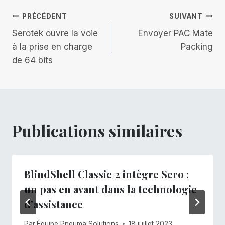
publication :
Navigation
PRÉCÉDENT
SUIVANT
Serotek ouvre la voie
Envoyer PAC Mate
de
à la prise en charge
Packing
de 64 bits
l’article
Publications similaires
BlindShell Classic 2 intègre Sero :
un pas en avant dans la technologie
d'assistance
Par
Équipe Pneuma Solutions
18 juillet 2023