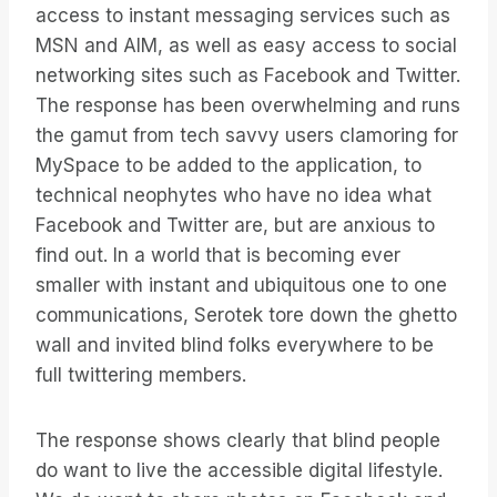
access to instant messaging services such as
MSN and AIM, as well as easy access to social
networking sites such as Facebook and Twitter.
The response has been overwhelming and runs
the gamut from tech savvy users clamoring for
MySpace to be added to the application, to
technical neophytes who have no idea what
Facebook and Twitter are, but are anxious to
find out. In a world that is becoming ever
smaller with instant and ubiquitous one to one
communications, Serotek tore down the ghetto
wall and invited blind folks everywhere to be
full twittering members.
The response shows clearly that blind people
do want to live the accessible digital lifestyle.