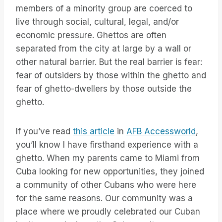
members of a minority group are coerced to
live through social, cultural, legal, and/or
economic pressure. Ghettos are often
separated from the city at large by a wall or
other natural barrier. But the real barrier is fear:
fear of outsiders by those within the ghetto and
fear of ghetto-dwellers by those outside the
ghetto.
If you’ve read
this article
in
AFB Accessworld
,
you’ll know I have firsthand experience with a
ghetto. When my parents came to Miami from
Cuba looking for new opportunities, they joined
a community of other Cubans who were here
for the same reasons. Our community was a
place where we proudly celebrated our Cuban