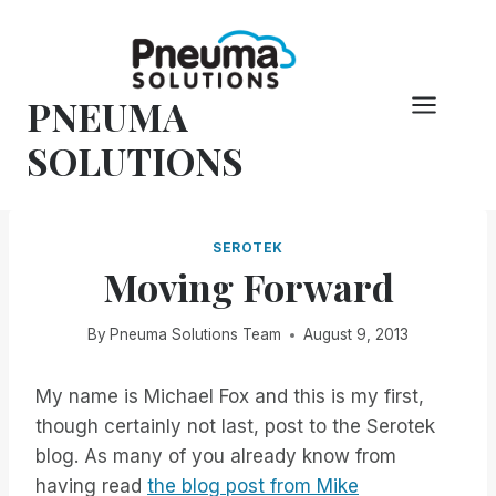
Skip
to
content
PNEUMA
SOLUTIONS
SEROTEK
Moving Forward
By
Pneuma Solutions Team
August 9, 2013
My name is Michael Fox and this is my first,
though certainly not last, post to the Serotek
blog. As many of you already know from
having read
the blog post from Mike