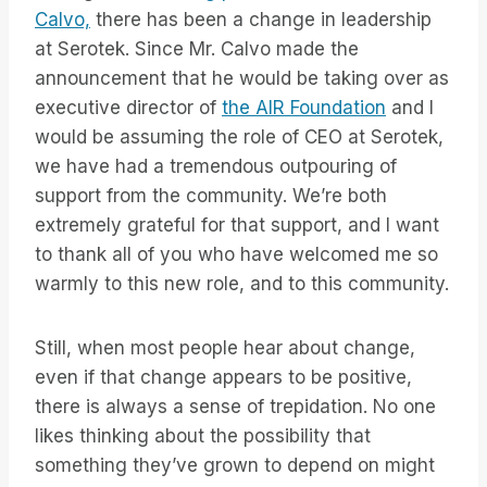
Calvo,
there has been a change in leadership
at Serotek. Since Mr. Calvo made the
announcement that he would be taking over as
executive director of
the AIR Foundation
and I
would be assuming the role of CEO at Serotek,
we have had a tremendous outpouring of
support from the community. We’re both
extremely grateful for that support, and I want
to thank all of you who have welcomed me so
warmly to this new role, and to this community.
Still, when most people hear about change,
even if that change appears to be positive,
there is always a sense of trepidation. No one
likes thinking about the possibility that
something they’ve grown to depend on might