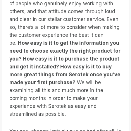
of people who genuinely enjoy working with
others, and that attitude comes through loud
and clear in our stellar customer service. Even
so, there’s a lot more to consider when making
the customer experience the best it can
be.
How easy is it to get the information you
need to choose exactly the right product for
you? How easy is it to purchase the product
and get it installed? How easy is it to buy
more great things from Serotek once you’ve
made your first purchase?
We will be
examining all this and much more in the
coming months in order to make your
experience with Serotek as easy and
streamlined as possible.