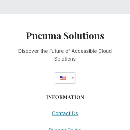
Pneuma Solutions
Discover the Future of Accessible Cloud
Solutions
INFORMATION
Contact Us