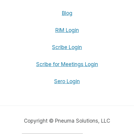
Blog
RIM Login
Scribe Login
Scribe for Meetings Login
Sero Login
Copyright © Pneuma Solutions, LLC