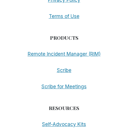
Privacy Policy
Terms of Use
PRODUCTS
Remote Incident Manager (RIM)
Scribe
Scribe for Meetings
RESOURCES
Self-Advocacy Kits