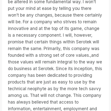
be altered in some fundamental way. I won’t
put your mind at ease by telling you there
won’t be any changes, because there certainly
will be. For a company who strives to remain
innovative and at the top of its game, change
is a necessary component. I will, however,
promise that certain things within Serotek will
remain the same. Primarily, this company was
founded with a strong set of core values.,and
those values will remain integral to the way we
do business at Serotek. Since its inception, this
company has been dedicated to providing
products that are just as easy to use by the
technical neophyte as by the more tech savvy
among us. That will not change. This company
has always believed that access to
information, entertainment, employment and