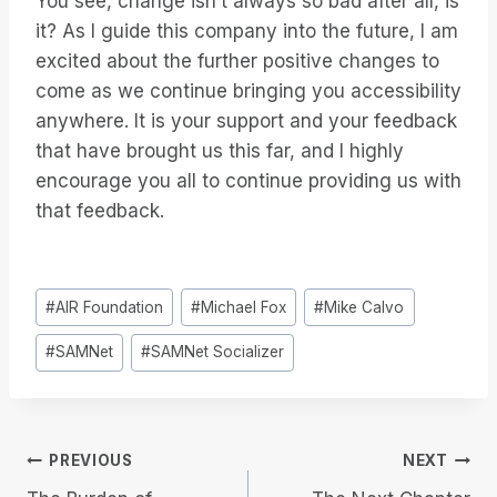
You see, change isn’t always so bad after all, is
it? As I guide this company into the future, I am
excited about the further positive changes to
come as we continue bringing you accessibility
anywhere. It is your support and your feedback
that have brought us this far, and I highly
encourage you all to continue providing us with
that feedback.
Post
#
AIR Foundation
#
Michael Fox
#
Mike Calvo
Tags:
#
SAMNet
#
SAMNet Socializer
Post
PREVIOUS
NEXT