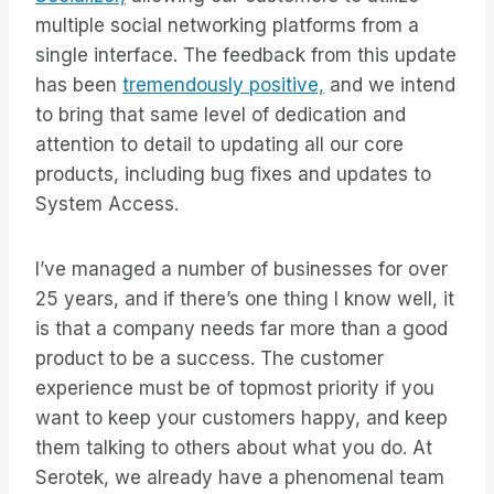
multiple social networking platforms from a
single interface. The feedback from this update
has been
tremendously positive,
and we intend
to bring that same level of dedication and
attention to detail to updating all our core
products, including bug fixes and updates to
System Access.
I’ve managed a number of businesses for over
25 years, and if there’s one thing I know well, it
is that a company needs far more than a good
product to be a success. The customer
experience must be of topmost priority if you
want to keep your customers happy, and keep
them talking to others about what you do. At
Serotek, we already have a phenomenal team