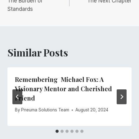
The Burden of
The Next Chapter
navigation
Standards
Similar Posts
Remembering Michael Fox: A
Visionary Mentor and Cherished
Friend
By
Pneuma Solutions Team
August 20, 2024