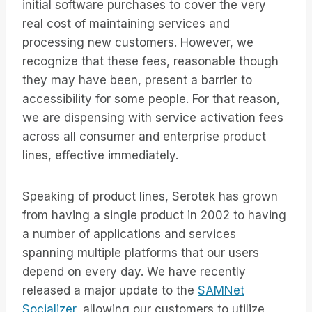
initial software purchases to cover the very
real cost of maintaining services and
processing new customers. However, we
recognize that these fees, reasonable though
they may have been, present a barrier to
accessibility for some people. For that reason,
we are dispensing with service activation fees
across all consumer and enterprise product
lines, effective immediately.
Speaking of product lines, Serotek has grown
from having a single product in 2002 to having
a number of applications and services
spanning multiple platforms that our users
depend on every day. We have recently
released a major update to the
SAMNet
Socializer,
allowing our customers to utilize