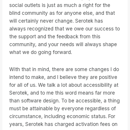
social outlets is just as much a right for the
blind community as for anyone else, and that
will certainly never change. Serotek has
always recognized that we owe our success to
the support and the feedback from this
community, and your needs will always shape
what we do going forward.
With that in mind, there are some changes I do
intend to make, and I believe they are positive
for all of us. We talk a lot about accessibility at
Serotek, and to me this word means far more
than software design. To be accessible, a thing
must be attainable by everyone regardless of
circumstance, including economic status. For
years, Serotek has charged activation fees on