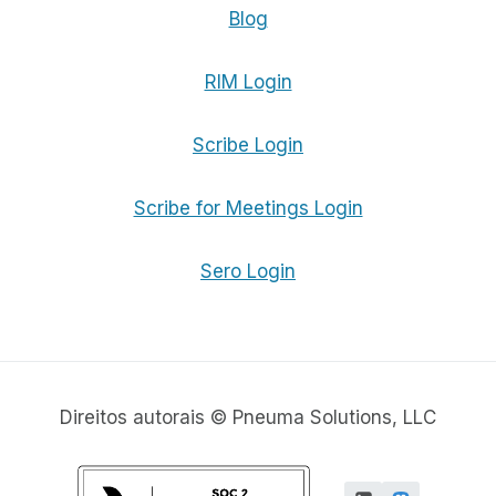
Blog
RIM Login
Scribe Login
Scribe for Meetings Login
Sero Login
Direitos autorais © Pneuma Solutions, LLC