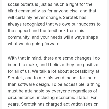
social outlets is just as much a right for the
blind community as for anyone else, and that
will certainly never change. Serotek has
always recognized that we owe our success to
the support and the feedback from this
community, and your needs will always shape
what we do going forward.
With that in mind, there are some changes I do
intend to make, and I believe they are positive
for all of us. We talk a lot about accessibility at
Serotek, and to me this word means far more
than software design. To be accessible, a thing
must be attainable by everyone regardless of
circumstance, including economic status. For
years, Serotek has charged activation fees on