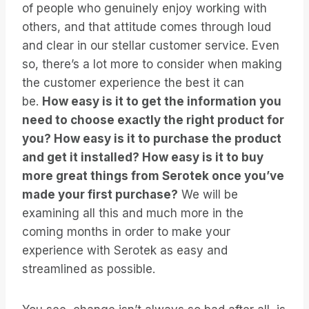
of people who genuinely enjoy working with
others, and that attitude comes through loud
and clear in our stellar customer service. Even
so, there’s a lot more to consider when making
the customer experience the best it can
be.
How easy is it to get the information you
need to choose exactly the right product for
you? How easy is it to purchase the product
and get it installed? How easy is it to buy
more great things from Serotek once you’ve
made your first purchase?
We will be
examining all this and much more in the
coming months in order to make your
experience with Serotek as easy and
streamlined as possible.