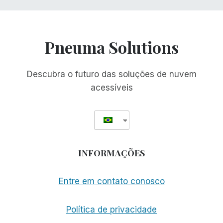
Pneuma Solutions
Descubra o futuro das soluções de nuvem
acessíveis
INFORMAÇÕES
Entre em contato conosco
Política de privacidade