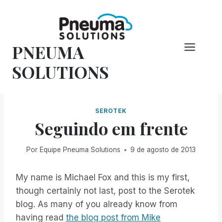
Pular
para
o
PNEUMA
conteúdo
SOLUTIONS
SEROTEK
Seguindo em frente
Por
Equipe Pneuma Solutions
9 de agosto de 2013
My name is Michael Fox and this is my first,
though certainly not last, post to the Serotek
blog. As many of you already know from
having read
the blog post from Mike