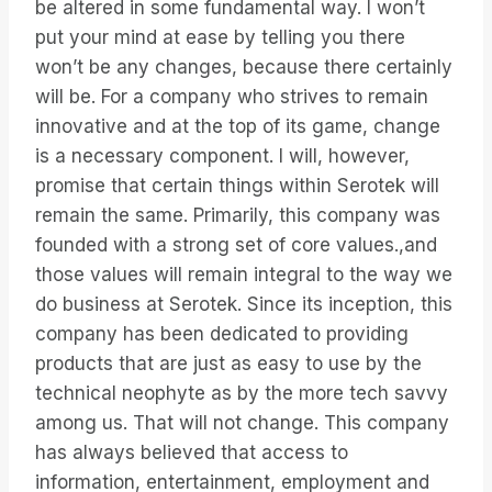
be altered in some fundamental way. I won’t
put your mind at ease by telling you there
won’t be any changes, because there certainly
will be. For a company who strives to remain
innovative and at the top of its game, change
is a necessary component. I will, however,
promise that certain things within Serotek will
remain the same. Primarily, this company was
founded with a strong set of core values.,and
those values will remain integral to the way we
do business at Serotek. Since its inception, this
company has been dedicated to providing
products that are just as easy to use by the
technical neophyte as by the more tech savvy
among us. That will not change. This company
has always believed that access to
information, entertainment, employment and