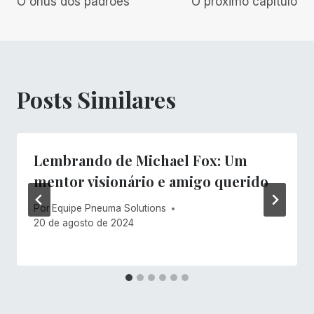
O ônus dos padrões
O próximo capítulo
de
Post
Posts Similares
Lembrando de Michael Fox: Um
mentor visionário e amigo querido
Por
Equipe Pneuma Solutions
20 de agosto de 2024