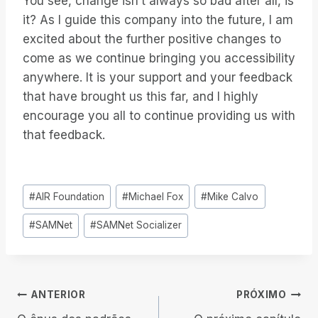
You see, change isn’t always so bad after all, is
it? As I guide this company into the future, I am
excited about the further positive changes to
come as we continue bringing you accessibility
anywhere. It is your support and your feedback
that have brought us this far, and I highly
encourage you all to continue providing us with
that feedback.
Tags
#
AIR Foundation
#
Michael Fox
#
Mike Calvo
do
#
SAMNet
#
SAMNet Socializer
Post:
Navegação
ANTERIOR
PRÓXIMO