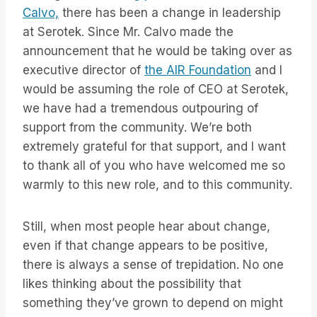
Calvo,
there has been a change in leadership
at Serotek. Since Mr. Calvo made the
announcement that he would be taking over as
executive director of
the AIR Foundation
and I
would be assuming the role of CEO at Serotek,
we have had a tremendous outpouring of
support from the community. We’re both
extremely grateful for that support, and I want
to thank all of you who have welcomed me so
warmly to this new role, and to this community.
Still, when most people hear about change,
even if that change appears to be positive,
there is always a sense of trepidation. No one
likes thinking about the possibility that
something they’ve grown to depend on might