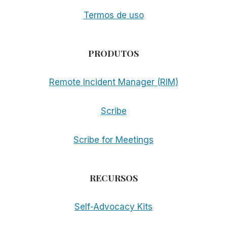
Termos de uso
PRODUTOS
Remote Incident Manager (RIM)
Scribe
Scribe for Meetings
RECURSOS
Self-Advocacy Kits