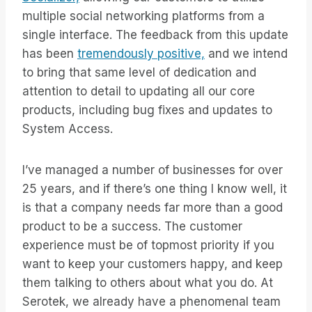
multiple social networking platforms from a
single interface. The feedback from this update
has been
tremendously positive,
and we intend
to bring that same level of dedication and
attention to detail to updating all our core
products, including bug fixes and updates to
System Access.
I’ve managed a number of businesses for over
25 years, and if there’s one thing I know well, it
is that a company needs far more than a good
product to be a success. The customer
experience must be of topmost priority if you
want to keep your customers happy, and keep
them talking to others about what you do. At
Serotek, we already have a phenomenal team