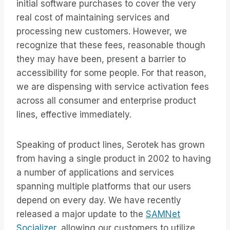
initial software purchases to cover the very
real cost of maintaining services and
processing new customers. However, we
recognize that these fees, reasonable though
they may have been, present a barrier to
accessibility for some people. For that reason,
we are dispensing with service activation fees
across all consumer and enterprise product
lines, effective immediately.
Speaking of product lines, Serotek has grown
from having a single product in 2002 to having
a number of applications and services
spanning multiple platforms that our users
depend on every day. We have recently
released a major update to the
SAMNet
Socializer,
allowing our customers to utilize