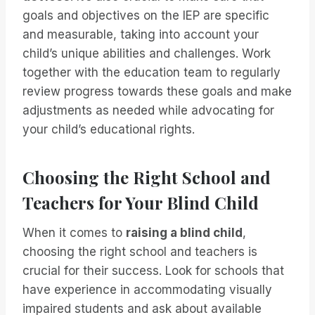
goals and objectives on the IEP are specific
and measurable, taking into account your
child’s unique abilities and challenges. Work
together with the education team to regularly
review progress towards these goals and make
adjustments as needed while advocating for
your child’s educational rights.
Choosing the Right School and
Teachers for Your Blind Child
When it comes to
raising a blind child
,
choosing the right school and teachers is
crucial for their success. Look for schools that
have experience in accommodating visually
impaired students and ask about available