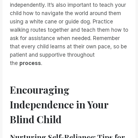
independently. It’s also important to teach your
child how to navigate the world around them
using a white cane or guide dog. Practice
walking routes together and teach them how to
ask for assistance when needed. Remember
that every child learns at their own pace, so be
patient and supportive throughout
the
process
.
Encouraging
Independence in Your
Blind Child
Nurturing Self-Reliance: Tips for