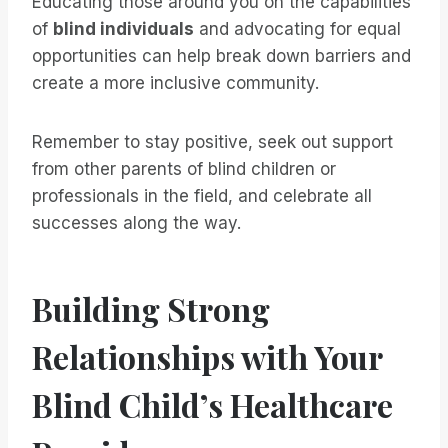
Educating those around you on the capabilities
of
blind individuals
and advocating for equal
opportunities can help break down barriers and
create a more inclusive community.
Remember to stay positive, seek out support
from other parents of blind children or
professionals in the field, and celebrate all
successes along the way.
Building Strong
Relationships with Your
Blind Child’s Healthcare