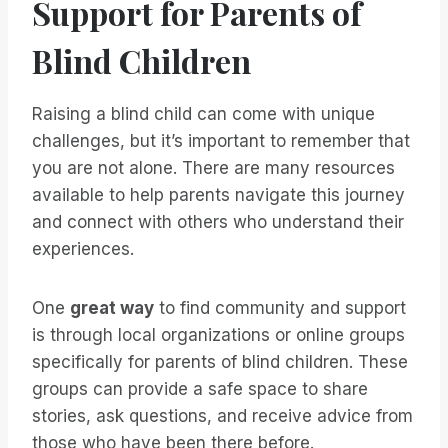
Support for Parents of
Blind Children
Raising a blind child can come with unique
challenges, but it’s important to remember that
you are not alone. There are many resources
available to help parents navigate this journey
and connect with others who understand their
experiences.
One
great way
to find community and support
is through local organizations or online groups
specifically for parents of blind children. These
groups can provide a safe space to share
stories, ask questions, and receive advice from
those who have been there before.