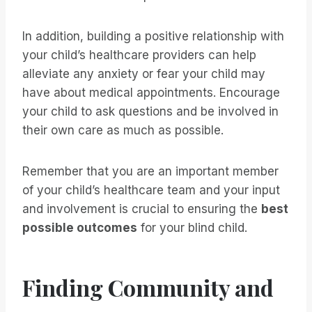
In addition, building a positive relationship with
your child’s healthcare providers can help
alleviate any anxiety or fear your child may
have about medical appointments. Encourage
your child to ask questions and be involved in
their own care as much as possible.
Remember that you are an important member
of your child’s healthcare team and your input
and involvement is crucial to ensuring the
best
possible outcomes
for your blind child.
Finding Community and