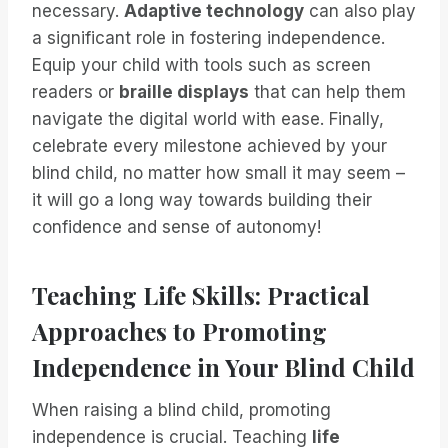
necessary.
Adaptive technology
can also play
a significant role in fostering independence.
Equip your child with tools such as screen
readers or
braille displays
that can help them
navigate the digital world with ease. Finally,
celebrate every milestone achieved by your
blind child, no matter how small it may seem –
it will go a long way towards building their
confidence and sense of autonomy!
Teaching Life Skills: Practical
Approaches to Promoting
Independence in Your Blind Child
When raising a blind child, promoting
independence is crucial. Teaching
life