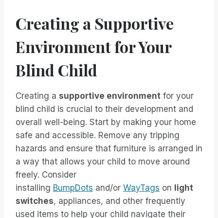
Creating a Supportive
Environment for Your
Blind Child
Creating a
supportive environment
for your
blind child is crucial to their development and
overall well-being. Start by making your home
safe and accessible. Remove any tripping
hazards and ensure that furniture is arranged in
a way that allows your child to move around
freely. Consider
installing
BumpDots
and/or
WayTags
on
light
switches
, appliances, and other frequently
used items to help your child navigate their