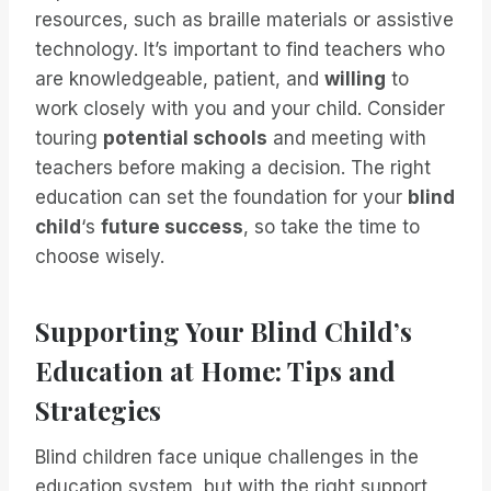
resources, such as braille materials or assistive
technology. It’s important to find teachers who
are knowledgeable, patient, and
willing
to
work closely with you and your child. Consider
touring
potential schools
and meeting with
teachers before making a decision. The right
education can set the foundation for your
blind
child
‘s
future success
, so take the time to
choose wisely.
Supporting Your Blind Child’s
Education at Home: Tips and
Strategies
Blind children face unique challenges in the
education system, but with the right support,