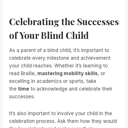
Celebrating the Successes
of Your Blind Child
As a parent of a blind child, it’s important to
celebrate every milestone and achievement
your child reaches. Whether it’s learning to
read Braille,
mastering mobility skills
, or
excelling in academics or sports, take
the
time
to acknowledge and celebrate their
successes.
It’s also important to involve your child in the
celebration process. Ask them how they would