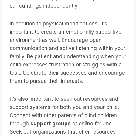
surroundings independently.
In addition to physical modifications, it’s
important to create an emotionally supportive
environment as well. Encourage open
communication and active listening within your
family. Be patient and understanding when your
child expresses frustration or struggles with a
task. Celebrate their successes and encourage
them to pursue their interests.
It’s also important to seek out resources and
support systems for both you and your child.
Connect with other parents of blind children
through
support groups
or online forums.
Seek out organizations that offer resources