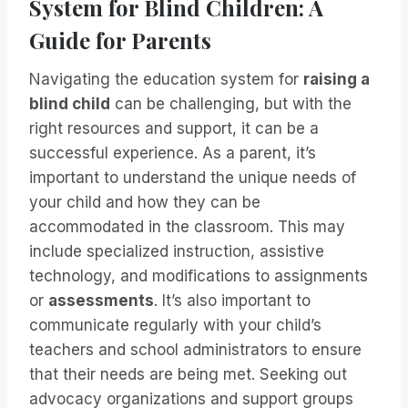
System for Blind Children: A
Guide for Parents
Navigating the education system for
raising a
blind child
can be challenging, but with the
right resources and support, it can be a
successful experience. As a parent, it’s
important to understand the unique needs of
your child and how they can be
accommodated in the classroom. This may
include specialized instruction, assistive
technology, and modifications to assignments
or
assessments
. It’s also important to
communicate regularly with your child’s
teachers and school administrators to ensure
that their needs are being met. Seeking out
advocacy organizations and support groups