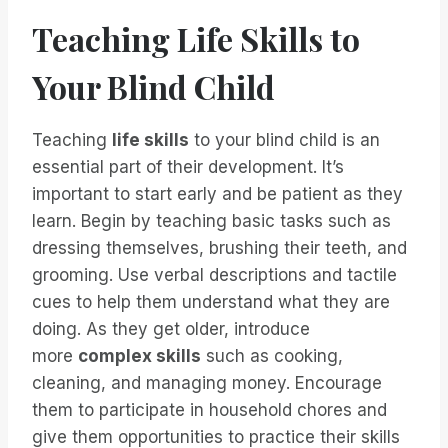
Teaching Life Skills to
Your Blind Child
Teaching
life skills
to your blind child is an
essential part of their development. It’s
important to start early and be patient as they
learn. Begin by teaching basic tasks such as
dressing themselves, brushing their teeth, and
grooming. Use verbal descriptions and tactile
cues to help them understand what they are
doing. As they get older, introduce
more
complex skills
such as cooking,
cleaning, and managing money. Encourage
them to participate in household chores and
give them opportunities to practice their skills