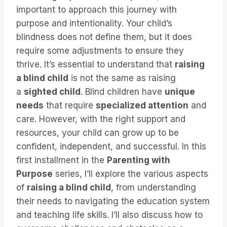
important to approach this journey with
purpose and intentionality. Your child’s
blindness does not define them, but it does
require some adjustments to ensure they
thrive. It’s essential to understand that
raising
a blind child
is not the same as raising
a
sighted child
. Blind children have
unique
needs
that require
specialized attention
and
care. However, with the right support and
resources, your child can grow up to be
confident, independent, and successful. In this
first installment in the
Parenting with
Purpose
series, I’ll explore the various aspects
of
raising a blind child
, from understanding
their needs to navigating the education system
and teaching life skills. I’ll also discuss how to