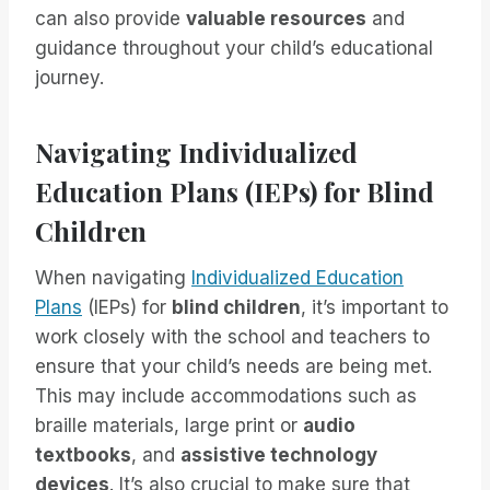
can also provide
valuable resources
and
guidance throughout your child’s educational
journey.
Navigating Individualized
Education Plans (IEPs) for Blind
Children
When navigating
Individualized Education
Plans
(IEPs) for
blind children
, it’s important to
work closely with the school and teachers to
ensure that your child’s needs are being met.
This may include accommodations such as
braille materials, large print or
audio
textbooks
, and
assistive technology
devices
. It’s also crucial to make sure that