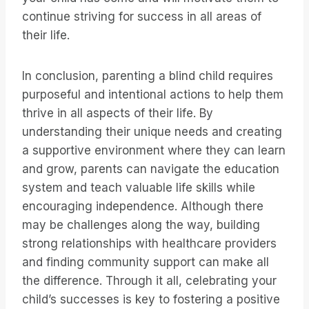
continue striving for success in all areas of
their life.
In conclusion, parenting a blind child requires
purposeful and intentional actions to help them
thrive in all aspects of their life. By
understanding their unique needs and creating
a supportive environment where they can learn
and grow, parents can navigate the education
system and teach valuable life skills while
encouraging independence. Although there
may be challenges along the way, building
strong relationships with healthcare providers
and finding community support can make all
the difference. Through it all, celebrating your
child’s successes is key to fostering a positive