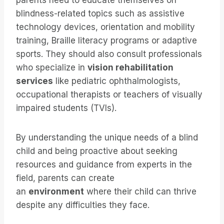
parents need to educate themselves on
blindness-related topics such as assistive
technology devices, orientation and mobility
training, Braille literacy programs or adaptive
sports. They should also consult professionals
who specialize in
vision rehabilitation
services
like pediatric ophthalmologists,
occupational therapists or teachers of visually
impaired students (TVIs).
By understanding the unique needs of a blind
child and being proactive about seeking
resources and guidance from experts in the
field, parents can create
an
environment
where their child can thrive
despite any difficulties they face.