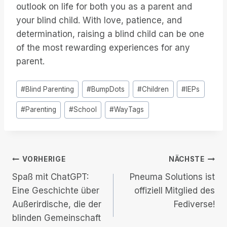
outlook on life for both you as a parent and
your blind child. With love, patience, and
determination, raising a blind child can be one
of the most rewarding experiences for any
parent.
Post
#
Blind Parenting
#
BumpDots
#
Children
#
IEPs
Tags:
#
Parenting
#
School
#
WayTags
Beitrags-
VORHERIGE
NÄCHSTE
Spaß mit ChatGPT:
Pneuma Solutions ist
Navigation
Eine Geschichte über
offiziell Mitglied des
Außerirdische, die der
Fediverse!
blinden Gemeinschaft