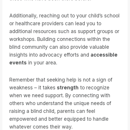
Additionally, reaching out to your child’s school
or healthcare providers can lead you to
additional resources such as support groups or
workshops. Building connections within the
blind community can also provide valuable
insights into advocacy efforts and
accessible
events
in your area.
Remember that seeking help is not a sign of
weakness – it takes
strength
to recognize
when we need support. By connecting with
others who understand the unique needs of
raising a blind child, parents can feel
empowered and better equipped to handle
whatever comes their way.