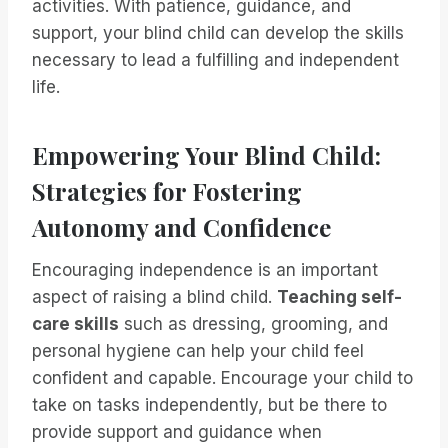
activities. With patience, guidance, and
support, your blind child can develop the skills
necessary to lead a fulfilling and independent
life.
Empowering Your Blind Child:
Strategies for Fostering
Autonomy and Confidence
Encouraging independence is an important
aspect of raising a blind child.
Teaching self-
care skills
such as dressing, grooming, and
personal hygiene can help your child feel
confident and capable. Encourage your child to
take on tasks independently, but be there to
provide support and guidance when