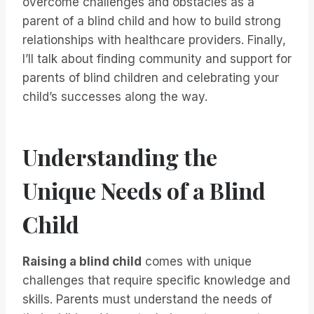
overcome challenges and obstacles as a
parent of a blind child and how to build strong
relationships with healthcare providers. Finally,
I’ll talk about finding community and support for
parents of blind children and celebrating your
child’s successes along the way.
Understanding the
Unique Needs of a Blind
Child
Raising a blind child
comes with unique
challenges that require specific knowledge and
skills. Parents must understand the needs of