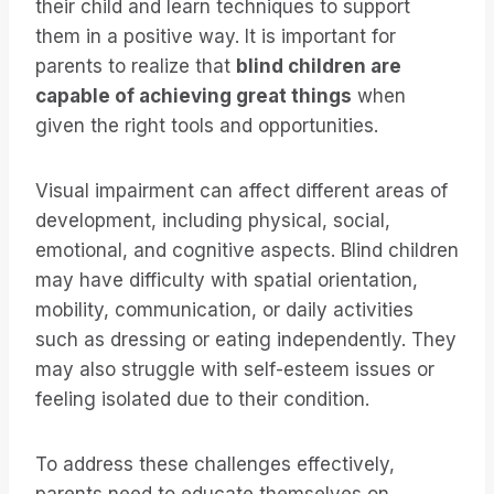
their child and learn techniques to support
them in a positive way. It is important for
parents to realize that
blind children are
capable of achieving great things
when
given the right tools and opportunities.
Visual impairment can affect different areas of
development, including physical, social,
emotional, and cognitive aspects. Blind children
may have difficulty with spatial orientation,
mobility, communication, or daily activities
such as dressing or eating independently. They
may also struggle with self-esteem issues or
feeling isolated due to their condition.
To address these challenges effectively,