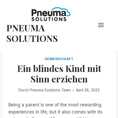
Zum
Inhalt
springen
PNEUMA
SOLUTIONS
GEMEINSCHAFT
Ein blindes Kind mit
Sinn erziehen
Durch
Pneuma Solutions Team
April 28, 2023
Being a parent is one of the most rewarding
experiences in life, but it also comes with its