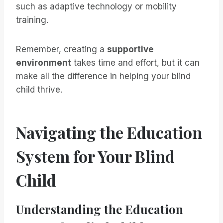
such as adaptive technology or mobility
training.
Remember, creating a
supportive
environment
takes time and effort, but it can
make all the difference in helping your blind
child thrive.
Navigating the Education
System for Your Blind
Child
Understanding the Education