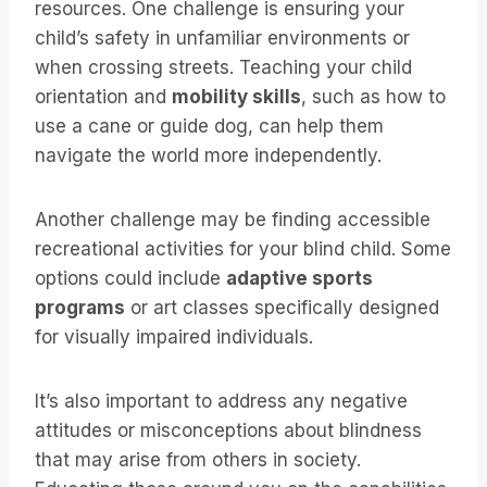
resources. One challenge is ensuring your
child’s safety in unfamiliar environments or
when crossing streets. Teaching your child
orientation and
mobility skills
, such as how to
use a cane or guide dog, can help them
navigate the world more independently.
Another challenge may be finding accessible
recreational activities for your blind child. Some
options could include
adaptive sports
programs
or art classes specifically designed
for visually impaired individuals.
It’s also important to address any negative
attitudes or misconceptions about blindness
that may arise from others in society.