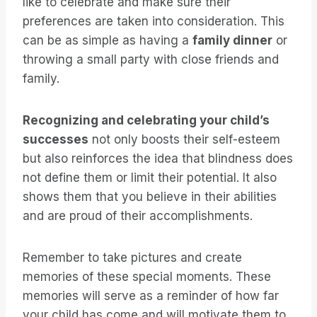
like to celebrate and make sure their
preferences are taken into consideration. This
can be as simple as having a
family dinner
or
throwing a small party with close friends and
family.
Recognizing and celebrating your child’s
successes
not only boosts their self-esteem
but also reinforces the idea that blindness does
not define them or limit their potential. It also
shows them that you believe in their abilities
and are proud of their accomplishments.
Remember to take pictures and create
memories of these special moments. These
memories will serve as a reminder of how far
your child has come and will motivate them to