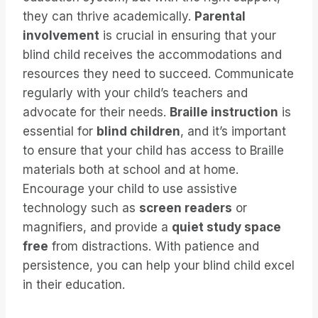
they can thrive academically.
Parental
involvement
is crucial in ensuring that your
blind child receives the accommodations and
resources they need to succeed. Communicate
regularly with your child’s teachers and
advocate for their needs.
Braille instruction
is
essential for
blind children
, and it’s important
to ensure that your child has access to Braille
materials both at school and at home.
Encourage your child to use assistive
technology such as
screen readers
or
magnifiers, and provide a
quiet study space
free
from distractions. With patience and
persistence, you can help your blind child excel
in their education.