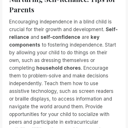
Parents
Encouraging independence in a blind child is
crucial for their growth and development.
Self-
reliance
and
self-confidence
are
key
components
to fostering independence. Start
by allowing your child to do things on their
own, such as dressing themselves or
completing
household chores
. Encourage
them to problem-solve and make decisions
independently. Teach them how to use
assistive technology, such as screen readers
or braille displays, to access information and
navigate the world around them. Provide
opportunities for your child to socialize with
peers and participate in extracurricular