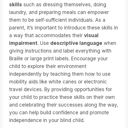
skills
such as dressing themselves, doing
laundry, and preparing meals can empower
them to be self-sufficient individuals. As a
parent, it’s important to introduce these skills in
a way that accommodates their
visual
impairment
. Use
descriptive language
when
giving instructions and label everything with
Braille or large print labels. Encourage your
child to explore their environment
independently by teaching them how to use
mobility aids like white canes or electronic
travel devices. By providing opportunities for
your child to practice these skills on their own
and celebrating their successes along the way,
you can help build confidence and promote
independence in your blind child.