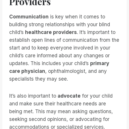
Providers
Communication
is key when it comes to
building strong relationships with your blind
child’s
healthcare providers
. It’s important to
establish open lines of communication from the
start and to keep everyone involved in your
child’s care informed about any changes or
updates. This includes your child’s
primary
care physician
, ophthalmologist, and any
specialists they may see.
It’s also important to
advocate
for your child
and make sure their healthcare needs are
being met. This may mean asking questions,
seeking second opinions, or advocating for
accommodations or specialized services.