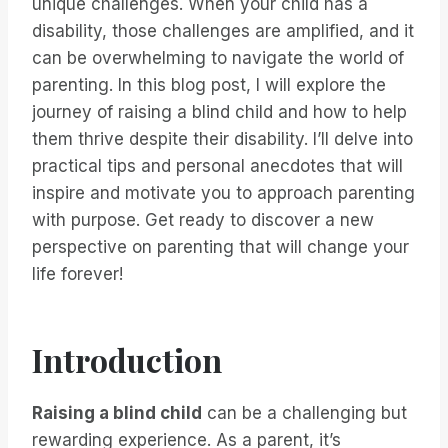
unique challenges. When your child has a
disability, those challenges are amplified, and it
can be overwhelming to navigate the world of
parenting. In this blog post, I will explore the
journey of raising a blind child and how to help
them thrive despite their disability. I’ll delve into
practical tips and personal anecdotes that will
inspire and motivate you to approach parenting
with purpose. Get ready to discover a new
perspective on parenting that will change your
life forever!
Introduction
Raising a blind child
can be a challenging but
rewarding experience. As a parent, it’s