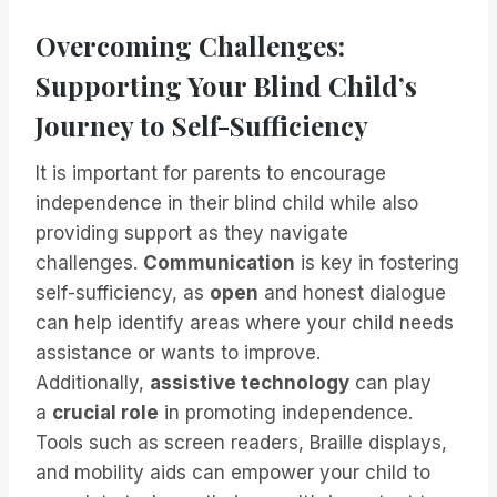
Overcoming Challenges:
Supporting Your Blind Child’s
Journey to Self-Sufficiency
It is important for parents to encourage
independence in their blind child while also
providing support as they navigate
challenges.
Communication
is key in fostering
self-sufficiency, as
open
and honest dialogue
can help identify areas where your child needs
assistance or wants to improve.
Additionally,
assistive technology
can play
a
crucial role
in promoting independence.
Tools such as screen readers, Braille displays,
and mobility aids can empower your child to