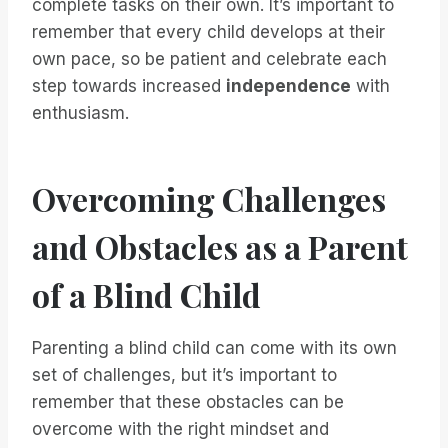
complete tasks on their own. It’s important to
remember that every child develops at their
own pace, so be patient and celebrate each
step towards increased
independence
with
enthusiasm.
Overcoming Challenges
and Obstacles as a Parent
of a Blind Child
Parenting a blind child can come with its own
set of challenges, but it’s important to
remember that these obstacles can be
overcome with the right mindset and