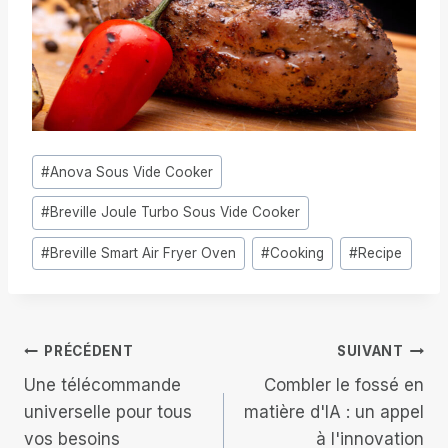
Étiquettes
#
Anova Sous Vide Cooker
de
#
Breville Joule Turbo Sous Vide Cooker
la
publication :
#
Breville Smart Air Fryer Oven
#
Cooking
#
Recipe
Navigation
PRÉCÉDENT
SUIVANT
Une télécommande
Combler le fossé en
de
universelle pour tous
matière d'IA : un appel
vos besoins
à l'innovation