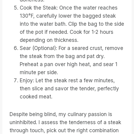
Cook the Steak: Once the water reaches
130°F, carefully lower the bagged steak
into the water bath. Clip the bag to the side
of the pot if needed. Cook for 1-2 hours
depending on thickness.
Sear (Optional): For a seared crust, remove
the steak from the bag and pat dry.
Preheat a pan over high heat, and sear 1
minute per side.
Enjoy: Let the steak rest a few minutes,
then slice and savor the tender, perfectly
cooked meat.
Despite being blind, my culinary passion is
uninhibited. I assess the tenderness of a steak
through touch, pick out the right combination