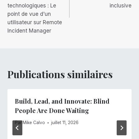
l’article
technologiques : Le
inclusive
point de vue d'un
utilisateur sur Remote
Incident Manager
Publications similaires
Build, Lead, and Innovate: Blind
People Are Done Waiting
Par
Mike Calvo
juillet 11, 2026