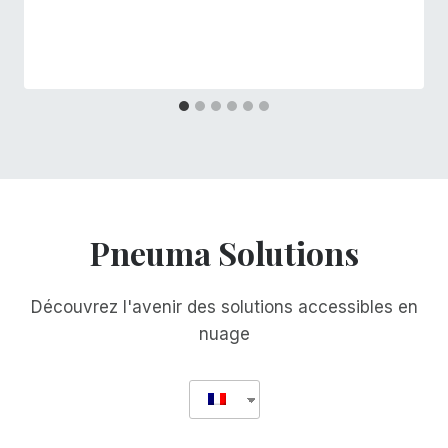
Pneuma Solutions
Découvrez l'avenir des solutions accessibles en
nuage