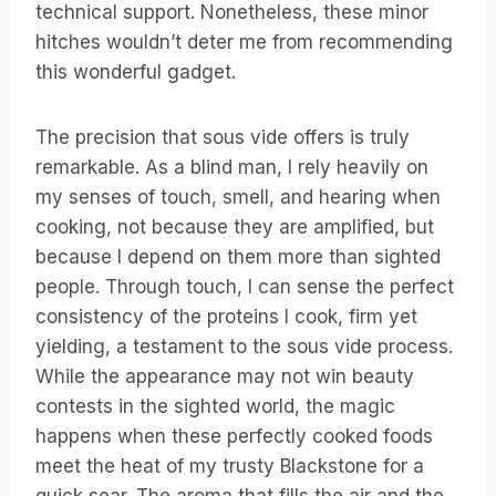
technical support. Nonetheless, these minor
hitches wouldn’t deter me from recommending
this wonderful gadget.
The precision that sous vide offers is truly
remarkable. As a blind man, I rely heavily on
my senses of touch, smell, and hearing when
cooking, not because they are amplified, but
because I depend on them more than sighted
people. Through touch, I can sense the perfect
consistency of the proteins I cook, firm yet
yielding, a testament to the sous vide process.
While the appearance may not win beauty
contests in the sighted world, the magic
happens when these perfectly cooked foods
meet the heat of my trusty Blackstone for a