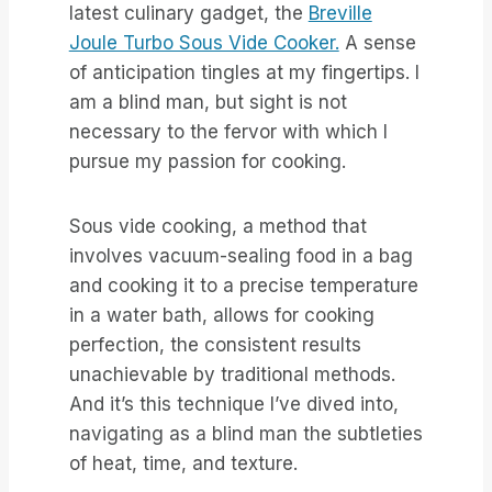
latest culinary gadget, the
Breville
Joule Turbo Sous Vide Cooker.
A sense
of anticipation tingles at my fingertips. I
am a blind man, but sight is not
necessary to the fervor with which I
pursue my passion for cooking.
Sous vide cooking, a method that
involves vacuum-sealing food in a bag
and cooking it to a precise temperature
in a water bath, allows for cooking
perfection, the consistent results
unachievable by traditional methods.
And it’s this technique I’ve dived into,
navigating as a blind man the subtleties
of heat, time, and texture.