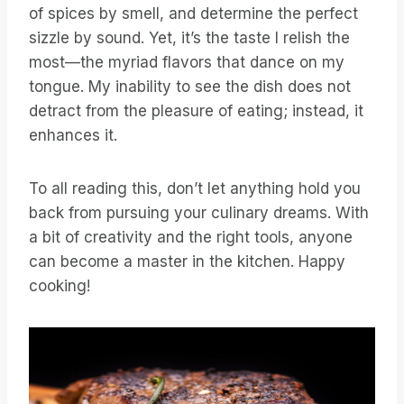
of spices by smell, and determine the perfect
sizzle by sound. Yet, it’s the taste I relish the
most—the myriad flavors that dance on my
tongue. My inability to see the dish does not
detract from the pleasure of eating; instead, it
enhances it.
To all reading this, don’t let anything hold you
back from pursuing your culinary dreams. With
a bit of creativity and the right tools, anyone
can become a master in the kitchen. Happy
cooking!