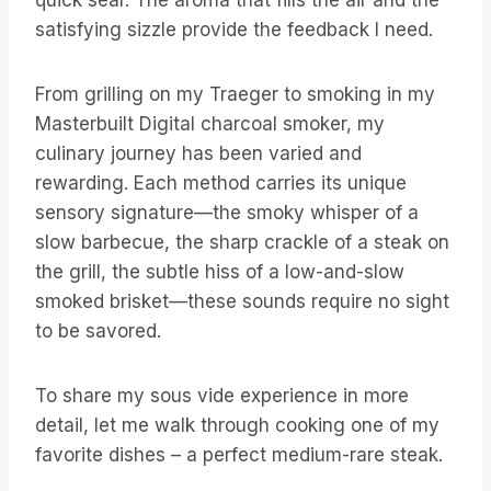
quick sear. The aroma that fills the air and the
satisfying sizzle provide the feedback I need.
From grilling on my Traeger to smoking in my
Masterbuilt Digital charcoal smoker, my
culinary journey has been varied and
rewarding. Each method carries its unique
sensory signature—the smoky whisper of a
slow barbecue, the sharp crackle of a steak on
the grill, the subtle hiss of a low-and-slow
smoked brisket—these sounds require no sight
to be savored.
To share my sous vide experience in more
detail, let me walk through cooking one of my
favorite dishes – a perfect medium-rare steak.