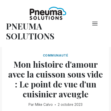
Skip
to
content
PNEUMA
SOLUTIONS
COMMUNAUTÉ
Mon histoire d'amour
avec la cuisson sous vide
: Le point de vue d'un
cuisinier aveugle
Par
Mike Calvo
2 octobre 2023