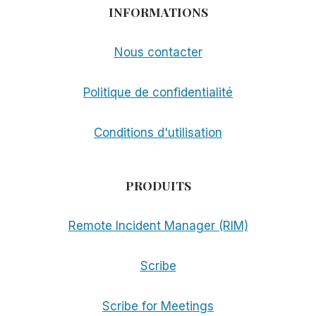
INFORMATIONS
Nous contacter
Politique de confidentialité
Conditions d'utilisation
PRODUITS
Remote Incident Manager (RIM)
Scribe
Scribe for Meetings