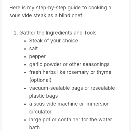
Here is my step-by-step guide to cooking a
sous vide steak as a blind chef:
Gather the Ingredients and Tools:
Steak of your choice
salt
pepper
garlic powder or other seasonings
fresh herbs like rosemary or thyme
(optional)
vacuum-sealable bags or resealable
plastic bags
a sous vide machine or immersion
circulator
large pot or container for the water
bath