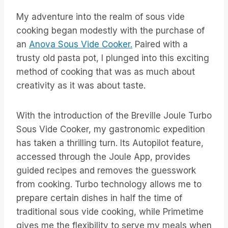
My adventure into the realm of sous vide
cooking began modestly with the purchase of
an
Anova Sous Vide Cooker.
Paired with a
trusty old pasta pot, I plunged into this exciting
method of cooking that was as much about
creativity as it was about taste.
With the introduction of the Breville Joule Turbo
Sous Vide Cooker, my gastronomic expedition
has taken a thrilling turn. Its Autopilot feature,
accessed through the Joule App, provides
guided recipes and removes the guesswork
from cooking. Turbo technology allows me to
prepare certain dishes in half the time of
traditional sous vide cooking, while Primetime
gives me the flexibility to serve my meals when