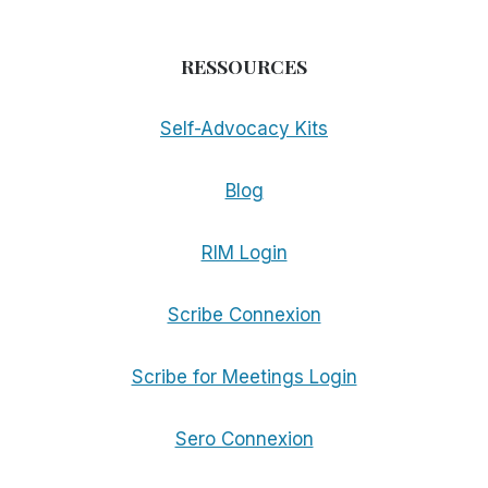
RESSOURCES
Self-Advocacy Kits
Blog
RIM Login
Scribe Connexion
Scribe for Meetings Login
Sero Connexion