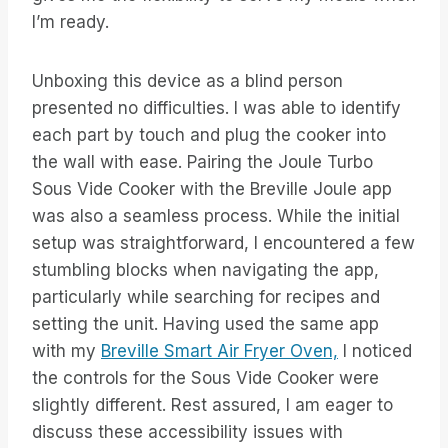
I’m ready.
Unboxing this device as a blind person
presented no difficulties. I was able to identify
each part by touch and plug the cooker into
the wall with ease. Pairing the Joule Turbo
Sous Vide Cooker with the Breville Joule app
was also a seamless process. While the initial
setup was straightforward, I encountered a few
stumbling blocks when navigating the app,
particularly while searching for recipes and
setting the unit. Having used the same app
with my
Breville Smart Air Fryer Oven,
I noticed
the controls for the Sous Vide Cooker were
slightly different. Rest assured, I am eager to
discuss these accessibility issues with