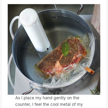
As I place my hand gently on the
counter, I feel the cool metal of my