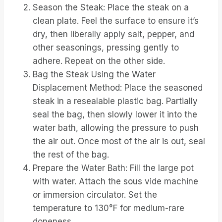
Season the Steak: Place the steak on a
clean plate. Feel the surface to ensure it’s
dry, then liberally apply salt, pepper, and
other seasonings, pressing gently to
adhere. Repeat on the other side.
Bag the Steak Using the Water
Displacement Method: Place the seasoned
steak in a resealable plastic bag. Partially
seal the bag, then slowly lower it into the
water bath, allowing the pressure to push
the air out. Once most of the air is out, seal
the rest of the bag.
Prepare the Water Bath: Fill the large pot
with water. Attach the sous vide machine
or immersion circulator. Set the
temperature to 130°F for medium-rare
doneness.