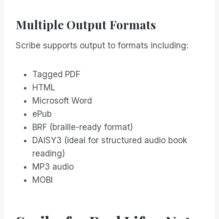
Multiple Output Formats
Scribe supports output to formats including:
Tagged PDF
HTML
Microsoft Word
ePub
BRF (braille-ready format)
DAISY3 (ideal for structured audio book
reading)
MP3 audio
MOBI