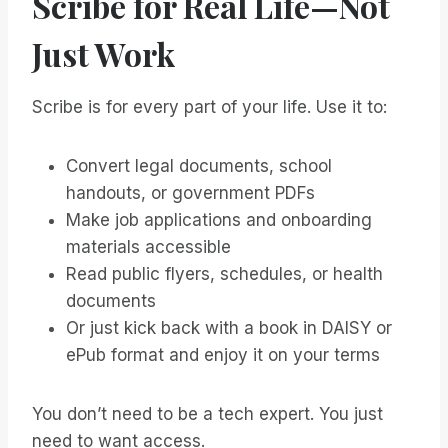
Scribe for Real Life—Not
Just Work
Scribe is for every part of your life. Use it to:
Convert legal documents, school
handouts, or government PDFs
Make job applications and onboarding
materials accessible
Read public flyers, schedules, or health
documents
Or just kick back with a book in DAISY or
ePub format and enjoy it on your terms
You don’t need to be a tech expert. You just
need to want access.