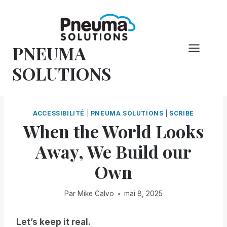
Skip
to
content
PNEUMA
SOLUTIONS
ACCESSIBILITÉ
|
PNEUMA SOLUTIONS
|
SCRIBE
When the World Looks
Away, We Build our
Own
Par
Mike Calvo
mai 8, 2025
Let’s keep it real.