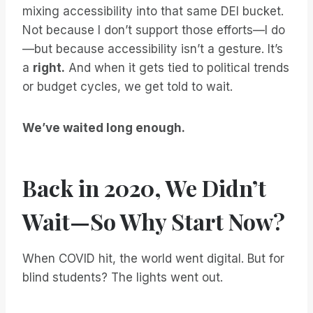
mixing accessibility into that same DEI bucket.
Not because I don’t support those efforts—I do
—but because accessibility isn’t a gesture. It’s
a
right.
And when it gets tied to political trends
or budget cycles, we get told to wait.
We’ve waited long enough.
Back in 2020, We Didn’t
Wait—So Why Start Now?
When COVID hit, the world went digital. But for
blind students? The lights went out.