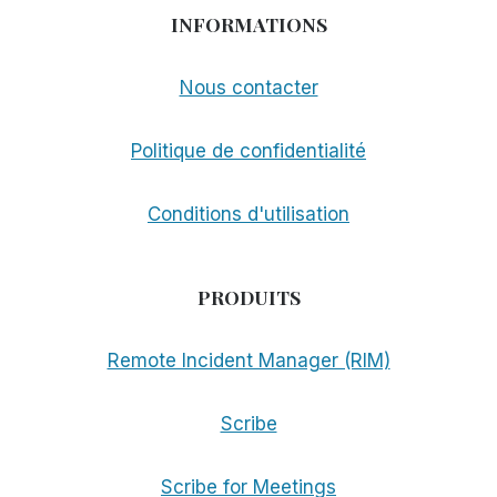
INFORMATIONS
Nous contacter
Politique de confidentialité
Conditions d'utilisation
PRODUITS
Remote Incident Manager (RIM)
Scribe
Scribe for Meetings