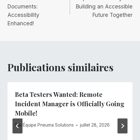
Documents:
Building an Accessible
l’article
Accessibility
Future Together
Enhanced!
Publications similaires
Beta Testers Wanted: Remote
Incident Manager is Officially Going
Mobile!
Par
Équipe Pneuma Solutions
juillet 28, 2026