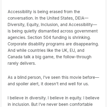
Accessibility is being erased from the
conversation. In the United States, DEIA—
Diversity, Equity, Inclusion, and Accessibility—
is being quietly dismantled across government
agencies. Section 504 funding is shrinking.
Corporate disability programs are disappearing.
And while countries like the UK, EU, and
Canada talk a big game, the follow-through
rarely delivers.
As a blind person, I’ve seen this movie before—
and spoiler alert, it doesn’t end well for us.
I believe in diversity. I believe in equity. I believe
in inclusion. But I’ve never been comfortable