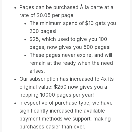
Pages can be purchased À la carte at a
rate of $0.05 per page.
The minimum spend of $10 gets you
200 pages!
$25, which used to give you 100
pages, now gives you 500 pages!
These pages never expire, and will
remain at the ready when the need
arises.
Our subscription has increased to 4x its
original value: $250 now gives you a
hopping 10000 pages per year!
Irrespective of purchase type, we have
significantly increased the available
payment methods we support, making
purchases easier than ever.