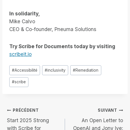
In solidarity,
Mike Calvo
CEO & Co-founder, Pneuma Solutions
Try Scribe for Documents today by visiting
scribeit.io
Étiquettes
#
Accessibilité
#
inclusivity
#
Remediation
de
#
scribe
la
publication :
Navigation
PRÉCÉDENT
SUIVANT
Start 2025 Strong
An Open Letter to
de
with Scribe for
OpenAI and Jony Ive: