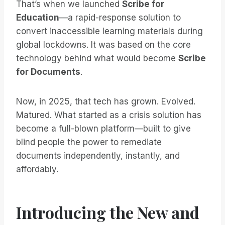
That’s when we launched
Scribe for
Education
—a rapid-response solution to
convert inaccessible learning materials during
global lockdowns. It was based on the core
technology behind what would become
Scribe
for Documents
.
Now, in 2025, that tech has grown. Evolved.
Matured. What started as a crisis solution has
become a full-blown platform—built to give
blind people the power to remediate
documents independently, instantly, and
affordably.
Introducing the New and