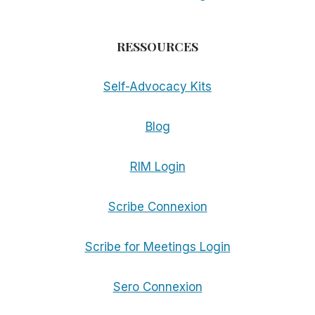
RESSOURCES
Self-Advocacy Kits
Blog
RIM Login
Scribe Connexion
Scribe for Meetings Login
Sero Connexion