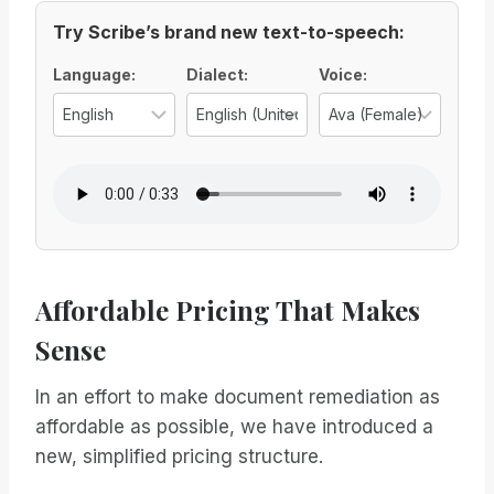
Try Scribe’s brand new text-to-speech:
Voice Options
Language:
Dialect:
Voice:
Select the language for the TTS vo
Select the regional d
Select
Affordable Pricing That Makes
Sense
In an effort to make document remediation as
affordable as possible, we have introduced a
new, simplified pricing structure.