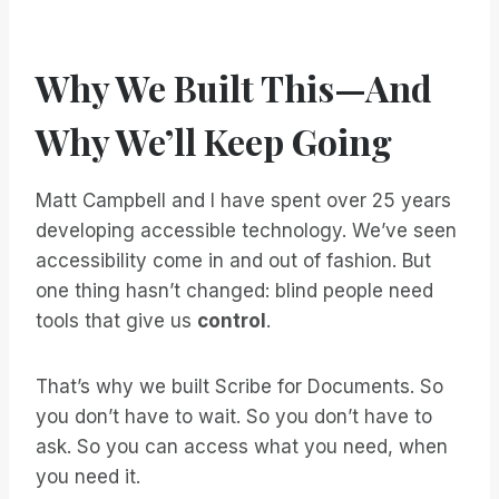
Why We Built This—And
Why We’ll Keep Going
Matt Campbell and I have spent over 25 years
developing accessible technology. We’ve seen
accessibility come in and out of fashion. But
one thing hasn’t changed: blind people need
tools that give us
control
.
That’s why we built Scribe for Documents. So
you don’t have to wait. So you don’t have to
ask. So you can access what you need, when
you need it.