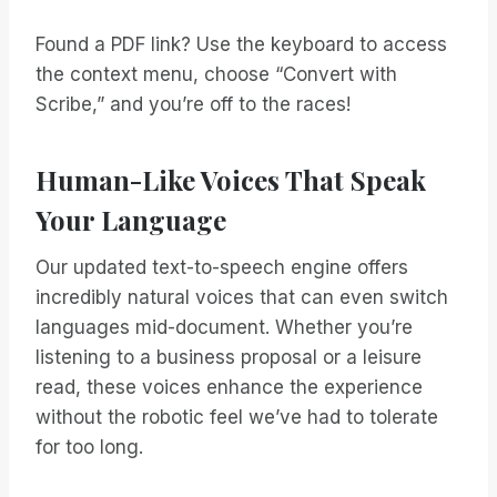
Found a PDF link? Use the keyboard to access
the context menu, choose “Convert with
Scribe,” and you’re off to the races!
Human-Like Voices That Speak
Your Language
Our updated text-to-speech engine offers
incredibly natural voices that can even switch
languages mid-document. Whether you’re
listening to a business proposal or a leisure
read, these voices enhance the experience
without the robotic feel we’ve had to tolerate
for too long.