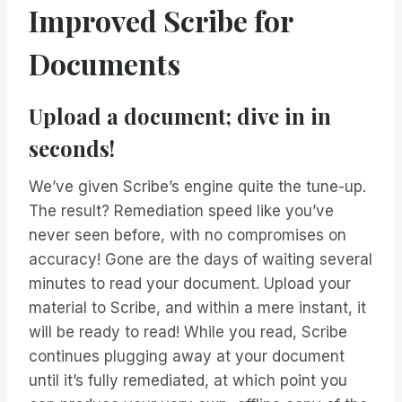
Improved Scribe for
Documents
Upload a document; dive in in
seconds!
We’ve given Scribe’s engine quite the tune-up.
The result? Remediation speed like you’ve
never seen before, with no compromises on
accuracy! Gone are the days of waiting several
minutes to read your document. Upload your
material to Scribe, and within a mere instant, it
will be ready to read! While you read, Scribe
continues plugging away at your document
until it’s fully remediated, at which point you