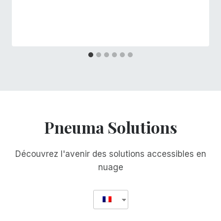
Pneuma Solutions
Découvrez l'avenir des solutions accessibles en
nuage