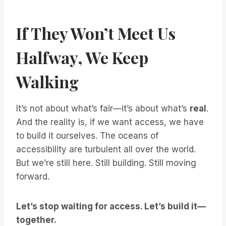
If They Won’t Meet Us
Halfway, We Keep
Walking
It’s not about what’s fair—it’s about what’s
real
.
And the reality is, if we want access, we have
to build it ourselves. The oceans of
accessibility are turbulent all over the world.
But we’re still here. Still building. Still moving
forward.
Let’s stop waiting for access. Let’s build it—
together.