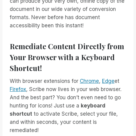
can produce your very own, offline copy of the
document in our wide variety of conversion
formats. Never before has document
accessibility been this instant!
Remediate Content Directly from
Your Browser with a Keyboard
Shortcut!
With browser extensions for
Chrome
,
Edge
et
Firefox
, Scribe now lives in your web browser.
And the best part? You don’t even need to go
hunting for icons! Just use a
keyboard
shortcut
to activate Scribe, select your file,
and within seconds, your content is
remediated!