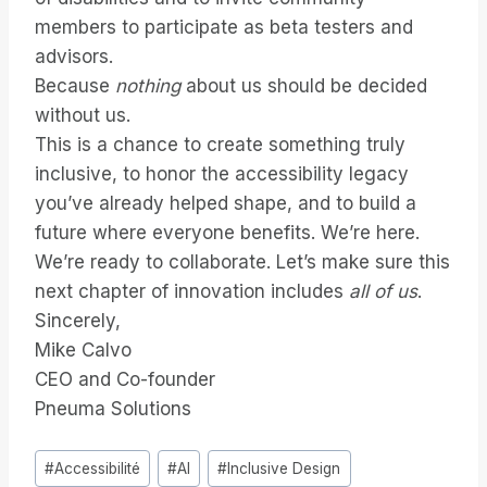
members to participate as beta testers and
advisors.
Because
nothing
about us should be decided
without us.
This is a chance to create something truly
inclusive, to honor the accessibility legacy
you’ve already helped shape, and to build a
future where everyone benefits. We’re here.
We’re ready to collaborate. Let’s make sure this
next chapter of innovation includes
all of us
.
Sincerely,
Mike Calvo
CEO and Co-founder
Pneuma Solutions
Étiquettes
#
Accessibilité
#
AI
#
Inclusive Design
de