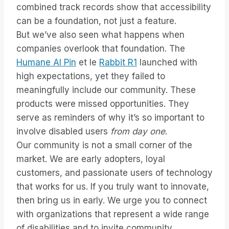
combined track records show that accessibility
can be a foundation, not just a feature.
But we’ve also seen what happens when
companies overlook that foundation. The
Humane AI Pin
et le
Rabbit R1
launched with
high expectations, yet they failed to
meaningfully include our community. These
products were missed opportunities. They
serve as reminders of why it’s so important to
involve disabled users
from day one
.
Our community is not a small corner of the
market. We are early adopters, loyal
customers, and passionate users of technology
that works for us. If you truly want to innovate,
then bring us in early. We urge you to connect
with organizations that represent a wide range
of disabilities and to invite community