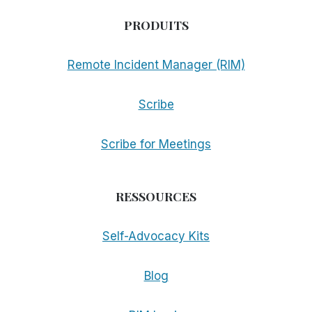
PRODUITS
Remote Incident Manager (RIM)
Scribe
Scribe for Meetings
RESSOURCES
Self-Advocacy Kits
Blog