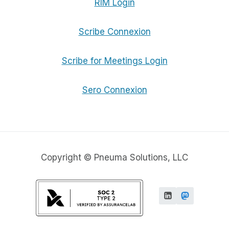
RIM Login
Scribe Connexion
Scribe for Meetings Login
Sero Connexion
Copyright © Pneuma Solutions, LLC