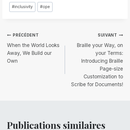
#
inclusivity
#
ope
la
publication :
Navigation
PRÉCÉDENT
SUIVANT
When the World Looks
Braille your Way, on
de
Away, We Build our
your Terms:
Own
Introducing Braille
l’article
Page-size
Customization to
Scribe for Documents!
Publications similaires