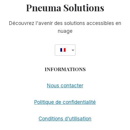
Pneuma Solutions
Découvrez l'avenir des solutions accessibles en
nuage
INFORMATIONS
Nous contacter
Politique de confidentialité
Conditions d'utilisation