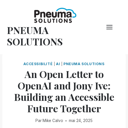
Skip
to
content
PNEUMA
SOLUTIONS
ACCESSIBILITÉ
|
AI
|
PNEUMA SOLUTIONS
An Open Letter to
OpenAI and Jony Ive:
Building an Accessible
Future Together
Par
Mike Calvo
mai 24, 2025