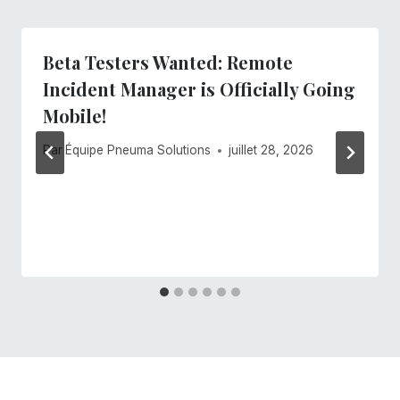
Beta Testers Wanted: Remote
Incident Manager is Officially Going
Mobile!
Par
Équipe Pneuma Solutions
juillet 28, 2026