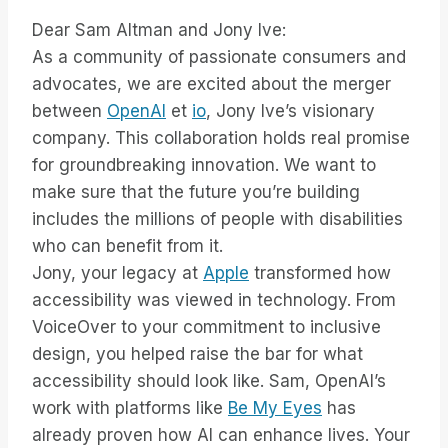
Dear Sam Altman and Jony Ive:
As a community of passionate consumers and
advocates, we are excited about the merger
between
OpenAI
et
io
, Jony Ive’s visionary
company. This collaboration holds real promise
for groundbreaking innovation. We want to
make sure that the future you’re building
includes the millions of people with disabilities
who can benefit from it.
Jony, your legacy at
Apple
transformed how
accessibility was viewed in technology. From
VoiceOver to your commitment to inclusive
design, you helped raise the bar for what
accessibility should look like. Sam, OpenAI’s
work with platforms like
Be My Eyes
has
already proven how AI can enhance lives. Your