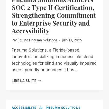
IN
SOC 2 Type II Certification,
THE
Strengthening Commitment
FIELD
OF
to Enterprise Security and
REMOTE
Accessibility
DESKTOP
ACCESS
WITH
Par
Équipe Pneuma Solutions
juin 19, 2025
A
REMOTE
Pneuma Solutions, a Florida-based
INCIDENT
innovator specializing in accessible cloud
MANAGER
technologies for blind and visually impaired
FREE
users, proudly announces it has…
FOR
ALL!
PNEUMA
LIRE LA SUITE
SOLUTIONS
ACHIEVES
SOC
2
TYPE
ACCESSIBILITÉ
|
AI
|
PNEUMA SOLUTIONS