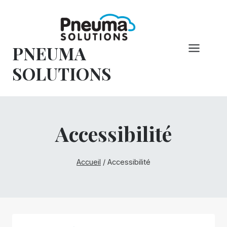
Skip
to
content
PNEUMA
SOLUTIONS
Accessibilité
Accueil
/
Accessibilité