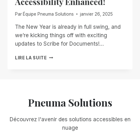
Accessibility Enhanced!
Par
Équipe Pneuma Solutions
janvier 26, 2025
The New Year is already in full swing, and
we’re kicking things off with exciting
updates to Scribe for Documents!…
START
LIRE LA SUITE
2025
STRONG
WITH
SCRIBE
FOR
DOCUMENTS:
Pneuma Solutions
ACCESSIBILITY
ENHANCED!
Découvrez l'avenir des solutions accessibles en
nuage