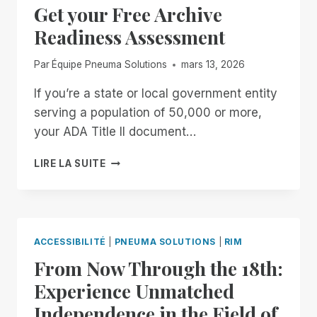
Get your Free Archive
ENTER
THE
Readiness Assessment
SYSTEM
Par
Équipe Pneuma Solutions
mars 13, 2026
If you’re a state or local government entity
serving a population of 50,000 or more,
your ADA Title II document…
GET
LIRE LA SUITE
YOUR
FREE
ARCHIVE
READINESS
ASSESSMENT
ACCESSIBILITÉ
|
PNEUMA SOLUTIONS
|
RIM
From Now Through the 18th:
Experience Unmatched
Independence in the Field of