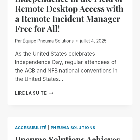
Remote Desktop Access with
a Remote Incident Manager
Free for All!
Par
Équipe Pneuma Solutions
juillet 4, 2025
As the United States celebrates
Independence Day, regular attendees of
the ACB and NFB national conventions in
the United States…
FROM
LIRE LA SUITE
NOW
THROUGH
THE
18TH:
EXPERIENCE
ACCESSIBILITÉ
|
PNEUMA SOLUTIONS
UNMATCHED
Pneuma Solutions Achieves
INDEPENDENCE