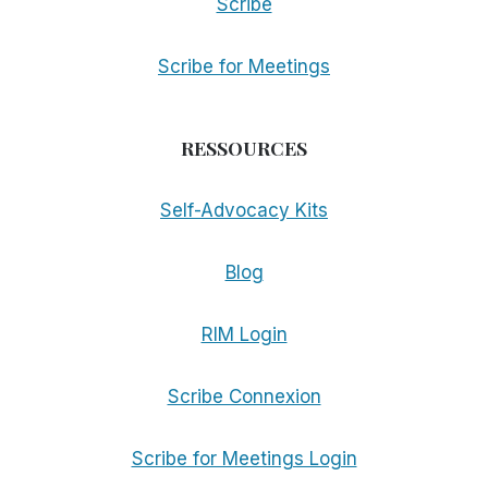
Scribe
Scribe for Meetings
RESSOURCES
Self-Advocacy Kits
Blog
RIM Login
Scribe Connexion
Scribe for Meetings Login