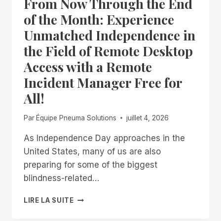
From Now Through the End
DONE
WAITING
of the Month: Experience
Unmatched Independence in
the Field of Remote Desktop
Access with a Remote
Incident Manager Free for
All!
Par
Équipe Pneuma Solutions
juillet 4, 2026
As Independence Day approaches in the
United States, many of us are also
preparing for some of the biggest
blindness-related…
FROM
LIRE LA SUITE
NOW
THROUGH