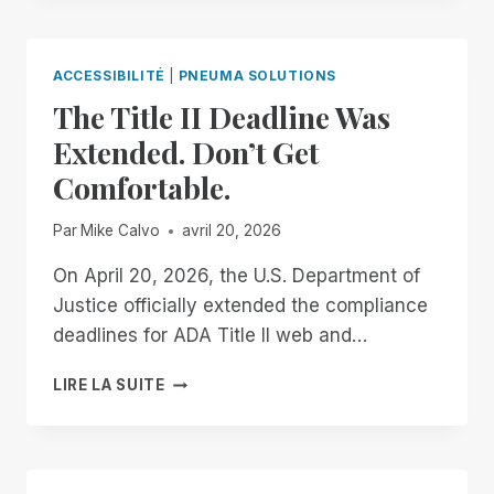
THE
END
OF
ACCESSIBILITÉ
|
PNEUMA SOLUTIONS
THE
The Title II Deadline Was
MONTH:
EXPERIENCE
Extended. Don’t Get
UNMATCHED
Comfortable.
INDEPENDENCE
IN
THE
Par
Mike Calvo
avril 20, 2026
FIELD
OF
On April 20, 2026, the U.S. Department of
REMOTE
Justice officially extended the compliance
DESKTOP
deadlines for ADA Title II web and…
ACCESS
WITH
THE
LIRE LA SUITE
A
TITLE
REMOTE
II
INCIDENT
DEADLINE
MANAGER
WAS
FREE