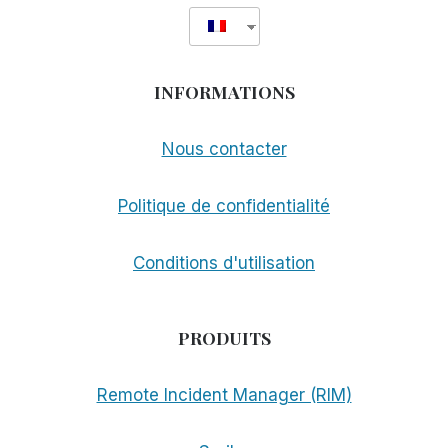
INFORMATIONS
Nous contacter
Politique de confidentialité
Conditions d'utilisation
PRODUITS
Remote Incident Manager (RIM)