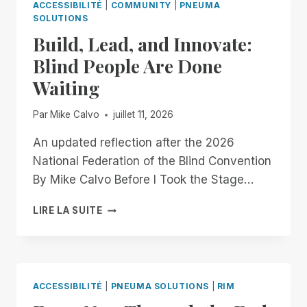
ACCESSIBILITÉ
|
COMMUNITY
|
PNEUMA
SOLUTIONS
Build, Lead, and Innovate:
Blind People Are Done
Waiting
Par
Mike Calvo
juillet 11, 2026
An updated reflection after the 2026
National Federation of the Blind Convention
By Mike Calvo Before I Took the Stage…
BUILD,
LIRE LA SUITE
LEAD,
AND
INNOVATE:
BLIND
PEOPLE
ACCESSIBILITÉ
|
PNEUMA SOLUTIONS
|
RIM
ARE