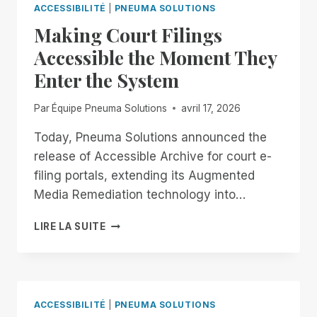
EXTENDED.
FOR
ACCESSIBILITÉ
|
PNEUMA SOLUTIONS
DON’T
ALL!
Making Court Filings
GET
COMFORTABLE.
Accessible the Moment They
Enter the System
Par
Équipe Pneuma Solutions
avril 17, 2026
Today, Pneuma Solutions announced the
release of Accessible Archive for court e-
filing portals, extending its Augmented
Media Remediation technology into…
MAKING
LIRE LA SUITE
COURT
FILINGS
ACCESSIBLE
THE
MOMENT
ACCESSIBILITÉ
|
PNEUMA SOLUTIONS
THEY