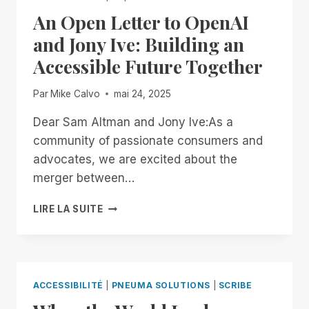
II
An Open Letter to OpenAI
CERTIFICATION,
STRENGTHENING
and Jony Ive: Building an
COMMITMENT
Accessible Future Together
TO
ENTERPRISE
SECURITY
Par
Mike Calvo
mai 24, 2025
AND
ACCESSIBILITY
Dear Sam Altman and Jony Ive:As a
community of passionate consumers and
advocates, we are excited about the
merger between…
AN
LIRE LA SUITE
OPEN
LETTER
TO
OPENAI
AND
ACCESSIBILITÉ
|
PNEUMA SOLUTIONS
|
SCRIBE
JONY
IVE: