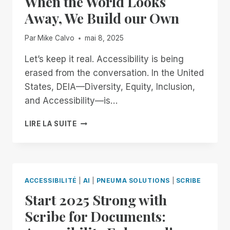
When the World Looks
BUILDING
Away, We Build our Own
AN
ACCESSIBLE
Par
Mike Calvo
mai 8, 2025
FUTURE
TOGETHER
Let’s keep it real. Accessibility is being
erased from the conversation. In the United
States, DEIA—Diversity, Equity, Inclusion,
and Accessibility—is…
WHEN
LIRE LA SUITE
THE
WORLD
LOOKS
AWAY,
WE
ACCESSIBILITÉ
|
AI
|
PNEUMA SOLUTIONS
|
SCRIBE
BUILD
Start 2025 Strong with
OUR
OWN
Scribe for Documents: