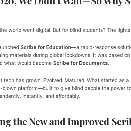
2020, We Didn’t Wait—So Why S
he world went digital. But for blind students? The lights
launched
Scribe for Education
—a rapid-response soluti
ning materials during global lockdowns. It was based on
nd what would become
Scribe for Documents
.
t tech has grown. Evolved. Matured. What started as a c
-blown platform—built to give blind people the power t
dently, instantly, and affordably.
ng the New and Improved Scrib