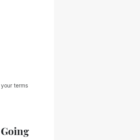
n your terms
 Going