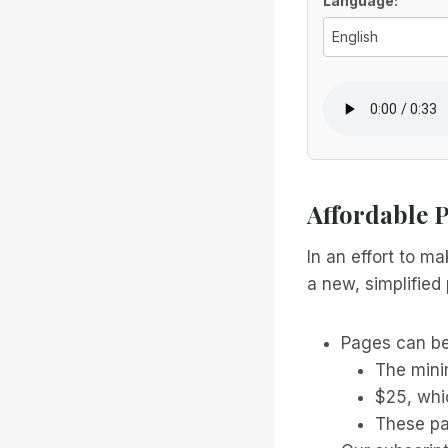
Voice Optio
Language:
Affordable 
In an effort to m
a new, simplified 
Pages can be
The mini
$25, whi
These pa