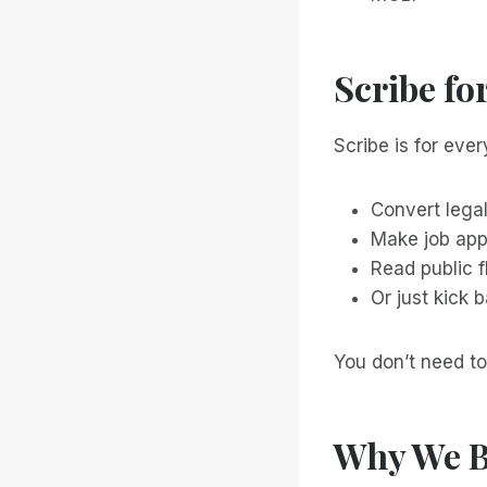
Scribe fo
Scribe is for every
Convert lega
Make job app
Read public 
Or just kick 
You don’t need to
Why We B