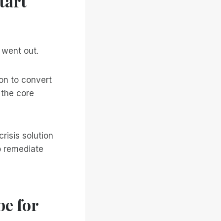
tart
 went out.
on to convert
 the core
risis solution
o remediate
e for