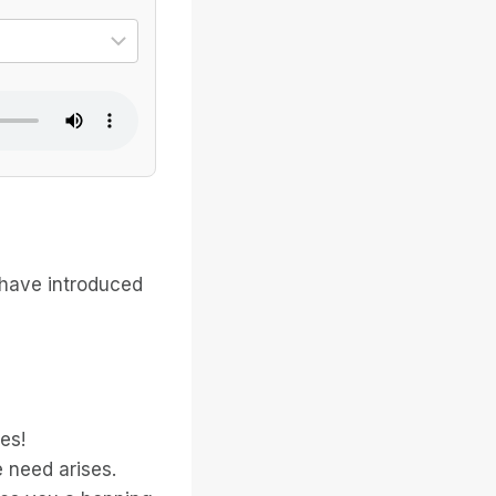
ional dialect
Select the specific voice
 have introduced
es!
 need arises.