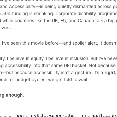
, and Accessibility—is being quietly dismantled across
 504 funding is shrinking. Corporate disability program
 while countries like the UK, EU, and Canada talk a big
ivers.
 I’ve seen this movie before—and spoiler alert, it doesn’
ity. I believe in equity. I believe in inclusion. But I’ve ne
g accessibility into that same DEI bucket. Not because 
o—but because accessibility isn’t a gesture. It’s a
right.
trends or budget cycles, we get told to wait.
ng enough.