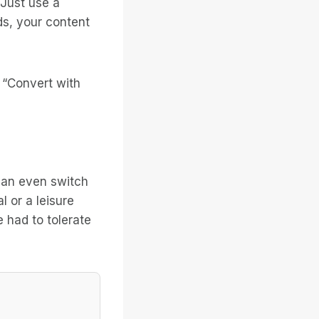
 Just use a
ds, your content
 “Convert with
 can even switch
 or a leisure
 had to tolerate