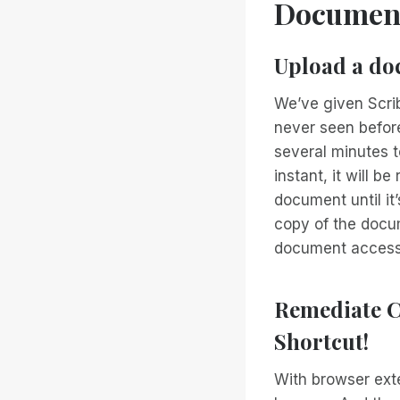
Documen
Upload a doc
We’ve given Scrib
never seen befor
several minutes t
instant, it will 
document until it
copy of the docum
document accessib
Remediate C
Shortcut!
With browser ext