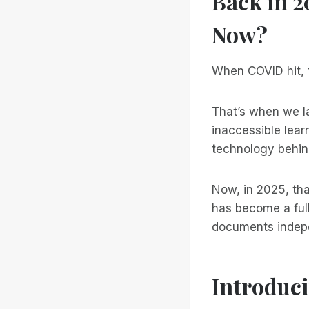
Back in 
Now?
When COVID hit, t
That’s when we 
inaccessible lear
technology behi
Now, in 2025, tha
has become a full
documents indepen
Introduci