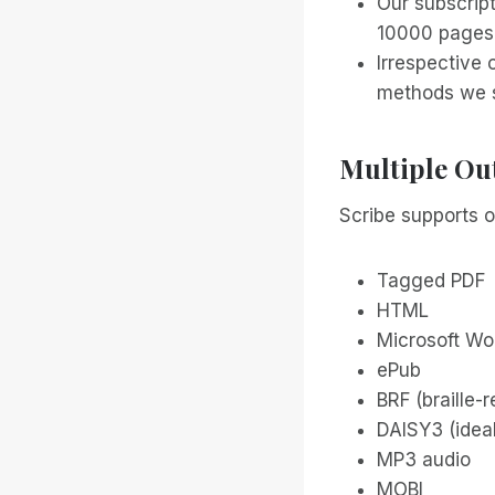
Our subscript
10000 pages 
Irrespective 
methods we s
Multiple Ou
Scribe supports o
Tagged PDF
HTML
Microsoft Wo
ePub
BRF (braille-
DAISY3 (ideal
MP3 audio
MOBI