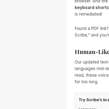
browser. And the 
keyboard shortc
is remediated!
Found a PDF link
Scribe,” and you’r
Human-Like 
Our updated text-
languages mid-doc
read, these voice
for too long.
Try Scribe’s b