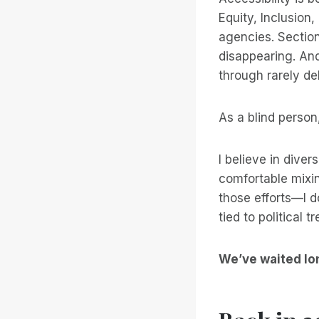
Equity, Inclusion
agencies. Section
disappearing. And
through rarely del
As a blind person,
I believe in divers
comfortable mixin
those efforts—I d
tied to political 
We’ve waited lo