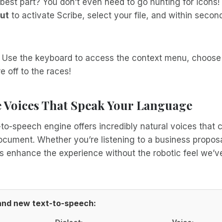
best part? You don’t even need to go hunting for icons!
ut
to activate Scribe, select your file, and within secon
? Use the keyboard to access the context menu, choose
e off to the races!
Voices That Speak Your Language
to-speech engine offers incredibly natural voices that
ument. Whether you’re listening to a business proposal
s enhance the experience without the robotic feel we’ve
rand new text-to-speech: