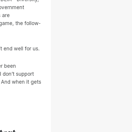
 government
s are
 game, the follow-
t end well for us.
ver been
I don’t support
And when it gets