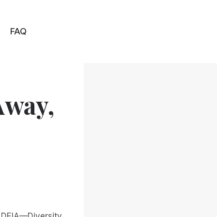
FAQ
Away,
, DEIA—Diversity,