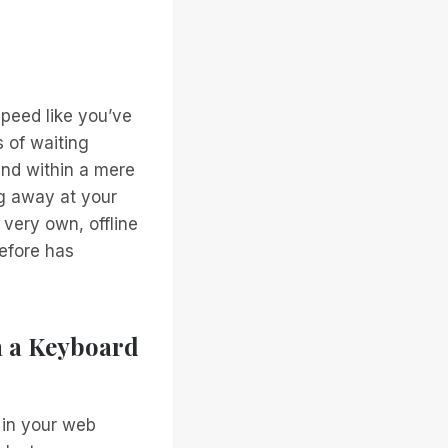
speed like you’ve
 of waiting
and within a mere
ng away at your
 very own, offline
efore has
h a Keyboard
 in your web