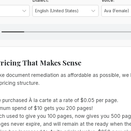
ns
Dialect:
Voice:
Select the language for the TTS voice
Select the reg
Pricing That Makes Sense
ake document remediation as affordable as possible, we
pricing structure.
 purchased À la carte at a rate of $0.05 per page.
mum spend of $10 gets you 200 pages!
ch used to give you 100 pages, now gives you 500 pag
ges never expire, and will remain at the ready when the