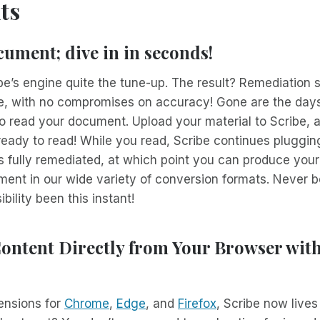
ts
ument; dive in in seconds!
e’s engine quite the tune-up. The result? Remediation 
e, with no compromises on accuracy! Gone are the days
o read your document. Upload your material to Scribe, 
be ready to read! While you read, Scribe continues pluggi
’s fully remediated, at which point you can produce your
ent in our wide variety of conversion formats. Never b
ility been this instant!
ontent Directly from Your Browser wit
ensions for
Chrome
,
Edge
, and
Firefox
, Scribe now lives