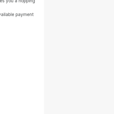
ves you a hopping
available payment