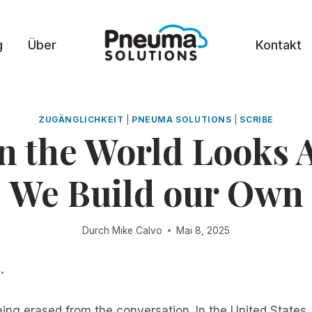
g
Über
Kontakt
ZUGÄNGLICHKEIT
|
PNEUMA SOLUTIONS
|
SCRIBE
 the World Looks 
We Build our Own
Durch
Mike Calvo
Mai 8, 2025
.
being erased from the conversation. In the United States