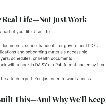
r Real Life—Not Just Work
 part of your life. Use it to:
l documents, school handouts, or government PDFs
lications and onboarding materials accessible
flyers, schedules, or health documents
back with a book in DAISY or ePub format and enjoy it o
 be a tech expert. You just need to want access.
uilt This—And Why We’ll Keep