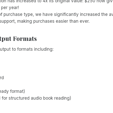
ion has increased to 4x its original value: $250 now gi
per year!
of purchase type, we have significantly increased the 
upport, making purchases easier than ever.
tput Formats
utput to formats including:
rd
ready format)
 for structured audio book reading)