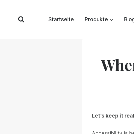
Zum
Inhalt
Startseite
Produkte
Blo
springen
When
Let’s keep it real
Accessibility is 