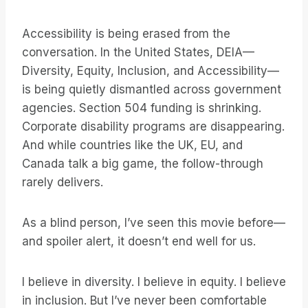
Accessibility is being erased from the
conversation. In the United States, DEIA—
Diversity, Equity, Inclusion, and Accessibility—
is being quietly dismantled across government
agencies. Section 504 funding is shrinking.
Corporate disability programs are disappearing.
And while countries like the UK, EU, and
Canada talk a big game, the follow-through
rarely delivers.
As a blind person, I’ve seen this movie before—
and spoiler alert, it doesn’t end well for us.
I believe in diversity. I believe in equity. I believe
in inclusion. But I’ve never been comfortable