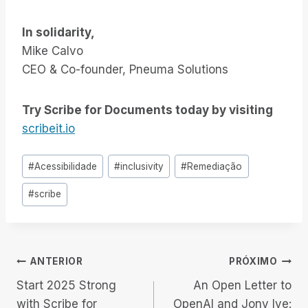
In solidarity,
Mike Calvo
CEO & Co-founder, Pneuma Solutions
Try Scribe for Documents today by visiting
scribeit.io
Tags
#
Acessibilidade
#
inclusivity
#
Remediação
do
#
scribe
Post:
Navegação
ANTERIOR
PRÓXIMO
Start 2025 Strong
An Open Letter to
de
with Scribe for
OpenAI and Jony Ive: