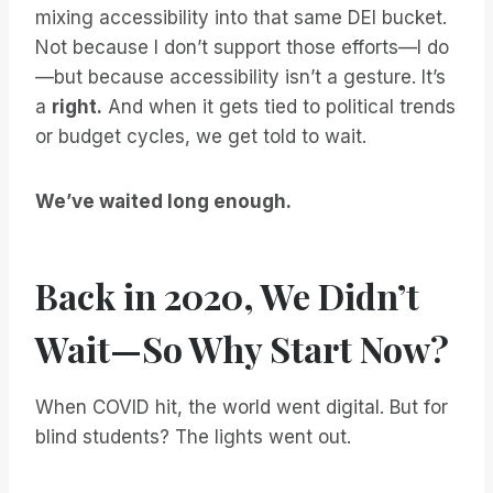
mixing accessibility into that same DEI bucket.
Not because I don’t support those efforts—I do
—but because accessibility isn’t a gesture. It’s
a
right.
And when it gets tied to political trends
or budget cycles, we get told to wait.
We’ve waited long enough.
Back in 2020, We Didn’t
Wait—So Why Start Now?
When COVID hit, the world went digital. But for
blind students? The lights went out.