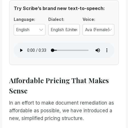
Try Scribe’s brand new text-to-speech:
Voice Options
Language:
Dialect:
Voice:
Select the language for the TTS vo
Select the regional d
Select
Affordable Pricing That Makes
Sense
In an effort to make document remediation as
affordable as possible, we have introduced a
new, simplified pricing structure.