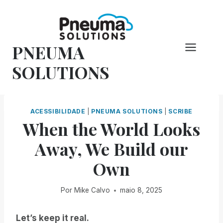
Pular
para
o
PNEUMA
conteúdo
SOLUTIONS
ACESSIBILIDADE
|
PNEUMA SOLUTIONS
|
SCRIBE
When the World Looks
Away, We Build our
Own
Por
Mike Calvo
maio 8, 2025
Let’s keep it real.