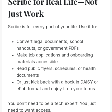
Scribe for Real Life—Not
Just Work
Scribe is for every part of your life. Use it to:
Convert legal documents, school
handouts, or government PDFs
Make job applications and onboarding
materials accessible
Read public flyers, schedules, or health
documents
Or just kick back with a book in DAISY or
ePub format and enjoy it on your terms
You don’t need to be a tech expert. You just
need to want access.