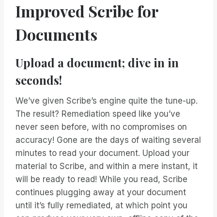
Improved Scribe for
Documents
Upload a document; dive in in
seconds!
We’ve given Scribe’s engine quite the tune-up.
The result? Remediation speed like you’ve
never seen before, with no compromises on
accuracy! Gone are the days of waiting several
minutes to read your document. Upload your
material to Scribe, and within a mere instant, it
will be ready to read! While you read, Scribe
continues plugging away at your document
until it’s fully remediated, at which point you