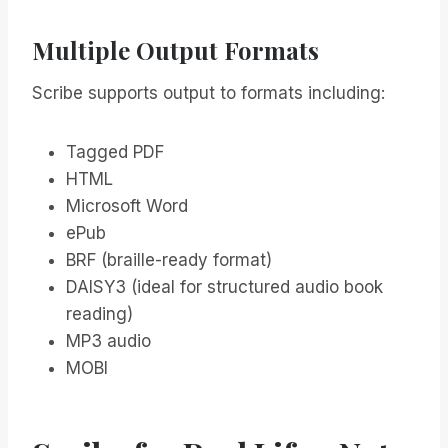
Multiple Output Formats
Scribe supports output to formats including:
Tagged PDF
HTML
Microsoft Word
ePub
BRF (braille-ready format)
DAISY3 (ideal for structured audio book
reading)
MP3 audio
MOBI