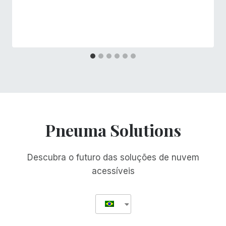
Pneuma Solutions
Descubra o futuro das soluções de nuvem
acessíveis