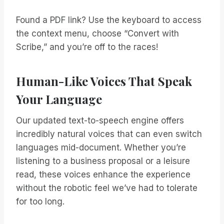
Found a PDF link? Use the keyboard to access
the context menu, choose “Convert with
Scribe,” and you’re off to the races!
Human-Like Voices That Speak
Your Language
Our updated text-to-speech engine offers
incredibly natural voices that can even switch
languages mid-document. Whether you’re
listening to a business proposal or a leisure
read, these voices enhance the experience
without the robotic feel we’ve had to tolerate
for too long.