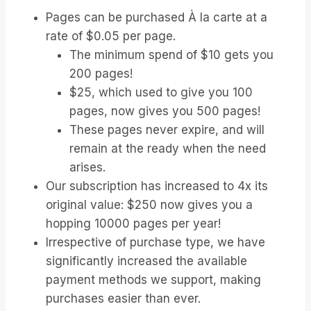
Pages can be purchased À la carte at a
rate of $0.05 per page.
The minimum spend of $10 gets you
200 pages!
$25, which used to give you 100
pages, now gives you 500 pages!
These pages never expire, and will
remain at the ready when the need
arises.
Our subscription has increased to 4x its
original value: $250 now gives you a
hopping 10000 pages per year!
Irrespective of purchase type, we have
significantly increased the available
payment methods we support, making
purchases easier than ever.