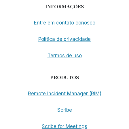
INFORMAÇÕES
Entre em contato conosco
Política de privacidade
Termos de uso
PRODUTOS
Remote Incident Manager (RIM)
Scribe
Scribe for Meetings