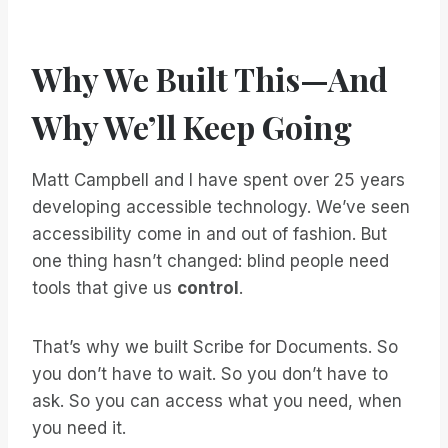
Why We Built This—And
Why We’ll Keep Going
Matt Campbell and I have spent over 25 years
developing accessible technology. We’ve seen
accessibility come in and out of fashion. But
one thing hasn’t changed: blind people need
tools that give us
control
.
That’s why we built Scribe for Documents. So
you don’t have to wait. So you don’t have to
ask. So you can access what you need, when
you need it.