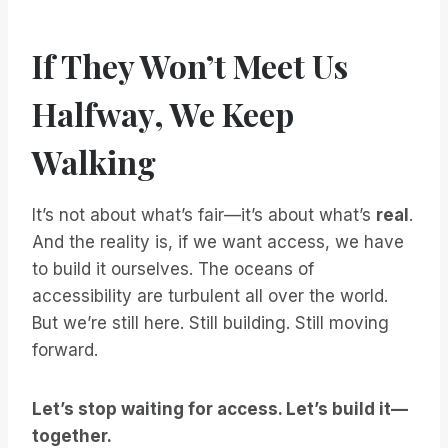
If They Won’t Meet Us
Halfway, We Keep
Walking
It’s not about what’s fair—it’s about what’s
real
.
And the reality is, if we want access, we have
to build it ourselves. The oceans of
accessibility are turbulent all over the world.
But we’re still here. Still building. Still moving
forward.
Let’s stop waiting for access. Let’s build it—
together.