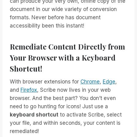
can produce your very own, offline copy of the
document in our wide variety of conversion
formats. Never before has document
accessibility been this instant!
Remediate Content Directly from
Your Browser with a Keyboard
Shortcut!
With browser extensions for
Chrome
,
Edge
,
and
Firefox
, Scribe now lives in your web
browser. And the best part? You don’t even
need to go hunting for icons! Just use a
keyboard shortcut
to activate Scribe, select
your file, and within seconds, your content is
remediated!