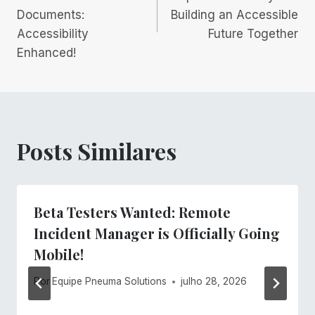
Documents:
Building an Accessible
Post
Accessibility
Future Together
Enhanced!
Posts Similares
Beta Testers Wanted: Remote
Incident Manager is Officially Going
Mobile!
Por
Equipe Pneuma Solutions
julho 28, 2026