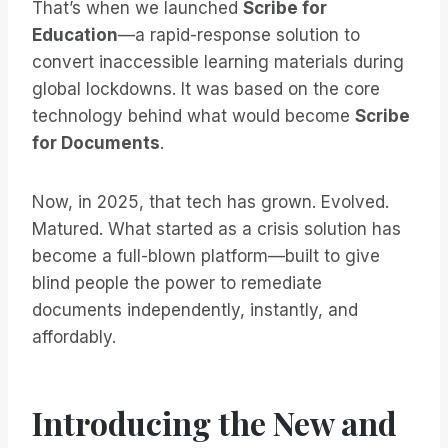
That’s when we launched
Scribe for
Education
—a rapid-response solution to
convert inaccessible learning materials during
global lockdowns. It was based on the core
technology behind what would become
Scribe
for Documents
.
Now, in 2025, that tech has grown. Evolved.
Matured. What started as a crisis solution has
become a full-blown platform—built to give
blind people the power to remediate
documents independently, instantly, and
affordably.
Introducing the New and