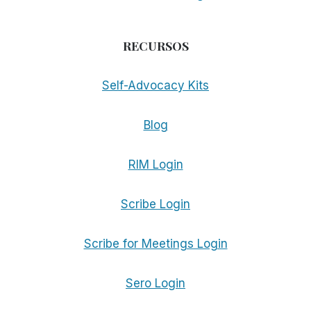
RECURSOS
Self-Advocacy Kits
Blog
RIM Login
Scribe Login
Scribe for Meetings Login
Sero Login