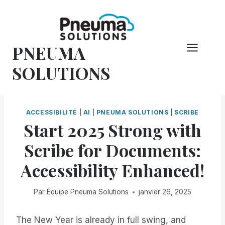
Skip
to
content
PNEUMA
SOLUTIONS
ACCESSIBILITÉ
|
AI
|
PNEUMA SOLUTIONS
|
SCRIBE
Start 2025 Strong with
Scribe for Documents:
Accessibility Enhanced!
Par
Équipe Pneuma Solutions
janvier 26, 2025
The New Year is already in full swing, and