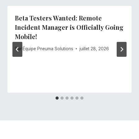
Beta Testers Wanted: Remote
Incident Manager is Officially Going
Mobile!
Par
Équipe Pneuma Solutions
juillet 28, 2026