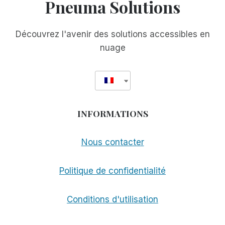
Pneuma Solutions
Découvrez l'avenir des solutions accessibles en
nuage
INFORMATIONS
Nous contacter
Politique de confidentialité
Conditions d'utilisation