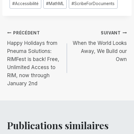
Étiquettes
#
Accessibilité
#
MathML
#
ScribeForDocuments
de
la
publication :
Navigation
PRÉCÉDENT
SUIVANT
Happy Holidays from
When the World Looks
de
Pneuma Solutions:
Away, We Build our
RIMFest is back! Free,
Own
l’article
Unlimited Access to
RIM, now through
January 2nd
Publications similaires