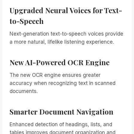
Upgraded Neural Voices for Text-
to-Speech
Next-generation text-to-speech voices provide
a more natural, lifelike listening experience.
New AI-Powered OCR Engine
The new OCR engine ensures greater
accuracy when recognizing text in scanned
documents.
Smarter Document Navigation
Enhanced detection of headings, lists, and
tables improves document organization and