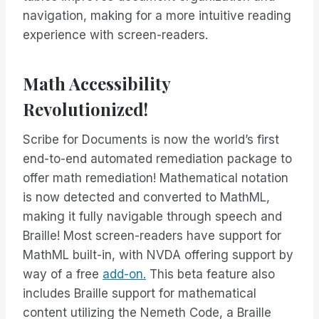
navigation, making for a more intuitive reading
experience with screen-readers.
Math Accessibility
Revolutionized!
Scribe for Documents is now the world’s first
end-to-end automated remediation package to
offer math remediation! Mathematical notation
is now detected and converted to MathML,
making it fully navigable through speech and
Braille! Most screen-readers have support for
MathML built-in, with NVDA offering support by
way of a free
add-on.
This beta feature also
includes Braille support for mathematical
content utilizing the Nemeth Code, a Braille