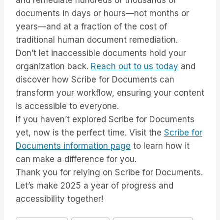
and remediate hundreds of thousands of
documents in days or hours—not months or
years—and at a fraction of the cost of
traditional human document remediation.
Don’t let inaccessible documents hold your
organization back.
Reach out to us today
and
discover how Scribe for Documents can
transform your workflow, ensuring your content
is accessible to everyone.
If you haven’t explored Scribe for Documents
yet, now is the perfect time. Visit the
Scribe for
Documents information page
to learn how it
can make a difference for you.
Thank you for relying on Scribe for Documents.
Let’s make 2025 a year of progress and
accessibility together!