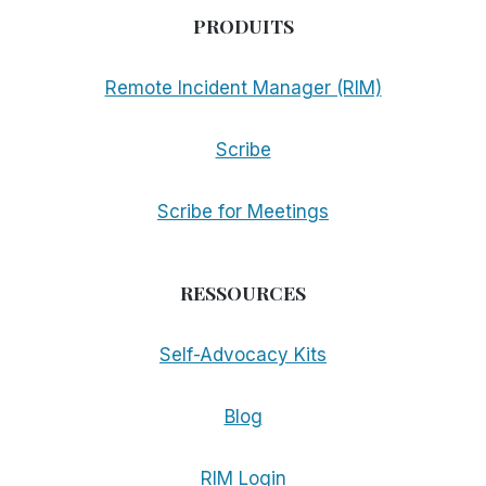
PRODUITS
Remote Incident Manager (RIM)
Scribe
Scribe for Meetings
RESSOURCES
Self-Advocacy Kits
Blog
RIM Login