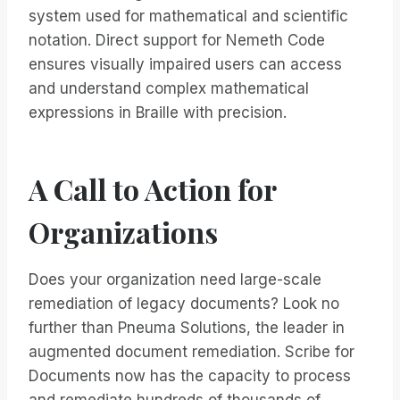
system used for mathematical and scientific
notation. Direct support for Nemeth Code
ensures visually impaired users can access
and understand complex mathematical
expressions in Braille with precision.
A Call to Action for
Organizations
Does your organization need large-scale
remediation of legacy documents? Look no
further than Pneuma Solutions, the leader in
augmented document remediation. Scribe for
Documents now has the capacity to process