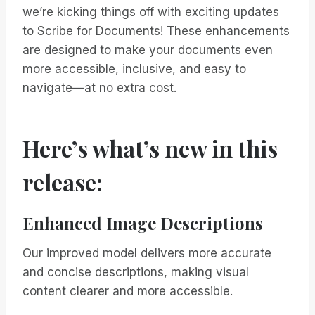
we’re kicking things off with exciting updates
to Scribe for Documents! These enhancements
are designed to make your documents even
more accessible, inclusive, and easy to
navigate—at no extra cost.
Here’s what’s new in this
release:
Enhanced Image Descriptions
Our improved model delivers more accurate
and concise descriptions, making visual
content clearer and more accessible.