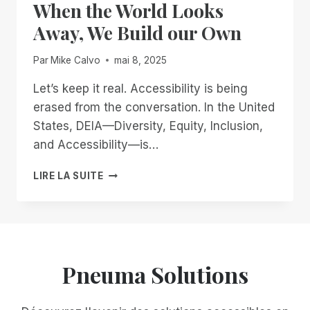
When the World Looks
IVE:
BUILDING
Away, We Build our Own
AN
ACCESSIBLE
Par
Mike Calvo
mai 8, 2025
FUTURE
TOGETHER
Let’s keep it real. Accessibility is being
erased from the conversation. In the United
States, DEIA—Diversity, Equity, Inclusion,
and Accessibility—is…
WHEN
LIRE LA SUITE
THE
WORLD
LOOKS
AWAY,
WE
BUILD
Pneuma Solutions
OUR
OWN