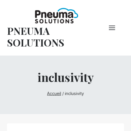
Skip
to
content
PNEUMA
SOLUTIONS
inclusivity
Accueil
/
inclusivity