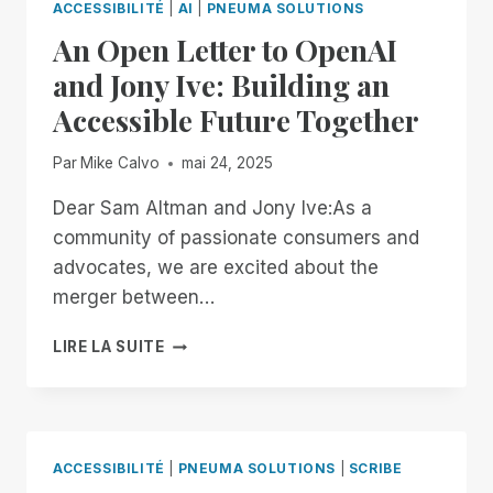
ACCESSIBILITÉ
|
AI
|
PNEUMA SOLUTIONS
An Open Letter to OpenAI
and Jony Ive: Building an
Accessible Future Together
Par
Mike Calvo
mai 24, 2025
Dear Sam Altman and Jony Ive:As a
community of passionate consumers and
advocates, we are excited about the
merger between…
AN
LIRE LA SUITE
OPEN
LETTER
TO
OPENAI
AND
ACCESSIBILITÉ
|
PNEUMA SOLUTIONS
|
SCRIBE
JONY