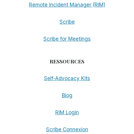
Remote Incident Manager (RIM)
Scribe
Scribe for Meetings
RESSOURCES
Self-Advocacy Kits
Blog
RIM Login
Scribe Connexion