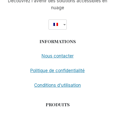
Découvrez l'avenir des solutions accessibles en
nuage
INFORMATIONS
Nous contacter
Politique de confidentialité
Conditions d'utilisation
PRODUITS