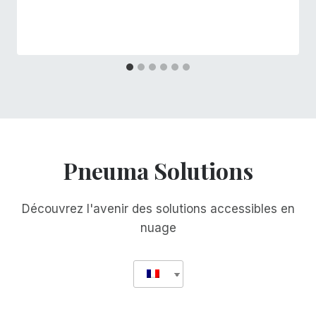
Pneuma Solutions
Découvrez l'avenir des solutions accessibles en
nuage