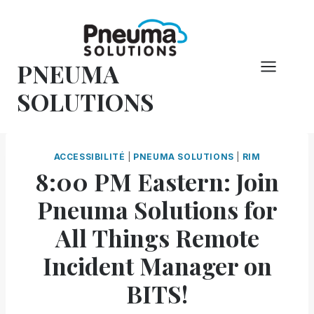
Skip
to
content
PNEUMA
SOLUTIONS
ACCESSIBILITÉ
|
PNEUMA SOLUTIONS
|
RIM
8:00 PM Eastern: Join
Pneuma Solutions for
All Things Remote
Incident Manager on
BITS!