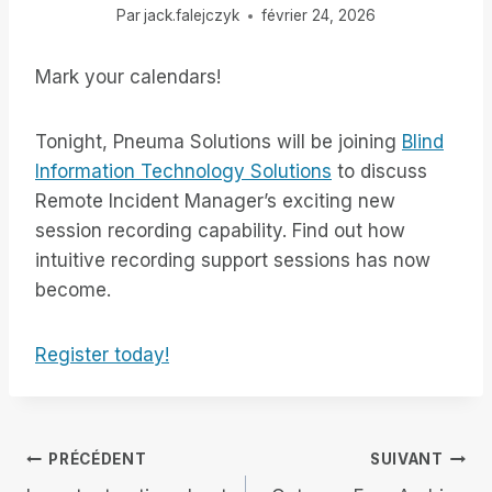
Par
jack.falejczyk
février 24, 2026
Mark your calendars!
Tonight, Pneuma Solutions will be joining
Blind
Information Technology Solutions
to discuss
Remote Incident Manager’s exciting new
session recording capability. Find out how
intuitive recording support sessions has now
become.
Register today!
Navigation
PRÉCÉDENT
SUIVANT