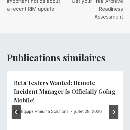
Important notice about
Get your Free Archive
de
a recent RIM update
Readiness
Assessment
l’article
Publications similaires
Beta Testers Wanted: Remote
Incident Manager is Officially Going
Mobile!
Par
Équipe Pneuma Solutions
juillet 28, 2026