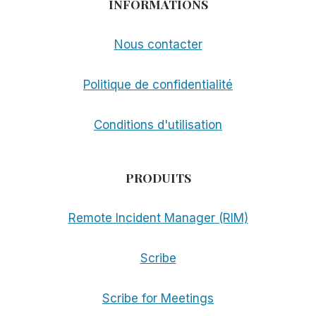
INFORMATIONS
Nous contacter
Politique de confidentialité
Conditions d'utilisation
PRODUITS
Remote Incident Manager (RIM)
Scribe
Scribe for Meetings