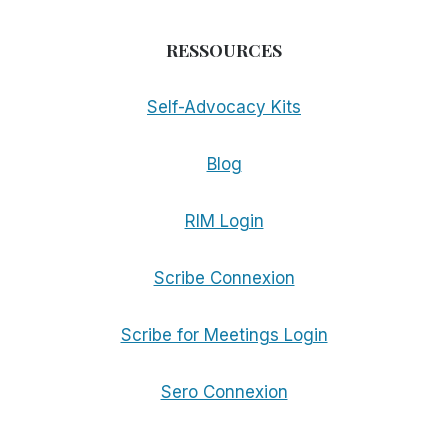
RESSOURCES
Self-Advocacy Kits
Blog
RIM Login
Scribe Connexion
Scribe for Meetings Login
Sero Connexion