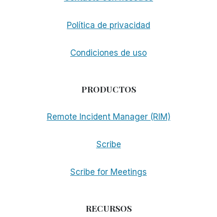
Política de privacidad
Condiciones de uso
PRODUCTOS
Remote Incident Manager (RIM)
Scribe
Scribe for Meetings
RECURSOS