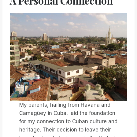
A Personal Connection
My parents, hailing from Havana and
Camagüey in Cuba, laid the foundation
for my connection to Cuban culture and
heritage. Their decision to leave their