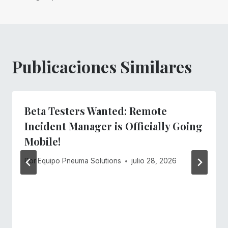
entradas
Publicaciones Similares
Beta Testers Wanted: Remote
Incident Manager is Officially Going
Mobile!
Por
Equipo Pneuma Solutions
julio 28, 2026