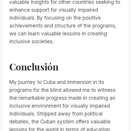
valuable insights for other countries seeking to
enhance support for visually impaired
individuals. By focusing on the positive
achievements and structure of the programs,
we can learn valuable lessons in creating
inclusive societies.
Conclusión
My journey to Cuba and immersion in its
programs for the blind allowed me to witness
the remarkable progress made in creating an
inclusive environment for visually impaired
individuals. Stripped away from political
debates, the Cuban system offers valuable
lessons for the world in terms of education,