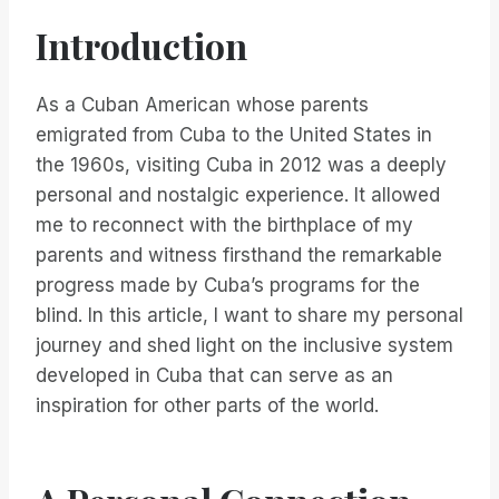
Introduction
As a Cuban American whose parents
emigrated from Cuba to the United States in
the 1960s, visiting Cuba in 2012 was a deeply
personal and nostalgic experience. It allowed
me to reconnect with the birthplace of my
parents and witness firsthand the remarkable
progress made by Cuba’s programs for the
blind. In this article, I want to share my personal
journey and shed light on the inclusive system
developed in Cuba that can serve as an
inspiration for other parts of the world.