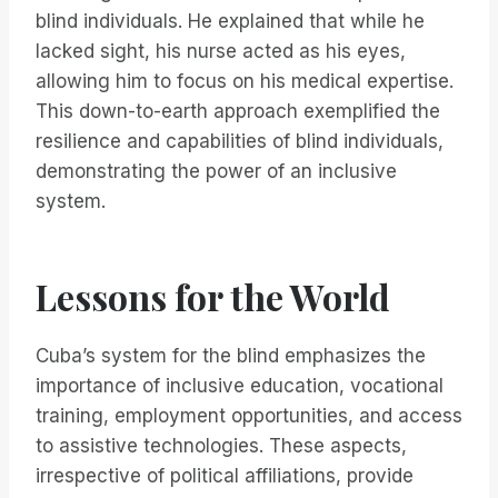
blind individuals. He explained that while he
lacked sight, his nurse acted as his eyes,
allowing him to focus on his medical expertise.
This down-to-earth approach exemplified the
resilience and capabilities of blind individuals,
demonstrating the power of an inclusive
system.
Lessons for the World
Cuba’s system for the blind emphasizes the
importance of inclusive education, vocational
training, employment opportunities, and access
to assistive technologies. These aspects,
irrespective of political affiliations, provide