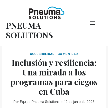
Saltar
al
Contenido
PNEUMA
SOLUTIONS
ACCESIBILIDAD
|
COMUNIDAD
Inclusión y resiliencia:
Una mirada a los
programas para ciegos
en Cuba
Por
Equipo Pneuma Solutions
12 de junio de 2023