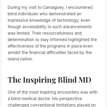
During my visit to Camagüey, I encountered
blind individuals who demonstrated an
impressive knowledge of technology, even
though accessibility to such advancements
was limited. Their resourcefulness and
determination to stay informed highlighted the
effectiveness of the programs in place even
amidst the financial difficulties faced by the
island nation.
The Inspiring Blind MD
One of the most inspiring encounters was with
a blind medical doctor. His perspective
challenged conventional limitations placed on