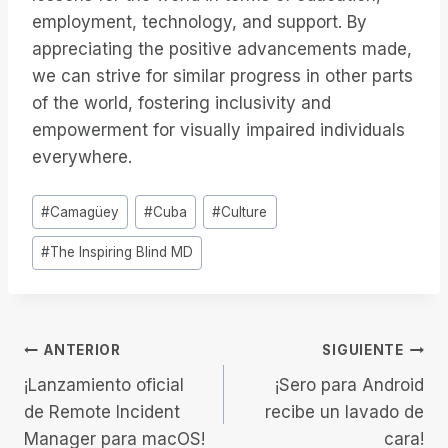
employment, technology, and support. By
appreciating the positive advancements made,
we can strive for similar progress in other parts
of the world, fostering inclusivity and
empowerment for visually impaired individuals
everywhere.
Etiquetas
#
Camagüey
#
Cuba
#
Culture
de
#
The Inspiring Blind MD
la
entrada:
Navegación
ANTERIOR
SIGUIENTE
¡Lanzamiento oficial
¡Sero para Android
de
de Remote Incident
recibe un lavado de
Manager para macOS!
cara!