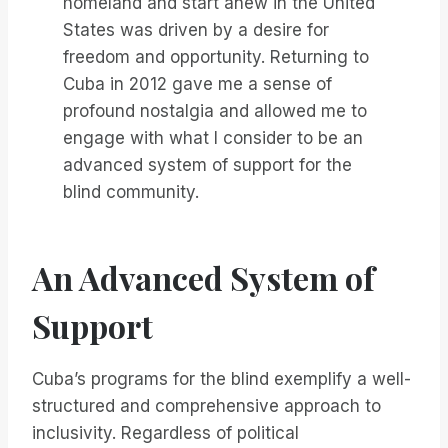
homeland and start anew in the United
States was driven by a desire for
freedom and opportunity. Returning to
Cuba in 2012 gave me a sense of
profound nostalgia and allowed me to
engage with what I consider to be an
advanced system of support for the
blind community.
An Advanced System of
Support
Cuba’s programs for the blind exemplify a well-
structured and comprehensive approach to
inclusivity. Regardless of political