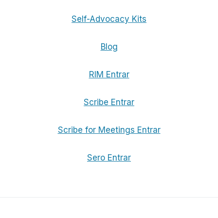
Self-Advocacy Kits
Blog
RIM Entrar
Scribe Entrar
Scribe for Meetings Entrar
Sero Entrar