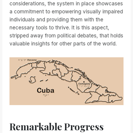
considerations, the system in place showcases
a commitment to empowering visually impaired
individuals and providing them with the
necessary tools to thrive. It is this aspect,
stripped away from political debates, that holds
valuable insights for other parts of the world.
Remarkable Progress