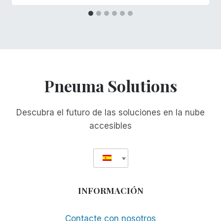
Pneuma Solutions
Descubra el futuro de las soluciones en la nube
accesibles
INFORMACIÓN
Contacte con nosotros