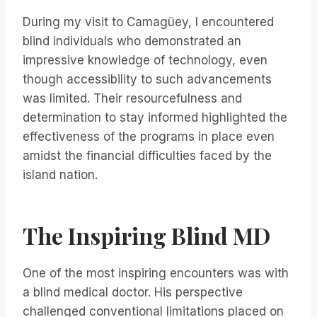
During my visit to Camagüey, I encountered
blind individuals who demonstrated an
impressive knowledge of technology, even
though accessibility to such advancements
was limited. Their resourcefulness and
determination to stay informed highlighted the
effectiveness of the programs in place even
amidst the financial difficulties faced by the
island nation.
The Inspiring Blind MD
One of the most inspiring encounters was with
a blind medical doctor. His perspective
challenged conventional limitations placed on