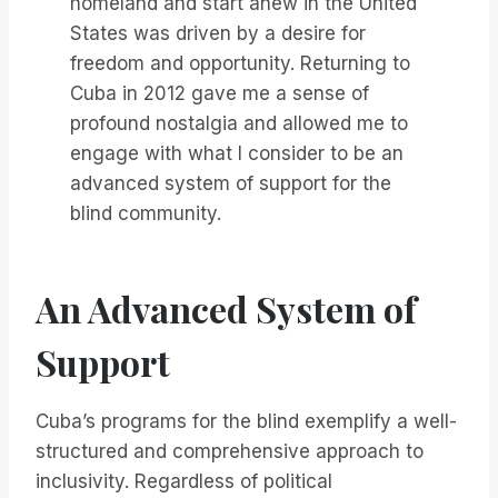
homeland and start anew in the United
States was driven by a desire for
freedom and opportunity. Returning to
Cuba in 2012 gave me a sense of
profound nostalgia and allowed me to
engage with what I consider to be an
advanced system of support for the
blind community.
An Advanced System of
Support
Cuba’s programs for the blind exemplify a well-
structured and comprehensive approach to
inclusivity. Regardless of political