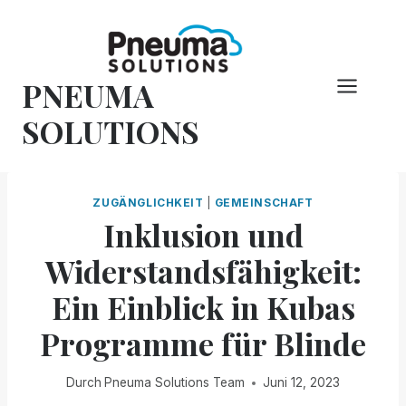
Zum
Inhalt
springen
PNEUMA
SOLUTIONS
ZUGÄNGLICHKEIT
|
GEMEINSCHAFT
Inklusion und
Widerstandsfähigkeit:
Ein Einblick in Kubas
Programme für Blinde
Durch
Pneuma Solutions Team
Juni 12, 2023