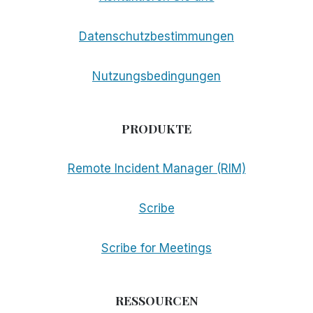
Datenschutzbestimmungen
Nutzungsbedingungen
PRODUKTE
Remote Incident Manager (RIM)
Scribe
Scribe for Meetings
RESSOURCEN