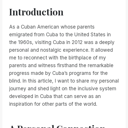
Introduction
As a Cuban American whose parents
emigrated from Cuba to the United States in
the 1960s, visiting Cuba in 2012 was a deeply
personal and nostalgic experience. It allowed
me to reconnect with the birthplace of my
parents and witness firsthand the remarkable
progress made by Cuba’s programs for the
blind. In this article, I want to share my personal
journey and shed light on the inclusive system
developed in Cuba that can serve as an
inspiration for other parts of the world.