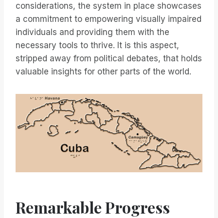
considerations, the system in place showcases
a commitment to empowering visually impaired
individuals and providing them with the
necessary tools to thrive. It is this aspect,
stripped away from political debates, that holds
valuable insights for other parts of the world.
Remarkable Progress