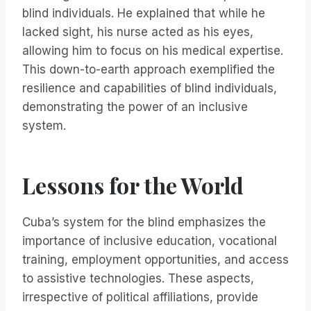
blind individuals. He explained that while he
lacked sight, his nurse acted as his eyes,
allowing him to focus on his medical expertise.
This down-to-earth approach exemplified the
resilience and capabilities of blind individuals,
demonstrating the power of an inclusive
system.
Lessons for the World
Cuba’s system for the blind emphasizes the
importance of inclusive education, vocational
training, employment opportunities, and access
to assistive technologies. These aspects,
irrespective of political affiliations, provide