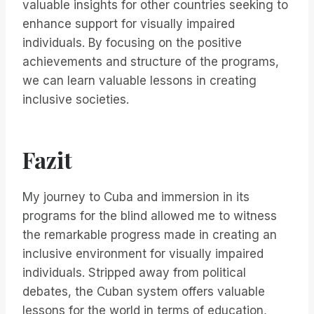
valuable insights for other countries seeking to
enhance support for visually impaired
individuals. By focusing on the positive
achievements and structure of the programs,
we can learn valuable lessons in creating
inclusive societies.
Fazit
My journey to Cuba and immersion in its
programs for the blind allowed me to witness
the remarkable progress made in creating an
inclusive environment for visually impaired
individuals. Stripped away from political
debates, the Cuban system offers valuable
lessons for the world in terms of education,