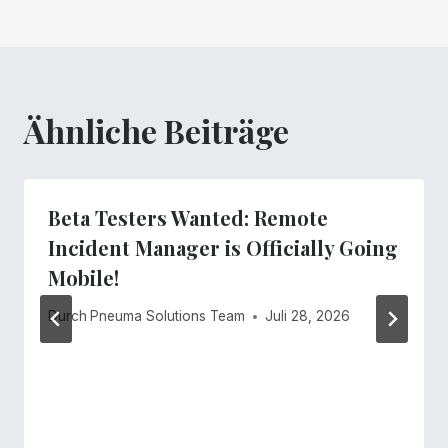
Ähnliche Beiträge
Beta Testers Wanted: Remote
Incident Manager is Officially Going
Mobile!
Durch
Pneuma Solutions Team
Juli 28, 2026