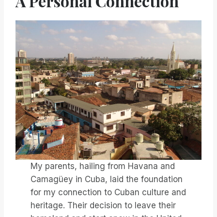
A Personal Connection
My parents, hailing from Havana and
Camagüey in Cuba, laid the foundation
for my connection to Cuban culture and
heritage. Their decision to leave their