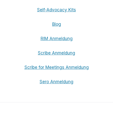
Self-Advocacy Kits
Blog
RIM Anmeldung
Scribe Anmeldung
Scribe for Meetings Anmeldung
Sero Anmeldung