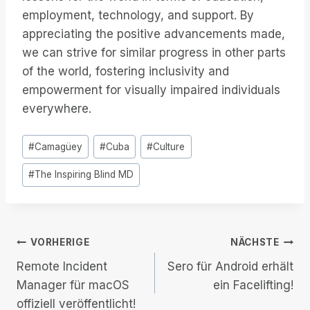
employment, technology, and support. By
appreciating the positive advancements made,
we can strive for similar progress in other parts
of the world, fostering inclusivity and
empowerment for visually impaired individuals
everywhere.
Post
#
Camagüey
#
Cuba
#
Culture
Tags:
#
The Inspiring Blind MD
Beitrags-
VORHERIGE
NÄCHSTE
Remote Incident
Sero für Android erhält
Navigation
Manager für macOS
ein Facelifting!
offiziell veröffentlicht!