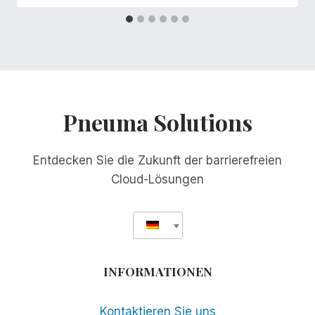
Pneuma Solutions
Entdecken Sie die Zukunft der barrierefreien
Cloud-Lösungen
INFORMATIONEN
Kontaktieren Sie uns