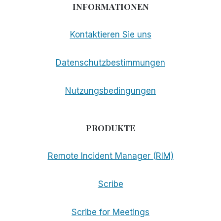
INFORMATIONEN
Kontaktieren Sie uns
Datenschutzbestimmungen
Nutzungsbedingungen
PRODUKTE
Remote Incident Manager (RIM)
Scribe
Scribe for Meetings