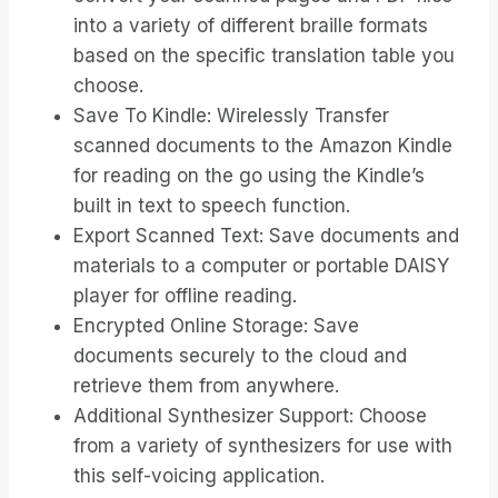
into a variety of different braille formats
based on the specific translation table you
choose.
Save To Kindle: Wirelessly Transfer
scanned documents to the Amazon Kindle
for reading on the go using the Kindle’s
built in text to speech function.
Export Scanned Text: Save documents and
materials to a computer or portable DAISY
player for offline reading.
Encrypted Online Storage: Save
documents securely to the cloud and
retrieve them from anywhere.
Additional Synthesizer Support: Choose
from a variety of synthesizers for use with
this self-voicing application.