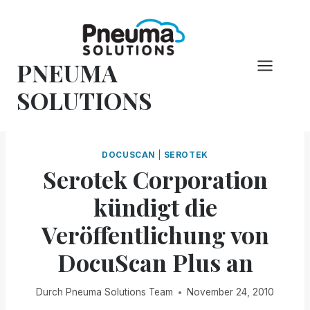
Zum
Inhalt
springen
PNEUMA
SOLUTIONS
DOCUSCAN
|
SEROTEK
Serotek Corporation
kündigt die
Veröffentlichung von
DocuScan Plus an
Durch
Pneuma Solutions Team
November 24, 2010