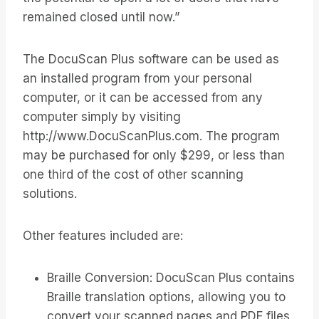
remained closed until now.”
The DocuScan Plus software can be used as
an installed program from your personal
computer, or it can be accessed from any
computer simply by visiting
http://www.DocuScanPlus.com. The program
may be purchased for only $299, or less than
one third of the cost of other scanning
solutions.
Other features included are:
Braille Conversion: DocuScan Plus contains
Braille translation options, allowing you to
convert your scanned pages and PDF files