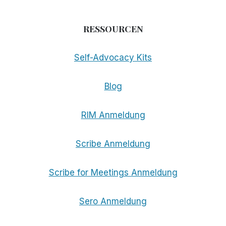
RESSOURCEN
Self-Advocacy Kits
Blog
RIM Anmeldung
Scribe Anmeldung
Scribe for Meetings Anmeldung
Sero Anmeldung