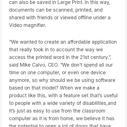
can also be saved in Large Print. In this way,
documents can be scanned, printed, and
shared with friends or viewed offline under a
Video magnifier.
“We wanted to create an affordable application
that really took in to account the way we
access the printed word in the 21st century.”,
said Mike Calvo, CEO. “We don’t spend all our
time on one computer, or even one device
anymore, so why should we be using software
based on that model? When we make a
product like this, with a feature set that’s useful
to people with a wide variety of disabilities,and
it’s just as easy to use from the classroom
computer as it is from home, we believe it has
the potential to open a lot of doors that have