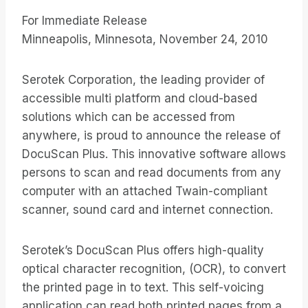
For Immediate Release
Minneapolis, Minnesota, November 24, 2010
Serotek Corporation, the leading provider of
accessible multi platform and cloud-based
solutions which can be accessed from
anywhere, is proud to announce the release of
DocuScan Plus. This innovative software allows
persons to scan and read documents from any
computer with an attached Twain-compliant
scanner, sound card and internet connection.
Serotek’s DocuScan Plus offers high-quality
optical character recognition, (OCR), to convert
the printed page in to text. This self-voicing
application can read both printed pages from a