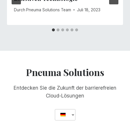
Durch
Pneuma Solutions Team
Juli 18, 2023
Pneuma Solutions
Entdecken Sie die Zukunft der barrierefreien
Cloud-Lösungen