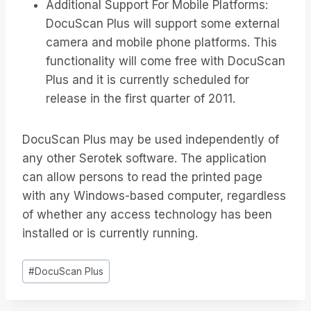
Additional Support For Mobile Platforms:
DocuScan Plus will support some external
camera and mobile phone platforms. This
functionality will come free with DocuScan
Plus and it is currently scheduled for
release in the first quarter of 2011.
DocuScan Plus may be used independently of
any other Serotek software. The application
can allow persons to read the printed page
with any Windows-based computer, regardless
of whether any access technology has been
installed or is currently running.
Post
#
DocuScan Plus
Tags: