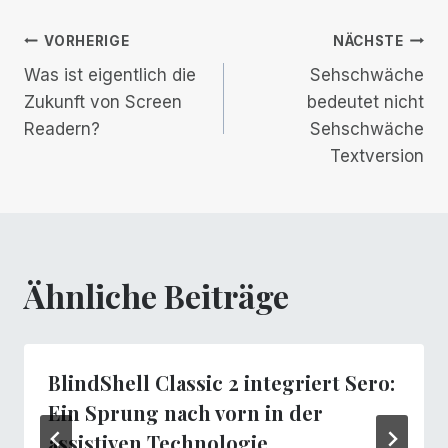
Beitrags-
VORHERIGE
NÄCHSTE
Was ist eigentlich die
Sehschwäche
Navigation
Zukunft von Screen
bedeutet nicht
Readern?
Sehschwäche
Textversion
Ähnliche Beiträge
BlindShell Classic 2 integriert Sero:
Ein Sprung nach vorn in der
assistiven Technologie