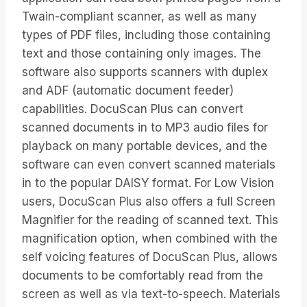
Twain-compliant scanner, as well as many
types of PDF files, including those containing
text and those containing only images. The
software also supports scanners with duplex
and ADF (automatic document feeder)
capabilities. DocuScan Plus can convert
scanned documents in to MP3 audio files for
playback on many portable devices, and the
software can even convert scanned materials
in to the popular DAISY format. For Low Vision
users, DocuScan Plus also offers a full Screen
Magnifier for the reading of scanned text. This
magnification option, when combined with the
self voicing features of DocuScan Plus, allows
documents to be comfortably read from the
screen as well as via text-to-speech. Materials