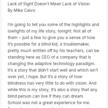
Lack of Sight Doesn’t Mean Lack of Vision
By Mike Calvo
I’m going to tell you some of the highlights and
lowlights of my life story, tonight. Not all of
them – just a few to give you a sense of how
it’s possible for a blind kid, a troublemaker,
pretty much written off by his teachers, can be
standing here as CEO of a company that is
changing the adaptive technology paradigm.
It’s a story that didn’t start well and which isn’t
over yet, I hope. But it’s a story of how
blindness has very little to do with vision. And
while this is my story, it’s also a story that any
blind person can live if they can dream.
School was not a great experience for me.