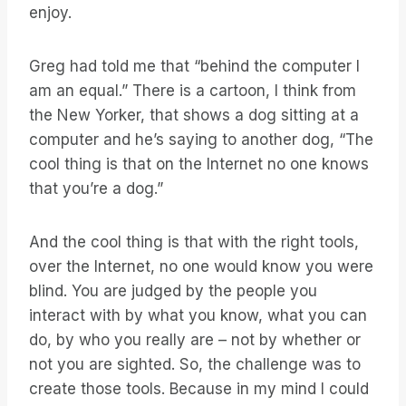
enjoy.
Greg had told me that “behind the computer I
am an equal.” There is a cartoon, I think from
the New Yorker, that shows a dog sitting at a
computer and he’s saying to another dog, “The
cool thing is that on the Internet no one knows
that you’re a dog.”
And the cool thing is that with the right tools,
over the Internet, no one would know you were
blind. You are judged by the people you
interact with by what you know, what you can
do, by who you really are – not by whether or
not you are sighted. So, the challenge was to
create those tools. Because in my mind I could