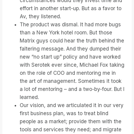
circumstances would they invest time and
effort in another start-up. But as a favor to
Av, they listened.
The product was dismal. It had more bugs
than a New York hotel room. But those
Matrix guys could hear the truth behind the
faltering message. And they dumped their
new “no start up” policy and have worked
with Serotek ever since, Michael Fox taking
on the role of COO and mentoring me in
the art of management. Sometimes it took
a lot of mentoring – and a two-by-four. But I
learned.
Our vision, and we articulated it in our very
first business plan, was to treat blind
people as a market; provide them with the
tools and services they need; and migrate