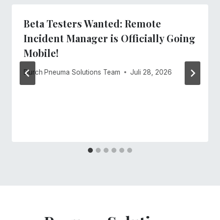
Beta Testers Wanted: Remote
Incident Manager is Officially Going
Mobile!
Durch
Pneuma Solutions Team
Juli 28, 2026