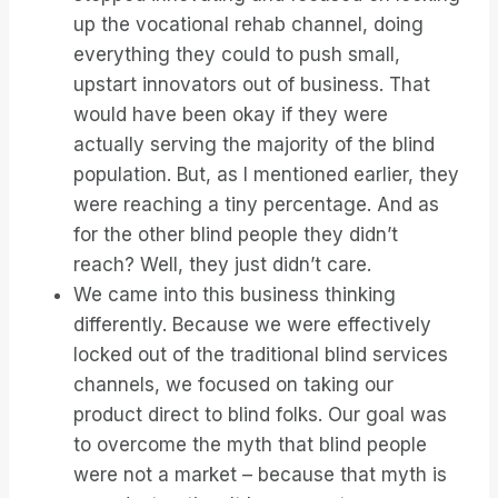
up the vocational rehab channel, doing
everything they could to push small,
upstart innovators out of business. That
would have been okay if they were
actually serving the majority of the blind
population. But, as I mentioned earlier, they
were reaching a tiny percentage. And as
for the other blind people they didn’t
reach? Well, they just didn’t care.
We came into this business thinking
differently. Because we were effectively
locked out of the traditional blind services
channels, we focused on taking our
product direct to blind folks. Our goal was
to overcome the myth that blind people
were not a market – because that myth is