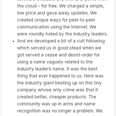
the cloud – for free. We charged a simple,
low price and gave away updates. We
created unique ways for peer-to-peer
communication using the Internet. We
were roundly hated by the industry leaders.
And we developed a bit of a cult following
which served us in good stead when we
got served a cease and desist-order for
using a name vaguely related to the
industry leader’s name. It was the best
thing that ever happened to us. Here was
the industry giant beating up on this tiny
company whose only crime was that it
created better, cheaper products. The
community was up in arms and name
recognition was no longer a problem. We