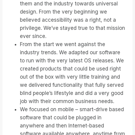
them and the industry towards universal
design. From the very beginning we
believed accessibility was a right, not a
privilege. We’ve stayed true to that mission
ever since.
From the start we went against the
industry trends. We adapted our software
to run with the very latest OS releases. We
created products that could be used right
out of the box with very little training and
we delivered functionality that fully served
blind people’s lifestyle and did a very good
job with their common business needs.
We focused on mobile – smart-drive based
software that could be plugged in
anywhere and then Internet-based
software available anywhere, anytime from