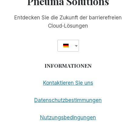
Pneuma Solutions
Entdecken Sie die Zukunft der barrierefreien
Cloud-Lösungen
INFORMATIONEN
Kontaktieren Sie uns
Datenschutzbestimmungen
Nutzungsbedingungen