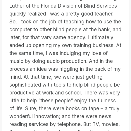
Luther of the Florida Division of Blind Services I
quickly realized I was a pretty good teacher.
So, I took on the job of teaching how to use the
computer to other blind people at the bank, and
later, for that vary same agency. I ultimately
ended up opening my own training business. At
the same time, I was indulging my love of
music by doing audio production. And in the
process an idea was niggling in the back of my
mind. At that time, we were just getting
sophisticated with tools to help blind people be
productive at work and school. There was very
little to help “these people” enjoy the fullness
of life. Sure, there were books on tape – a truly
wonderful innovation; and there were news
reading services by telephone. But TV, movies,