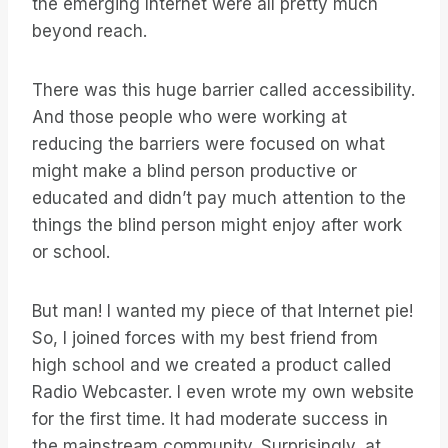
the emerging Internet were all pretty much
beyond reach.
There was this huge barrier called accessibility.
And those people who were working at
reducing the barriers were focused on what
might make a blind person productive or
educated and didn’t pay much attention to the
things the blind person might enjoy after work
or school.
But man! I wanted my piece of that Internet pie!
So, I joined forces with my best friend from
high school and we created a product called
Radio Webcaster. I even wrote my own website
for the first time. It had moderate success in
the mainstream community. Surprisingly, at