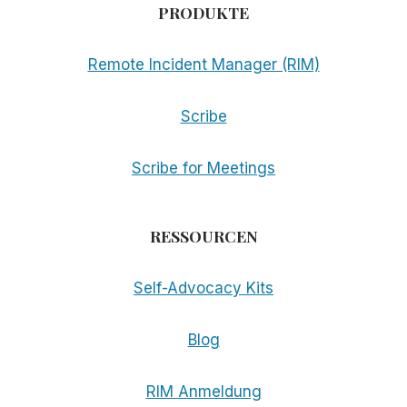
PRODUKTE
Remote Incident Manager (RIM)
Scribe
Scribe for Meetings
RESSOURCEN
Self-Advocacy Kits
Blog
RIM Anmeldung