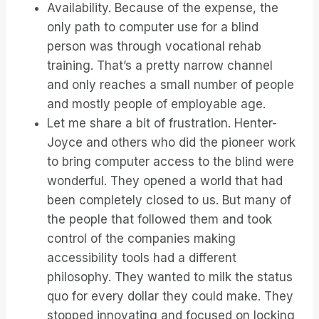
Availability. Because of the expense, the
only path to computer use for a blind
person was through vocational rehab
training. That’s a pretty narrow channel
and only reaches a small number of people
and mostly people of employable age.
Let me share a bit of frustration. Henter-
Joyce and others who did the pioneer work
to bring computer access to the blind were
wonderful. They opened a world that had
been completely closed to us. But many of
the people that followed them and took
control of the companies making
accessibility tools had a different
philosophy. They wanted to milk the status
quo for every dollar they could make. They
stopped innovating and focused on locking