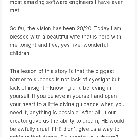
most amazing software engineers I have ever
met!
So far, the vision has been 20/20. Today I am
blessed with a beautiful wife that is here with
me tonight and five, yes five, wonderful
children!
The lesson of this story is that the biggest
barrier to success is not lack of eyesight but
lack of insight – knowing and believing in
yourself. If you believe in yourself and open
your heart to a little divine guidance when you
need it, anything is possible. After all, if our
creator gave us the ability to dream, HE would
be awfully cruel if HE didn’t give us a way to