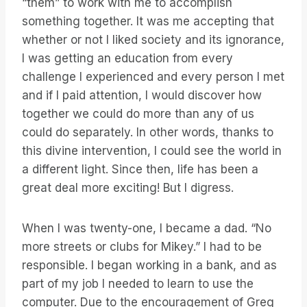
“them” to work with me to accomplish
something together. It was me accepting that
whether or not I liked society and its ignorance,
I was getting an education from every
challenge I experienced and every person I met
and if I paid attention, I would discover how
together we could do more than any of us
could do separately. In other words, thanks to
this divine intervention, I could see the world in
a different light. Since then, life has been a
great deal more exciting! But I digress.
When I was twenty-one, I became a dad. “No
more streets or clubs for Mikey.” I had to be
responsible. I began working in a bank, and as
part of my job I needed to learn to use the
computer. Due to the encouragement of Greg