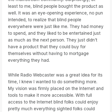
least to me, blind people bought the product as
well. It was an eye-opening experience, no pun
intended, to realize that blind people
everywhere were just like me. They had money
to spend, and they liked to be entertained just
as much as the next person. They just didn’t
have a product that they could buy for
themselves without having to mortgage
everything they had.
While Radio Webcaster was a great idea for its
time, I knew I wanted to do something more.
My vision was firmly placed on the Internet and
tools to make it more accessible. With full
access to the Internet blind folks could enjoy
pretty much everything sighted folks could