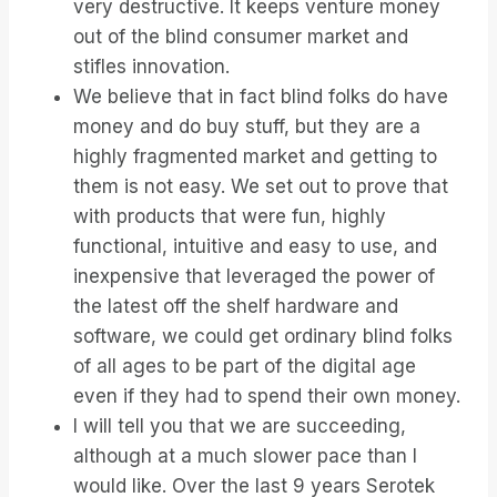
very destructive. It keeps venture money
out of the blind consumer market and
stifles innovation.
We believe that in fact blind folks do have
money and do buy stuff, but they are a
highly fragmented market and getting to
them is not easy. We set out to prove that
with products that were fun, highly
functional, intuitive and easy to use, and
inexpensive that leveraged the power of
the latest off the shelf hardware and
software, we could get ordinary blind folks
of all ages to be part of the digital age
even if they had to spend their own money.
I will tell you that we are succeeding,
although at a much slower pace than I
would like. Over the last 9 years Serotek