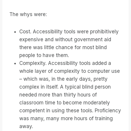
The whys were:
Cost. Accessibility tools were prohibitively
expensive and without government aid
there was little chance for most blind
people to have them.
Complexity. Accessibility tools added a
whole layer of complexity to computer use
– which was, in the early days, pretty
complex in itself. A typical blind person
needed more than thirty hours of
classroom time to become moderately
competent in using these tools. Proficiency
was many, many more hours of training
away.