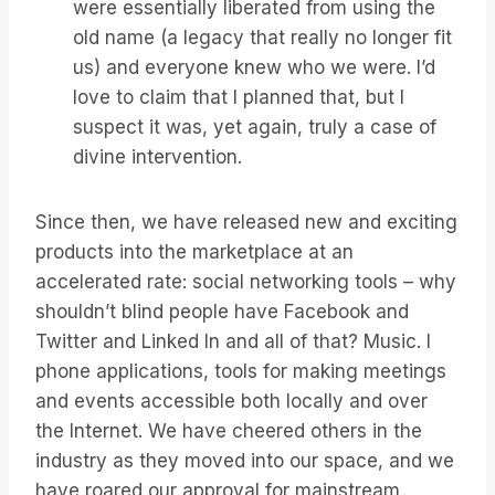
were essentially liberated from using the
old name (a legacy that really no longer fit
us) and everyone knew who we were. I’d
love to claim that I planned that, but I
suspect it was, yet again, truly a case of
divine intervention.
Since then, we have released new and exciting
products into the marketplace at an
accelerated rate: social networking tools – why
shouldn’t blind people have Facebook and
Twitter and Linked In and all of that? Music. I
phone applications, tools for making meetings
and events accessible both locally and over
the Internet. We have cheered others in the
industry as they moved into our space, and we
have roared our approval for mainstream