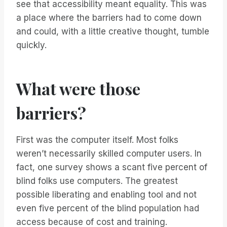
see that accessibility meant equality. This was
a place where the barriers had to come down
and could, with a little creative thought, tumble
quickly.
What were those
barriers?
First was the computer itself. Most folks
weren’t necessarily skilled computer users. In
fact, one survey shows a scant five percent of
blind folks use computers. The greatest
possible liberating and enabling tool and not
even five percent of the blind population had
access because of cost and training.