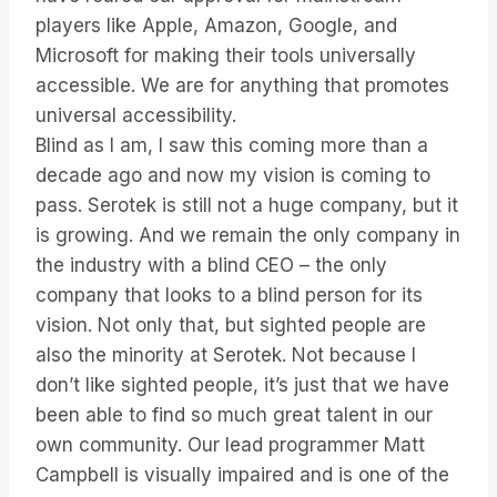
players like Apple, Amazon, Google, and
Microsoft for making their tools universally
accessible. We are for anything that promotes
universal accessibility.
Blind as I am, I saw this coming more than a
decade ago and now my vision is coming to
pass. Serotek is still not a huge company, but it
is growing. And we remain the only company in
the industry with a blind CEO – the only
company that looks to a blind person for its
vision. Not only that, but sighted people are
also the minority at Serotek. Not because I
don’t like sighted people, it’s just that we have
been able to find so much great talent in our
own community. Our lead programmer Matt
Campbell is visually impaired and is one of the