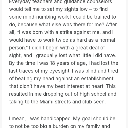
Everyday teachers and guidance counselors
would tell me to set my sights low – to find
some mind-numbing work I could be trained to
do, because what else was there for me? After
all, “I was born with a strike against me, and I
would have to work twice as hard as a normal
person.” I didn’t begin with a great deal of
sight, and I gradually lost what little I did have.
By the time I was 18 years of age, I had lost the
last traces of my eyesight. I was blind and tired
of beating my head against an establishment
that didn’t have my best interest at heart. This
resulted in me dropping out of high school and
taking to the Miami streets and club seen.
I mean, I was handicapped. My goal should be
to not be too big a burden on my family and