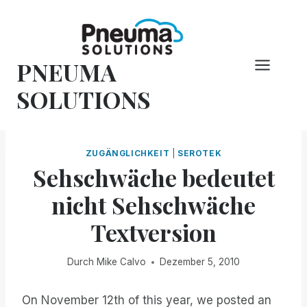
Zum
Inhalt
springen
PNEUMA
SOLUTIONS
ZUGÄNGLICHKEIT
|
SEROTEK
Sehschwäche bedeutet
nicht Sehschwäche
Textversion
Durch
Mike Calvo
Dezember 5, 2010
On November 12th of this year, we posted an