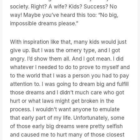
society. Right? A wife? Kids? Success? No
way! Maybe you’ve heard this too: “No big,
impossible dreams please.”
With inspiration like that, many kids would just
give up. But I was the ornery type, and I got
angry. I’d show them all. And I got mean. I did
whatever I needed to do to prove to myself and
to the world that I was a person you had to pay
attention to. I was going to dream big and fulfill
those dreams and I didn’t much care who got
hurt or what laws might get broken in the
process. I wouldn’t want anyone to emulate
that early part of my life. Unfortunately, some
of those early big dreams were pretty selfish
and caused me to hurt many of those closest