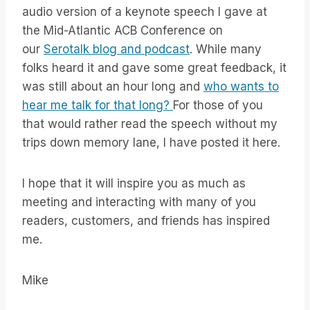
audio version of a keynote speech I gave at
the Mid-Atlantic ACB Conference on
our
Serotalk blog and podcast
. While many
folks heard it and gave some great feedback, it
was still about an hour long and
who wants to
hear me talk for that long?
For those of you
that would rather read the speech without my
trips down memory lane, I have posted it here.
I hope that it will inspire you as much as
meeting and interacting with many of you
readers, customers, and friends has inspired
me.
Mike