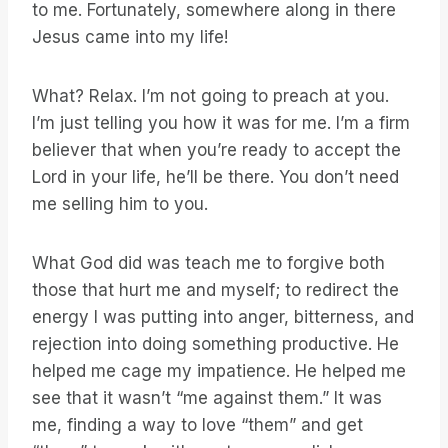
to me. Fortunately, somewhere along in there
Jesus came into my life!
What? Relax. I’m not going to preach at you.
I’m just telling you how it was for me. I’m a firm
believer that when you’re ready to accept the
Lord in your life, he’ll be there. You don’t need
me selling him to you.
What God did was teach me to forgive both
those that hurt me and myself; to redirect the
energy I was putting into anger, bitterness, and
rejection into doing something productive. He
helped me cage my impatience. He helped me
see that it wasn’t “me against them.” It was
me, finding a way to love “them” and get