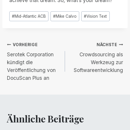
achieve that dream. So, what’s your dream?
Post
#
Mid-Atlantic ACB
#
Mike Calvo
#
Vision Text
Tags:
Beitrags-
VORHERIGE
NÄCHSTE
Serotek Corporation
Crowdsourcing als
Navigation
kündigt die
Werkzeug zur
Veröffentlichung von
Softwareentwicklung
DocuScan Plus an
Ähnliche Beiträge