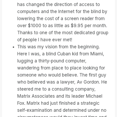
has changed the direction of access to
computers and the Internet for the blind by
lowering the cost of a screen reader from
over $1000 to as little as $9.95 per month.
Thanks to one of the most dedicated group
of people I have ever met!
This was my vision from the beginning.
Here I was, a blind Cuban kid from Miami,
lugging a thirty-pound computer,
wandering from place to place looking for
someone who would believe. The first guy
who believed was a lawyer, Av Gordon. He
steered me to a consulting company,
Matrix Associates and its leader Michael
Fox. Matrix had just finished a strategic
self-examination and determined under no