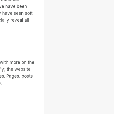
 we have been
 have seen soft
ally reveal all
 with more on the
ly; the website
ges. Pages, posts
.