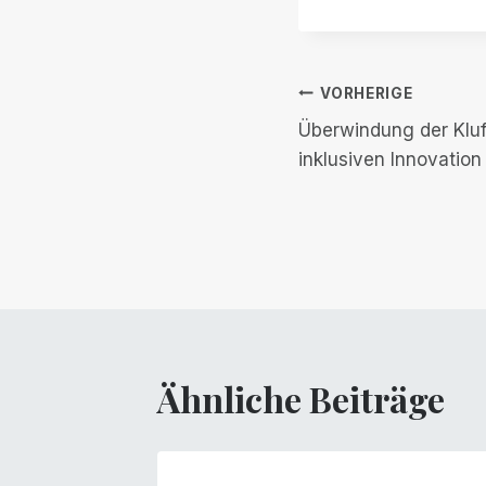
Beitrags-
VORHERIGE
Überwindung der Kluft 
Navigation
inklusiven Innovation
Ähnliche Beiträge