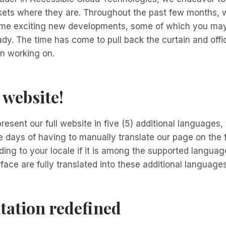
rkets where they are. Throughout the past few months,
ome exciting new developments, some of which you may
dy. The time has come to pull back the curtain and offici
n working on.
 website!
resent our full website in five (5) additional languages,
 days of having to manually translate our page on the f
rding to your locale if it is among the supported langua
rface are fully translated into these additional languages
ation redefined