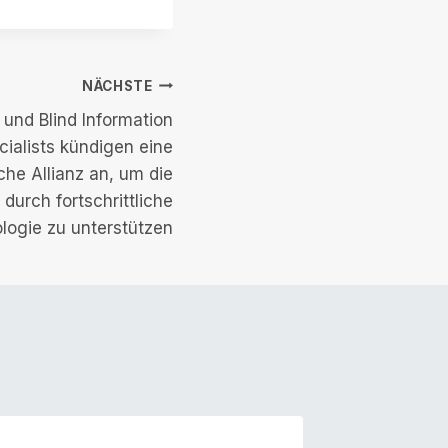
NÄCHSTE
und Blind Information
ialists kündigen eine
che Allianz an, um die
durch fortschrittliche
logie zu unterstützen