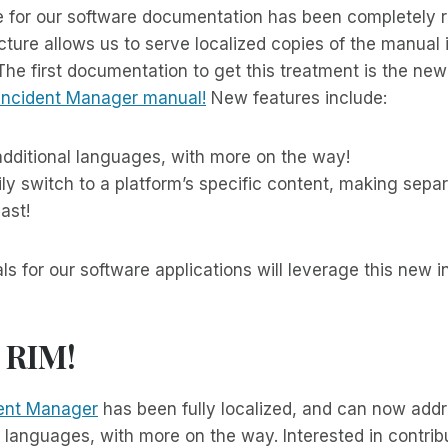
e for our software documentation has been completely r
cture allows us to serve localized copies of the manual 
The first documentation to get this treatment is the new
Incident Manager manual!
New features include:
additional languages, with more on the way!
sily switch to a platform’s specific content, making sep
ast!
s for our software applications will leverage this new in
 RIM!
ent Manager
has been fully localized, and can now addr
al languages, with more on the way. Interested in contrib