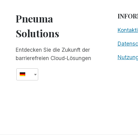
Pneuma
INFOR
Solutions
Kontakti
Datens
Entdecken Sie die Zukunft der
Nutzun
barrierefreien Cloud-Lösungen