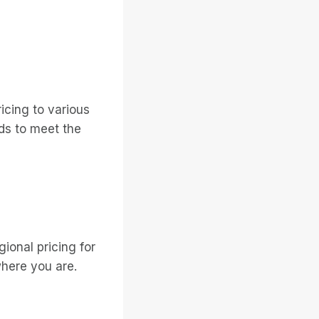
icing to various
ds to meet the
ional pricing for
where you are.