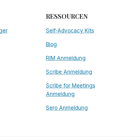
RESSOURCEN
ger
Self-Advocacy Kits
Blog
RIM Anmeldung
Scribe Anmeldung
Scribe for Meetings
Anmeldung
Sero Anmeldung