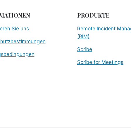
MATIONEN
PRODUKTE
eren Sie uns
Remote Incident Mana
(RIM)
chutzbestimmungen
Scribe
gsbedingungen
Scribe for Meetings