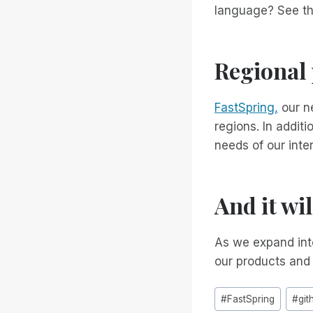
language? See t
Regional
FastSpring,
our ne
regions. In addit
needs of our inte
And it wi
As we expand into
our products and
Post
#
FastSpring
#
git
Tags: