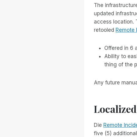
The infrastructur
updated infrastru
access location. 
retooled
Remote 
Offered in 6 
Ability to ea
thing of the p
Any future manual
Localized
Die
Remote Incid
five (5) addition