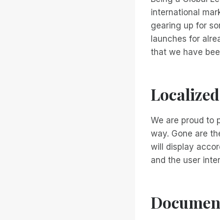
international ma
gearing up for s
launches for alrea
that we have bee
Localized
We are proud to p
way. Gone are the
will display acco
and the user inte
Document