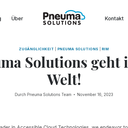
g
Über
Kontakt
ZUGÄNGLICHKEIT
|
PNEUMA SOLUTIONS
|
RIM
ma Solutions geht i
Welt!
Durch
Pneuma Solutions Team
November 16, 2023
eader in Accessible Cloud Technologies, we endeavor t