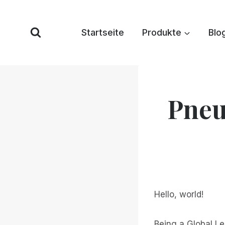
Zum
Inhalt
Startseite
Produkte
Blo
springen
Pneu
Hello, world!
Being a Global L