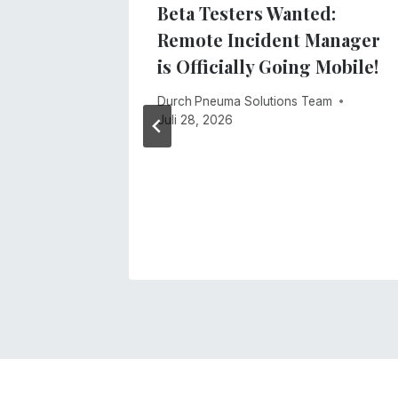
ne Was
Beta Testers Wanted:
t
Remote Incident Manager
is Officially Going Mobile!
, 2026
Durch
Pneuma Solutions Team
Juli 28, 2026