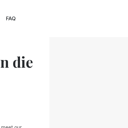
FAQ
n die
o meet our