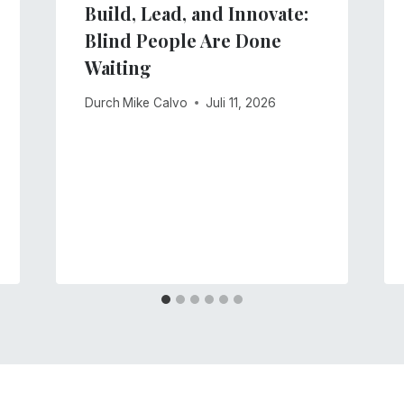
Build, Lead, and Innovate:
Blind People Are Done
Waiting
Durch
Mike Calvo
Juli 11, 2026