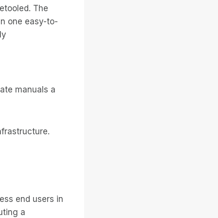
etooled. The
in one easy-to-
ly
arate manuals a
frastructure.
ess end users in
uting a