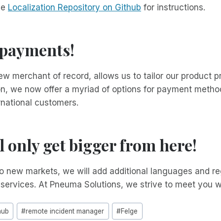
he
Localization Repository on Github
for instructions.
 payments!
w merchant of record, allows us to tailor our product pr
ion, we now offer a myriad of options for payment metho
rnational customers.
ll only get bigger from here!
 new markets, we will add additional languages and reg
 services. At Pneuma Solutions, we strive to meet you 
hub
#
remote incident manager
#
Felge