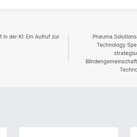
in der KI: Ein Aufruf zur
Pneuma Solutions 
Technology Spec
strategis
Blindengemeinschaft 
Techno