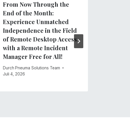
From Now Through the
Clarify
End of the Month:
regard
Experience Unmatched
App
Independence in the Field
Durch
Pneu
of Remote Desktop Access
Mai 28, 20
with a Remote Incident
Manager Free for All!
Durch
Pneuma Solutions Team
Juli 4, 2026