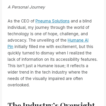
A Personal Journey
As the CEO of
Pneuma Solutions
and a blind
individual, my journey through the world of
technology is one of hope, challenge, and
advocacy. The unveiling of the
Humane AI
Pin
initially filled me with excitement, but this
quickly turned to dismay when I realized the
lack of information on its accessibility features.
This isn’t just a Humane issue; it reflects a
wider trend in the tech industry where the
needs of the visually impaired are often
overlooked.
The Industry’s Oversight