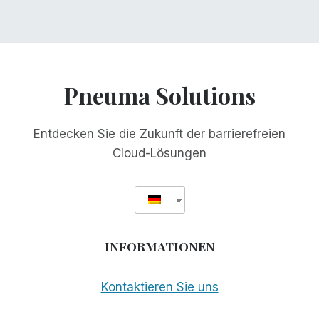
Pneuma Solutions
Entdecken Sie die Zukunft der barrierefreien
Cloud-Lösungen
INFORMATIONEN
Kontaktieren Sie uns