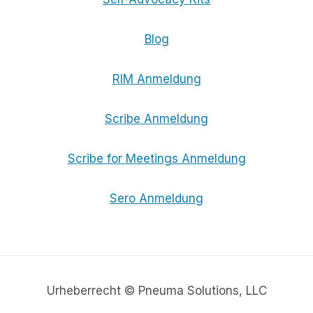
Blog
RIM Anmeldung
Scribe Anmeldung
Scribe for Meetings Anmeldung
Sero Anmeldung
Urheberrecht © Pneuma Solutions, LLC