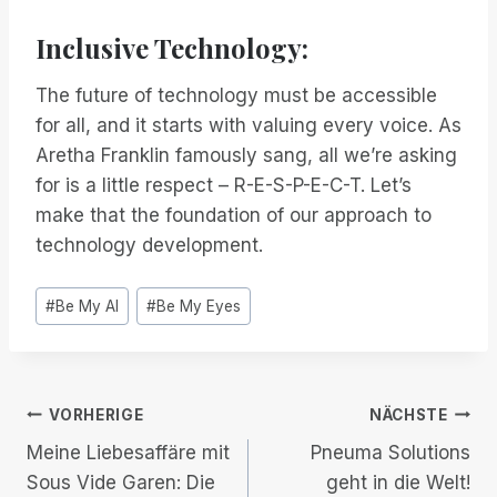
Inclusive Technology:
The future of technology must be accessible
for all, and it starts with valuing every voice. As
Aretha Franklin famously sang, all we’re asking
for is a little respect – R-E-S-P-E-C-T. Let’s
make that the foundation of our approach to
technology development.
Post
#
Be My AI
#
Be My Eyes
Tags:
Beitrags-
VORHERIGE
NÄCHSTE
Meine Liebesaffäre mit
Pneuma Solutions
Navigation
Sous Vide Garen: Die
geht in die Welt!