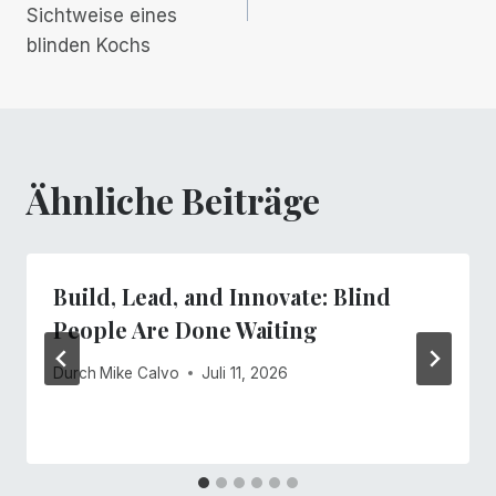
Sichtweise eines
blinden Kochs
Ähnliche Beiträge
Build, Lead, and Innovate: Blind
People Are Done Waiting
Durch
Mike Calvo
Juli 11, 2026