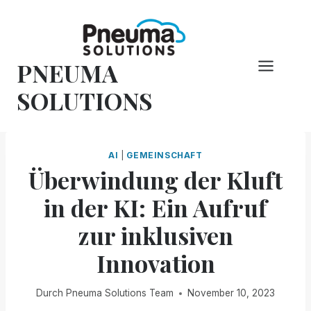
Zum
Inhalt
springen
PNEUMA
SOLUTIONS
AI
|
GEMEINSCHAFT
Überwindung der Kluft
in der KI: Ein Aufruf
zur inklusiven
Innovation
Durch
Pneuma Solutions Team
November 10, 2023