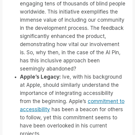
engaging tens of thousands of blind people
worldwide. This initiative exemplifies the
immense value of including our community
in the development process. The feedback
significantly enhanced the product,
demonstrating how vital our involvement
is. So, why then, in the case of the AI Pin,
has this inclusive approach been
seemingly abandoned?
Apple’s Legacy:
Ive, with his background
at Apple, should similarly understand the
importance of integrating accessibility
from the beginning. Apple’s
commitment to
accessibility
has been a beacon for others
to follow, yet this commitment seems to
have been overlooked in his current
projects.