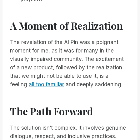
A Moment of Realization
The revelation of the AI Pin was a poignant
moment for me, as it was for many in the
visually impaired community. The excitement
of a new product, followed by the realization
that we might not be able to use it, is a
feeling
all too familiar
and deeply saddening.
The Path Forward
The solution isn’t complex. It involves genuine
dialogue, respect, and inclusive practices.