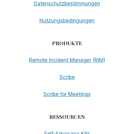
Datenschutzbestimmungen
Nutzungsbedingungen
PRODUKTE
Remote Incident Manager (RIM)
Scribe
Scribe for Meetings
RESSOURCEN
Self-Advocacy Kits