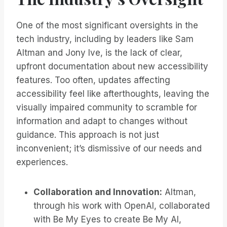
One of the most significant oversights in the
tech industry, including by leaders like Sam
Altman and Jony Ive, is the lack of clear,
upfront documentation about new accessibility
features. Too often, updates affecting
accessibility feel like afterthoughts, leaving the
visually impaired community to scramble for
information and adapt to changes without
guidance. This approach is not just
inconvenient; it’s dismissive of our needs and
experiences.
Collaboration and Innovation:
Altman,
through his work with OpenAI, collaborated
with Be My Eyes to create Be My AI,