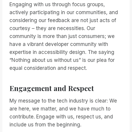
Engaging with us through focus groups,
actively participating in our communities, and
considering our feedback are not just acts of
courtesy – they are necessities. Our
community is more than just consumers; we
have a vibrant developer community with
expertise in accessibility design. The saying
“Nothing about us without us” is our plea for
equal consideration and respect.
Engagement and Respect
My message to the tech industry is clear: We
are here, we matter, and we have much to
contribute. Engage with us, respect us, and
include us from the beginning.