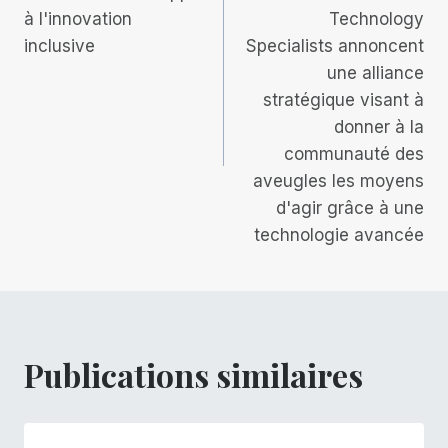
à l'innovation
Technology
l’article
inclusive
Specialists annoncent
une alliance
stratégique visant à
donner à la
communauté des
aveugles les moyens
d'agir grâce à une
technologie avancée
Publications similaires