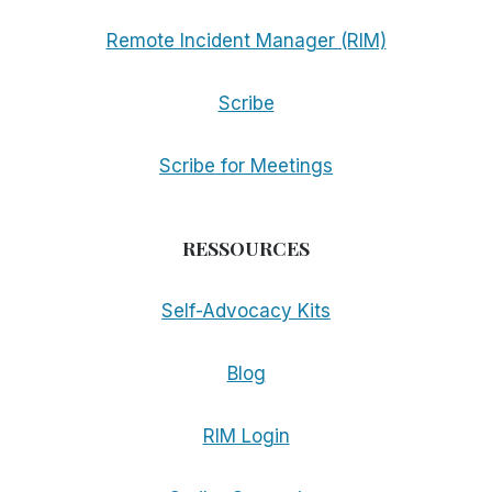
Remote Incident Manager (RIM)
Scribe
Scribe for Meetings
RESSOURCES
Self-Advocacy Kits
Blog
RIM Login