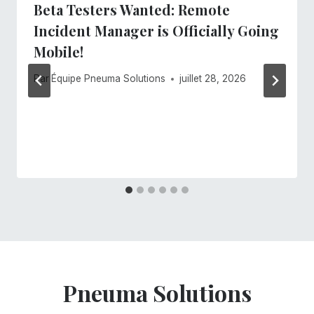
Beta Testers Wanted: Remote
Incident Manager is Officially Going
Mobile!
Par
Équipe Pneuma Solutions
juillet 28, 2026
Pneuma Solutions