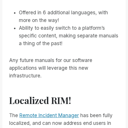
Offered in 6 additional languages, with
more on the way!
Ability to easily switch to a platform’s
specific content, making separate manuals
a thing of the past!
Any future manuals for our software
applications will leverage this new
infrastructure.
Localized RIM!
The
Remote Incident Manager
has been fully
localized, and can now address end users in