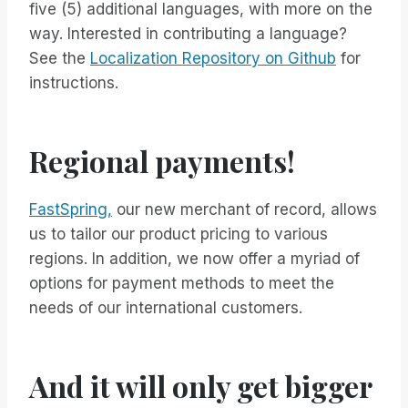
five (5) additional languages, with more on the
way. Interested in contributing a language?
See the
Localization Repository on Github
for
instructions.
Regional payments!
FastSpring,
our new merchant of record, allows
us to tailor our product pricing to various
regions. In addition, we now offer a myriad of
options for payment methods to meet the
needs of our international customers.
And it will only get bigger