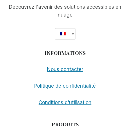
Découvrez l'avenir des solutions accessibles en
nuage
INFORMATIONS
Nous contacter
Politique de confidentialité
Conditions d'utilisation
PRODUITS