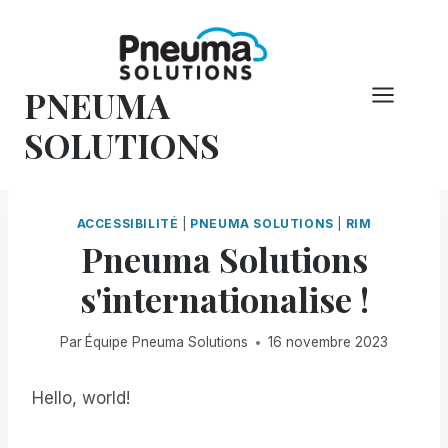
Skip
to
content
PNEUMA
SOLUTIONS
ACCESSIBILITÉ
|
PNEUMA SOLUTIONS
|
RIM
Pneuma Solutions
s'internationalise !
Par
Équipe Pneuma Solutions
16 novembre 2023
Hello, world!