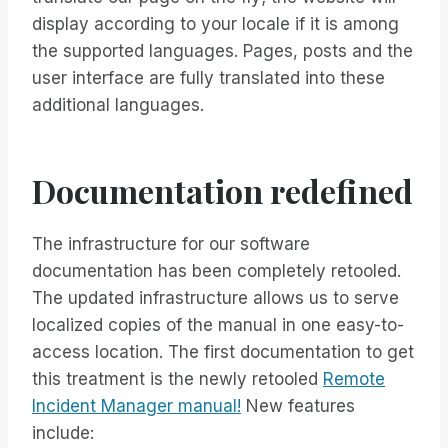
display according to your locale if it is among
the supported languages. Pages, posts and the
user interface are fully translated into these
additional languages.
Documentation redefined
The infrastructure for our software
documentation has been completely retooled.
The updated infrastructure allows us to serve
localized copies of the manual in one easy-to-
access location. The first documentation to get
this treatment is the newly retooled
Remote
Incident Manager manual!
New features
include: