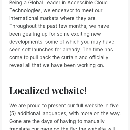
Being a Global Leader in Accessible Cloud
Technologies, we endeavor to meet our
international markets where they are.
Throughout the past few months, we have
been gearing up for some exciting new
developments, some of which you may have
seen soft launches for already. The time has
come to pull back the curtain and officially
reveal all that we have been working on.
Localized website!
We are proud to present our full website in five
(5) additional languages, with more on the way.
Gone are the days of having to manually
translate our page on the fly; the website will