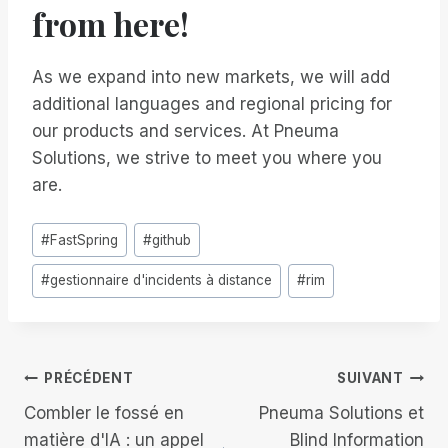
from here!
As we expand into new markets, we will add
additional languages and regional pricing for
our products and services. At Pneuma
Solutions, we strive to meet you where you
are.
Étiquettes
#
FastSpring
#
github
de
#
gestionnaire d'incidents à distance
#
rim
la
publication :
Navigation
PRÉCÉDENT
SUIVANT
Combler le fossé en
Pneuma Solutions et
de
matière d'IA : un appel
Blind Information