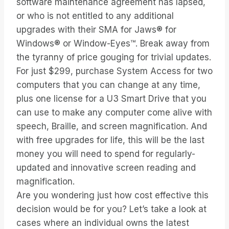
software maintenance agreement has lapsed,
or who is not entitled to any additional
upgrades with their SMA for Jaws® for
Windows® or Window-Eyes™. Break away from
the tyranny of price gouging for trivial updates.
For just $299, purchase System Access for two
computers that you can change at any time,
plus one license for a U3 Smart Drive that you
can use to make any computer come alive with
speech, Braille, and screen magnification. And
with free upgrades for life, this will be the last
money you will need to spend for regularly-
updated and innovative screen reading and
magnification.
Are you wondering just how cost effective this
decision would be for you? Let’s take a look at
cases where an individual owns the latest