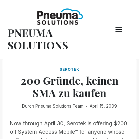
Zum
Inhalt
springen
PNEUMA
SOLUTIONS
SEROTEK
200 Gründe, keinen
SMA zu kaufen
Durch
Pneuma Solutions Team
April 15, 2009
Now through April 30, Serotek is offering $200
off System Access Mobile™ for anyone whose