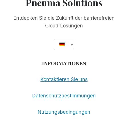
Pneuma Solutions
Entdecken Sie die Zukunft der barrierefreien
Cloud-Lösungen
INFORMATIONEN
Kontaktieren Sie uns
Datenschutzbestimmungen
Nutzungsbedingungen