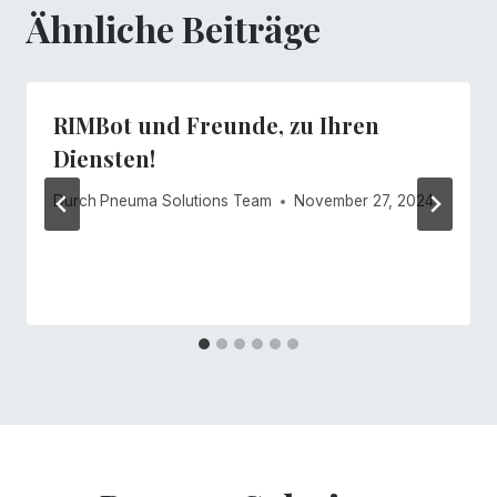
Ähnliche Beiträge
RIMBot und Freunde, zu Ihren
Diensten!
Durch
Pneuma Solutions Team
November 27, 2024