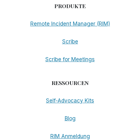
PRODUKTE
Remote Incident Manager (RIM)
Scribe
Scribe for Meetings
RESSOURCEN
Self-Advocacy Kits
Blog
RIM Anmeldung