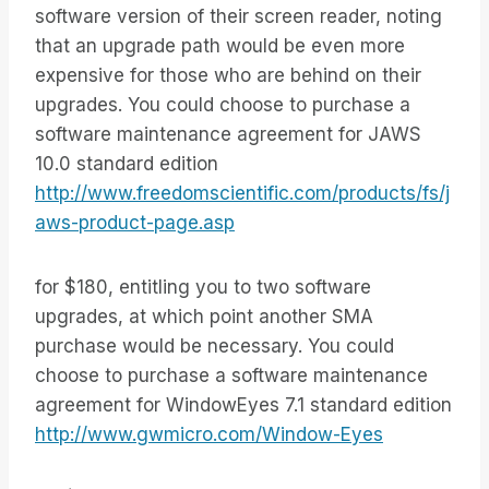
software version of their screen reader, noting
that an upgrade path would be even more
expensive for those who are behind on their
upgrades. You could choose to purchase a
software maintenance agreement for JAWS
10.0 standard edition
http://www.freedomscientific.com/products/fs/j
aws-product-page.asp
for $180, entitling you to two software
upgrades, at which point another SMA
purchase would be necessary. You could
choose to purchase a software maintenance
agreement for WindowEyes 7.1 standard edition
http://www.gwmicro.com/Window-Eyes