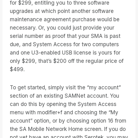
for $299, entitling you to three software
upgrades at which point another software
maintenance agreement purchase would be
necessary. Or, you could just provide your
serial number as proof that your SMA is past
due, and System Access for two computers
and one U3-enabled USB license is yours for
only $299, that’s $200 off the regular price of
$499.
To get started, simply visit the “my account”
section of an existing SAMNet account. You
can do this by opening the System Access
menu with modifier+f and choosing the “My
account” option, or by choosing option 16 from
the SA Mobile Network Home screen. If you do
not yet have an account with Serotek, you may