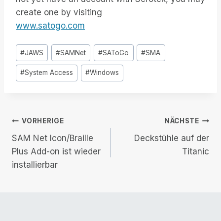
create one by visiting
www.satogo.com
Post
#
JAWS
#
SAMNet
#
SAToGo
#
SMA
Tags:
#
System Access
#
Windows
Beitrags-
VORHERIGE
NÄCHSTE
SAM Net Icon/Braille
Deckstühle auf der
Navigation
Plus Add-on ist wieder
Titanic
installierbar