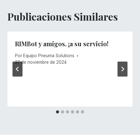
Publicaciones Similares
RIMBot y amigos, ¡a su servicio!
Por
Equipo Pneuma Solutions
27 de noviembre de 2024