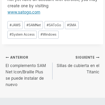
create one by visiting
www.satogo.com
Etiquetas
#
JAWS
#
SAMNet
#
SAToGo
#
SMA
de
#
System Access
#
Windows
la
entrada:
Navegación
ANTERIOR
SIGUIENTE
El complemento SAM
Sillas de cubierta en el
de
Net Icon/Braille Plus
Titanic
se puede instalar de
entradas
nuevo