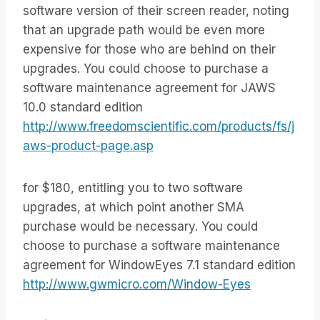
software version of their screen reader, noting
that an upgrade path would be even more
expensive for those who are behind on their
upgrades. You could choose to purchase a
software maintenance agreement for JAWS
10.0 standard edition
http://www.freedomscientific.com/products/fs/j
aws-product-page.asp
for $180, entitling you to two software
upgrades, at which point another SMA
purchase would be necessary. You could
choose to purchase a software maintenance
agreement for WindowEyes 7.1 standard edition
http://www.gwmicro.com/Window-Eyes