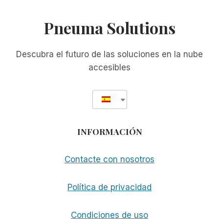
Pneuma Solutions
Descubra el futuro de las soluciones en la nube
accesibles
INFORMACIÓN
Contacte con nosotros
Política de privacidad
Condiciones de uso