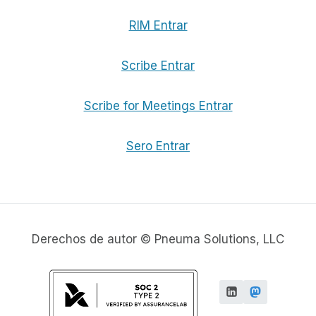
RIM Entrar
Scribe Entrar
Scribe for Meetings Entrar
Sero Entrar
Derechos de autor © Pneuma Solutions, LLC