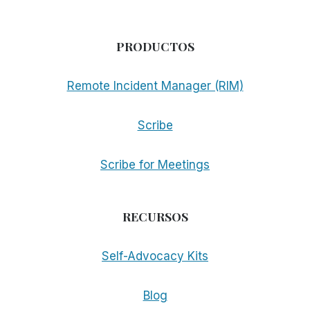
PRODUCTOS
Remote Incident Manager (RIM)
Scribe
Scribe for Meetings
RECURSOS
Self-Advocacy Kits
Blog