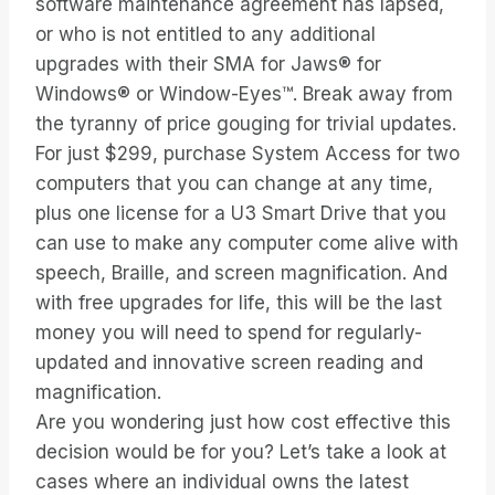
software maintenance agreement has lapsed,
or who is not entitled to any additional
upgrades with their SMA for Jaws® for
Windows® or Window-Eyes™. Break away from
the tyranny of price gouging for trivial updates.
For just $299, purchase System Access for two
computers that you can change at any time,
plus one license for a U3 Smart Drive that you
can use to make any computer come alive with
speech, Braille, and screen magnification. And
with free upgrades for life, this will be the last
money you will need to spend for regularly-
updated and innovative screen reading and
magnification.
Are you wondering just how cost effective this
decision would be for you? Let’s take a look at
cases where an individual owns the latest