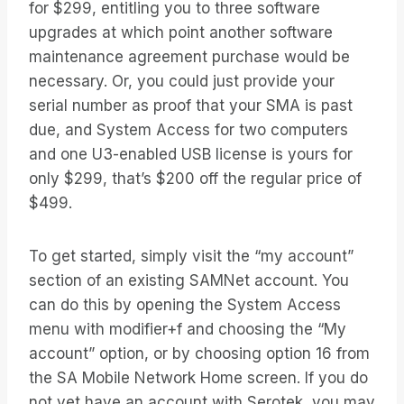
for $299, entitling you to three software
upgrades at which point another software
maintenance agreement purchase would be
necessary. Or, you could just provide your
serial number as proof that your SMA is past
due, and System Access for two computers
and one U3-enabled USB license is yours for
only $299, that’s $200 off the regular price of
$499.
To get started, simply visit the “my account”
section of an existing SAMNet account. You
can do this by opening the System Access
menu with modifier+f and choosing the “My
account” option, or by choosing option 16 from
the SA Mobile Network Home screen. If you do
not yet have an account with Serotek, you may