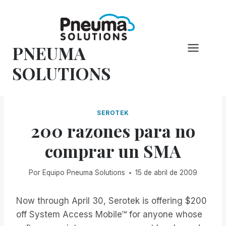
Saltar
al
Contenido
PNEUMA
SOLUTIONS
SEROTEK
200 razones para no
comprar un SMA
Por
Equipo Pneuma Solutions
15 de abril de 2009
Now through April 30, Serotek is offering $200
off System Access Mobile™ for anyone whose