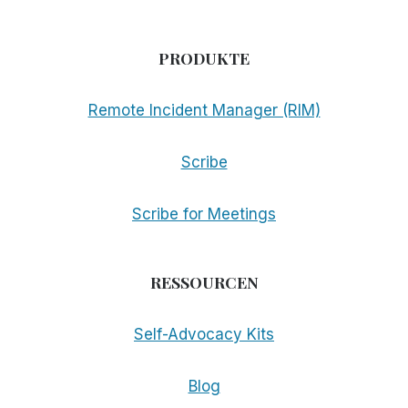
PRODUKTE
Remote Incident Manager (RIM)
Scribe
Scribe for Meetings
RESSOURCEN
Self-Advocacy Kits
Blog