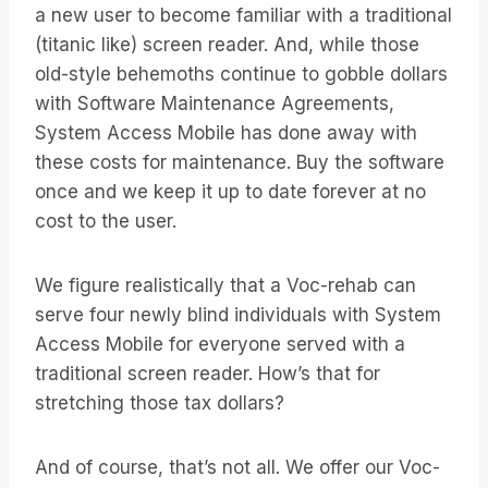
a new user to become familiar with a traditional
(titanic like) screen reader. And, while those
old-style behemoths continue to gobble dollars
with Software Maintenance Agreements,
System Access Mobile has done away with
these costs for maintenance. Buy the software
once and we keep it up to date forever at no
cost to the user.
We figure realistically that a Voc-rehab can
serve four newly blind individuals with System
Access Mobile for everyone served with a
traditional screen reader. How’s that for
stretching those tax dollars?
And of course, that’s not all. We offer our Voc-