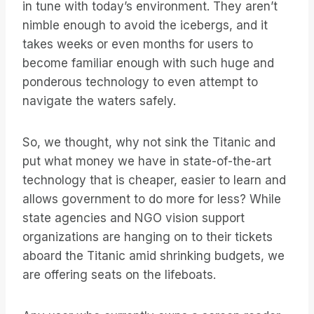
in tune with today’s environment. They aren’t
nimble enough to avoid the icebergs, and it
takes weeks or even months for users to
become familiar enough with such huge and
ponderous technology to even attempt to
navigate the waters safely.
So, we thought, why not sink the Titanic and
put what money we have in state-of-the-art
technology that is cheaper, easier to learn and
allows government to do more for less? While
state agencies and NGO vision support
organizations are hanging on to their tickets
aboard the Titanic amid shrinking budgets, we
are offering seats on the lifeboats.