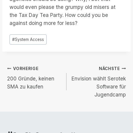
would even please the grumpy old misers at
the Tax Day Tea Party. How could you be
against doing more for less?
Post
#
System Access
Tags:
Beitrags-
VORHERIGE
NÄCHSTE
200 Gründe, keinen
Envision wählt Serotek
Navigation
SMA zu kaufen
Software für
Jugendcamp