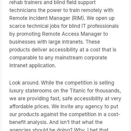
rehab trainers and blind field support
technicians the power to train remotely with
Remote incident Manager (RIM). We open up
scarce technical jobs for blind IT professionals
by promoting Remote Access Manager to
businesses with large intranets. These
products deliver accessibility at a cost that is
comparable to any mainstream corporate
intranet application.
Look around. While the competition is selling
luxury staterooms on the Titanic for thousands,
we are providing fast, safe accessibility at very
affordable prices. We invite any agency to put
our products against the competition in a cost-
benefit analysis. And isn’t that what the
agencies should be doing? Why, I bet that