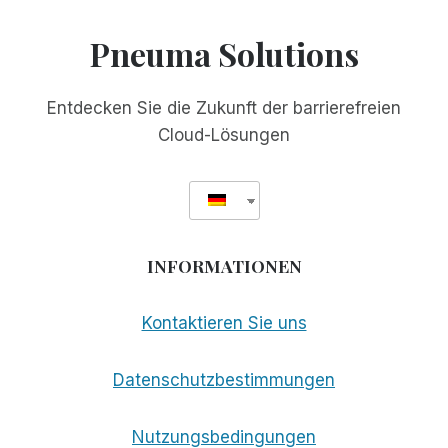
Pneuma Solutions
Entdecken Sie die Zukunft der barrierefreien
Cloud-Lösungen
INFORMATIONEN
Kontaktieren Sie uns
Datenschutzbestimmungen
Nutzungsbedingungen