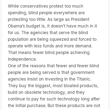
While conservatives protest too much
spending, blind people everywhere are
protesting too little. As large as President
Obama’s budget is, it doesn’t have much in it
for us. The agencies that serve the blind
population are being squeezed and forced to
operate with less funds and more demand.
That means fewer blind people achieving
independence.
One of the reasons that fewer and fewer blind
people are being served is that government
agencies insist on investing in the Titanic.
They buy the biggest, most bloated products,
build on obsolete technology, and they
continue to pay for such technology long after
the initial purchase. But these products are not