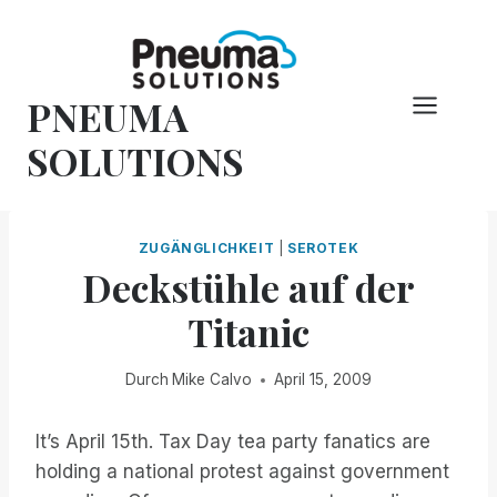
Zum
Inhalt
springen
PNEUMA
SOLUTIONS
ZUGÄNGLICHKEIT
|
SEROTEK
Deckstühle auf der
Titanic
Durch
Mike Calvo
April 15, 2009
It’s April 15th. Tax Day tea party fanatics are
holding a national protest against government