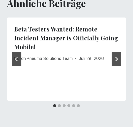
Ähnliche Beiträge
Beta Testers Wanted: Remote
Incident Manager is Officially Going
Mobile!
Durch
Pneuma Solutions Team
Juli 28, 2026