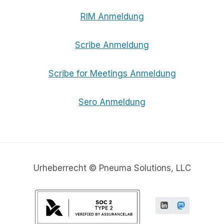
RIM Anmeldung
Scribe Anmeldung
Scribe for Meetings Anmeldung
Sero Anmeldung
Urheberrecht © Pneuma Solutions, LLC