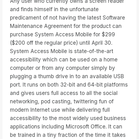
Any user who currently owns a screen reader
and finds himself in the unfortunate
predicament of not having the latest Software
Maintenance Agreement for the product can
purchase System Access Mobile for $299
($200 off the regular price) until April 30.
System Access Mobile is state-of-the-art
accessibility which can be used on a home
computer or from any computer simply by
plugging a thumb drive in to an available USB
port. It runs on both 32-bit and 64-bit platforms
and gives users full access to all the social
networking, pod casting, twittering fun of
modern Internet use while delivering full
accessibility to the most widely used business
applications including Microsoft Office. It can
be trained in a tiny fraction of the time it takes