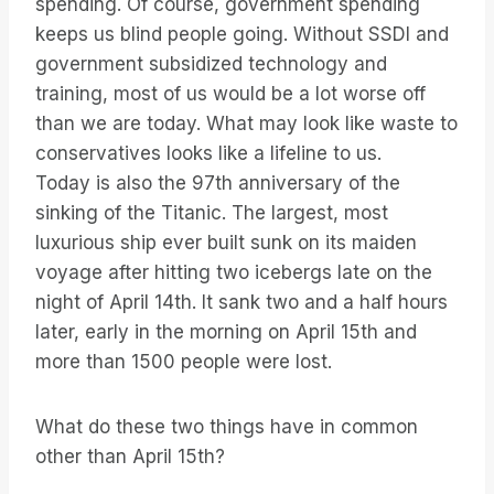
spending. Of course, government spending
keeps us blind people going. Without SSDI and
government subsidized technology and
training, most of us would be a lot worse off
than we are today. What may look like waste to
conservatives looks like a lifeline to us.
Today is also the 97th anniversary of the
sinking of the Titanic. The largest, most
luxurious ship ever built sunk on its maiden
voyage after hitting two icebergs late on the
night of April 14th. It sank two and a half hours
later, early in the morning on April 15th and
more than 1500 people were lost.
What do these two things have in common
other than April 15th?