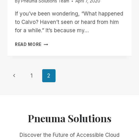
By
Pneuma Solutions Team
April 7, 2020
If you’ve been wondering, “What happened
to Calvo? Haven’t seen or heard from him
for a while.” It’s because my…
THE
READ MORE
NEXT
GENERATION
OF
ACCESSIBLE
Page
Previous
1
2
DOCUMENT
TECHNOLOGY
Page
navigation
HAS
ARRIVED
Pneuma Solutions
Discover the Future of Accessible Cloud