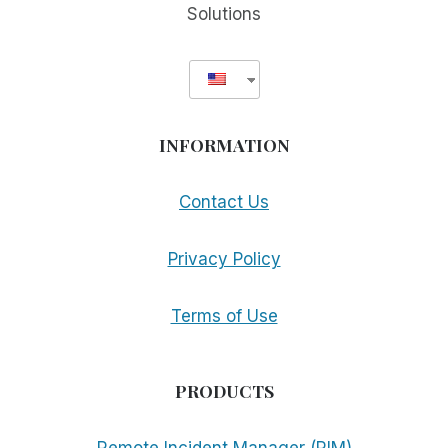
Solutions
INFORMATION
Contact Us
Privacy Policy
Terms of Use
PRODUCTS