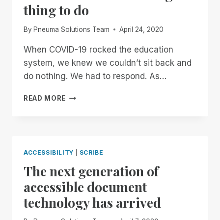
thing to do
By
Pneuma Solutions Team
April 24, 2020
When COVID-19 rocked the education
system, we knew we couldn’t sit back and
do nothing. We had to respond. As…
SCRIBE
READ MORE
FOR
EDUCATION
IS
FREE…
BECAUSE
ACCESSIBILITY
|
SCRIBE
IT’S
The next generation of
THE
RIGHT
accessible document
THING
technology has arrived
TO
DO