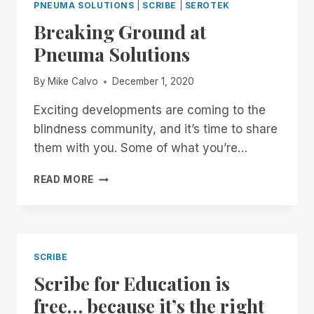
PNEUMA SOLUTIONS
|
SCRIBE
|
SEROTEK
Breaking Ground at
Pneuma Solutions
By
Mike Calvo
December 1, 2020
Exciting developments are coming to the
blindness community, and it’s time to share
them with you. Some of what you’re…
BREAKING
READ MORE
GROUND
AT
PNEUMA
SOLUTIONS
SCRIBE
Scribe for Education is
free… because it’s the right