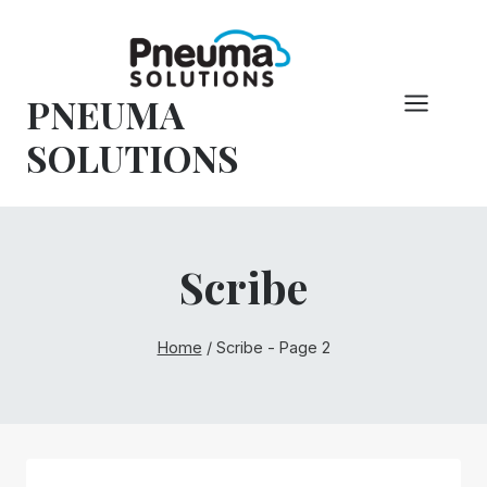
Skip
to
content
PNEUMA
SOLUTIONS
Scribe
Home
/
Scribe
- Page 2