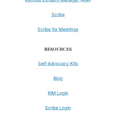
Remote Incident Manager (RIM)
Scribe
Scribe for Meetings
RESOURCES
Self-Advocacy Kits
Blog
RIM Login
Scribe Login