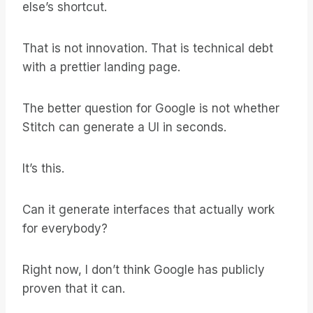
else’s shortcut.
That is not innovation. That is technical debt
with a prettier landing page.
The better question for Google is not whether
Stitch can generate a UI in seconds.
It’s this.
Can it generate interfaces that actually work
for everybody?
Right now, I don’t think Google has publicly
proven that it can.