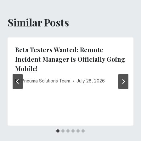
Similar Posts
Beta Testers Wanted: Remote
Incident Manager is Officially Going
Mobile!
By
Pneuma Solutions Team
July 28, 2026