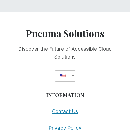
Pneuma Solutions
Discover the Future of Accessible Cloud
Solutions
INFORMATION
Contact Us
Privacy Policy