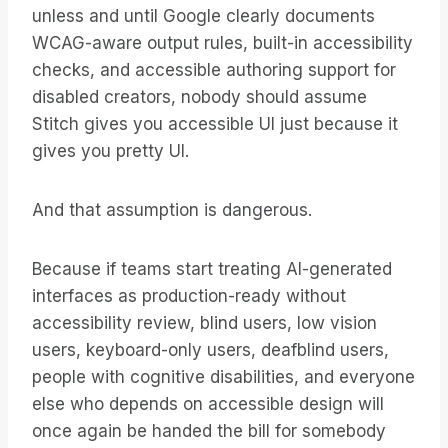
unless and until Google clearly documents
WCAG-aware output rules, built-in accessibility
checks, and accessible authoring support for
disabled creators, nobody should assume
Stitch gives you accessible UI just because it
gives you pretty UI.
And that assumption is dangerous.
Because if teams start treating AI-generated
interfaces as production-ready without
accessibility review, blind users, low vision
users, keyboard-only users, deafblind users,
people with cognitive disabilities, and everyone
else who depends on accessible design will
once again be handed the bill for somebody