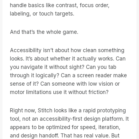
handle basics like contrast, focus order,
labeling, or touch targets.
And that’s the whole game.
Accessibility isn’t about how clean something
looks. It’s about whether it actually works. Can
you navigate it without sight? Can you tab
through it logically? Can a screen reader make
sense of it? Can someone with low vision or
motor limitations use it without friction?
Right now, Stitch looks like a rapid prototyping
tool, not an accessibility-first design platform. It
appears to be optimized for speed, iteration,
and design handoff. That has real value. But