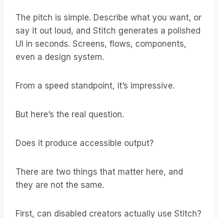
The pitch is simple. Describe what you want, or
say it out loud, and Stitch generates a polished
UI in seconds. Screens, flows, components,
even a design system.
From a speed standpoint, it’s impressive.
But here’s the real question.
Does it produce accessible output?
There are two things that matter here, and
they are not the same.
First, can disabled creators actually use Stitch?