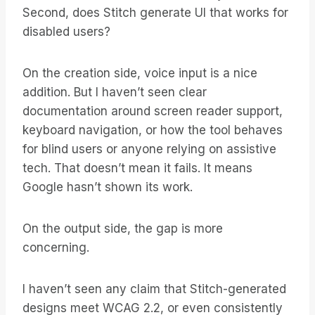
Second, does Stitch generate UI that works for
disabled users?
On the creation side, voice input is a nice
addition. But I haven’t seen clear
documentation around screen reader support,
keyboard navigation, or how the tool behaves
for blind users or anyone relying on assistive
tech. That doesn’t mean it fails. It means
Google hasn’t shown its work.
On the output side, the gap is more
concerning.
I haven’t seen any claim that Stitch-generated
designs meet WCAG 2.2, or even consistently