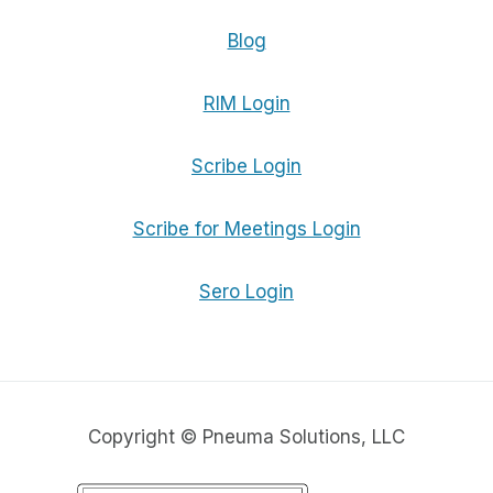
Blog
RIM Login
Scribe Login
Scribe for Meetings Login
Sero Login
Copyright © Pneuma Solutions, LLC