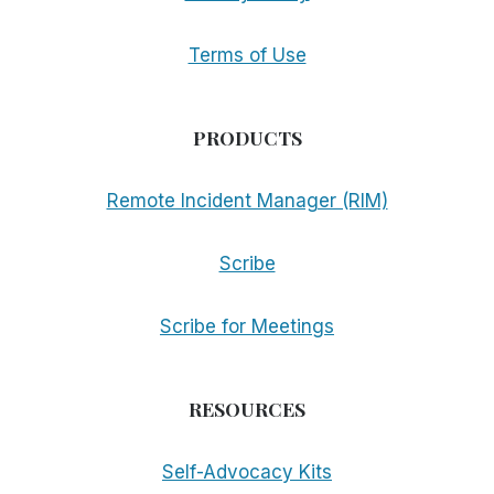
Terms of Use
PRODUCTS
Remote Incident Manager (RIM)
Scribe
Scribe for Meetings
RESOURCES
Self-Advocacy Kits