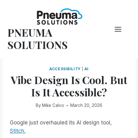
Skip
to
content
PNEUMA
SOLUTIONS
ACCESSIBILITY
|
AI
Vibe Design Is Cool. But
Is It Accessible?
By
Mike Calvo
March 20, 2026
Google just overhauled its AI design tool,
Stitch.