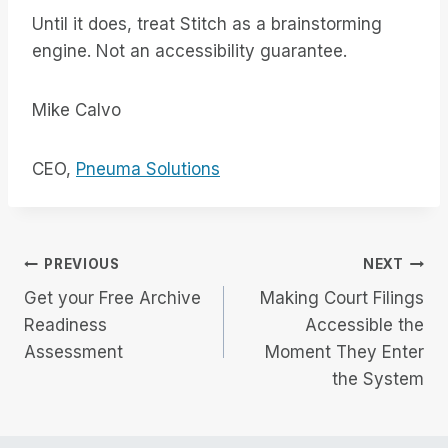
Until it does, treat Stitch as a brainstorming
engine. Not an accessibility guarantee.
Mike Calvo
CEO,
Pneuma Solutions
Post
PREVIOUS
NEXT
Get your Free Archive
Making Court Filings
navigation
Readiness
Accessible the
Assessment
Moment They Enter
the System