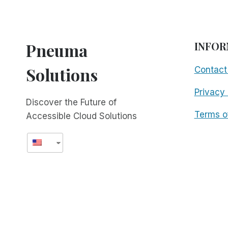
Pneuma
INFOR
Solutions
Contact
Privacy 
Discover the Future of
Terms o
Accessible Cloud Solutions