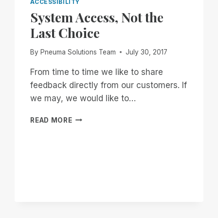
ACCESSIBILITY
System Access, Not the
Last Choice
By
Pneuma Solutions Team
July 30, 2017
From time to time we like to share
feedback directly from our customers. If
we may, we would like to…
SYSTEM
READ MORE
ACCESS,
NOT
THE
LAST
CHOICE