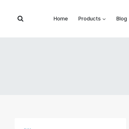
Skip
to
Home
Products
Blog
content