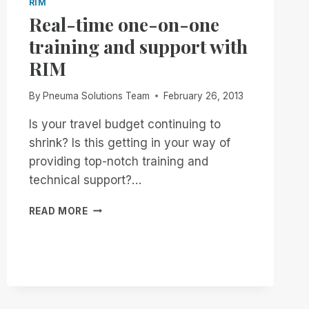
RIM
Real-time one-on-one
training and support with
RIM
By
Pneuma Solutions Team
February 26, 2013
Is your travel budget continuing to
shrink? Is this getting in your way of
providing top-notch training and
technical support?…
REAL-
READ MORE
TIME
ONE-
ON-
ONE
TRAINING
AND
SUPPORT