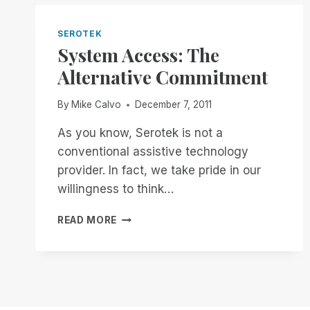
THE
OTHER
PLAYERS
SEROTEK
–
System Access: The
PART
Alternative Commitment
1:
RIM
VS.
By
Mike Calvo
December 7, 2011
JAWS
TANDEM
As you know, Serotek is not a
AND
conventional assistive technology
NVDA
provider. In fact, we take pride in our
REMOTE
willingness to think…
SYSTEM
READ MORE
ACCESS:
THE
ALTERNATIVE
COMMITMENT