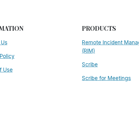
MATION
PRODUCTS
 Us
Remote Incident Mana
(RIM)
Policy
Scribe
f Use
Scribe for Meetings