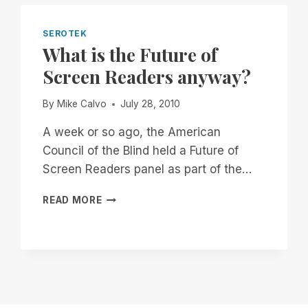
SEROTEK
What is the Future of
Screen Readers anyway?
By
Mike Calvo
July 28, 2010
A week or so ago, the American
Council of the Blind held a Future of
Screen Readers panel as part of the…
WHAT
READ MORE
IS
THE
FUTURE
OF
SCREEN
READERS
ANYWAY?