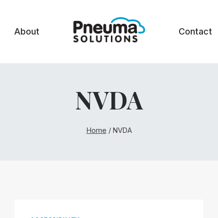
About
Contact
NVDA
Home
/
NVDA