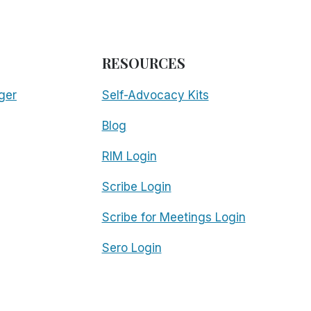
RESOURCES
ger
Self-Advocacy Kits
Blog
RIM Login
Scribe Login
Scribe for Meetings Login
Sero Login