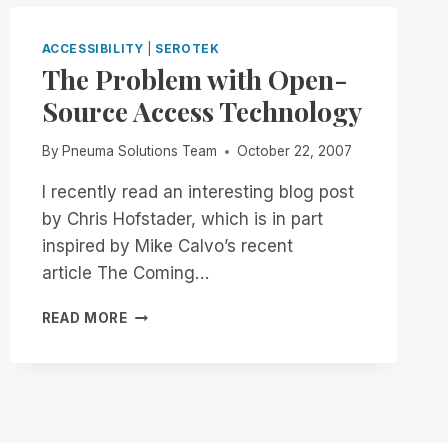
WITH
RIM
ACCESSIBILITY
|
SEROTEK
The Problem with Open-
Source Access Technology
By
Pneuma Solutions Team
October 22, 2007
I recently read an interesting blog post
by Chris Hofstader, which is in part
inspired by Mike Calvo’s recent
article The Coming…
THE
READ MORE
PROBLEM
WITH
OPEN-
SOURCE
ACCESS
TECHNOLOGY