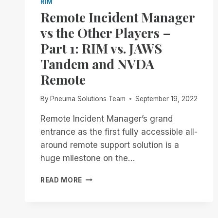
RIM
Remote Incident Manager
vs the Other Players –
Part 1: RIM vs. JAWS
Tandem and NVDA
Remote
By
Pneuma Solutions Team
September 19, 2022
Remote Incident Manager’s grand
entrance as the first fully accessible all-
around remote support solution is a
huge milestone on the…
REMOTE
READ MORE
INCIDENT
MANAGER
VS