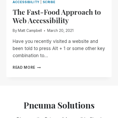
ACCESSIBILITY
|
SCRIBE
The Fast-Food Approach to
Web Accessibility
By
Matt Campbell
March 20, 2021
Have you recently visited a website and
been told to press Alt + 1 or some other key
combination to…
THE
READ MORE
FAST-
FOOD
APPROACH
TO
WEB
ACCESSIBILITY
Pneuma Solutions