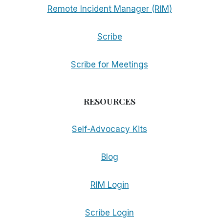
Remote Incident Manager (RIM)
Scribe
Scribe for Meetings
RESOURCES
Self-Advocacy Kits
Blog
RIM Login
Scribe Login