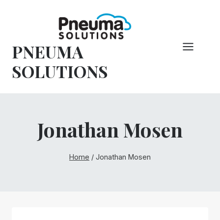
Skip
to
content
PNEUMA
SOLUTIONS
Jonathan Mosen
Home
/
Jonathan Mosen