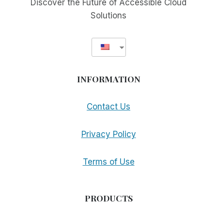
Discover the Future of Accessible Cloud
Solutions
INFORMATION
Contact Us
Privacy Policy
Terms of Use
PRODUCTS