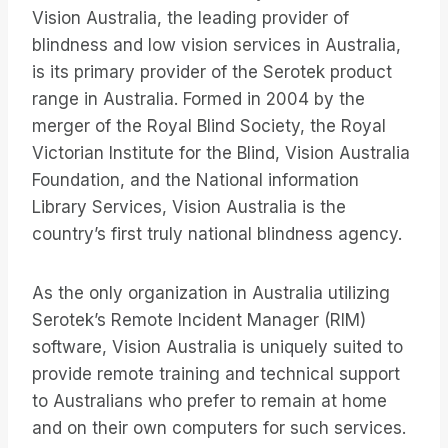
Vision Australia, the leading provider of
blindness and low vision services in Australia,
is its primary provider of the Serotek product
range in Australia. Formed in 2004 by the
merger of the Royal Blind Society, the Royal
Victorian Institute for the Blind, Vision Australia
Foundation, and the National information
Library Services, Vision Australia is the
country’s first truly national blindness agency.
As the only organization in Australia utilizing
Serotek’s Remote Incident Manager (RIM)
software, Vision Australia is uniquely suited to
provide remote training and technical support
to Australians who prefer to remain at home
and on their own computers for such services.