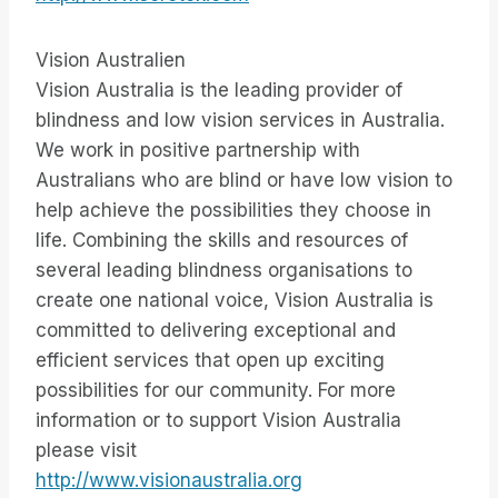
Vision Australien
Vision Australia is the leading provider of
blindness and low vision services in Australia.
We work in positive partnership with
Australians who are blind or have low vision to
help achieve the possibilities they choose in
life. Combining the skills and resources of
several leading blindness organisations to
create one national voice, Vision Australia is
committed to delivering exceptional and
efficient services that open up exciting
possibilities for our community. For more
information or to support Vision Australia
please visit
http://www.visionaustralia.org