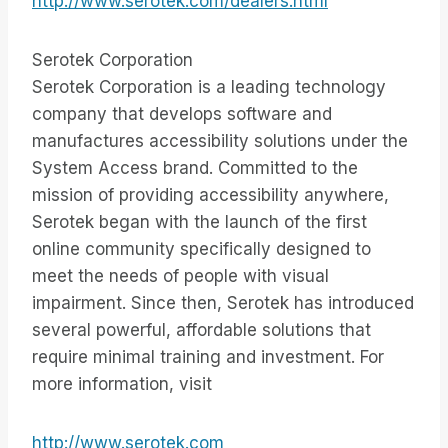
http://www.serotek.com/dealers.html
Serotek Corporation
Serotek Corporation is a leading technology
company that develops software and
manufactures accessibility solutions under the
System Access brand. Committed to the
mission of providing accessibility anywhere,
Serotek began with the launch of the first
online community specifically designed to
meet the needs of people with visual
impairment. Since then, Serotek has introduced
several powerful, affordable solutions that
require minimal training and investment. For
more information, visit
http://www.serotek.com