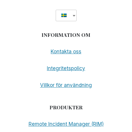
INFORMATION OM
Kontakta oss
Integritetspolicy
Villkor för användning
PRODUKTER
Remote Incident Manager (RIM)