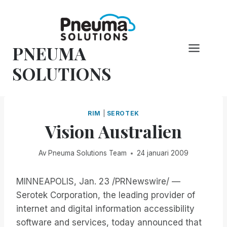
Hoppa
till
innehåll
PNEUMA
SOLUTIONS
RIM
|
SEROTEK
Vision Australien
Av
Pneuma Solutions Team
24 januari 2009
MINNEAPOLIS, Jan. 23 /PRNewswire/ —
Serotek Corporation, the leading provider of
internet and digital information accessibility
software and services, today announced that