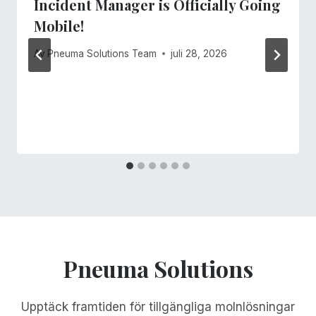
Incident Manager is Officially Going
Mobile!
Av
Pneuma Solutions Team
juli 28, 2026
Pneuma Solutions
Upptäck framtiden för tillgängliga molnlösningar