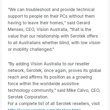
“We can troubleshoot and provide technical
support to people on their PCs without them
having to leave their homes,” said Gerard
Menses, CEO, Vision Australia, “that is the
value that our relationship with Serotek offers
to all Australians whether blind, with low vision
or mobility challenged.”
“By adding Vision Australia to our reseller
network, Serotek, once again, proves its global
reach and affirms its position as a growing
force within the worldwide assistive
technology community,” said Mike Calvo, CEO,
Serotek Corporation.
For a complete list of all Serotek resellers, visit