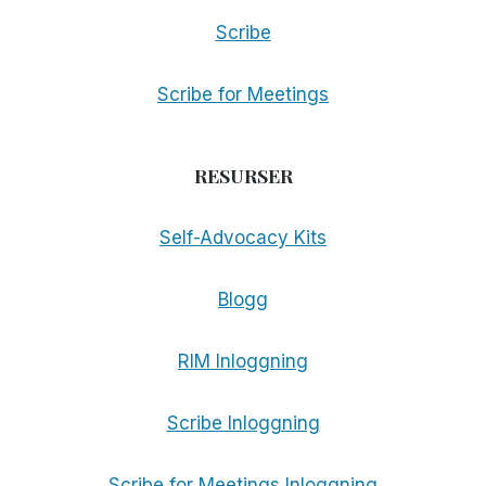
Scribe
Scribe for Meetings
RESURSER
Self-Advocacy Kits
Blogg
RIM Inloggning
Scribe Inloggning
Scribe for Meetings Inloggning