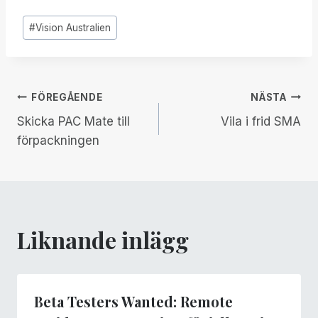
Inlägg
#
Vision Australien
Taggar:
Inläggsnavigering
FÖREGÅENDE
NÄSTA
Skicka PAC Mate till
Vila i frid SMA
förpackningen
Liknande inlägg
Beta Testers Wanted: Remote