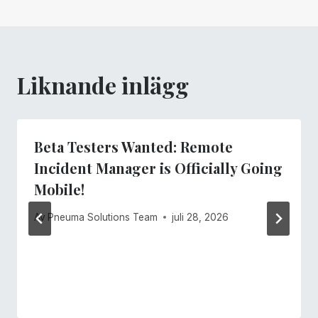
Liknande inlägg
Beta Testers Wanted: Remote
Incident Manager is Officially Going
Mobile!
Av
Pneuma Solutions Team
juli 28, 2026