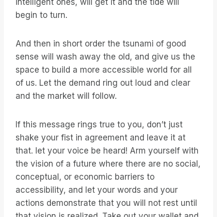
intelligent ones, will get it and the tide will
begin to turn.
And then in short order the tsunami of good
sense will wash away the old, and give us the
space to build a more accessible world for all
of us. Let the demand ring out loud and clear
and the market will follow.
If this message rings true to you, don’t just
shake your fist in agreement and leave it at
that. let your voice be heard! Arm yourself with
the vision of a future where there are no social,
conceptual, or economic barriers to
accessibility, and let your words and your
actions demonstrate that you will not rest until
that vision is realized. Take out your wallet and