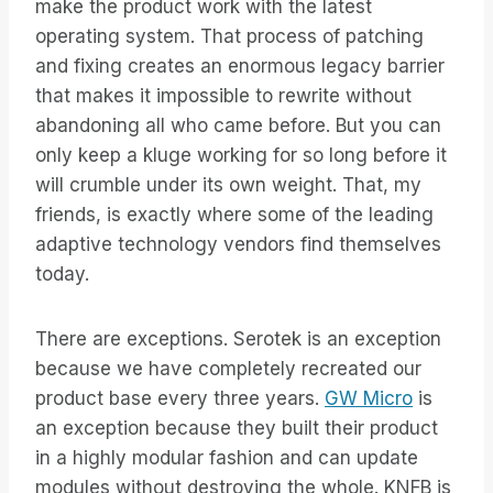
make the product work with the latest
operating system. That process of patching
and fixing creates an enormous legacy barrier
that makes it impossible to rewrite without
abandoning all who came before. But you can
only keep a kluge working for so long before it
will crumble under its own weight. That, my
friends, is exactly where some of the leading
adaptive technology vendors find themselves
today.
There are exceptions. Serotek is an exception
because we have completely recreated our
product base every three years.
GW Micro
is
an exception because they built their product
in a highly modular fashion and can update
modules without destroying the whole. KNFB is