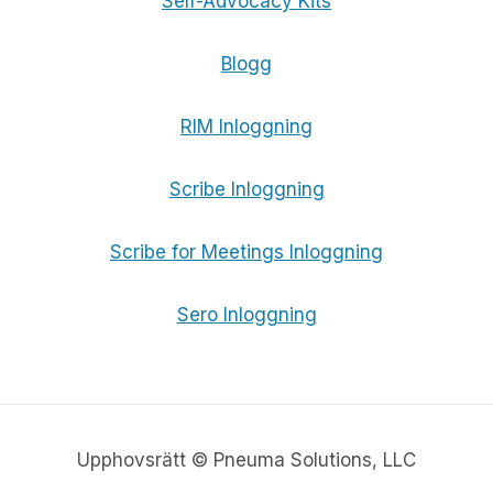
Self-Advocacy Kits
Blogg
RIM Inloggning
Scribe Inloggning
Scribe for Meetings Inloggning
Sero Inloggning
Upphovsrätt © Pneuma Solutions, LLC