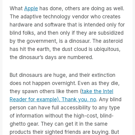
What
Apple
has done, others are doing as well.
The adaptive technology vendor who creates
hardware and software that is intended only for
blind folks, and then only if they are subsidized
by the government, is a dinosaur. The asteroid
has hit the earth, the dust cloud is ubiquitous,
the dinosaur’s days are numbered.
But dinosaurs are huge, and their extinction
does not happen overnight. Even as they die,
they spawn others like them (
take the Intel
Reader for example). Thank you, no
. Any blind
person can have full accessibility to any type
of information without the high-cost, blind-
ghetto gear. They can get it in the same
products their sighted friends are buying. But