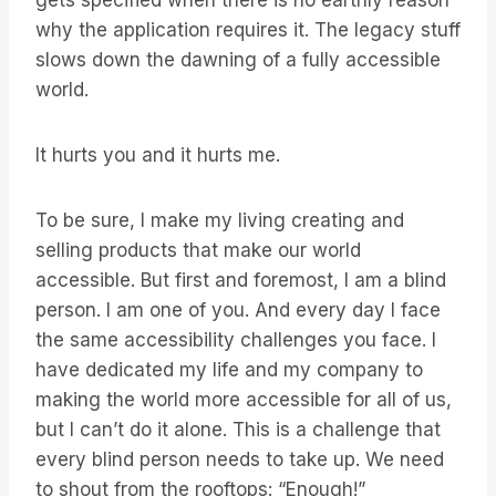
gets specified when there is no earthly reason
why the application requires it. The legacy stuff
slows down the dawning of a fully accessible
world.
It hurts you and it hurts me.
To be sure, I make my living creating and
selling products that make our world
accessible. But first and foremost, I am a blind
person. I am one of you. And every day I face
the same accessibility challenges you face. I
have dedicated my life and my company to
making the world more accessible for all of us,
but I can’t do it alone. This is a challenge that
every blind person needs to take up. We need
to shout from the rooftops: “Enough!”