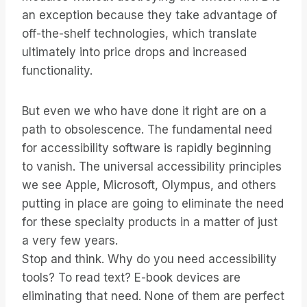
an exception because they take advantage of
off-the-shelf technologies, which translate
ultimately into price drops and increased
functionality.
But even we who have done it right are on a
path to obsolescence. The fundamental need
for accessibility software is rapidly beginning
to vanish. The universal accessibility principles
we see Apple, Microsoft, Olympus, and others
putting in place are going to eliminate the need
for these specialty products in a matter of just
a very few years.
Stop and think. Why do you need accessibility
tools? To read text? E-book devices are
eliminating that need. None of them are perfect