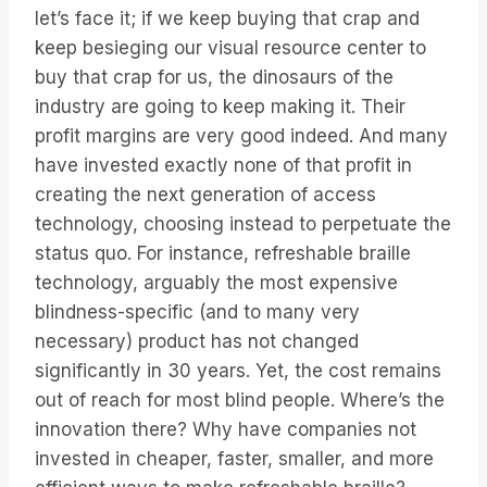
let’s face it; if we keep buying that crap and
keep besieging our visual resource center to
buy that crap for us, the dinosaurs of the
industry are going to keep making it. Their
profit margins are very good indeed. And many
have invested exactly none of that profit in
creating the next generation of access
technology, choosing instead to perpetuate the
status quo. For instance, refreshable braille
technology, arguably the most expensive
blindness-specific (and to many very
necessary) product has not changed
significantly in 30 years. Yet, the cost remains
out of reach for most blind people. Where’s the
innovation there? Why have companies not
invested in cheaper, faster, smaller, and more