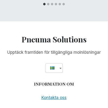
Pneuma Solutions
Upptäck framtiden för tillgängliga molnlösningar
INFORMATION OM
Kontakta oss