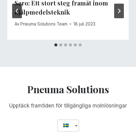
Sero: Ett stort steg framåt inom
hjälpmedelsteknik
Av
Pneuma Solutions Team
18 juli 2023
Pneuma Solutions
Upptäck framtiden för tillgängliga molnlösningar