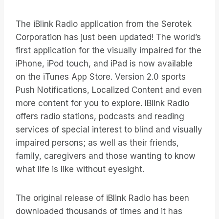
The iBlink Radio application from the Serotek
Corporation has just been updated! The world’s
first application for the visually impaired for the
iPhone, iPod touch, and iPad is now available
on the iTunes App Store. Version 2.0 sports
Push Notifications, Localized Content and even
more content for you to explore. IBlink Radio
offers radio stations, podcasts and reading
services of special interest to blind and visually
impaired persons; as well as their friends,
family, caregivers and those wanting to know
what life is like without eyesight.
The original release of iBlink Radio has been
downloaded thousands of times and it has