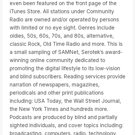
even been featured on the front page of the
iTunes Store. All stations under Community
Radio are owned and/or operated by persons
with limited or no eye sight. Genres include
oldies, 50s, 60s, 70s, and 80s, alternative,
classic Rock, Old Time Radio and more. This is
a small sampling of SAMNet, Serotek’s award-
winning online community dedicated to
promoting the digital lifestyle to its low-vision
and blind subscribers. Reading services provide
narration of newspapers, magazines,
periodicals and other print publications
including: USA Today, the Wall Street Journal,
the New York Times and hundreds more.
Podcasts are produced by blind and partially
sighted individuals, and cover topics including:
broadcasting, computers, radio, technology,