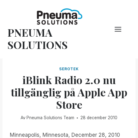
Hoppa
till
innehåll
PNEUMA
SOLUTIONS
SEROTEK
iBlink Radio 2.0 nu
tillgänglig på Apple App
Store
Av
Pneuma Solutions Team
28 december 2010
Minneapolis, Minnesota, December 28, 2010