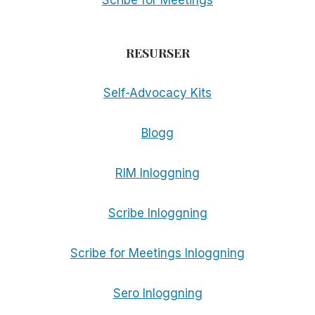
Scribe for Meetings
RESURSER
Self-Advocacy Kits
Blogg
RIM Inloggning
Scribe Inloggning
Scribe for Meetings Inloggning
Sero Inloggning