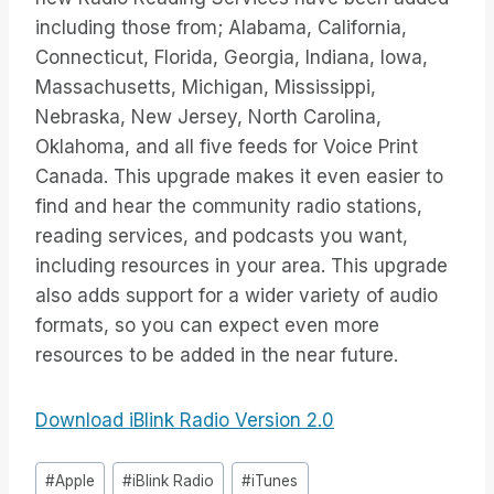
including those from; Alabama, California,
Connecticut, Florida, Georgia, Indiana, Iowa,
Massachusetts, Michigan, Mississippi,
Nebraska, New Jersey, North Carolina,
Oklahoma, and all five feeds for Voice Print
Canada. This upgrade makes it even easier to
find and hear the community radio stations,
reading services, and podcasts you want,
including resources in your area. This upgrade
also adds support for a wider variety of audio
formats, so you can expect even more
resources to be added in the near future.
Download iBlink Radio Version 2.0
Inlägg
#
Apple
#
iBlink Radio
#
iTunes