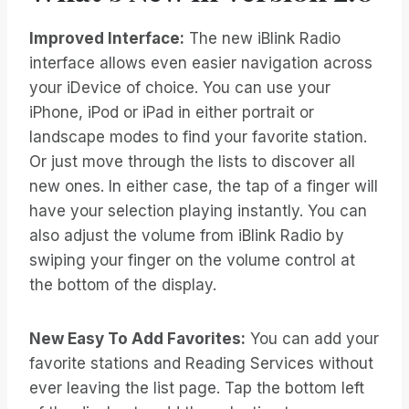
Improved Interface:
The new iBlink Radio
interface allows even easier navigation across
your iDevice of choice. You can use your
iPhone, iPod or iPad in either portrait or
landscape modes to find your favorite station.
Or just move through the lists to discover all
new ones. In either case, the tap of a finger will
have your selection playing instantly. You can
also adjust the volume from iBlink Radio by
swiping your finger on the volume control at
the bottom of the display.
New Easy To Add Favorites:
You can add your
favorite stations and Reading Services without
ever leaving the list page. Tap the bottom left