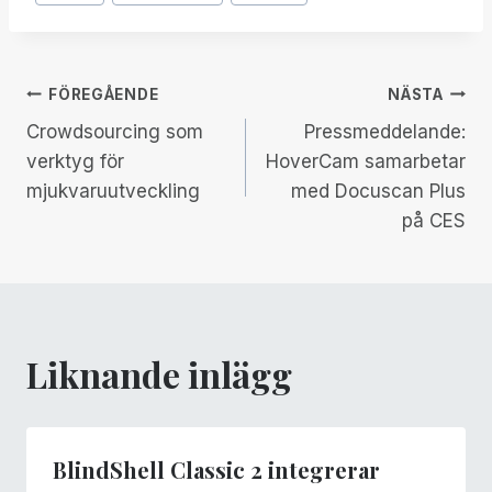
Taggar:
Inläggsnavigering
FÖREGÅENDE
NÄSTA
Crowdsourcing som
Pressmeddelande:
verktyg för
HoverCam samarbetar
mjukvaruutveckling
med Docuscan Plus
på CES
Liknande inlägg
BlindShell Classic 2 integrerar