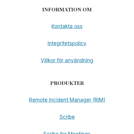
INFORMATION OM
Kontakta oss
Integritetspolicy
Villkor för användning
PRODUKTER
Remote Incident Manager (RIM)
Scribe