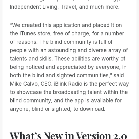
Independent Living, Travel, and much more.
“We created this application and placed it on
the iTunes store, free of charge, for a number
of reasons. The blind community is full of
people with an astounding and diverse array of
talents and skills. These abilities are worthy of
being noticed and appreciated by everyone, in
both the blind and sighted communities,” said
Mike Calvo, CEO. iBlink Radio is the perfect way
to showcase the broadcasting talent within the
blind community, and the app is available for
anyone, blind or sighted, to download.
What’s New in Version 2.0