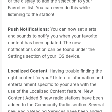
of the display to add the selection to your
Favorites list. You can even do this while
listening to the station!
Push Notifications:
You can now set alerts
and sounds to notify you when your favorite
content has been updated. The new
notifications option can be found under the
Settings section of your IOS device.
Localized Content
: Having trouble finding the
right content for you? Listen to information and
entertainment specific to your area with the
use of the Localized Content feature. New
Content Added 5 new radio stations have been
added to the Community Radio section. Several
new Radio Reading Services have been added